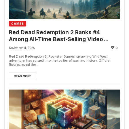
GAMES
Red Dead Redemption 2 Ranks #4
Among All-Time Best-Selling Video
Games
November 11, 2025
0
Red Dead Redemption 2, Rockstar Games’ sprawling Wild West
adventure, has surged into the top tier of gaming history. Official
figures reveal the...
READ MORE