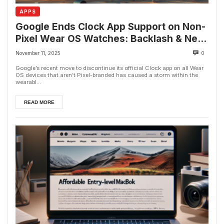
APPS
Google Ends Clock App Support on Non-
Pixel Wear OS Watches: Backlash & Next
Steps
November 11, 2025
0
Google’s recent move to discontinue its official Clock app on all Wear
OS devices that aren’t Pixel-branded has caused a storm within the
wearabl...
READ MORE