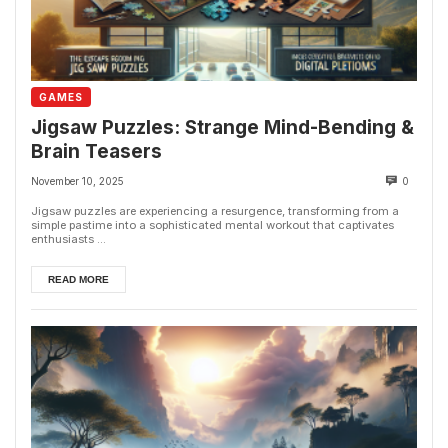
GAMES
Jigsaw Puzzles: Strange Mind-Bending &
Brain Teasers
November 10, 2025
0
Jigsaw puzzles are experiencing a resurgence, transforming from a
simple pastime into a sophisticated mental workout that captivates
enthusiasts ...
READ MORE