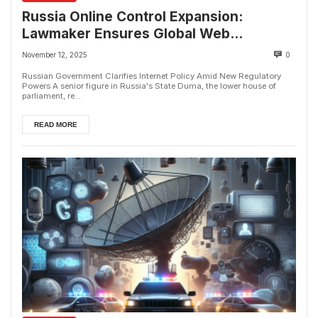
Russia Online Control Expansion:
Lawmaker Ensures Global Web
Connectivity
November 12, 2025
0
Russian Government Clarifies Internet Policy Amid New Regulatory
Powers A senior figure in Russia's State Duma, the lower house of
parliament, re...
READ MORE