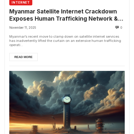
INTERNET
Myanmar Satellite Internet Crackdown
Exposes Human Trafficking Network &
Online Fraud Rings
November 11, 2025
0
Myanmar’s recent move to clamp down on satellite internet services
has inadvertently lifted the curtain on an extensive human trafficking
operati...
READ MORE