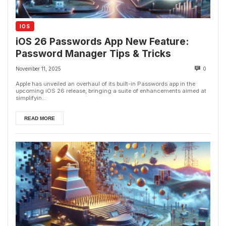
IOS
iOS 26 Passwords App New Feature:
Password Manager Tips & Tricks
November 11, 2025
0
Apple has unveiled an overhaul of its built-in Passwords app in the
upcoming iOS 26 release, bringing a suite of enhancements aimed at
simplifyin...
READ MORE