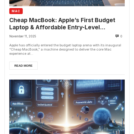
MAC
Cheap MacBook: Apple’s First Budget
Laptop & Affordable Entry-Level
Notebook
November 11, 2025
0
Apple has officially entered the budget laptop arena with its inaugural
“Cheap MacBook,” a machine designed to deliver the core Mac
experience at...
READ MORE