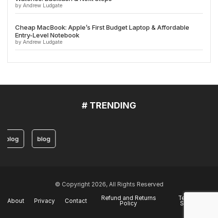
by Andrew Ludgate
Cheap MacBook: Apple’s First Budget Laptop & Affordable
Entry-Level Notebook
by Andrew Ludgate
# TRENDING
blog
blog
© Copyright 2026, All Rights Reserved
Refund and Returns
Terms of
About
Privacy
Contact
Policy
Service