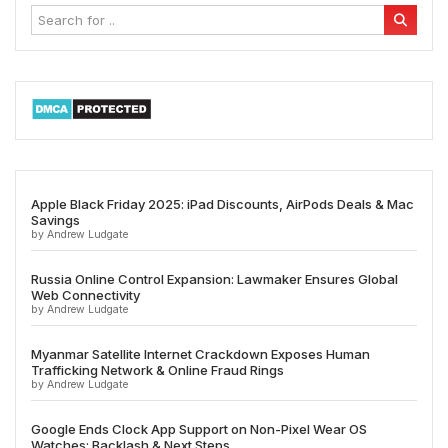
Apple Black Friday 2025: iPad Discounts, AirPods Deals & Mac
Savings
by Andrew Ludgate
Russia Online Control Expansion: Lawmaker Ensures Global
Web Connectivity
by Andrew Ludgate
Myanmar Satellite Internet Crackdown Exposes Human
Trafficking Network & Online Fraud Rings
by Andrew Ludgate
Google Ends Clock App Support on Non-Pixel Wear OS
Watches: Backlash & Next Steps