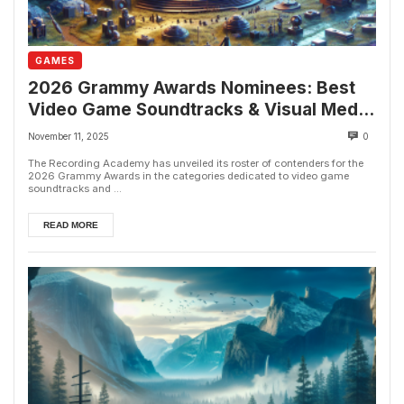
GAMES
2026 Grammy Awards Nominees: Best
Video Game Soundtracks & Visual Media
Scores Revealed
November 11, 2025
0
The Recording Academy has unveiled its roster of contenders for the
2026 Grammy Awards in the categories dedicated to video game
soundtracks and ...
READ MORE