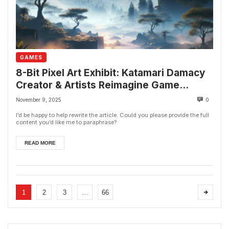
GAMES
8-Bit Pixel Art Exhibit: Katamari Damacy
Creator & Artists Reimagine Game
Classics
November 9, 2025
0
I’d be happy to help rewrite the article. Could you please provide the full
content you’d like me to paraphrase?
READ MORE
1
2
3
…
66