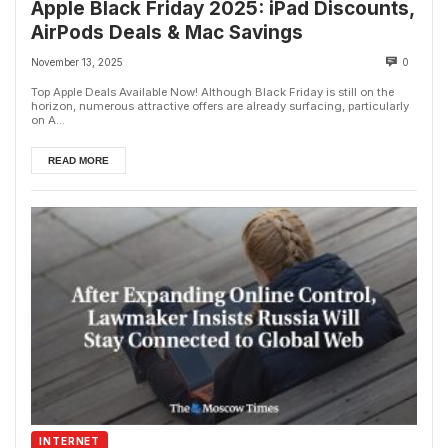
Apple Black Friday 2025: iPad Discounts,
AirPods Deals & Mac Savings
November 13, 2025
0
Top Apple Deals Available Now! Although Black Friday is still on the
horizon, numerous attractive offers are already surfacing, particularly
on A...
READ MORE
INTERNET