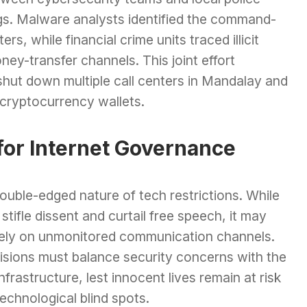
ngs. Malware analysts identified the command-
s, while financial crime units traced illicit
ney-transfer channels. This joint effort
 shut down multiple call centers in Mandalay and
 cryptocurrency wallets.
for Internet Governance
uble-edged nature of tech restrictions. While
stifle dissent and curtail free speech, it may
 rely on unmonitored communication channels.
cisions must balance security concerns with the
nfrastructure, lest innocent lives remain at risk
echnological blind spots.