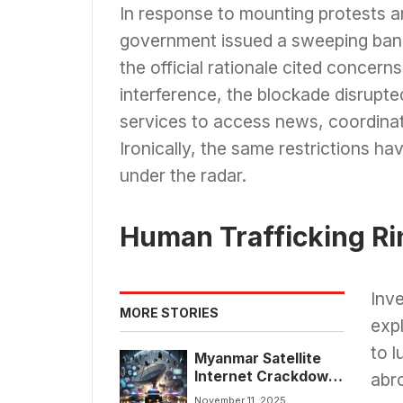
In response to mounting protests a
government issued a sweeping ban o
the official rationale cited concern
interference, the blockade disrupted
services to access news, coordinate
Ironically, the same restrictions 
under the radar.
Human Trafficking R
Inve
MORE STORIES
expl
to l
Myanmar Satellite
Internet Crackdown
abr
Exposes Human
November 11, 2025