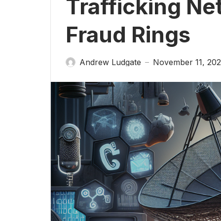
Trafficking Ne
Fraud Rings
Andrew Ludgate
November 11, 20
—