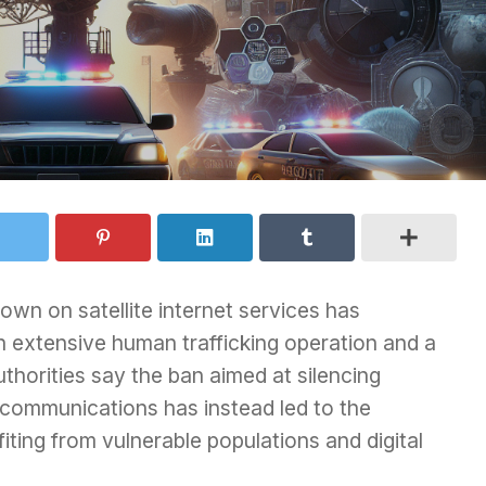
n on satellite internet services has
an extensive human trafficking operation and a
uthorities say the ban aimed at silencing
a communications has instead led to the
iting from vulnerable populations and digital