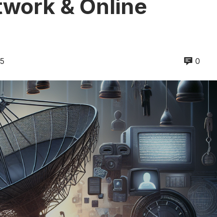
twork & Online
25
0