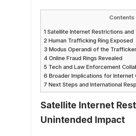
Contents
1
Satellite Internet Restrictions an
2
Human Trafficking Ring Exposed
3
Modus Operandi of the Trafficke
4
Online Fraud Rings Revealed
5
Tech and Law Enforcement Colla
6
Broader Implications for Interne
7
Next Steps and International Res
Satellite Internet Res
Unintended Impact