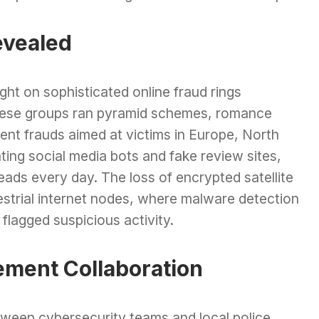
evealed
ht on sophisticated online fraud rings
hese groups ran pyramid schemes, romance
nt frauds aimed at victims in Europe, North
ing social media bots and fake review sites,
ads every day. The loss of encrypted satellite
strial internet nodes, where malware detection
flagged suspicious activity.
ement Collaboration
etween cybersecurity teams and local police