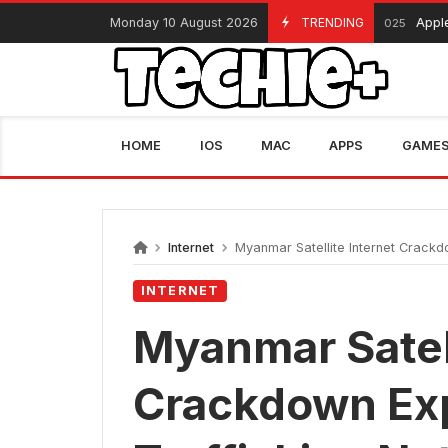
Skip
Monday 10 August 2026
TRENDING
Apple Black Fri
November 13, 2025
to
content
HOME
IOS
MAC
APPS
GAME
Internet
Myanmar Satellite Internet Crackd
INTERNET
Myanmar Satell
Crackdown Ex