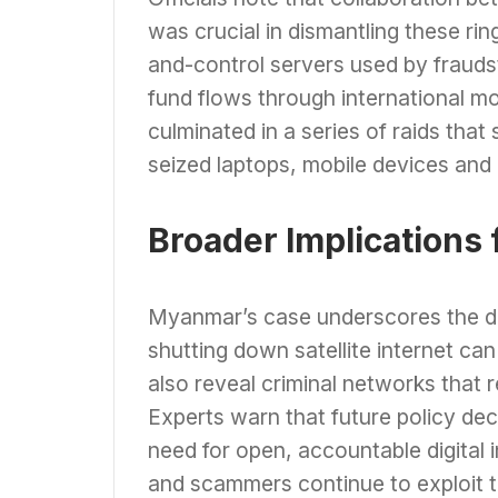
was crucial in dismantling these ri
and-control servers used by fraudster
fund flows through international mo
culminated in a series of raids that
seized laptops, mobile devices and
Broader Implications 
Myanmar’s case underscores the do
shutting down satellite internet can 
also reveal criminal networks that
Experts warn that future policy de
need for open, accountable digital i
and scammers continue to exploit t