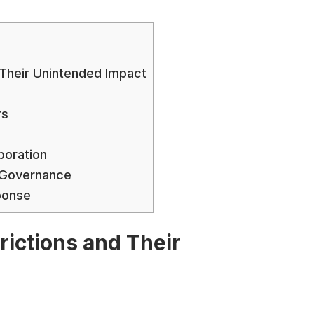
d Their Unintended Impact
rs
boration
t Governance
ponse
trictions and Their