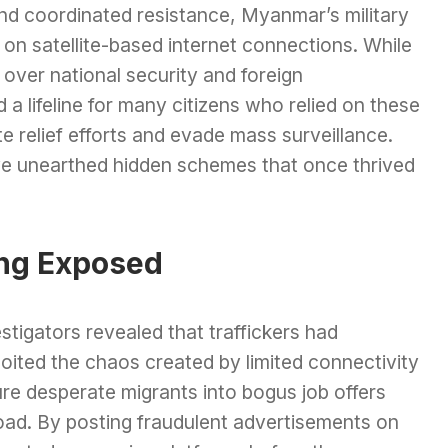
nd coordinated resistance, Myanmar’s military
n satellite-based internet connections. While
s over national security and foreign
 a lifeline for many citizens who relied on these
 relief efforts and evade mass surveillance.
have unearthed hidden schemes that once thrived
ing Exposed
stigators revealed that traffickers had
oited the chaos created by limited connectivity
ure desperate migrants into bogus job offers
oad. By posting fraudulent advertisements on