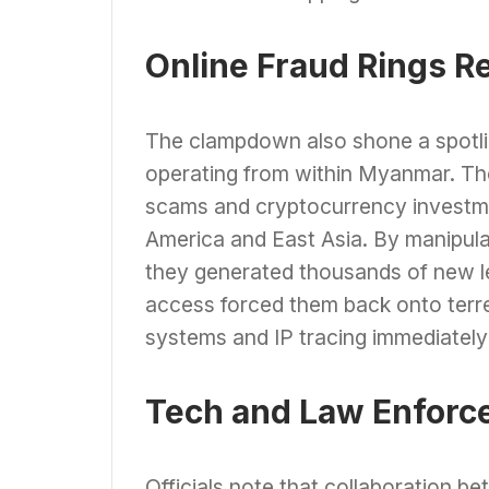
Online Fraud Rings R
The clampdown also shone a spotlig
operating from within Myanmar. T
scams and cryptocurrency investme
America and East Asia. By manipulat
they generated thousands of new le
access forced them back onto terre
systems and IP tracing immediately 
Tech and Law Enforc
Officials note that collaboration b