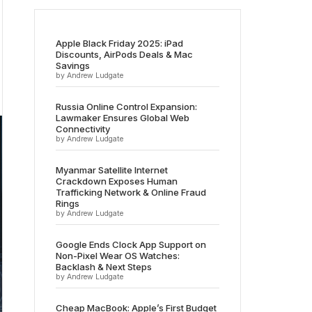
Apple Black Friday 2025: iPad
Discounts, AirPods Deals & Mac
Savings
by Andrew Ludgate
Russia Online Control Expansion:
Lawmaker Ensures Global Web
Connectivity
by Andrew Ludgate
Myanmar Satellite Internet
Crackdown Exposes Human
Trafficking Network & Online Fraud
Rings
by Andrew Ludgate
Google Ends Clock App Support on
Non-Pixel Wear OS Watches:
Backlash & Next Steps
by Andrew Ludgate
Cheap MacBook: Apple’s First Budget