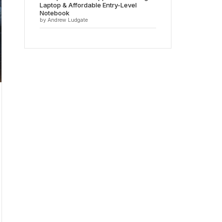
Laptop & Affordable Entry-Level
Notebook
by Andrew Ludgate