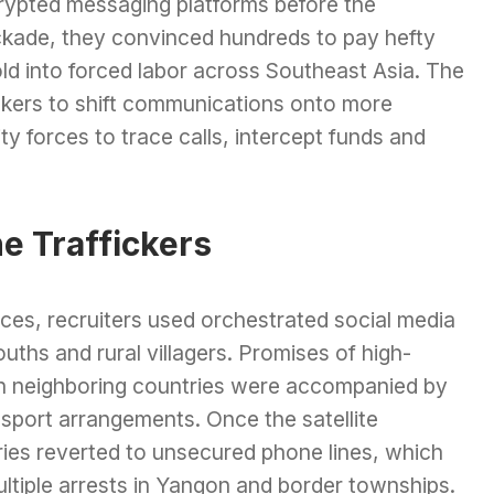
rypted messaging platforms before the
ckade, they convinced hundreds to pay hefty
old into forced labor across Southeast Asia. The
okers to shift communications onto more
ty forces to trace calls, intercept funds and
e Traffickers
es, recruiters used orchestrated social media
ths and rural villagers. Promises of high-
 in neighboring countries were accompanied by
nsport arrangements. Once the satellite
ies reverted to unsecured phone lines, which
multiple arrests in Yangon and border townships.