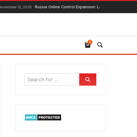
Russia Online Control Expansion: Lawmaker Ensures Global Web 
2, 2025
0