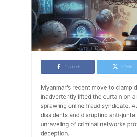
Facebook
X Twitter
Myanmar’s recent move to clamp dow
inadvertently lifted the curtain on 
sprawling online fraud syndicate. A
dissidents and disrupting anti-junt
unraveling of criminal networks prof
deception.