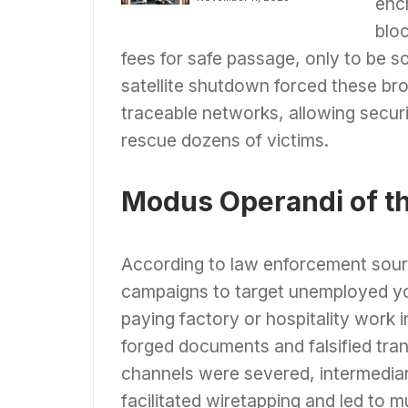
enc
Trafficking Network
& Online Fraud Rings
blo
fees for safe passage, only to be s
satellite shutdown forced these br
traceable networks, allowing securi
rescue dozens of victims.
Modus Operandi of th
According to law enforcement sourc
campaigns to target unemployed you
paying factory or hospitality work
forged documents and falsified tra
channels were severed, intermediar
facilitated wiretapping and led to 