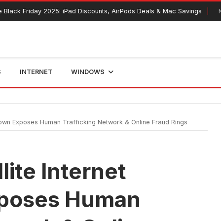
day 2025: iPad Discounts, AirPods Deals & Mac Savings
November 1
S
INTERNET
WINDOWS
own Exposes Human Trafficking Network & Online Fraud Rings
ite Internet
poses Human