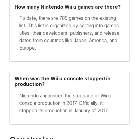
How many Nintendo Wii u games are there?
To date, there are 789 games on the existing
list. This list is organized by sorting into games
titles, their developers, publishers, and release
dates from countries like Japan, America, and
Europe.
When was the Wii u console stopped in
production?
Nintendo announced the stoppage of Wii u
console production in 2017. Officially, it
stopped its production in January of 2017.