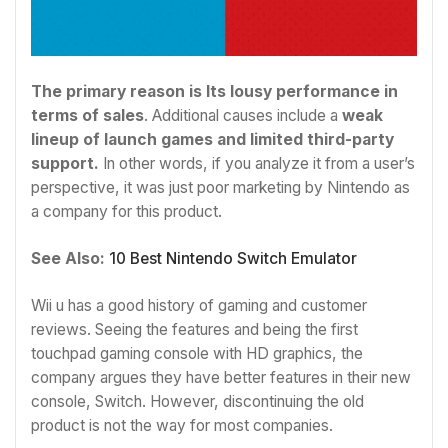
The primary reason is Its lousy performance in
terms of sales
. Additional causes include a
weak
lineup of launch games and limited third-party
support.
In other words, if you analyze it from a user’s
perspective, it was just poor marketing by Nintendo as
a company for this product.
See Also:
10 Best Nintendo Switch Emulator
Wii u has a good history of gaming and customer
reviews. Seeing the features and being the first
touchpad gaming console with HD graphics, the
company argues they have better features in their new
console, Switch. However, discontinuing the old
product is not the way for most companies.