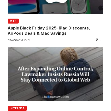
MAC
Apple Black Friday 2025: iPad Discounts,
AirPods Deals & Mac Savings
November 13, 2025
0
INTERNET