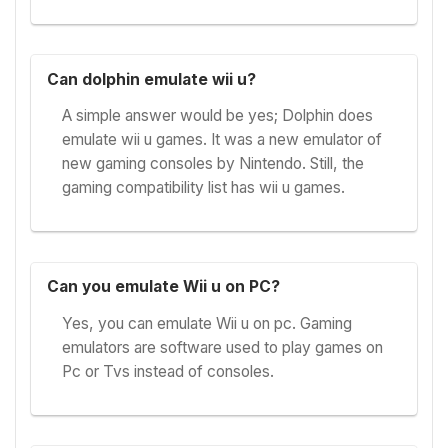
Can dolphin emulate wii u?
A simple answer would be yes; Dolphin does
emulate wii u games. It was a new emulator of
new gaming consoles by Nintendo. Still, the
gaming compatibility list has wii u games.
Can you emulate Wii u on PC?
Yes, you can emulate Wii u on pc. Gaming
emulators are software used to play games on
Pc or Tvs instead of consoles.