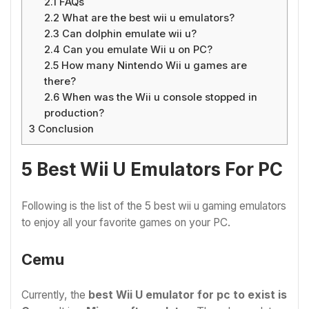
2.1
FAQs
2.2
What are the best wii u emulators?
2.3
Can dolphin emulate wii u?
2.4
Can you emulate Wii u on PC?
2.5
How many Nintendo Wii u games are
there?
2.6
When was the Wii u console stopped in
production?
3
Conclusion
5 Best Wii U Emulators For PC
Following is the list of the 5 best wii u gaming emulators
to enjoy all your favorite games on your PC.
Cemu
Currently, the
best Wii U emulator for pc to exist is