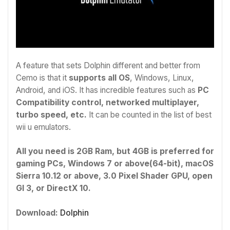
A feature that sets Dolphin different and better from
Cemo is that it
supports all OS
, Windows, Linux,
Android, and iOS. It has incredible features such as
PC
Compatibility control, networked multiplayer,
turbo speed, etc.
It can be counted in the list of best
wii u emulators.
All you need is 2GB Ram, but 4GB is preferred for
gaming PCs, Windows 7 or above(64-bit), macOS
Sierra 10.12 or above, 3.0 Pixel Shader GPU, open
Gl 3, or DirectX 10.
Download:
Dolphin