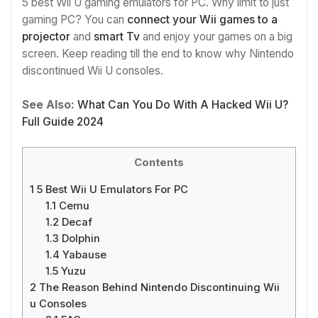
5 best Wii U gaming emulators for PC. Why limit to just
gaming PC? You can
connect your Wii games to a
projector
and
smart Tv
and enjoy your games on a big
screen. Keep reading till the end to know why Nintendo
discontinued Wii U consoles.
See Also:
What Can You Do With A Hacked Wii U?
Full Guide 2024
Contents
1
5 Best Wii U Emulators For PC
1.1
Cemu
1.2
Decaf
1.3
Dolphin
1.4
Yabause
1.5
Yuzu
2
The Reason Behind Nintendo Discontinuing Wii
u Consoles