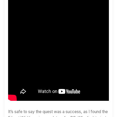
It’s safe to say the quest was a success, as I found the