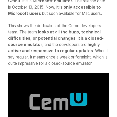
Cemu
. It is a
Microsoft emulator.
The release date
is October 13, 2015. Now, it is
only accessible to
Microsoft users
but soon available for Mac users.
This shows the dedication of the Cemo developers
team. The team
looks at all the bugs, technical
difficulties, or potential changes
. It is a
closed-
source emulator
, and the developers are
highly
active and responsive to regular updates
. When I
say regular, it means once a week or fortnight, which is
quite impressive for a closed-source emulator.