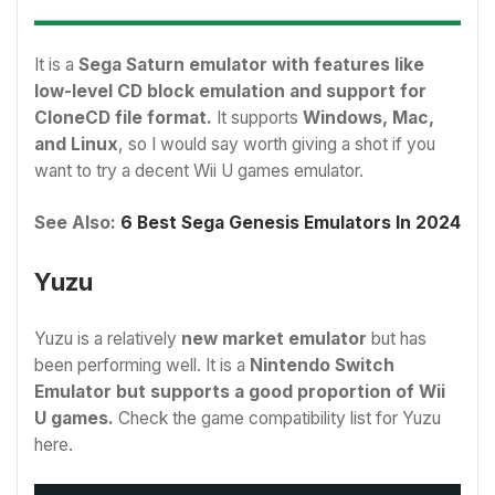
It is a
Sega Saturn emulator with features like
low-level CD block emulation and support for
CloneCD file format.
It supports
Windows, Mac,
and Linux
, so I would say worth giving a shot if you
want to try a decent Wii U games emulator.
See Also:
6 Best Sega Genesis Emulators In 2024
Yuzu
Yuzu is a relatively
new market emulator
but has
been performing well. It is a
Nintendo Switch
Emulator but supports a good proportion of Wii
U games.
Check the game compatibility list for Yuzu
here.