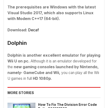
The prerequisites are Windows with the latest
Visual Studio 2017, which also supports Linux
with Modem C++17 (64-bit).
Download:
Decaf
Dolphin
Dolphin is another excellent emulator for playing
Wii U on pc.
Although it is an emulator developed for
the
new gaming consoles launched by Nintendo,
namely- GameCube and Wii,
you can play all the Wii
U games in full
HD 1080p
.
MORE STORIES
How To Fix The Division Error Code