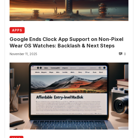
APPS
Google Ends Clock App Support on Non-Pixel
Wear OS Watches: Backlash & Next Steps
November 11, 2025
0