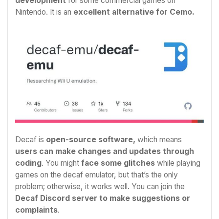
development
for some commercial games on
Nintendo. It is an
excellent alternative for Cemo.
Decaf is
open-source software,
which means
users can make changes and updates through
coding
. You might
face some glitches
while playing
games on the decaf emulator, but that’s the only
problem; otherwise, it works well. You can join the
Decaf Discord server to make suggestions or
complaints
.