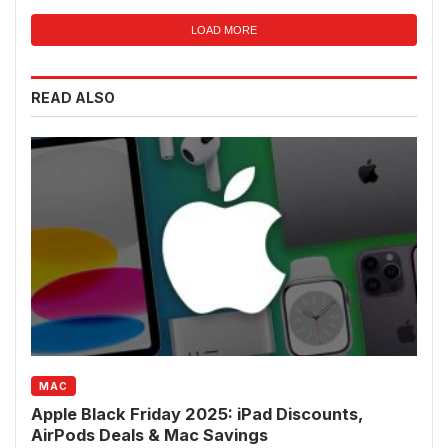
LOAD MORE
READ ALSO
MAC
Apple Black Friday 2025: iPad Discounts,
AirPods Deals & Mac Savings