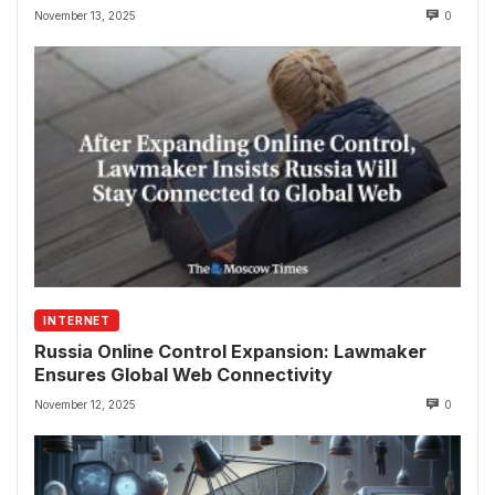
November 13, 2025
0
INTERNET
Russia Online Control Expansion: Lawmaker
Ensures Global Web Connectivity
November 12, 2025
0