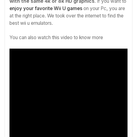
with the same 4k or 8k HD graphics
. If you want to
enjoy your favorite Wii U games
on your Pc, you are
at the right place. We took over the internet to find the
best wii u emulators.
You can also watch this video to know more