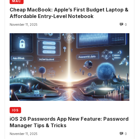
MAC
Cheap MacBook: Apple’s First Budget Laptop &
Affordable Entry-Level Notebook
November 11, 2025
0
IOS
iOS 26 Passwords App New Feature: Password
Manager Tips & Tricks
November 11, 2025
0