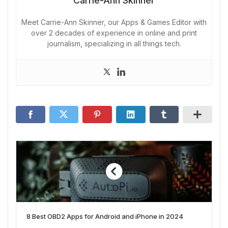
Carrie-Ann Skinner
Meet Carrie-Ann Skinner, our Apps & Games Editor with
over 2 decades of experience in online and print
journalism, specializing in all things tech.
8 Best OBD2 Apps for Android and iPhone in 2024