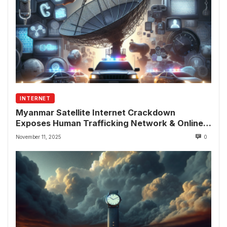
INTERNET
Myanmar Satellite Internet Crackdown
Exposes Human Trafficking Network & Online
Fraud Rings
November 11, 2025
0