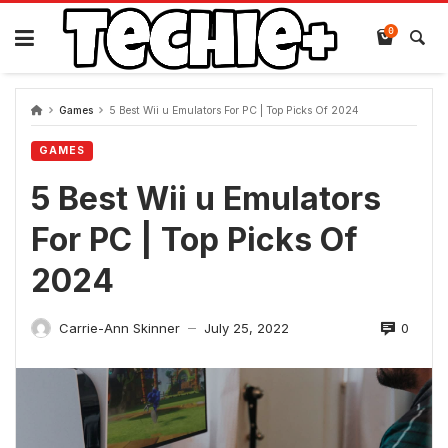
Skip
to
0
content
Games
5 Best Wii u Emulators For PC | Top Picks Of 2024
GAMES
5 Best Wii u Emulators
For PC | Top Picks Of
2024
0
Carrie-Ann Skinner
July 25, 2022
—