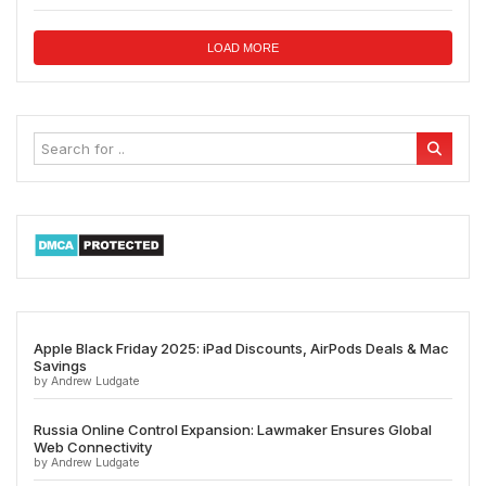
LOAD MORE
Apple Black Friday 2025: iPad Discounts, AirPods Deals & Mac
Savings
by Andrew Ludgate
Russia Online Control Expansion: Lawmaker Ensures Global
Web Connectivity
by Andrew Ludgate