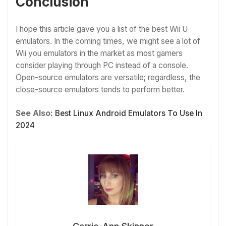
Conclusion
I hope this article gave you a list of the best Wii U
emulators. In the coming times, we might see a lot of
Wii you emulators in the market as most gamers
consider playing through PC instead of a console.
Open-source emulators are versatile; regardless, the
close-source emulators tends to perform better.
See Also:
Best Linux Android Emulators To Use In
2024