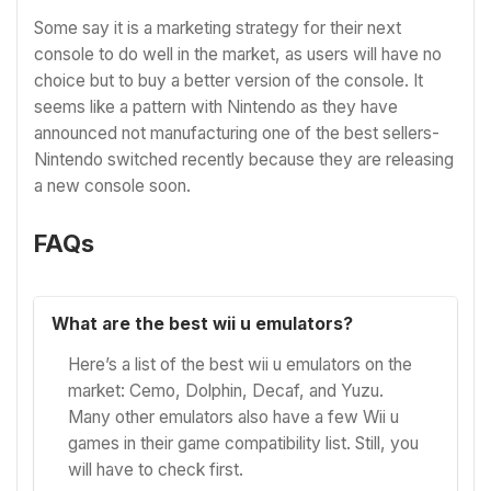
Some say it is a marketing strategy for their next
console to do well in the market, as users will have no
choice but to buy a better version of the console. It
seems like a pattern with Nintendo as they have
announced not manufacturing one of the best sellers-
Nintendo switched recently because they are releasing
a new console soon.
FAQs
What are the best wii u emulators?
Here’s a list of the best wii u emulators on the
market: Cemo, Dolphin, Decaf, and Yuzu.
Many other emulators also have a few Wii u
games in their game compatibility list. Still, you
will have to check first.