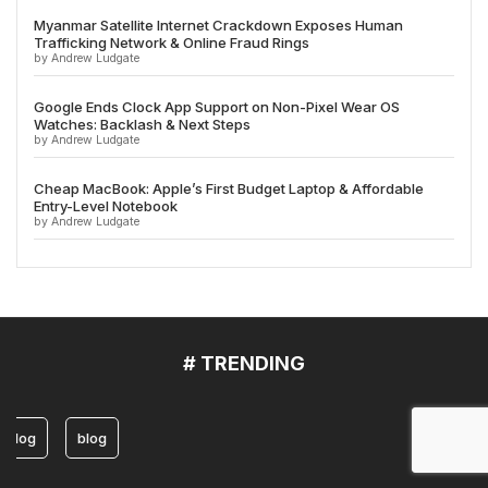
Myanmar Satellite Internet Crackdown Exposes Human
Trafficking Network & Online Fraud Rings
by Andrew Ludgate
Google Ends Clock App Support on Non-Pixel Wear OS
Watches: Backlash & Next Steps
by Andrew Ludgate
Cheap MacBook: Apple’s First Budget Laptop & Affordable
Entry-Level Notebook
by Andrew Ludgate
# TRENDING
blog
blog