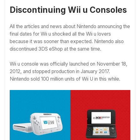
Discontinuing Wii u Consoles
All the articles and news about Nintendo announcing the
final dates for Wii u shocked all the Wii u lovers
because it was sooner than expected. Nintendo also
discontinued 3DS eShop at the same time.
Wii u console was officially launched on November 18,
2012, and stopped production in January 2017.
Nintendo sold 100 million units of Wii U in this while.