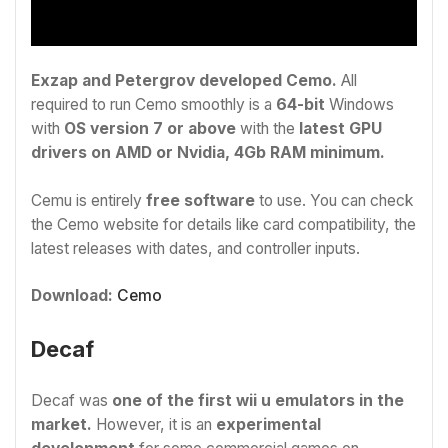
Exzap and Petergrov developed Cemo.
All
required to run Cemo smoothly is a
64-bit
Windows
with
OS version 7 or above
with the
latest GPU
drivers on AMD or Nvidia, 4Gb RAM minimum.
Cemu is entirely
free software
to use. You can check
the Cemo website for details like card compatibility, the
latest releases with dates, and controller inputs.
Download:
Cemo
Decaf
Decaf was
one of the first wii u emulators in the
market.
However, it is an
experimental