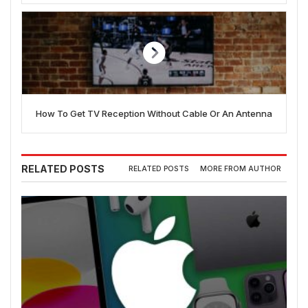
How To Get TV Reception Without Cable Or An Antenna
RELATED POSTS
RELATED POSTS
MORE FROM AUTHOR