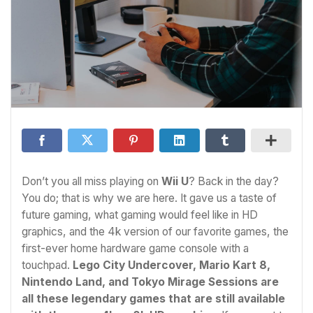
Don’t you all miss playing on
Wii U
? Back in the day?
You do; that is why we are here. It gave us a taste of
future gaming, what gaming would feel like in HD
graphics, and the 4k version of our favorite games, the
first-ever home hardware game console with a
touchpad.
Lego City Undercover, Mario Kart 8,
Nintendo Land, and Tokyo Mirage Sessions are
all these legendary games that are still available