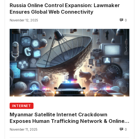
Russia Online Control Expansion: Lawmaker
Ensures Global Web Connectivity
November 12, 2025
0
INTERNET
Myanmar Satellite Internet Crackdown
Exposes Human Trafficking Network & Online
Fraud Rings
November 11, 2025
0