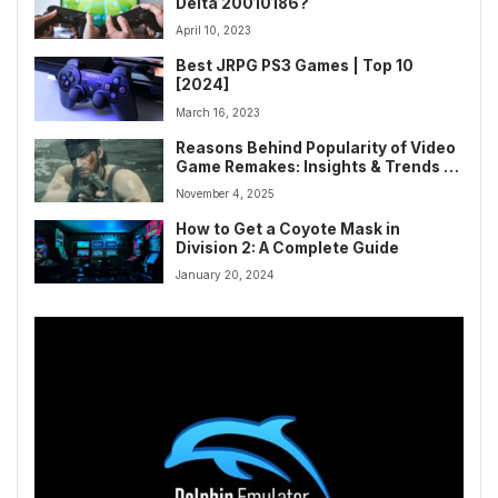
Delta 20010186?
April 10, 2023
Best JRPG PS3 Games | Top 10
[2024]
March 16, 2023
Reasons Behind Popularity of Video
Game Remakes: Insights & Trends in
Gaming
November 4, 2025
How to Get a Coyote Mask in
Division 2: A Complete Guide
January 20, 2024