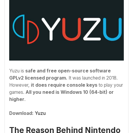
Yuzu is
safe and free open-source software
GPLv2 licensed program.
It was launched in 2018.
However,
it does require console keys
to play your
games.
All you need is Windows 10 (64-bit) or
higher
.
Download:
Yuzu
The Reason Behind Nintendo