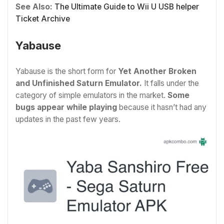
See Also:
The Ultimate Guide to Wii U USB helper
Ticket Archive
Yabause
Yabause is the short form for
Yet Another Broken
and Unfinished Saturn Emulator.
It falls under the
category of simple emulators in the market.
Some
bugs appear while playing
because it hasn’t had any
updates in the past few years.