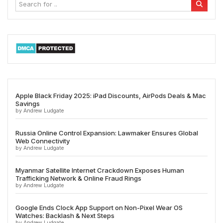
Apple Black Friday 2025: iPad Discounts, AirPods Deals & Mac
Savings
by Andrew Ludgate
Russia Online Control Expansion: Lawmaker Ensures Global
Web Connectivity
by Andrew Ludgate
Myanmar Satellite Internet Crackdown Exposes Human
Trafficking Network & Online Fraud Rings
by Andrew Ludgate
Google Ends Clock App Support on Non-Pixel Wear OS
Watches: Backlash & Next Steps
by Andrew Ludgate