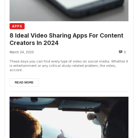
APPS
8 Ideal Video Sharing Apps For Content
Creators In 2024
March 24, 2020
0
These days you can find every type of video on social media. Whether it
is entertainment or any critical study-related problem, the video,
accord...
READ MORE