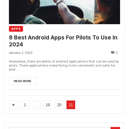
APPS
8 Best Android Apps For Pilots To Use In
2024
January 2, 2020
0
Nowadays, there are plenty of android applications that can be used by
pilots. These applications make flying more convenient and safer for
pilot...
READ MORE
1
…
19
20
21