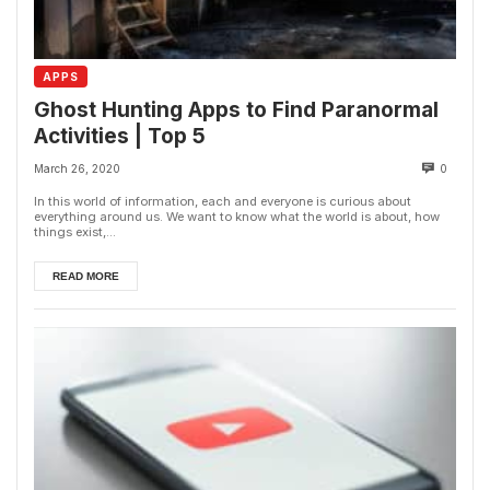
APPS
Ghost Hunting Apps to Find Paranormal
Activities | Top 5
March 26, 2020
0
In this world of information, each and everyone is curious about
everything around us. We want to know what the world is about, how
things exist,...
READ MORE