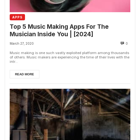
APPS
Top 5 Music Making Apps For The
Musician Inside You | [2024]
March 27, 2020
0
Music making is one such vastly exploited platform among thousands
of others. Music makers are experiencing the time of their lives with the
intr...
READ MORE