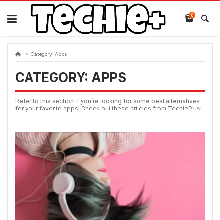
Skip
to
0
content
Category:
Apps
CATEGORY:
APPS
Refer to this section if you’re looking for some best alternatives
for your favorite apps! Check out these articles from TechiePlus!