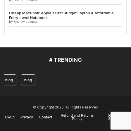
Cheap MacBook: Apple’s First Budget Laptop & Affordable
Entry-Level Notebook
by Andrew Ludgate
# TRENDING
blog
blog
© Copyright 2026, All Rights Reserved
Refund and Returns
Terms of
About
Privacy
Contact
Policy
Service