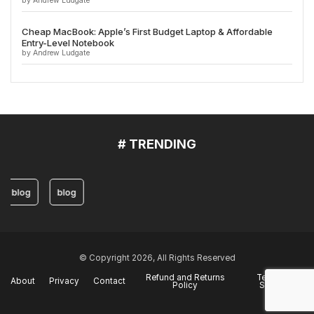
by Andrew Ludgate
Cheap MacBook: Apple’s First Budget Laptop & Affordable
Entry-Level Notebook
by Andrew Ludgate
# TRENDING
blog
blog
© Copyright 2026, All Rights Reserved
Refund and Returns
Terms of
About
Privacy
Contact
Policy
Service