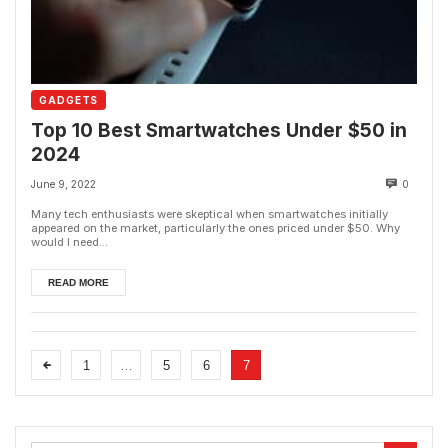
GADGETS
Top 10 Best Smartwatches Under $50 in
2024
June 9, 2022
0
Many tech enthusiasts were skeptical when smartwatches initially
appeared on the market, particularly the ones priced under $50. Why
would I need...
READ MORE
1
…
5
6
7