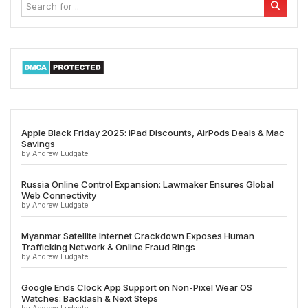
Apple Black Friday 2025: iPad Discounts, AirPods Deals & Mac
Savings
by Andrew Ludgate
Russia Online Control Expansion: Lawmaker Ensures Global
Web Connectivity
by Andrew Ludgate
Myanmar Satellite Internet Crackdown Exposes Human
Trafficking Network & Online Fraud Rings
by Andrew Ludgate
Google Ends Clock App Support on Non-Pixel Wear OS
Watches: Backlash & Next Steps