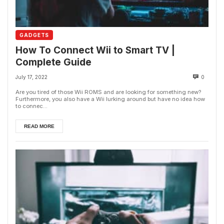
GADGETS
How To Connect Wii to Smart TV |
Complete Guide
July 17, 2022
0
Are you tired of those Wii ROMS and are looking for something new?
Furthermore, you also have a Wii lurking around but have no idea how
to connec...
READ MORE