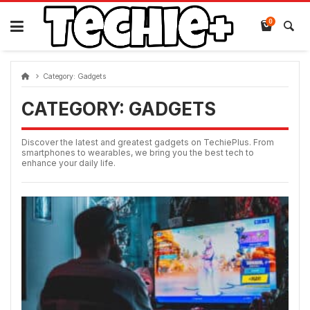
Skip
to
0
content
Category:
Gadgets
CATEGORY:
GADGETS
Discover the latest and greatest gadgets on TechiePlus. From
smartphones to wearables, we bring you the best tech to
enhance your daily life.