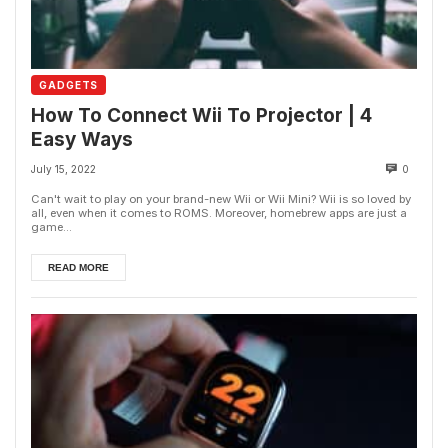
GADGETS
How To Connect Wii To Projector | 4
Easy Ways
July 15, 2022
0
Can't wait to play on your brand-new Wii or Wii Mini? Wii is so loved by
all, even when it comes to ROMS. Moreover, homebrew apps are just a
game...
READ MORE