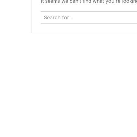
It seems we can’t find what you’re lookin