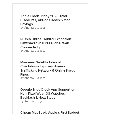
Apple Black Friday 2025: iPad
Discounts, AirPods Deals & Mac
Savings
by Andrew Ludgate
Russia Online Control Expansion:
Lawmaker Ensures Global Web
Connectivity
by Andrew Ludgate
Myanmar Satellite Internet
Crackdown Exposes Human
Trafficking Network & Online Fraud
Rings
by Andrew Ludgate
Google Ends Clock App Support on
Non-Pixel Wear OS Watches:
Backlash & Next Steps
by Andrew Ludgate
Cheap MacBook: Apple’s First Budget