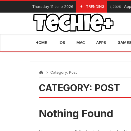
Skip
Thursday 11 June 2026
TRENDING
Appl
November 13, 2025
to
content
HOME
IOS
MAC
APPS
GAME
Category:
Post
CATEGORY:
POST
Nothing Found