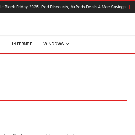
e Black Friday 2025: iPad Discounts, AirPods Deals & Mac Savings
S
INTERNET
WINDOWS