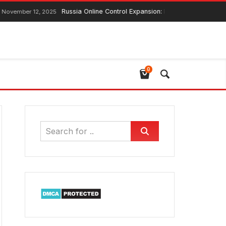
Russia Online Control Expansion: Lawmaker Ensures G
November 12, 2025
0