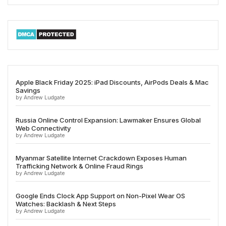
Apple Black Friday 2025: iPad Discounts, AirPods Deals & Mac
Savings
by Andrew Ludgate
Russia Online Control Expansion: Lawmaker Ensures Global
Web Connectivity
by Andrew Ludgate
Myanmar Satellite Internet Crackdown Exposes Human
Trafficking Network & Online Fraud Rings
by Andrew Ludgate
Google Ends Clock App Support on Non-Pixel Wear OS
Watches: Backlash & Next Steps
by Andrew Ludgate