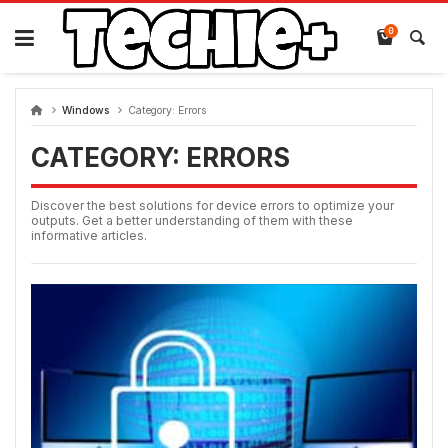
Skip
to
0
content
Windows
Category:
Errors
CATEGORY:
ERRORS
Discover the best solutions for device errors to optimize your
outputs. Get a better understanding of them with these
informative articles.