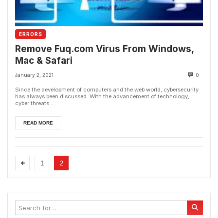
ERRORS
Remove Fuq.com Virus From Windows,
Mac & Safari
January 2, 2021
0
Since the development of computers and the web world, cybersecurity
has always been discussed. With the advancement of technology,
cyber threats ...
READ MORE
1
2