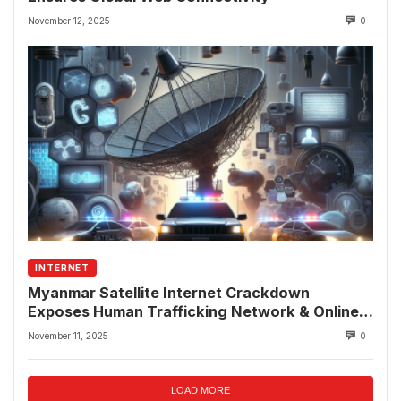
November 12, 2025
0
INTERNET
Myanmar Satellite Internet Crackdown
Exposes Human Trafficking Network & Online
Fraud Rings
November 11, 2025
0
LOAD MORE