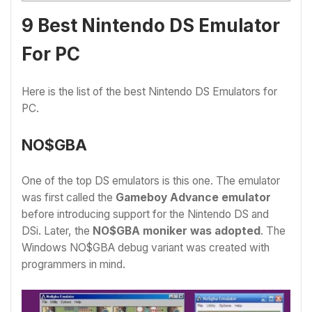
9 Best Nintendo DS Emulator
For PC
Here is the list of the best Nintendo DS Emulators for
PC.
NO$GBA
One of the top DS emulators is this one. The emulator
was first called the
Gameboy Advance emulator
before introducing support for the Nintendo DS and
DSi. Later, the
NO$GBA moniker was adopted
. The
Windows NO$GBA debug variant was created with
programmers in mind.