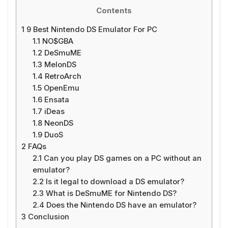
Contents
1
9 Best Nintendo DS Emulator For PC
1.1
NO$GBA
1.2
DeSmuME
1.3
MelonDS
1.4
RetroArch
1.5
OpenEmu
1.6
Ensata
1.7
iDeas
1.8
NeonDS
1.9
DuoS
2
FAQs
2.1
Can you play DS games on a PC without an
emulator?
2.2
Is it legal to download a DS emulator?
2.3
What is DeSmuME for Nintendo DS?
2.4
Does the Nintendo DS have an emulator?
3
Conclusion