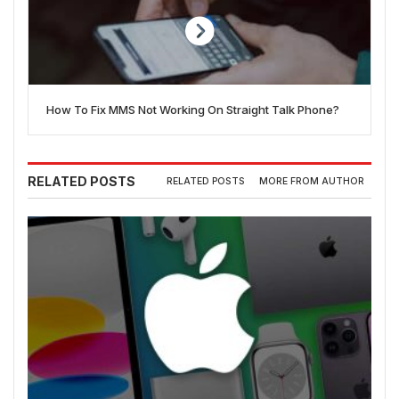
How To Fix MMS Not Working On Straight Talk Phone?
RELATED POSTS
RELATED POSTS
MORE FROM AUTHOR