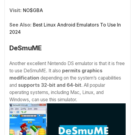
Visit:
NO$GBA
See Also:
Best Linux Android Emulators To Use In
2024
DeSmuME
Another excellent Nintendo DS emulator is that it is free
to use DeSmuME. It also
permits graphics
modification
depending on the system’s capabilities
and
supports 32-bit and 64-bit
. All popular
operating systems, including Mac, Linux, and
Windows, can use this simulator.