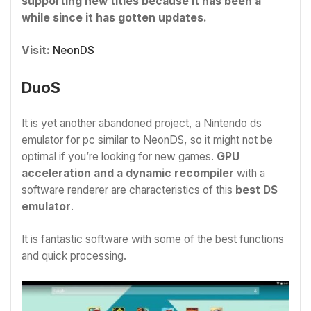
supporting new titles because it has been a
while since it has gotten updates.
Visit:
NeonDS
DuoS
It is yet another abandoned project, a Nintendo ds
emulator for pc similar to NeonDS, so it might not be
optimal if you’re looking for new games.
GPU
acceleration and a dynamic recompiler
with a
software renderer are characteristics of this
best DS
emulator
.
It is fantastic software with some of the best functions
and quick processing.