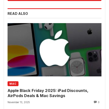
READ ALSO
MAC
Apple Black Friday 2025: iPad Discounts,
AirPods Deals & Mac Savings
November 13, 2025
0