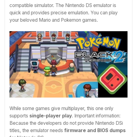
compatible simulator. The Nintendo DS emulator is
quick and provides precise emulation. You can play
your beloved Mario and Pokemon games.
While some games give multiplayer, this one only
supports
single-player play
. Important information:
Because the developers do not provide Nintendo DSi
titles, the emulator needs
firmware and BIOS dumps