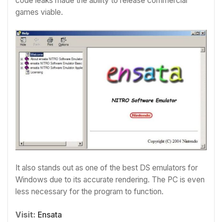
code leaks made the ability to release commercial
games viable.
It also stands out as one of the best DS emulators for
Windows due to its accurate rendering. The PC is even
less necessary for the program to function.
Visit:
Ensata