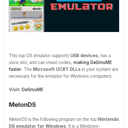
This top DS emulator supports
USB devices
, has a
save slot, and can cheat codes,
making DeSmuME
faster
.
The
Microsoft UCRT DLLs
in your system are
necessary for the emulator for Windows computers.
Visit:
DeSmuME
MelonDS
MelonDS is the following program on the top
Nintendo
DS emulator for Windows
. It is a Windows-