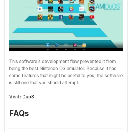
This software’s development flaw prevented it from
being the best Nintendo DS emulator. Because it has
some features that might be useful to you, the software
is still one that you should attempt.
Visit:
DuoS
FAQs