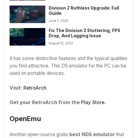
Division 2 Ruthless Upgrade: Full
Guide
June 2, 2023
Fix The Division 2 Stuttering, FPS
Drop, And Lagging Issue
August 12, 2022
It has some distinctive features and the typical qualities
you find attractive. This DS emulator for the PC can be
used on portable devices.
Visit:
RetroArch
Get your RetroArch from the
Play Store
.
OpenEmu
Another open-source gratis
best NDS emulator
that