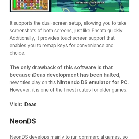
It supports the dual-screen setup, allowing you to take
screenshots of both screens, just like Ensata quickly.
Additionally, it provides touchscreen support that
enables you to remap keys for convenience and
choice.
The only drawback of this software is that
because iDeas development has been halted
,
new titles play on this
Nintendo DS emulator for PC
.
However, it is one of the finest routes for older games.
Visit:
iDeas
NeonDS
NeonDS develops mainly to run commercial games, so