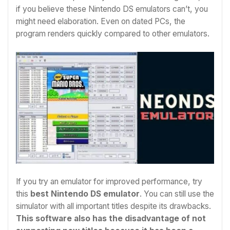
if you believe these Nintendo DS emulators can’t, you
might need elaboration. Even on dated PCs, the
program renders quickly compared to other emulators.
If you try an emulator for improved performance, try
this
best Nintendo DS emulator
. You can still use the
simulator with all important titles despite its drawbacks.
This software also has the disadvantage of not