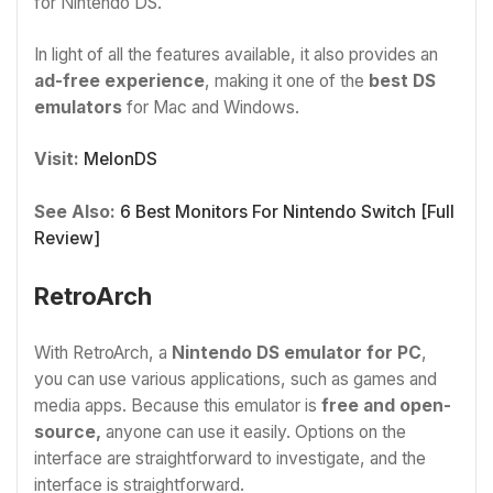
for Nintendo DS.
In light of all the features available, it also provides an
ad-free experience
, making it one of the
best DS
emulators
for Mac and Windows.
Visit:
MelonDS
See Also:
6 Best Monitors For Nintendo Switch [Full
Review]
RetroArch
With RetroArch, a
Nintendo DS emulator for PC
,
you can use various applications, such as games and
media apps. Because this emulator is
free and open-
source,
anyone can use it easily. Options on the
interface are straightforward to investigate, and the
interface is straightforward.