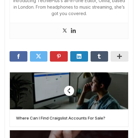
Introducing TechiePlus’s all-in-one Editor, Olivia, based
in London. From headphones to music streaming, she’s
got you covered.
Where Can I Find Craigslist Accounts For Sale?