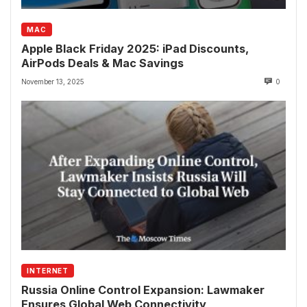
MAC
Apple Black Friday 2025: iPad Discounts,
AirPods Deals & Mac Savings
November 13, 2025
0
INTERNET
Russia Online Control Expansion: Lawmaker
Ensures Global Web Connectivity