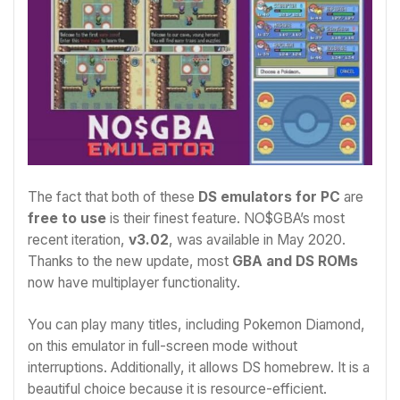
The fact that both of these
DS emulators for PC
are
free to use
is their finest feature. NO$GBA’s most
recent iteration,
v3.02
, was available in May 2020.
Thanks to the new update, most
GBA and DS ROMs
now have multiplayer functionality.
You can play many titles, including Pokemon Diamond,
on this emulator in full-screen mode without
interruptions. Additionally, it allows DS homebrew. It is a
beautiful choice because it is resource-efficient.