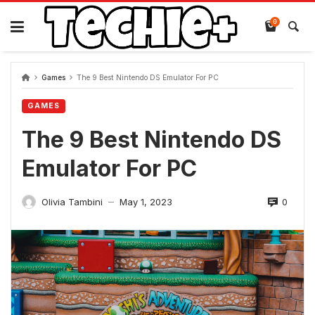
Skip
to
0
content
Games
The 9 Best Nintendo DS Emulator For PC
GAMES
The 9 Best Nintendo DS
Emulator For PC
0
Olivia Tambini
May 1, 2023
—