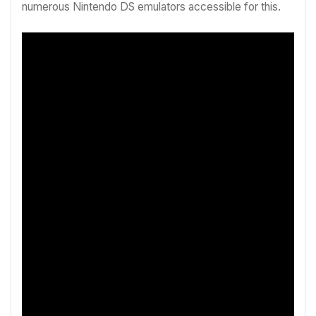
numerous Nintendo DS emulators accessible for this.