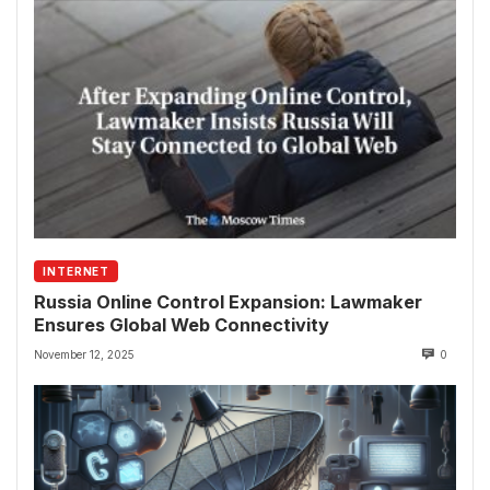
INTERNET
Russia Online Control Expansion: Lawmaker
Ensures Global Web Connectivity
November 12, 2025
0