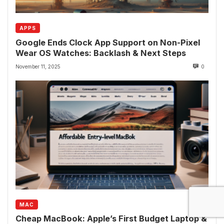
APPS
Google Ends Clock App Support on Non-Pixel
Wear OS Watches: Backlash & Next Steps
November 11, 2025
0
MAC
Cheap MacBook: Apple’s First Budget Laptop &