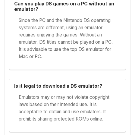
Can you play DS games on a PC without an
emulator?
Since the PC and the Nintendo DS operating
systems are different, using an emulator
requires enjoying the games. Without an
emulator, DS titles cannot be played on a PC.
It is advisable to use the top DS emulator for
Mac or PC.
Is it legal to download a DS emulator?
Emulators may or may not violate copyright
laws based on their intended use. It is
acceptable to obtain and use emulators. It
prohibits sharing protected ROMs online.