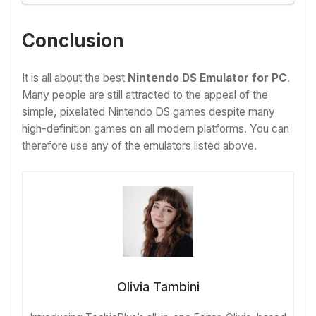
Conclusion
It is all about the best
Nintendo DS Emulator for PC
.
Many people are still attracted to the appeal of the
simple, pixelated Nintendo DS games despite many
high-definition games on all modern platforms. You can
therefore use any of the emulators listed above.
Olivia Tambini