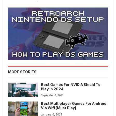
MORE STORIES
Best Games For NVIDIA Shield To
Play In 2024
September 7, 2021
Best Multiplayer Games For Android
Via Wifi [Must Play]
January 6, 2023