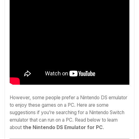
However, some people prefer a Nintendo DS emulator
to enjoy these games on a PC. Here are some
suggestions if you’re searching for a Nintendo Switch
emulator that can run on a PC. Read below to learn
about
the
Nintendo DS Emulator for PC
.