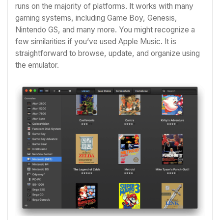
runs on the majority of platforms. It works with many
gaming systems, including Game Boy, Genesis,
Nintendo GS, and many more. You might recognize a
few similarities if you’ve used Apple Music. It is
straightforward to browse, update, and organize using
the emulator.