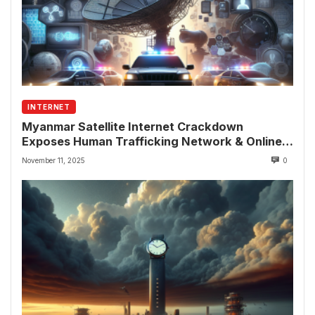
INTERNET
Myanmar Satellite Internet Crackdown
Exposes Human Trafficking Network & Online
Fraud Rings
November 11, 2025
0