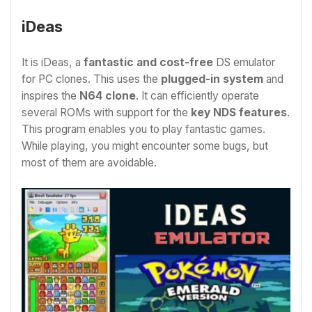
iDeas
It is iDeas, a
fantastic and cost-free
DS emulator
for PC
clones. This uses the
plugged-in system
and
inspires the
N64 clone
. It can efficiently operate
several ROMs with support for the
key NDS features
.
This program enables you to play fantastic games.
While playing, you might encounter some bugs, but
most of them are avoidable.