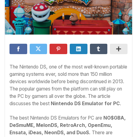
The Nintendo DS, one of the most well-known portable
gaming systems ever, sold more than 150 million
devices worldwide before being discontinued in 2013.
The popular games from the platform can still play on
the PC by gamers all over the globe. The article
discusses the best
Nintendo DS Emulator for PC
.
The best Nintendo DS Emulators for PC are
NO$GBA,
DeSmuME, MelonDS, RetroArch, OpenEmu,
Ensata, iDeas, NeonDS, and DuoS.
There are