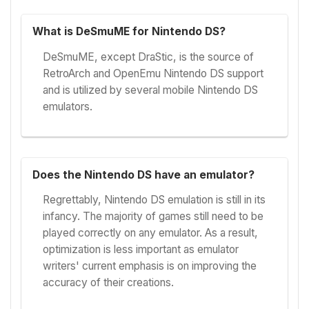
What is DeSmuME for Nintendo DS?
DeSmuME, except DraStic, is the source of
RetroArch and OpenEmu Nintendo DS support
and is utilized by several mobile Nintendo DS
emulators.
Does the Nintendo DS have an emulator?
Regrettably, Nintendo DS emulation is still in its
infancy. The majority of games still need to be
played correctly on any emulator. As a result,
optimization is less important as emulator
writers' current emphasis is on improving the
accuracy of their creations.