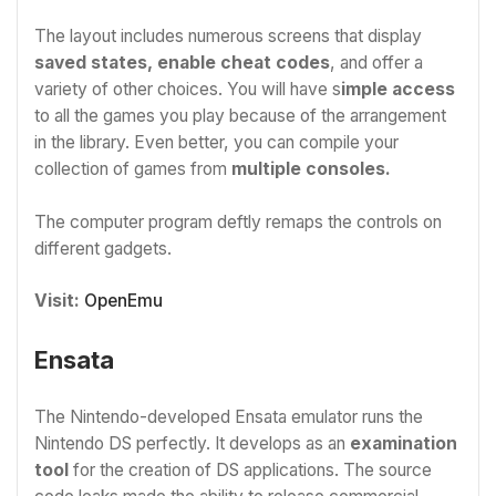
The layout includes numerous screens that display
saved states, enable cheat codes
, and offer a
variety of other choices. You will have s
imple access
to all the games you play because of the arrangement
in the library. Even better, you can compile your
collection of games from
multiple consoles.
The computer program deftly remaps the controls on
different gadgets.
Visit:
OpenEmu
Ensata
The Nintendo-developed Ensata emulator runs the
Nintendo DS perfectly. It develops as an
examination
tool
for the creation of DS applications. The source