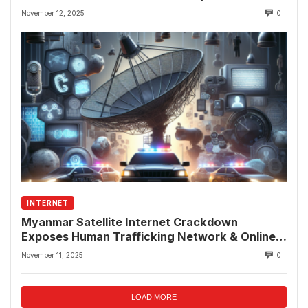
November 12, 2025
0
INTERNET
Myanmar Satellite Internet Crackdown
Exposes Human Trafficking Network & Online
Fraud Rings
November 11, 2025
0
LOAD MORE