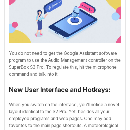
You do not need to get the Google Assistant software
program to use the Audio Management controller on the
SuperBox S3 Pro. To regulate this, hit the microphone
command and talk into it.
New User Interface and Hotkeys:
When you switch on the interface, you’ll notice a novel
layout identical to the S2 Pro. Yet, besides all your
employed programs and web pages. One may add
favorites to the main page shortcuts. A meteorological