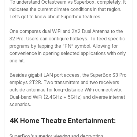
To understand Octastream vs Superbox. completely. It
indicates the current climate conditions in that region.
Let’s get to know about Superbox features.
One compares dual WiFi and 2X2 Dual Antenna to the
S2 Pro. Users can configure hotkeys. To feed specific
programs by tapping the “FN” symbol. Allowing for
convenience in opening selected applications with only
one hit.
Besides gigabit LAN port access, the SuperBox S3 Pro
employs 2T2R. Two transmitters and two receivers
outside antennae for long-distance WiFi connectivity.
Dual-band WiFi (2.4GHz + 5GHz) and diverse internet
scenarios.
4K Home Theatre Entertainment:
SuperBox’s superior viewing and decryption