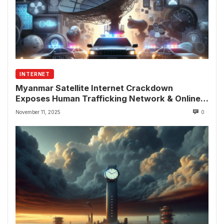
INTERNET
Myanmar Satellite Internet Crackdown
Exposes Human Trafficking Network & Online
Fraud Rings
November 11, 2025
0