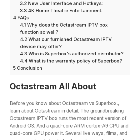
3.2
New User Interface and Hotkeys:
3.3
4K Home Theatre Entertainment:
4
FAQs
4.1
Why does the Octastream IPTV box
function so well?
4.2
What our furnished Octastream IPTV
device may offer?
4.3
Who is Superbox's authorized distributor?
4.4
What is the warranty policy of Superbox?
5
Conclusion
Octastream All About
Before you know about Octastream vs Superbox.,
learn about Octastream in detail. The groundbreaking
Octastream IPTV box runs the most recent version of
Android OS. And a quad-core ARM cortex-A9 CPU and
quad-core GPU power it. Several live ways, films, and