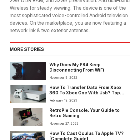
2GB DDR RAM, and 32GB preservation. And dual-band
Wireless for steady viewing. The device is one of the
most sophisticated voice-controlled Android television
devices. On the marketplace, you are now featuring a
network link & two exterior antennas.
MORE STORIES
Why Does My PS4 Keep
Disconnecting From WiFi
November 8, 2022
How To Transfer Data From Xbox
360 To Xbox One With Usb? Top
Method
February 19, 2023
RetroPie Console: Your Guide to
Retro Gaming
November 27, 2023
How To Cast Oculus To Apple TV?
[Complete Guide]