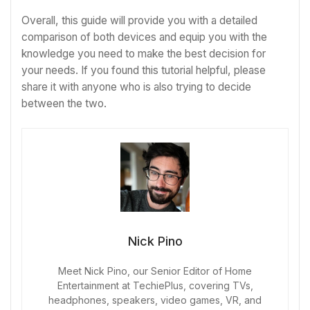
Overall, this guide will provide you with a detailed
comparison of both devices and equip you with the
knowledge you need to make the best decision for
your needs. If you found this tutorial helpful, please
share it with anyone who is also trying to decide
between the two.
Nick Pino
Meet Nick Pino, our Senior Editor of Home
Entertainment at TechiePlus, covering TVs,
headphones, speakers, video games, VR, and