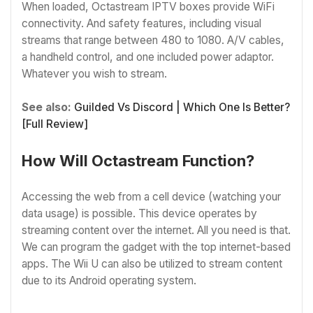
When loaded, Octastream IPTV boxes provide WiFi
connectivity. And safety features, including visual
streams that range between 480 to 1080. A/V cables,
a handheld control, and one included power adaptor.
Whatever you wish to stream.
See also:
Guilded Vs Discord | Which One Is Better?
[Full Review]
How Will Octastream Function?
Accessing the web from a cell device (watching your
data usage) is possible. This device operates by
streaming content over the internet. All you need is that.
We can program the gadget with the top internet-based
apps. The Wii U can also be utilized to stream content
due to its Android operating system.