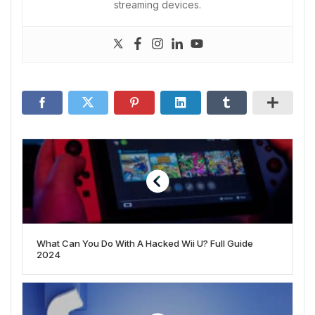
streaming devices.
What Can You Do With A Hacked Wii U? Full Guide
2024