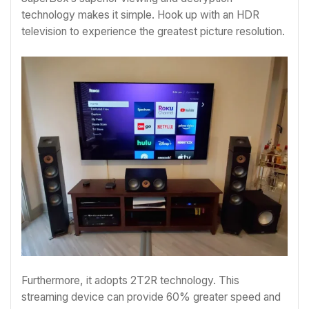
technology makes it simple. Hook up with an HDR
television to experience the greatest picture resolution.
Furthermore, it adopts 2T2R technology. This
streaming device can provide 60% greater speed and