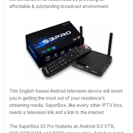
affordable & outstanding broadcast environment.
This English-based Android television device will assist
you in getting the most out of your residence’s
streaming media. SuperBox, like every other IPTV box,
needs a television link and a link to the internet.
The SuperBox S3 Pro features an Android 9.0 STB,