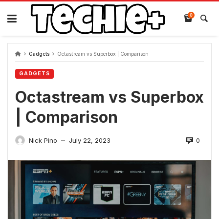
Skip
to
0
content
Gadgets
Octastream vs Superbox | Comparison
GADGETS
Octastream vs Superbox
| Comparison
0
Nick Pino
July 22, 2023
—