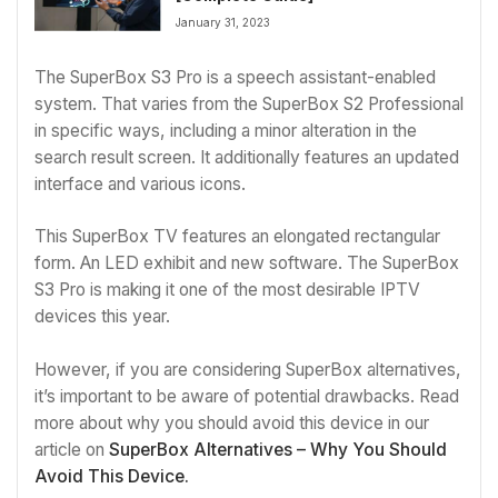
January 31, 2023
The SuperBox S3 Pro is a speech assistant-enabled
system. That varies from the SuperBox S2 Professional
in specific ways, including a minor alteration in the
search result screen. It additionally features an updated
interface and various icons.
This SuperBox TV features an elongated rectangular
form. An LED exhibit and new software. The SuperBox
S3 Pro is making it one of the most desirable IPTV
devices this year.
However, if you are considering SuperBox alternatives,
it’s important to be aware of potential drawbacks. Read
more about why you should avoid this device in our
article on
SuperBox Alternatives – Why You Should
Avoid This Device.