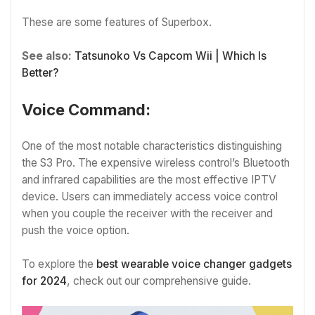
These are some features of Superbox.
See also:
Tatsunoko Vs Capcom Wii | Which Is
Better?
Voice Command:
One of the most notable characteristics distinguishing
the S3 Pro. The expensive wireless control’s Bluetooth
and infrared capabilities are the most effective IPTV
device. Users can immediately access voice control
when you couple the receiver with the receiver and
push the voice option.
To explore the
best wearable voice changer gadgets
for 2024
, check out our comprehensive guide.