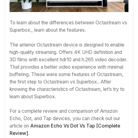
To learn about the differences between Octastream vs
Superbox., learn about the features.
The anterior Octastream device is designed to enable
high-quality streaming. Offers 4K UHD definition and
3D films with excellent hdr10 and h.265 video decoder.
That provides a better video experience with minimal
buffering. These were some features of Octastream,
the first step to Octastream vs Superbox.. After
knowing the characteristics of Octastream, let’s try to
learn about Superbox.
For a complete review and comparison of Amazon
Echo, Dot, and Tap devices, you can check out our
article on
Amazon Echo Vs Dot Vs Tap [Complete
Review]
.