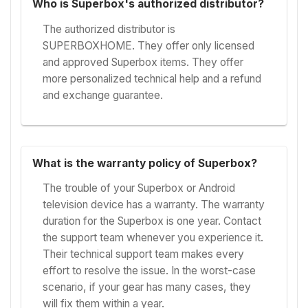
Who is Superbox's authorized distributor?
The authorized distributor is
SUPERBOXHOME. They offer only licensed
and approved Superbox items. They offer
more personalized technical help and a refund
and exchange guarantee.
What is the warranty policy of Superbox?
The trouble of your Superbox or Android
television device has a warranty. The warranty
duration for the Superbox is one year. Contact
the support team whenever you experience it.
Their technical support team makes every
effort to resolve the issue. In the worst-case
scenario, if your gear has many cases, they
will fix them within a year.