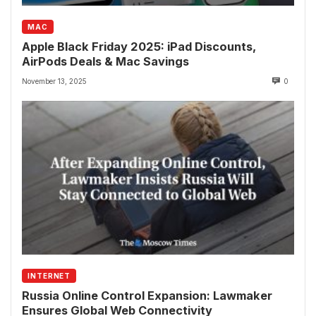
MAC
Apple Black Friday 2025: iPad Discounts,
AirPods Deals & Mac Savings
November 13, 2025
0
INTERNET
Russia Online Control Expansion: Lawmaker
Ensures Global Web Connectivity