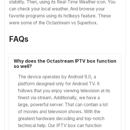
stability. Then, using its Real-Time Weather icon. You
can check your local weather. And browse your
favorite programs using its hotkeys feature. These
were some of the Octastream vs Superbox.
FAQs
Why does the Octastream IPTV box function
so well?
The device operates by Android 9.0, a
platform designed only for Android TV. It
follows that you enjoy viewing television at its
finest via stream. Additionally, we have a
large, powerful server. That can contain a lot
of movies and television shows. With the
greatest hardware decoding and top-notch
technical help. Our IPTV box can function