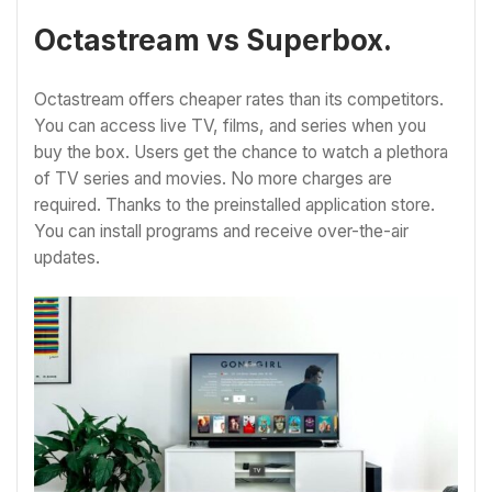
Octastream vs Superbox.
Octastream offers cheaper rates than its competitors.
You can access live TV, films, and series when you
buy the box. Users get the chance to watch a plethora
of TV series and movies. No more charges are
required. Thanks to the preinstalled application store.
You can install programs and receive over-the-air
updates.