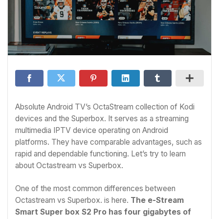
Absolute Android TV’s OctaStream collection of Kodi
devices and the Superbox. It serves as a streaming
multimedia IPTV device operating on Android
platforms. They have comparable advantages, such as
rapid and dependable functioning. Let’s try to learn
about Octastream vs Superbox.
One of the most common differences between
Octastream vs Superbox. is here.
The e-Stream
Smart Super box S2 Pro has four gigabytes of