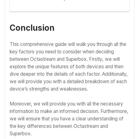
Conclusion
This comprehensive guide will walk you through all the
key factors you need to consider when deciding
between Octastream and Superbox. Firstly, we will
explore the unique features of both devices and then
dive deeper into the details of each factor. Additionally,
we will provide you with a detailed breakdown of each
device’s strengths and weaknesses.
Moreover, we will provide you with all the necessary
information to make an informed decision. Furthermore,
we will ensure that you have a clear understanding of
the key differences between Octastream and
Superbox.