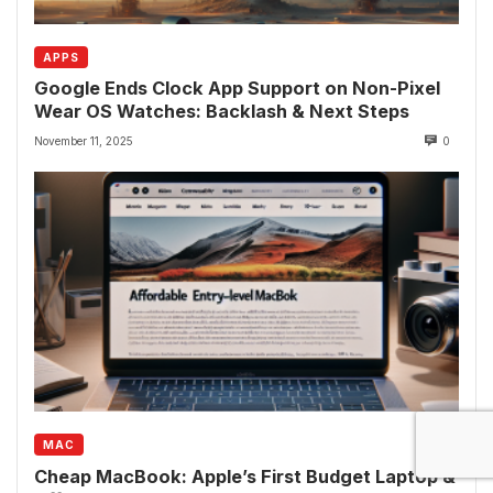
APPS
Google Ends Clock App Support on Non-Pixel
Wear OS Watches: Backlash & Next Steps
November 11, 2025
0
MAC
Cheap MacBook: Apple’s First Budget Laptop &