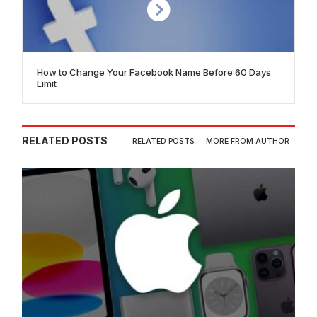
How to Change Your Facebook Name Before 60 Days
Limit
RELATED POSTS
RELATED POSTS
MORE FROM AUTHOR