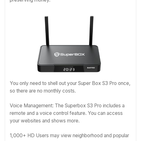
You only need to shell out your Super Box S3 Pro once,
so there are no monthly costs.
Voice Management: The Superbox S3 Pro includes a
remote and a voice control feature. You can access
your websites and shows more.
1,000+ HD Users may view neighborhood and popular