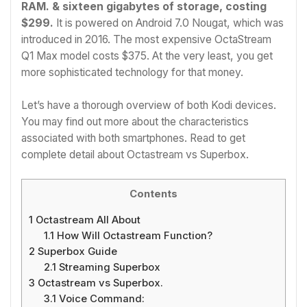
RAM. & sixteen gigabytes of storage, costing
$299.
It is powered on Android 7.0 Nougat, which was
introduced in 2016. The most expensive OctaStream
Q1 Max model costs $375. At the very least, you get
more sophisticated technology for that money.
Let’s have a thorough overview of both Kodi devices.
You may find out more about the characteristics
associated with both smartphones. Read to get
complete detail about Octastream vs Superbox.
Contents
1
Octastream All About
1.1
How Will Octastream Function?
2
Superbox Guide
2.1
Streaming Superbox
3
Octastream vs Superbox.
3.1
Voice Command: