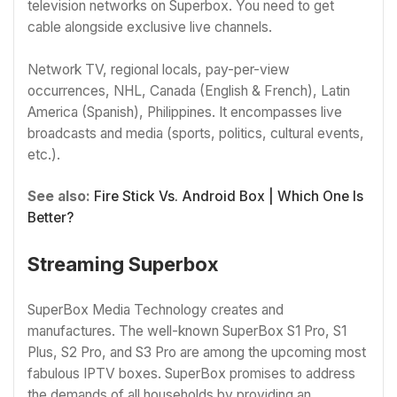
television networks on Superbox. You need to get
cable alongside exclusive live channels.
Network TV, regional locals, pay-per-view
occurrences, NHL, Canada (English & French), Latin
America (Spanish), Philippines. It encompasses live
broadcasts and media (sports, politics, cultural events,
etc.).
See also:
Fire Stick Vs. Android Box | Which One Is
Better?
Streaming Superbox
SuperBox Media Technology creates and
manufactures. The well-known SuperBox S1 Pro, S1
Plus, S2 Pro, and S3 Pro are among the upcoming most
fabulous IPTV boxes. SuperBox promises to address
the demands of all households by providing an