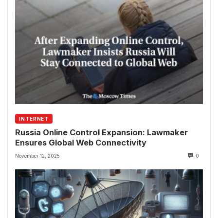
INTERNET
Russia Online Control Expansion: Lawmaker
Ensures Global Web Connectivity
November 12, 2025
0