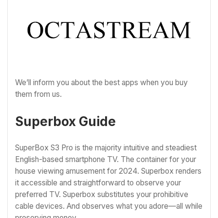
We’ll inform you about the best apps when you buy
them from us.
Superbox Guide
SuperBox S3 Pro is the majority intuitive and steadiest
English-based smartphone TV. The container for your
house viewing amusement for 2024. Superbox renders
it accessible and straightforward to observe your
preferred TV. Superbox substitutes your prohibitive
cable devices. And observes what you adore—all while
preserving money.