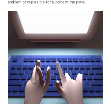
emblem occupies the focal point of the panel.