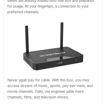
series are already loaded onto one box and prepared
for usage. At your fingertips, a connection to your
preferred channels.
Never again pay for cable. With this box, you may
access dozens of music, sports, pay-per-view, and
movie channels. Daily, our engineer adds more
channels, films, and television shows.