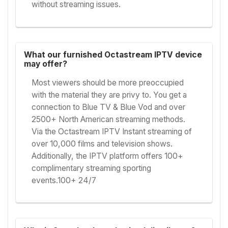
without streaming issues.
What our furnished Octastream IPTV device
may offer?
Most viewers should be more preoccupied
with the material they are privy to. You get a
connection to Blue TV & Blue Vod and over
2500+ North American streaming methods.
Via the Octastream IPTV Instant streaming of
over 10,000 films and television shows.
Additionally, the IPTV platform offers 100+
complimentary streaming sporting
events.100+ 24/7