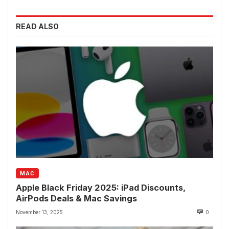
READ ALSO
MAC
Apple Black Friday 2025: iPad Discounts,
AirPods Deals & Mac Savings
November 13, 2025
0