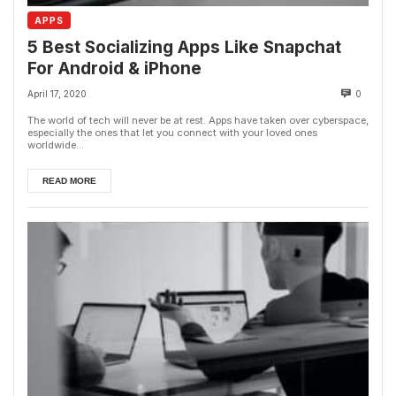
APPS
5 Best Socializing Apps Like Snapchat
For Android & iPhone
April 17, 2020
0
The world of tech will never be at rest. Apps have taken over cyberspace,
especially the ones that let you connect with your loved ones
worldwide...
READ MORE