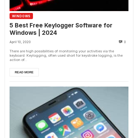
WINDOWS
5 Best Free Keylogger Software for
Windows | 2024
April 10, 2020
0
There are high possibilities of monitoring your activities via the
keyboard. Keylogging, often used short for keystroke logging, is the
action of...
READ MORE