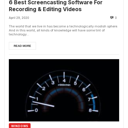
6 Best Screencasting Software For
Recording & Editing Videos
April 29, 2020
0
The world that we live in has become a technologically modish sphere.
And in this world, all kinds of knowledge will have some tint of
technology...
READ MORE
WINDOWS