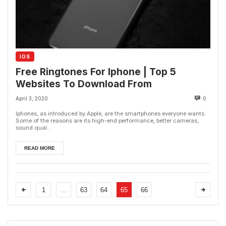
IOS
Free Ringtones For Iphone | Top 5
Websites To Download From
April 3, 2020
0
Iphones, as introduced by Apple, are the smartphones everyone wants.
Some of the reasons are its high-end performance, better cameras,
sound qual...
READ MORE
1
…
63
64
65
66