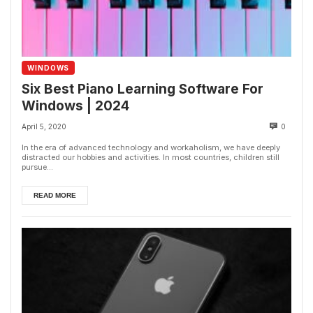
WINDOWS
Six Best Piano Learning Software For
Windows | 2024
April 5, 2020
0
In the era of advanced technology and workaholism, we have deeply
distracted our hobbies and activities. In most countries, children still
pursue...
READ MORE