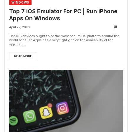
WINDOWS
Top 7 iOS Emulator For PC | Run iPhone
Apps On Windows
April 22, 2020
0
The iOS devices ought to be the most secure OS platform around the
world because Apple has a very tight grip on the availability of the
applicati...
READ MORE