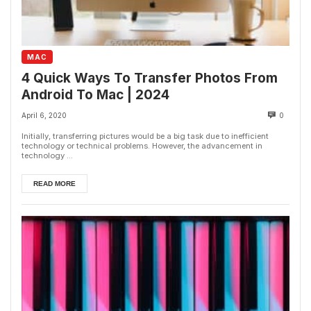
MAC
4 Quick Ways To Transfer Photos From
Android To Mac | 2024
April 6, 2020
0
Initially, transferring pictures would be a big task due to inefficient
technology or technical problems. However, the advancement in
technology ...
READ MORE