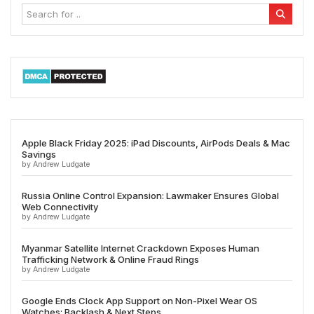
Apple Black Friday 2025: iPad Discounts, AirPods Deals & Mac
Savings
by Andrew Ludgate
Russia Online Control Expansion: Lawmaker Ensures Global
Web Connectivity
by Andrew Ludgate
Myanmar Satellite Internet Crackdown Exposes Human
Trafficking Network & Online Fraud Rings
by Andrew Ludgate
Google Ends Clock App Support on Non-Pixel Wear OS
Watches: Backlash & Next Steps