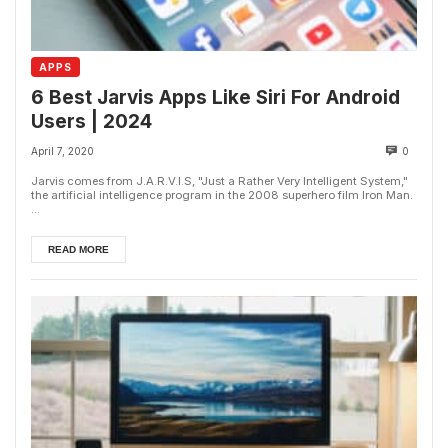
APPS
6 Best Jarvis Apps Like Siri For Android
Users | 2024
April 7, 2020
0
Jarvis comes from J.A.R.V.I.S, "Just a Rather Very Intelligent System,"
the artificial intelligence program in the 2008 superhero film Iron Man.
...
READ MORE