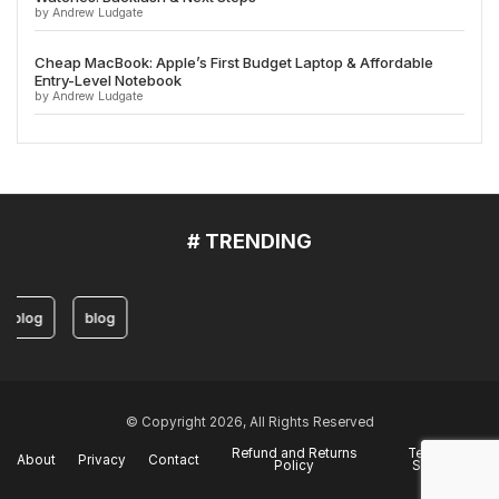
by Andrew Ludgate
Cheap MacBook: Apple’s First Budget Laptop & Affordable
Entry-Level Notebook
by Andrew Ludgate
# TRENDING
blog
blog
© Copyright 2026, All Rights Reserved
Refund and Returns
Terms of
About
Privacy
Contact
Policy
Service