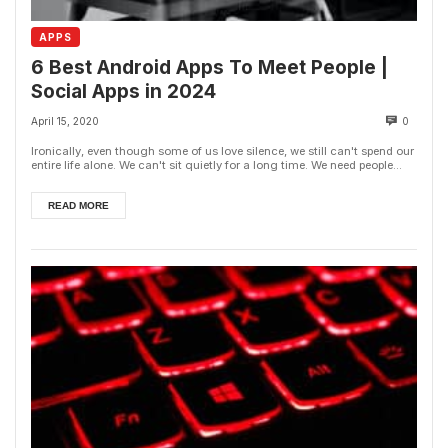
APPS
6 Best Android Apps To Meet People |
Social Apps in 2024
April 15, 2020
0
Ironically, even though some of us love silence, we still can't spend our
entire life alone. We can't sit quietly for a long time. We need people...
READ MORE