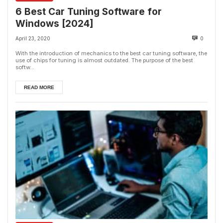
6 Best Car Tuning Software for
Windows [2024]
April 23, 2020
0
With the introduction of mechanics to the best car tuning software, the
use of chips for tuning is almost outdated. The purpose of the best
softw...
READ MORE