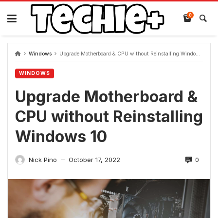
Skip
to
0
content
Windows
Upgrade Motherboard & CPU without Reinstalling Windows 10
WINDOWS
Upgrade Motherboard &
CPU without Reinstalling
Windows 10
0
Nick Pino
October 17, 2022
—