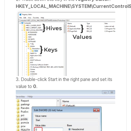
HKEY_LOCAL_MACHINE\SYSTEM\CurrentControlSe
Double-click Start in the right pane and set its
value to
0
.