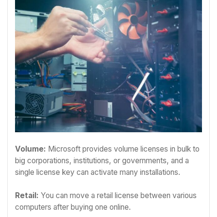
Volume:
Microsoft provides volume licenses in bulk to
big corporations, institutions, or governments, and a
single license key can activate many installations.
Retail:
You can move a retail license between various
computers after buying one online.