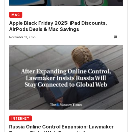
MAC
Apple Black Friday 2025: iPad Discounts,
AirPods Deals & Mac Savings
November 13, 2025
0
INTERNET
Russia Online Control Expansion: Lawmaker