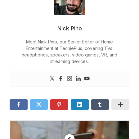
Nick Pino
Meet Nick Pino, our Senior Editor of Home
Entertainment at TechiePlus, covering TVs,
headphones, speakers, video games, VR, and
streaming devices.