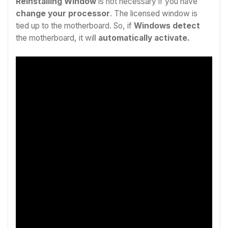
Reinstalling Window
is not necessary if you have
change your processor
. The licensed window is
tied up to the motherboard. So, if
Windows detect
the motherboard, it will
automatically activate.