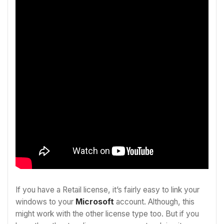
If you have a Retail license, it’s fairly easy to link your
windows to your
Microsoft
account. Although, this
might work with the other license type too. But if you