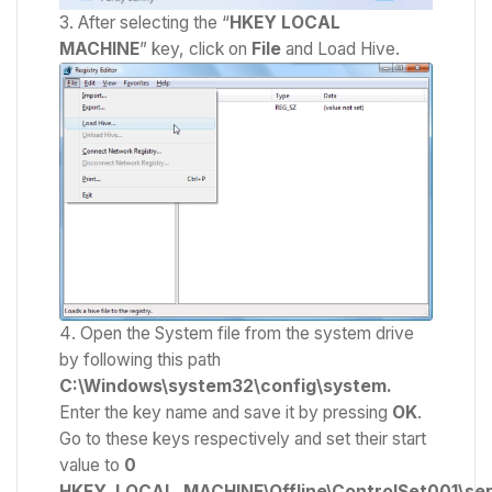
After selecting the “
HKEY LOCAL
MACHINE
” key, click on
File
and Load Hive.
Open the System file from the system drive
by following this path
C:\Windows\system32\config\system.
Enter the key name and save it by pressing
OK
.
Go to these keys respectively and set their start
value to
0
HKEY_LOCAL_MACHINE\Offline\ControlSet001\ser