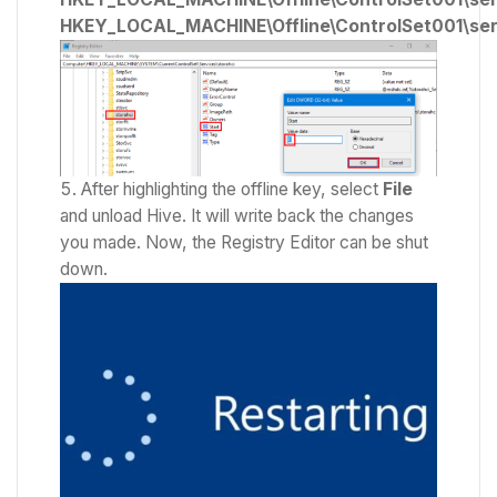
HKEY_LOCAL_MACHINE\Offline\ControlSet001\ser
After highlighting the offline key, select
File
and unload Hive. It will write back the changes
you made. Now, the Registry Editor can be shut
down.