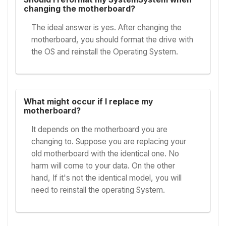
changing the motherboard?
The ideal answer is yes. After changing the
motherboard, you should format the drive with
the OS and reinstall the Operating System.
What might occur if I replace my
motherboard?
It depends on the motherboard you are
changing to. Suppose you are replacing your
old motherboard with the identical one. No
harm will come to your data. On the other
hand, If it's not the identical model, you will
need to reinstall the operating System.