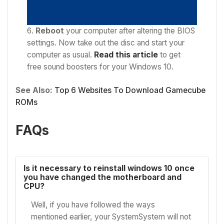
Reboot
your computer after altering the BIOS
settings. Now take out the disc and start your
computer as usual.
Read this article
to get
f
ree sound boosters for your Windows 10.
See Also:
Top 6 Websites To Download Gamecube
ROMs
FAQs
Is it necessary to reinstall windows 10 once
you have changed the motherboard and
CPU?
Well, if you have followed the ways
mentioned earlier, your SystemSystem will not