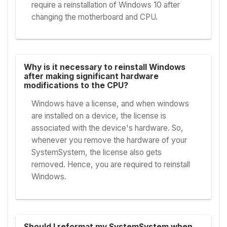
require a reinstallation of Windows 10 after
changing the motherboard and CPU.
Why is it necessary to reinstall Windows
after making significant hardware
modifications to the CPU?
Windows have a license, and when windows
are installed on a device, the license is
associated with the device's hardware. So,
whenever you remove the hardware of your
SystemSystem, the license also gets
removed. Hence, you are required to reinstall
Windows.
Should I reformat my SystemSystem when