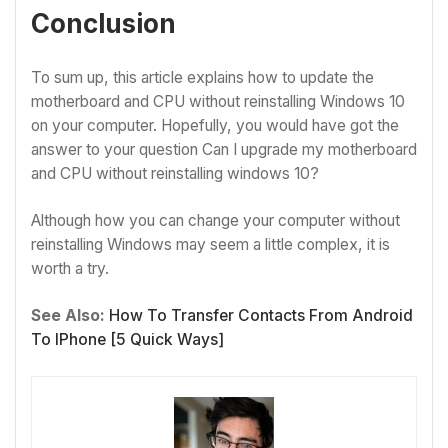
Conclusion
To sum up, this article explains how to update the
motherboard and CPU without reinstalling Windows 10
on your computer. Hopefully, you would have got the
answer to your question Can I upgrade my motherboard
and CPU without reinstalling windows 10?
Although how you can change your computer without
reinstalling Windows may seem a little complex, it is
worth a try.
See Also:
How To Transfer Contacts From Android
To IPhone [5 Quick Ways]