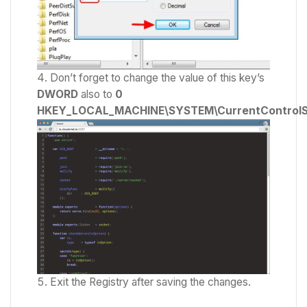
Don’t forget to change the value of this key’s
DWORD
also to
0
HKEY_LOCAL_MACHINE\SYSTEM\CurrentControlSet
Exit the Registry after saving the changes.