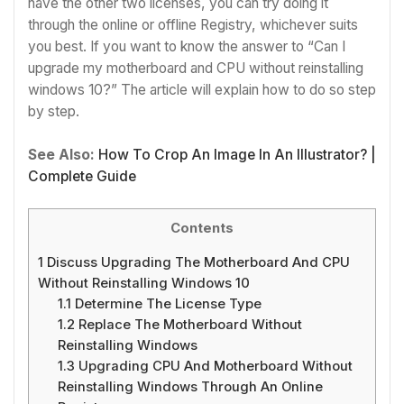
have the other two licenses, you can try doing it
through the online or offline Registry, whichever suits
you best.
If you want to know the answer to “Can I
upgrade my motherboard and CPU without reinstalling
windows 10?” The article will explain how to do so step
by step.
See Also:
How To Crop An Image In An Illustrator? |
Complete Guide
Contents
1
Discuss Upgrading The Motherboard And CPU
Without Reinstalling Windows 10
1.1
Determine The License Type
1.2
Replace The Motherboard Without
Reinstalling Windows
1.3
Upgrading CPU And Motherboard Without
Reinstalling Windows Through An Online