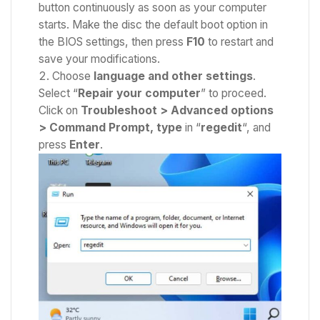
button continuously as soon as your computer
starts. Make the disc the default boot option in
the BIOS settings, then press
F10
to restart and
save your modifications.
Choose
language and other settings
.
Select “
Repair your computer
” to proceed.
Click on
Troubleshoot > Advanced options
> Command Prompt, type
in “
regedit
“, and
press
Enter
.