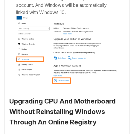
account. And Windows will be automatically
linked with Windows 10.
Upgrading CPU And Motherboard
Without Reinstalling Windows
Through An Online Registry