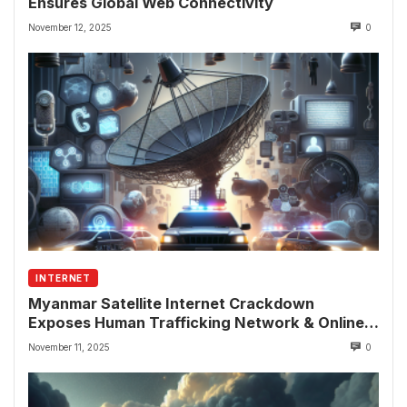
Ensures Global Web Connectivity
November 12, 2025
0
INTERNET
Myanmar Satellite Internet Crackdown
Exposes Human Trafficking Network & Online
Fraud Rings
November 11, 2025
0