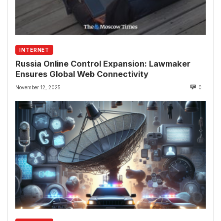
INTERNET
Russia Online Control Expansion: Lawmaker
Ensures Global Web Connectivity
November 12, 2025
0