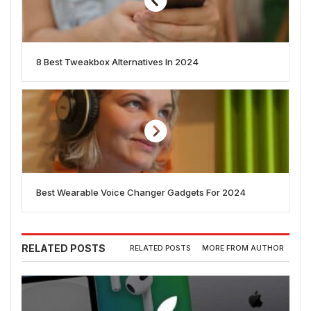
8 Best Tweakbox Alternatives In 2024
Best Wearable Voice Changer Gadgets For 2024
RELATED POSTS
RELATED POSTS
MORE FROM AUTHOR