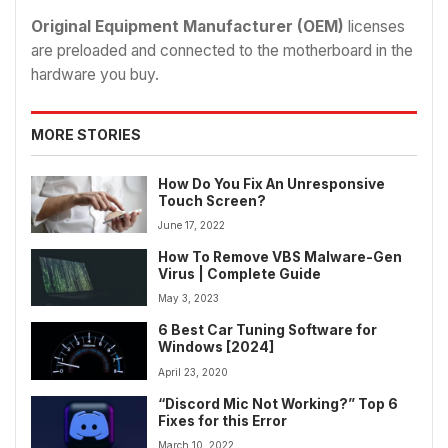
Original Equipment Manufacturer (OEM)
licenses
are preloaded and connected to the motherboard in the
hardware you buy.
MORE STORIES
How Do You Fix An Unresponsive
Touch Screen?
June 17, 2022
How To Remove VBS Malware-Gen
Virus | Complete Guide
May 3, 2023
6 Best Car Tuning Software for
Windows [2024]
April 23, 2020
“Discord Mic Not Working?” Top 6
Fixes for this Error
March 10, 2022