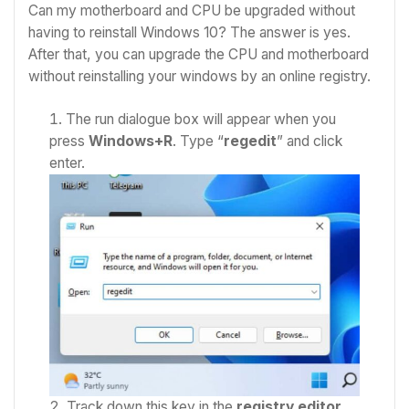
Can my motherboard and CPU be upgraded without
having to reinstall Windows 10? The answer is yes.
After that, you can upgrade the CPU and motherboard
without reinstalling your windows by an online registry.
The run dialogue box will appear when you
press
Windows+R
. Type “
regedit
” and click
enter.
Track down this key in the
registry editor
.