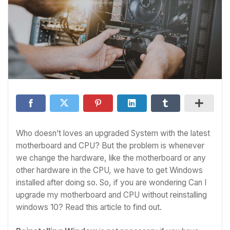
Who doesn’t loves an upgraded System with the latest
motherboard and CPU? But the problem is whenever
we change the hardware, like the motherboard or any
other hardware in the CPU, we have to get Windows
installed after doing so. So, if you are wondering Can I
upgrade my motherboard and CPU without reinstalling
windows 10? Read this article to find out.