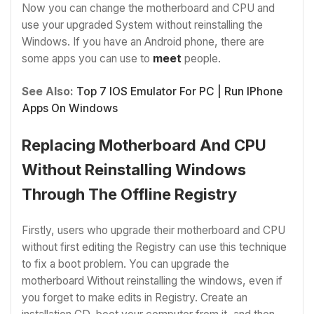
Now you can change the motherboard and CPU and
use your upgraded System without reinstalling the
Windows. If you have an Android phone, there are
some apps you can use to
meet
people.
See Also:
Top 7 IOS Emulator For PC | Run IPhone
Apps On Windows
Replacing Motherboard And CPU
Without Reinstalling Windows
Through The Offline Registry
Firstly, users who upgrade their motherboard and CPU
without first editing the Registry can use this technique
to fix a boot problem. You can upgrade the
motherboard Without reinstalling the windows, even if
you forget to make edits in Registry. Create an