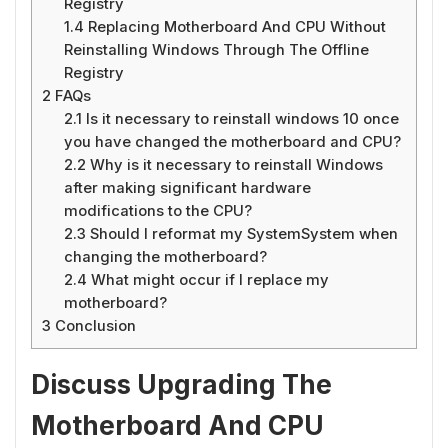
Registry
1.4
Replacing Motherboard And CPU Without
Reinstalling Windows Through The Offline
Registry
2
FAQs
2.1
Is it necessary to reinstall windows 10 once
you have changed the motherboard and CPU?
2.2
Why is it necessary to reinstall Windows
after making significant hardware
modifications to the CPU?
2.3
Should I reformat my SystemSystem when
changing the motherboard?
2.4
What might occur if I replace my
motherboard?
3
Conclusion
Discuss Upgrading The
Motherboard And CPU