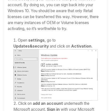
account. By doing so, you can sign back into your
Windows 10. You should be aware that only Retail
licenses can be transferred this way. However, there
are many instances of OEM or Volume licenses
activating, so it’s worthwhile to try.
Open
settings
, go to
Updates&security
and click on
Activation
.
Click on
add an account
underneath the
Microsoft account.
Sign in
with your Microsoft