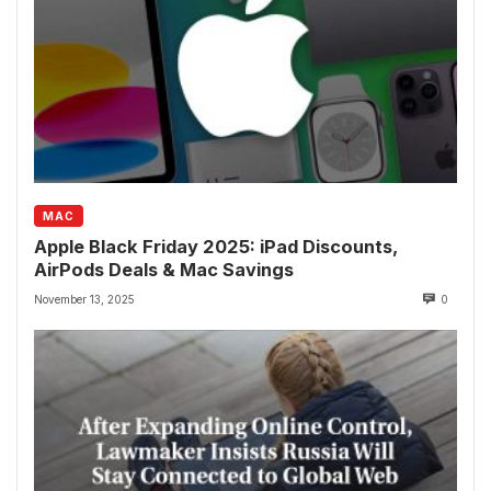
MAC
Apple Black Friday 2025: iPad Discounts,
AirPods Deals & Mac Savings
November 13, 2025
0