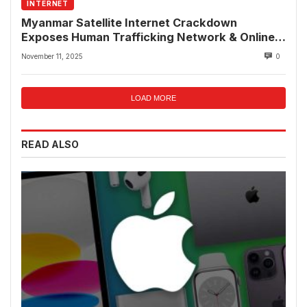
INTERNET
Myanmar Satellite Internet Crackdown
Exposes Human Trafficking Network & Online
Fraud Rings
November 11, 2025
0
LOAD MORE
READ ALSO