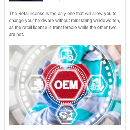
The Retail license is the only one that will allow you to
change your hardware without reinstalling windows ten,
as the retail license is transferable while the other two
are not.