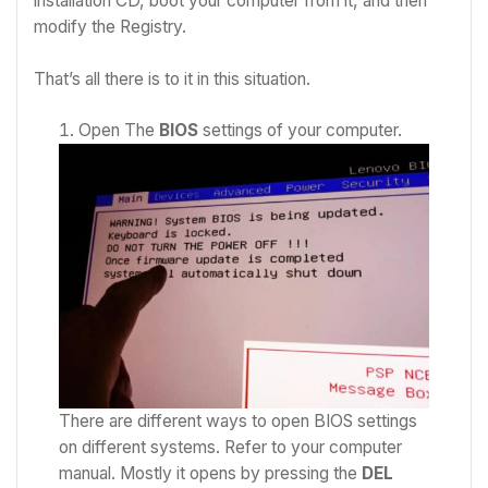
installation CD, boot your computer from it, and then
modify the Registry.
That’s all there is to it in this situation.
Open The
BIOS
settings of your computer.
There are different ways to open BIOS settings
on different systems. Refer to your computer
manual. Mostly it opens by pressing the
DEL