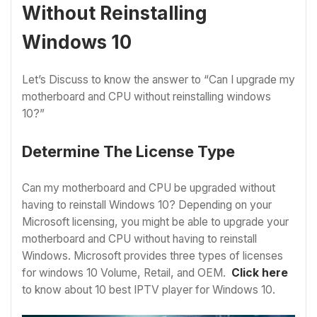
Without Reinstalling
Windows 10
Let’s Discuss to know the answer to “Can I upgrade my
motherboard and CPU without reinstalling windows
10?”
Determine The License Type
Can my motherboard and CPU be upgraded without
having to reinstall Windows 10? Depending on your
Microsoft licensing, you might be able to upgrade your
motherboard and CPU without having to reinstall
Windows. Microsoft provides three types of licenses
for windows 10 Volume, Retail, and OEM.
Click here
to know about 10
best IPTV player for Windows 10.