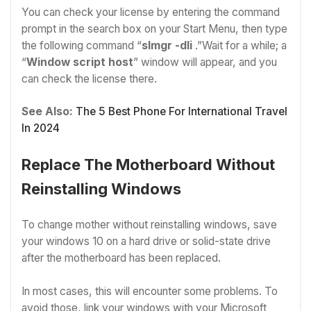
You can check your license by entering the command
prompt in the search box on your Start Menu, then type
the following command “
slmgr -dli
.”Wait for a while; a
“
Window script host
” window will appear, and you
can check the license there.
See Also:
The 5 Best Phone For International Travel
In 2024
Replace The Motherboard Without
Reinstalling Windows
To change mother without reinstalling windows, save
your windows 10 on a hard drive or solid-state drive
after the motherboard has been replaced.
In most cases, this will encounter some problems. To
avoid those, link your windows with your Microsoft