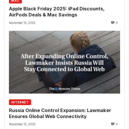
MAC
Apple Black Friday 2025: iPad Discounts,
AirPods Deals & Mac Savings
November 13, 2025
0
INTERNET
Russia Online Control Expansion: Lawmaker
Ensures Global Web Connectivity
November 12, 2025
0