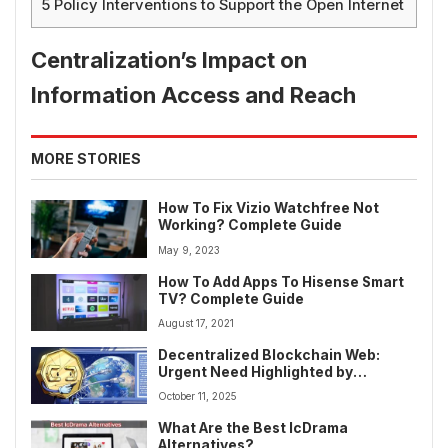
5
Policy Interventions to Support the Open Internet
Centralization’s Impact on
Information Access and Reach
MORE STORIES
How To Fix Vizio Watchfree Not
Working? Complete Guide
May 9, 2023
How To Add Apps To Hisense Smart
TV? Complete Guide
August 17, 2021
Decentralized Blockchain Web:
Urgent Need Highlighted by
Afghanistan Internet Outage
October 11, 2025
What Are the Best IcDrama
Alternatives?