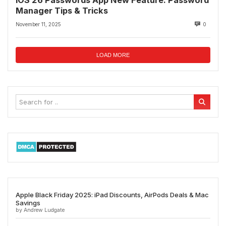
Manager Tips & Tricks
November 11, 2025
0
LOAD MORE
Apple Black Friday 2025: iPad Discounts, AirPods Deals & Mac
Savings
by Andrew Ludgate