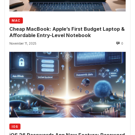
MAC
Cheap MacBook: Apple’s First Budget Laptop &
Affordable Entry-Level Notebook
November 11, 2025
0
IOS
iOS 26 Passwords App New Feature: Password