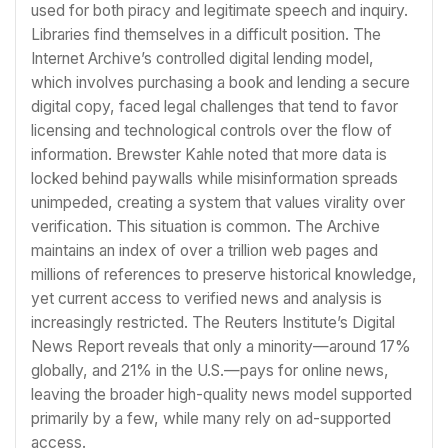
used for both piracy and legitimate speech and inquiry.
Libraries find themselves in a difficult position. The
Internet Archive’s controlled digital lending model,
which involves purchasing a book and lending a secure
digital copy, faced legal challenges that tend to favor
licensing and technological controls over the flow of
information. Brewster Kahle noted that more data is
locked behind paywalls while misinformation spreads
unimpeded, creating a system that values virality over
verification. This situation is common. The Archive
maintains an index of over a trillion web pages and
millions of references to preserve historical knowledge,
yet current access to verified news and analysis is
increasingly restricted. The Reuters Institute’s Digital
News Report reveals that only a minority—around 17%
globally, and 21% in the U.S.—pays for online news,
leaving the broader high-quality news model supported
primarily by a few, while many rely on ad-supported
access.