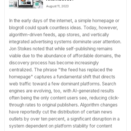
August 11, 2023
In the early days of the internet, a simple homepage or
blogroll could spark countless ideas. Today, however,
algorithm-driven feeds, app stores, and vertically
integrated advertising systems dominate user attention.
Jon Stokes noted that while self-publishing remains
viable due to the abundance of affordable domains, the
discovery process has become increasingly
centralized. The phrase "the feed has replaced the
homepage" captures a fundamental shift that directs
web traffic toward a few dominant platforms. Search
engines are evolving, too, with AI-generated results
often being the only content users see, reducing click-
through rates to original publishers. Algorithm changes
have reportedly cut the distribution of certain news
outlets by over ten percent, a significant disruption in a
system dependent on platform stability for content