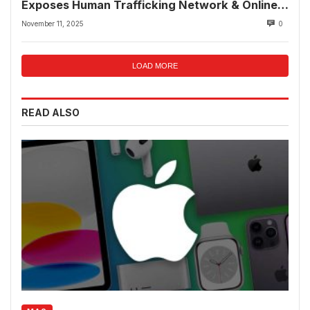
Exposes Human Trafficking Network & Online
Fraud Rings
November 11, 2025
0
LOAD MORE
READ ALSO