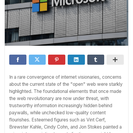
In a rare convergence of internet visionaries, concerns
about the current state of the "open" web were starkly
highlighted. The foundational elements that once made
the web revolutionary are now under threat, with
trustworthy information increasingly hidden behind
paywalls, while unchecked low-quality content
flourishes. Esteemed figures such as Vint Cerf,
Brewster Kahle, Cindy Cohn, and Jon Stokes painted a