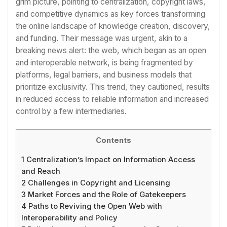
grim picture, pointing to centralization, copyright laws,
and competitive dynamics as key forces transforming
the online landscape of knowledge creation, discovery,
and funding. Their message was urgent, akin to a
breaking news alert: the web, which began as an open
and interoperable network, is being fragmented by
platforms, legal barriers, and business models that
prioritize exclusivity. This trend, they cautioned, results
in reduced access to reliable information and increased
control by a few intermediaries.
Contents
1
Centralization’s Impact on Information Access
and Reach
2
Challenges in Copyright and Licensing
3
Market Forces and the Role of Gatekeepers
4
Paths to Reviving the Open Web with
Interoperability and Policy