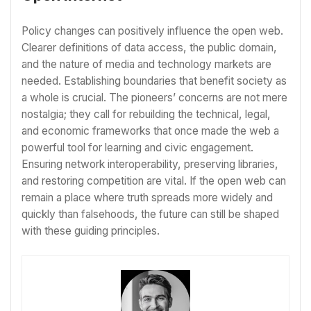
Policy changes can positively influence the open web.
Clearer definitions of data access, the public domain,
and the nature of media and technology markets are
needed. Establishing boundaries that benefit society as
a whole is crucial. The pioneers’ concerns are not mere
nostalgia; they call for rebuilding the technical, legal,
and economic frameworks that once made the web a
powerful tool for learning and civic engagement.
Ensuring network interoperability, preserving libraries,
and restoring competition are vital. If the open web can
remain a place where truth spreads more widely and
quickly than falsehoods, the future can still be shaped
with these guiding principles.