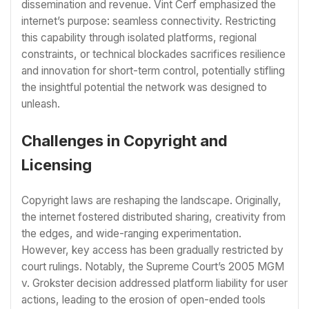
dissemination and revenue. Vint Cerf emphasized the
internet’s purpose: seamless connectivity. Restricting
this capability through isolated platforms, regional
constraints, or technical blockades sacrifices resilience
and innovation for short-term control, potentially stifling
the insightful potential the network was designed to
unleash.
Challenges in Copyright and
Licensing
Copyright laws are reshaping the landscape. Originally,
the internet fostered distributed sharing, creativity from
the edges, and wide-ranging experimentation.
However, key access has been gradually restricted by
court rulings. Notably, the Supreme Court’s 2005 MGM
v. Grokster decision addressed platform liability for user
actions, leading to the erosion of open-ended tools