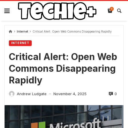
Skip
to
0
content
Internet
Critical Alert: Open Web Commons Disappearing Rapidly
INTERNET
Critical Alert: Open Web
Commons Disappearing
Rapidly
0
Andrew Ludgate
November 4, 2025
—