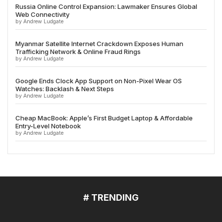
Russia Online Control Expansion: Lawmaker Ensures Global
Web Connectivity
by Andrew Ludgate
Myanmar Satellite Internet Crackdown Exposes Human
Trafficking Network & Online Fraud Rings
by Andrew Ludgate
Google Ends Clock App Support on Non-Pixel Wear OS
Watches: Backlash & Next Steps
by Andrew Ludgate
Cheap MacBook: Apple’s First Budget Laptop & Affordable
Entry-Level Notebook
by Andrew Ludgate
# TRENDING