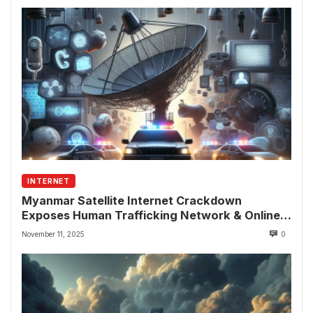
INTERNET
Myanmar Satellite Internet Crackdown
Exposes Human Trafficking Network & Online
Fraud Rings
November 11, 2025
0