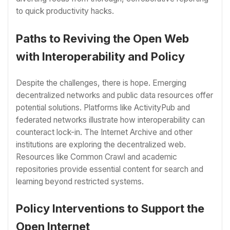
to quick productivity hacks.
Paths to Reviving the Open Web
with Interoperability and Policy
Despite the challenges, there is hope. Emerging
decentralized networks and public data resources offer
potential solutions. Platforms like ActivityPub and
federated networks illustrate how interoperability can
counteract lock-in. The Internet Archive and other
institutions are exploring the decentralized web.
Resources like Common Crawl and academic
repositories provide essential content for search and
learning beyond restricted systems.
Policy Interventions to Support the
Open Internet