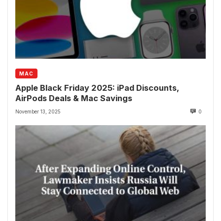
MAC
Apple Black Friday 2025: iPad Discounts,
AirPods Deals & Mac Savings
November 13, 2025
0