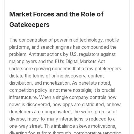
Market Forces and the Role of
Gatekeepers
The concentration of power in ad technology, mobile
platforms, and search engines has compounded the
problem. Antitrust actions by U.S. regulators against
major players and the EU’s Digital Markets Act
underscore growing concerns that a few gatekeepers
dictate the terms of online discovery, content
distribution, and monetization. As panelists noted,
competition policy is not mere nostalgia; it is crucial
infrastructure. When a single company controls how
news is discovered, how apps are distributed, or how
developers are compensated, the web’s promise of
diverse, many-to-many interactions is reduced to a
one-way street. This imbalance skews motivations,
diverting focus from thorough, corroborative reporting