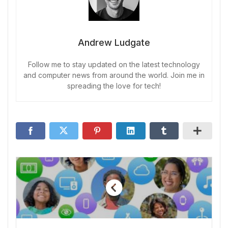
Andrew Ludgate
Follow me to stay updated on the latest technology
and computer news from around the world. Join me in
spreading the love for tech!