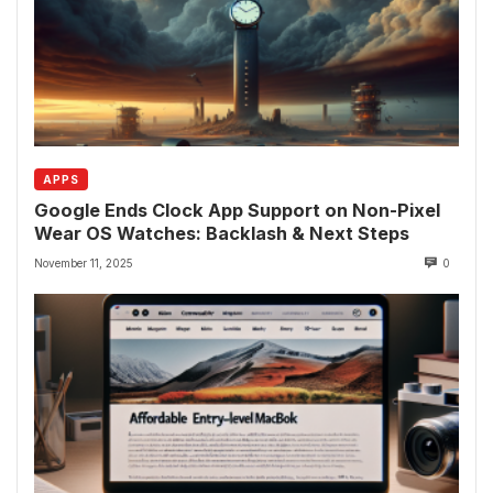
APPS
Google Ends Clock App Support on Non-Pixel
Wear OS Watches: Backlash & Next Steps
November 11, 2025
0