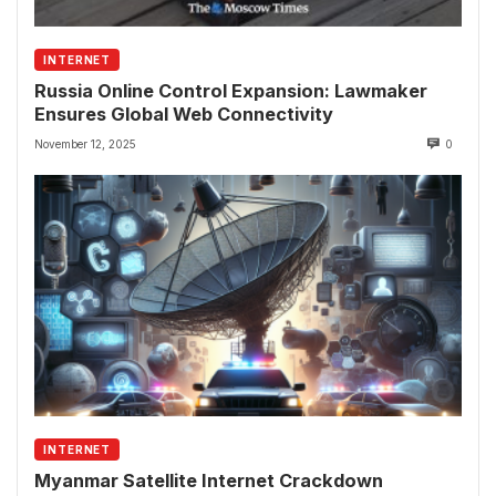
INTERNET
Russia Online Control Expansion: Lawmaker
Ensures Global Web Connectivity
November 12, 2025
0
INTERNET
Myanmar Satellite Internet Crackdown