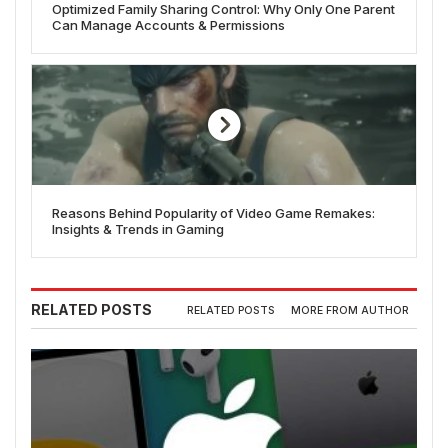
Optimized Family Sharing Control: Why Only One Parent
Can Manage Accounts & Permissions
Reasons Behind Popularity of Video Game Remakes:
Insights & Trends in Gaming
RELATED POSTS
RELATED POSTS
MORE FROM AUTHOR