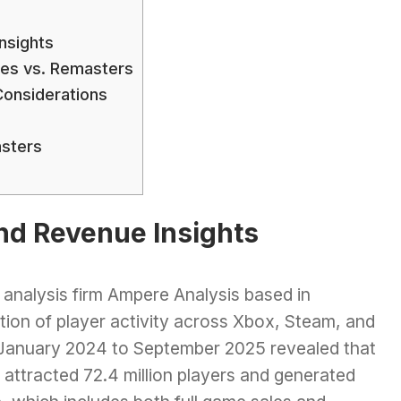
nsights
es vs. Remasters
onsiderations
sters
nd Revenue Insights
 analysis firm Ampere Analysis based in
ion of player activity across Xbox, Steam, and
m January 2024 to September 2025 revealed that
 attracted 72.4 million players and generated