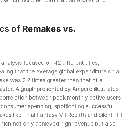
e, which includes both full game sales and
cs of Remakes vs.
analysis focused on 42 different titles,
aling that the average global expenditure on a
ke was 2.2 times greater than that of a
aster. A graph presented by Ampere illustrates
 correlation between peak monthly active users
 consumer spending, spotlighting successful
kes like Final Fantasy VII Rebirth and Silent Hill
which not only achieved high revenue but also