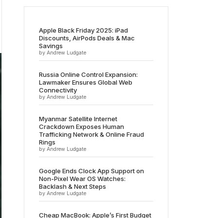
Apple Black Friday 2025: iPad
Discounts, AirPods Deals & Mac
Savings
by Andrew Ludgate
Russia Online Control Expansion:
Lawmaker Ensures Global Web
Connectivity
by Andrew Ludgate
Myanmar Satellite Internet
Crackdown Exposes Human
Trafficking Network & Online Fraud
Rings
by Andrew Ludgate
Google Ends Clock App Support on
Non-Pixel Wear OS Watches:
Backlash & Next Steps
by Andrew Ludgate
Cheap MacBook: Apple’s First Budget