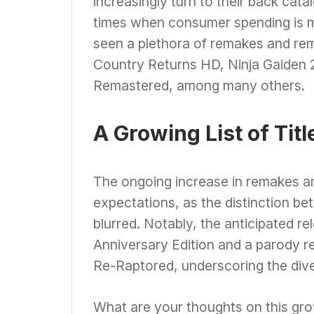
increasingly turn to their back catal
times when consumer spending is m
seen a plethora of remakes and rema
Country Returns HD, Ninja Gaiden 2 
Remastered, among many others.
A Growing List of Titl
The ongoing increase in remakes an
expectations, as the distinction 
blurred. Notably, the anticipated rel
Anniversary Edition and a parody 
Re-Raptored, underscoring the diver
What are your thoughts on this gro