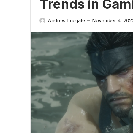
Trends in Gam
Andrew Ludgate
November 4, 202
—