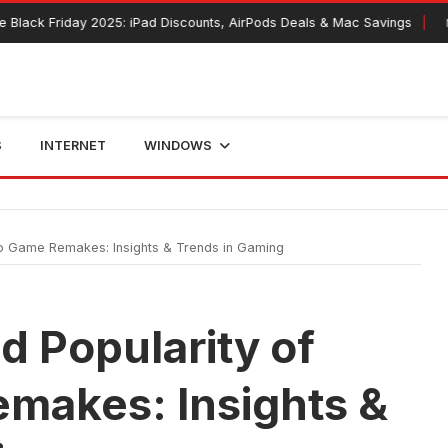
 Friday 2025: iPad Discounts, AirPods Deals & Mac Savings
Novembe
S
INTERNET
WINDOWS
o Game Remakes: Insights & Trends in Gaming
 Popularity of
makes: Insights &