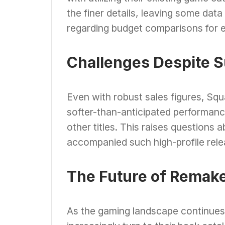
the finer details, leaving some data
regarding budget comparisons for 
Challenges Despite 
Even with robust sales figures, Sq
softer-than-anticipated performance 
other titles. This raises questions
accompanied such high-profile releas
The Future of Remak
As the gaming landscape continues to