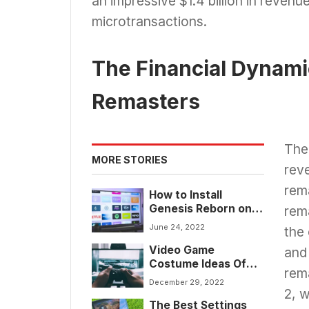
an impressive $1.4 billion in revenu
microtransactions.
The Financial Dynami
Remasters
The 
MORE STORIES
reve
rema
How to Install
Genesis Reborn on
rem
Kodi for 2024
June 24, 2022
the
Video Game
and
Costume Ideas Of
rema
2024 For Gamers
December 29, 2022
2, 
The Best Settings