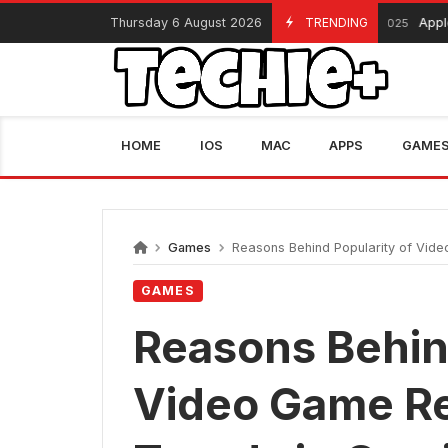
Skip
Thursday 6 August 2026
TRENDING
Apple Black
November 13, 2025
to
content
HOME
IOS
MAC
APPS
GAME
Games
Reasons Behind Popularity of Vide
GAMES
Reasons Behind
Video Game Re