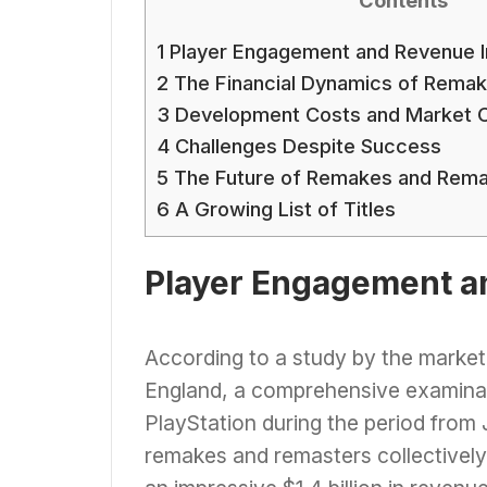
1
Player Engagement and Revenue I
2
The Financial Dynamics of Remak
3
Development Costs and Market C
4
Challenges Despite Success
5
The Future of Remakes and Rema
6
A Growing List of Titles
Player Engagement a
According to a study by the market
England, a comprehensive examinat
PlayStation during the period fro
remakes and remasters collectively