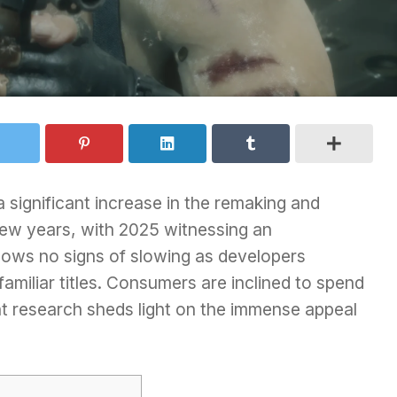
 significant increase in the remaking and
 few years, with 2025 witnessing an
hows no signs of slowing as developers
 familiar titles. Consumers are inclined to spend
t research sheds light on the immense appeal