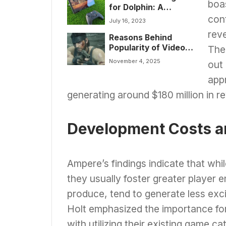
boa
for Dolphin: A
Comprehensive
con
July 16, 2023
Guide
reve
Reasons Behind
Popularity of Video
The 
Game Remakes:
November 4, 2025
out 
Insights & Trends in
Gaming
app
generating around $180 million in r
Development Costs a
Ampere’s findings indicate that whi
they usually foster greater player 
produce, tend to generate less exc
Holt emphasized the importance for
with utilizing their existing game c