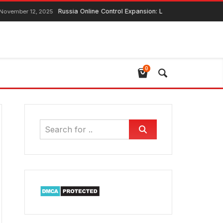
Russia Online Control Expansion: Lawmaker Ensures Global 
r 12, 2025
0