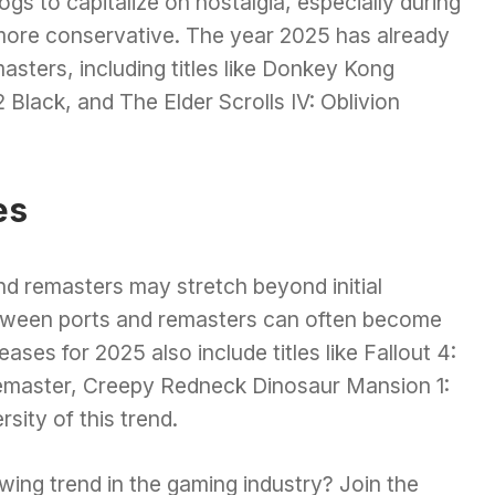
ogs to capitalize on nostalgia, especially during
ore conservative. The year 2025 has already
sters, including titles like Donkey Kong
Black, and The Elder Scrolls IV: Oblivion
es
d remasters may stretch beyond initial
between ports and remasters can often become
eases for 2025 also include titles like Fallout 4:
remaster, Creepy Redneck Dinosaur Mansion 1:
sity of this trend.
wing trend in the gaming industry? Join the