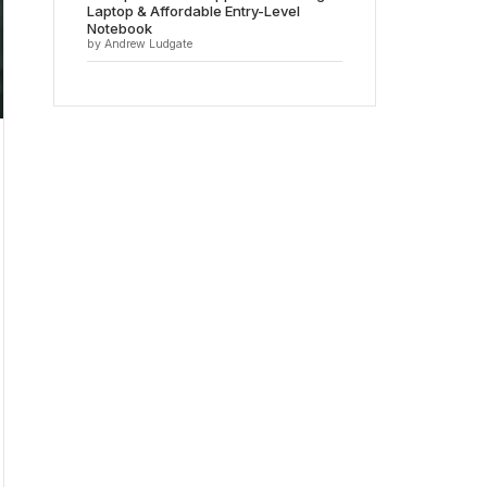
Laptop & Affordable Entry-Level
Notebook
by Andrew Ludgate