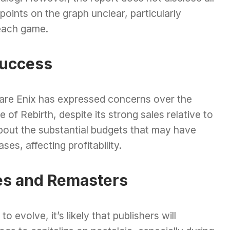
 points on the graph unclear, particularly
each game.
Success
uare Enix has expressed concerns over the
of Rebirth, despite its strong sales relative to
 about the substantial budgets that may have
es, affecting profitability.
es and Remasters
 evolve, it’s likely that publishers will