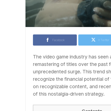
Facebook
X Twitter
The video game industry has seen a
remastering of titles over the past
unprecedented surge. This trend s
recognize the financial potential of
on recognizable content, and recen
of this nostalgia-driven strategy.
Contents