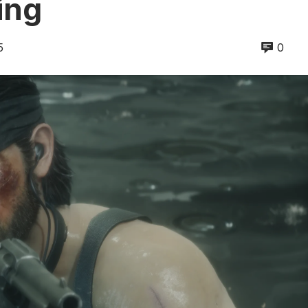
ing
5
0