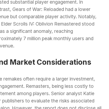
sted substantial player engagement. In
trast, Gears of War: Reloaded had a lower
nue but comparable player activity. Notably,
Elder Scrolls IV: Oblivion Remastered stood
as a significant anomaly, reaching
roximately 7 million peak monthly users and
evenue.
nd Market Considerations
le remakes often require a larger investment,
engagement. Remasters, being less costly to
itement among players. Senior analyst Katie
 publishers to evaluate the risks associated
atalog. However, the report does not disclose all