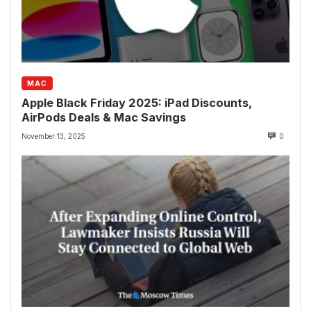
MAC
Apple Black Friday 2025: iPad Discounts,
AirPods Deals & Mac Savings
November 13, 2025
0