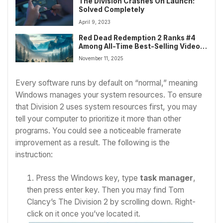
The Division Crashes On Launch:
Solved Completely
April 9, 2023
Red Dead Redemption 2 Ranks #4
Among All-Time Best-Selling Video
Games
November 11, 2025
Every software runs by default on “normal,” meaning
Windows manages your system resources. To ensure
that Division 2 uses system resources first, you may
tell your computer to prioritize it more than other
programs. You could see a noticeable framerate
improvement as a result. The following is the
instruction:
Press the Windows key, type
task manager
,
then press enter key.
Then you may find Tom
Clancy’s The Division 2 by scrolling down. Right-
click on it once you’ve located it.