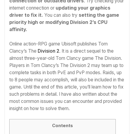
connection or outdated drivers
. Try checking your
internet connection or
updating your graphics
driver to fix it.
You can also try
setting the game
priority high or modifying Division 2’s CPU
affinity.
Online action-RPG game Ubisoft publishes Tom
Clancy’s The
Division 2
. It is a direct sequel to the
almost three-year-old Tom Clancy game The Division.
Players in Tom Clancy’s The Division 2 may team up to
complete tasks in both PvE and PvP modes. Raids, up
to 8 people may accomplish, will also be included in the
game. Until the end of this article, you’ll learn how to fix
such problems in detail. I have also written about the
most common issues you can encounter and provided
insight on how to solve them.
Contents