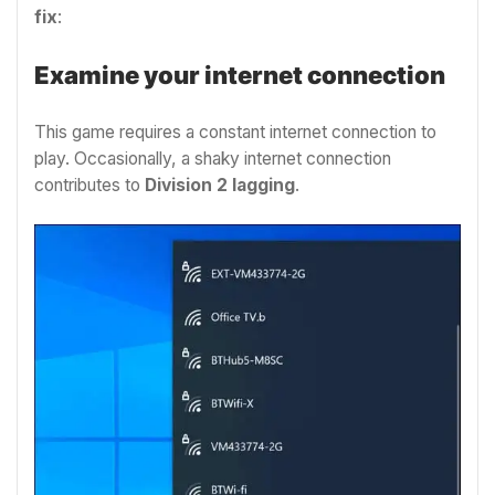
fix
:
Examine your internet connection
This game requires a constant internet connection to
play. Occasionally, a shaky internet connection
contributes to
Division 2 lagging
.