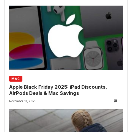
MAC
Apple Black Friday 2025: iPad Discounts,
AirPods Deals & Mac Savings
November 13, 2025
0