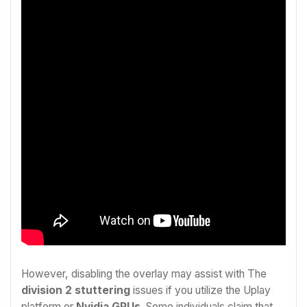
However, disabling the overlay may assist with The
d
ivision 2 stuttering
issues if you utilize the Uplay
platform or
Nvidia GPUs
. Some individuals claim that