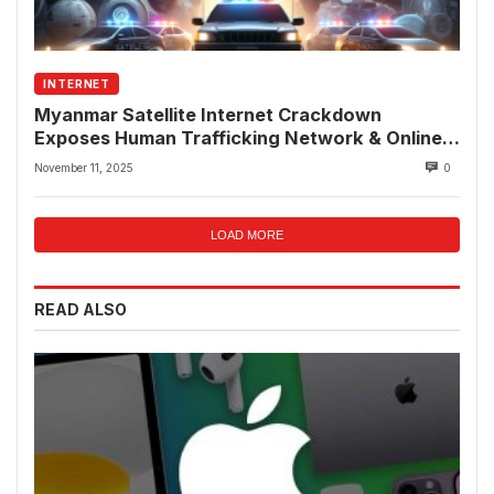
INTERNET
Myanmar Satellite Internet Crackdown
Exposes Human Trafficking Network & Online
Fraud Rings
November 11, 2025
0
LOAD MORE
READ ALSO