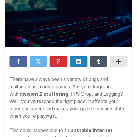
There have always been a variety of bugs and
malfunctions in online games. Are you struggling
with
division 2 stuttering
, FPS Drop, and Lagging?
Well, you’ve reached the right place. It affects your
other equipment and makes your game slow and stutter
when you’re playing it.
This could happen due to an
unstable internet