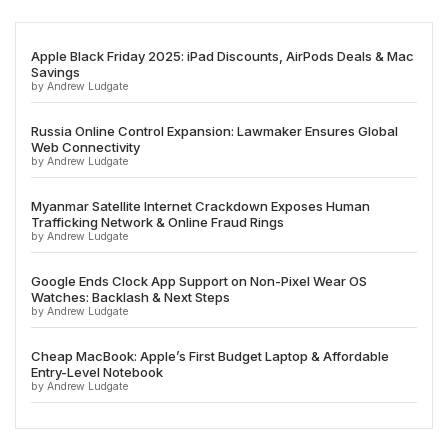
Apple Black Friday 2025: iPad Discounts, AirPods Deals & Mac
Savings
by Andrew Ludgate
Russia Online Control Expansion: Lawmaker Ensures Global
Web Connectivity
by Andrew Ludgate
Myanmar Satellite Internet Crackdown Exposes Human
Trafficking Network & Online Fraud Rings
by Andrew Ludgate
Google Ends Clock App Support on Non-Pixel Wear OS
Watches: Backlash & Next Steps
by Andrew Ludgate
Cheap MacBook: Apple’s First Budget Laptop & Affordable
Entry-Level Notebook
by Andrew Ludgate