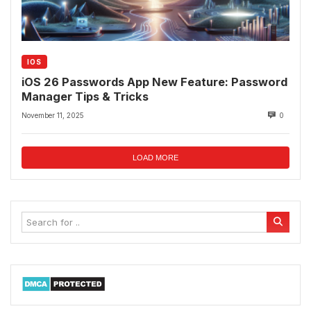
IOS
iOS 26 Passwords App New Feature: Password
Manager Tips & Tricks
November 11, 2025
0
LOAD MORE