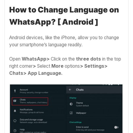
How to Change Language on
WhatsApp? [ Android ]
Android devices, like the iPhone, allow you to change
your smartphone’s language readily.
Open
WhatsApp>
Click on the
three dots
in the top
right corner
>
Select
More
options
>
Settings>
Chats> App Language.