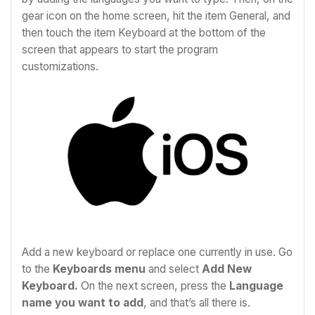
gear icon on the home screen, hit the item General, and
then touch the item Keyboard at the bottom of the
screen that appears to start the program
customizations.
Add a new keyboard or replace one currently in use. Go
to the
Keyboards menu
and select
Add New
Keyboard.
On the next screen, press the
Language
name you want to add
, and that’s all there is.