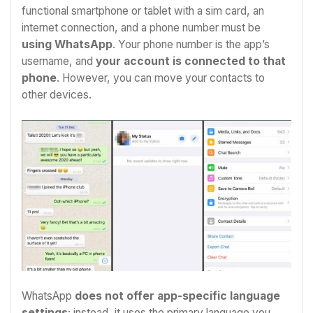
functional smartphone or tablet with a sim card, an
internet connection, and a phone number must be
using WhatsApp
. Your phone number is the app’s
username, and
your account is connected to that
phone
. However, you can move your contacts to
other devices.
WhatsApp
does not offer app-specific language
settings
; instead, it uses the primary language you