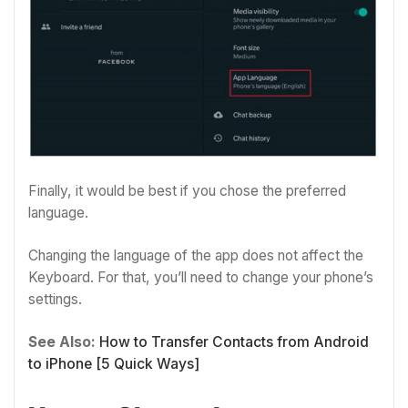
Finally, it would be best if you chose the preferred
language.
Changing the language of the app does not affect the
Keyboard. For that, you’ll need to change your phone’s
settings.
See Also:
How to Transfer Contacts from Android
to iPhone [5 Quick Ways]