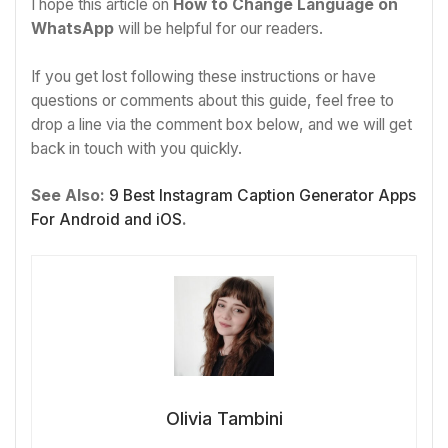
I hope this article on
How to Change Language on
WhatsApp
will be helpful for our readers.
If you get lost following these instructions or have
questions or comments about this guide, feel free to
drop a line via the comment box below, and we will get
back in touch with you quickly.
See Also:
9 Best Instagram Caption Generator Apps
For Android and iOS
.
Olivia Tambini