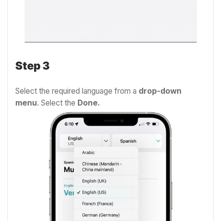
Step 3
Select the required language from a
drop-down
menu
. Select the
Done.