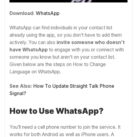
Download:
WhatsApp
WhatsApp can find individuals in your contact list
already using the app, so you don’t have to add them
actively. You can also
invite someone who doesn’t
have WhatsApp
to engage with you or connect with
someone you know but aren’t on your contact list.
Given below are the steps on How to Change
Language on WhatsApp.
See Also:
How To Update Straight Talk Phone
Signal?
How to Use WhatsApp?
You’ll need a cell phone number to join the service. It
works for both Android as well as iPhone users. A