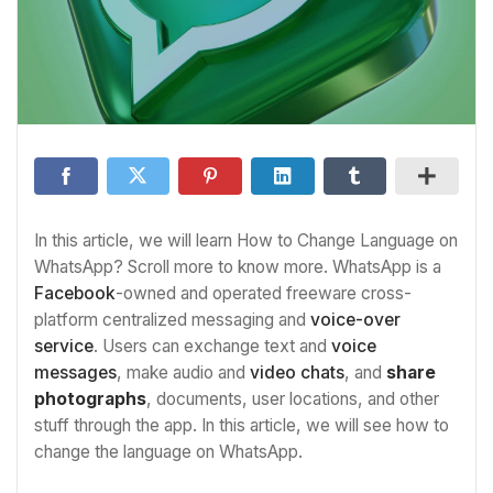
In this article, we will learn How to Change Language on
WhatsApp? Scroll more to know more. WhatsApp is a
Facebook
-owned and operated freeware cross-
platform centralized messaging and
voice-over
service
. Users can exchange text and
voice
messages
, make audio and
video chats
, and
share
photographs
, documents, user locations, and other
stuff through the app. In this article, we will see how to
change the language on WhatsApp.