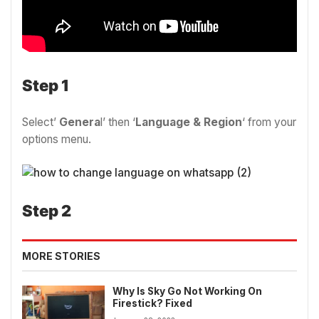
Step 1
Select’
Genera
l’ then ‘
Language & Region
‘ from your
options menu.
Step 2
MORE STORIES
Why Is Sky Go Not Working On
Firestick? Fixed