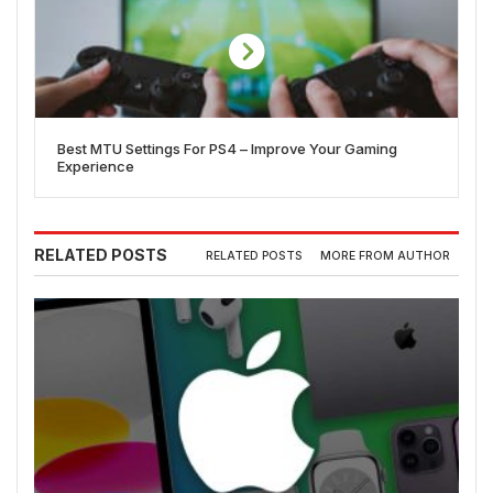
Best MTU Settings For PS4 – Improve Your Gaming
Experience
RELATED POSTS
RELATED POSTS
MORE FROM AUTHOR