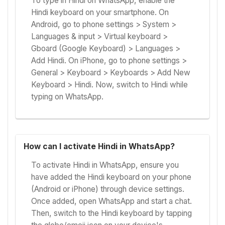
To type in Hindi on WhatsApp, enable the
Hindi keyboard on your smartphone. On
Android, go to phone settings > System >
Languages & input > Virtual keyboard >
Gboard (Google Keyboard) > Languages >
Add Hindi. On iPhone, go to phone settings >
General > Keyboard > Keyboards > Add New
Keyboard > Hindi. Now, switch to Hindi while
typing on WhatsApp.
How can I activate Hindi in WhatsApp?
To activate Hindi in WhatsApp, ensure you
have added the Hindi keyboard on your phone
(Android or iPhone) through device settings.
Once added, open WhatsApp and start a chat.
Then, switch to the Hindi keyboard by tapping