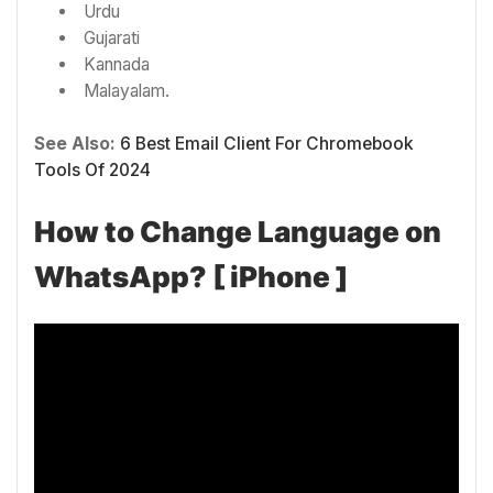
Urdu
Gujarati
Kannada
Malayalam.
See Also:
6 Best Email Client For Chromebook
Tools Of 2024
How to Change Language on
WhatsApp? [ iPhone ]