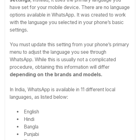
have set for your mobile device. There are no language
options available in WhatsApp. It was created to work
with the language you selected in your phone’s basic
settings.
You must update this setting from your phone’s primary
menu to adjust the language you see through
WhatsApp. While this is usually not a complicated
procedure, obtaining this information will differ
depending on the brands and models.
In India, WhatsApp is available in 11 different local
languages, as listed below:
English
Hindi
Bangla
Punjabi