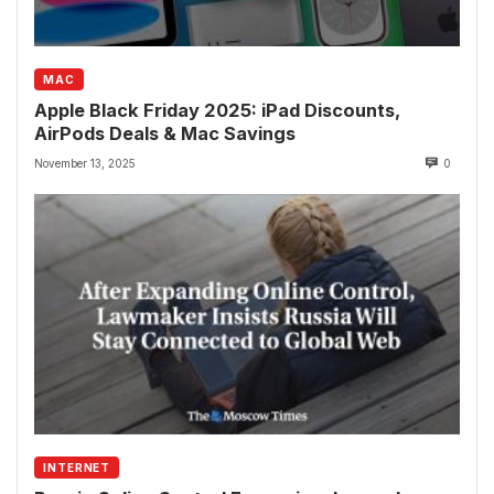
MAC
Apple Black Friday 2025: iPad Discounts,
AirPods Deals & Mac Savings
November 13, 2025
0
INTERNET