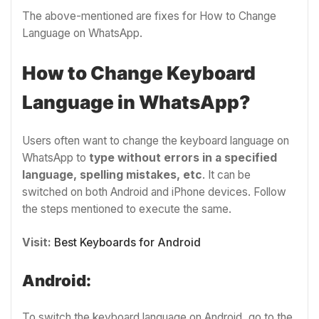
The above-mentioned are fixes for How to Change
Language on WhatsApp.
How to Change Keyboard
Language in WhatsApp?
Users often want to change the keyboard language on
WhatsApp to
type without errors in a specified
language, spelling mistakes, etc
. It can be
switched on both Android and iPhone devices. Follow
the steps mentioned to execute the same.
Visit:
Best Keyboards for Android
Android:
To switch the keyboard language on Android, go to the