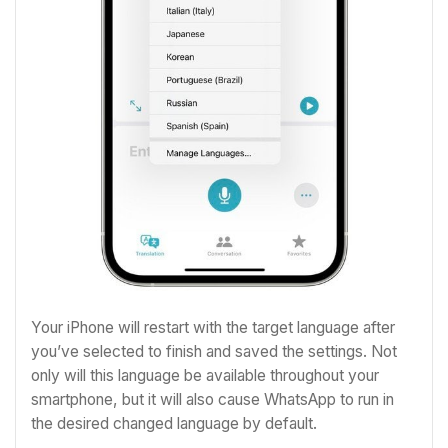
Your iPhone will restart with the target language after
you’ve selected to finish and saved the settings. Not
only will this language be available throughout your
smartphone, but it will also cause WhatsApp to run in
the desired changed language by default.