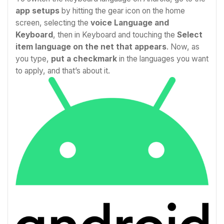
app setups
by hitting the gear icon on the home
screen, selecting the
voice Language and
Keyboard
, then in Keyboard and touching the
Select
item language on the net that appears
. Now, as
you type,
put a checkmark
in the languages you want
to apply, and that’s about it.