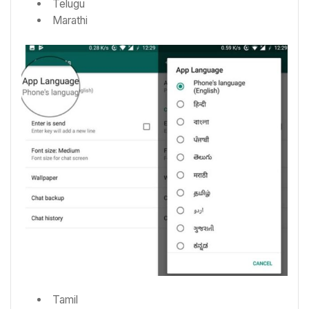
Telugu
Marathi
Tamil