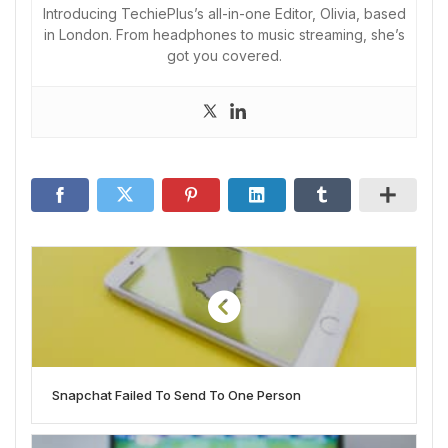
Introducing TechiePlus’s all-in-one Editor, Olivia, based
in London. From headphones to music streaming, she’s
got you covered.
Snapchat Failed To Send To One Person