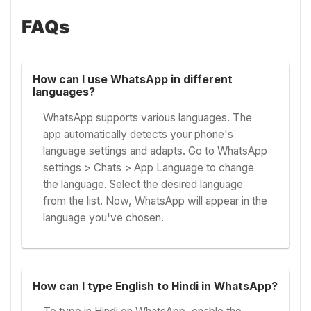
FAQs
How can I use WhatsApp in different
languages?
WhatsApp supports various languages. The
app automatically detects your phone's
language settings and adapts. Go to WhatsApp
settings > Chats > App Language to change
the language. Select the desired language
from the list. Now, WhatsApp will appear in the
language you've chosen.
How can I type English to Hindi in WhatsApp?