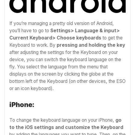
If you’re managing a pretty old version of Android,
you’ll have to go to
Settings> Language & input>
Current Keyboard> Choose keyboards
to get the
Keyboard to work. By
pressing and holding the key
after adjusting the settings for the Keyboard on your
device, you can switch the keyboard language on the
fly. You select the language from the menu that
displays on the screen by clicking the globe at the
bottom left of the Keyboard (on other devices, the ESO
or an icon keyboard).
iPhone:
To change the keyboard language on your iPhone,
go
to the iOS settings and customize the Keyboard
by adding the languages you want to type. Then, on the