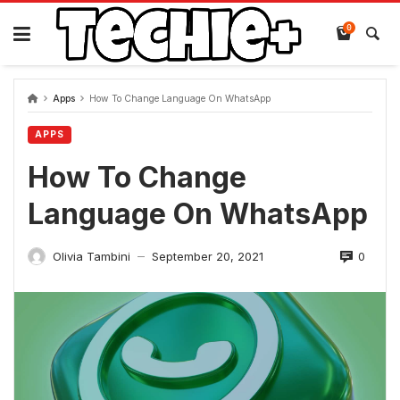
Skip
to
0
content
Apps
How To Change Language On WhatsApp
APPS
How To Change
Language On WhatsApp
0
Olivia Tambini
September 20, 2021
—