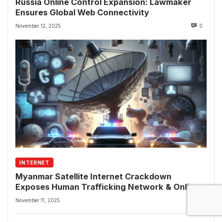
Russia Online Control Expansion: Lawmaker
Ensures Global Web Connectivity
November 12, 2025
0
INTERNET
Myanmar Satellite Internet Crackdown
Exposes Human Trafficking Network & Online
Fraud Rings
November 11, 2025
0