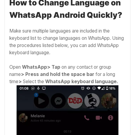
How to Change Language on
WhatsApp Android Quickly?
Make sure multiple languages are included in the
keyboard list to change languages on WhatsApp. Using
the procedures listed below, you can add WhatsApp
keyboard language.
Open
WhatsApp>
Tap
on any contact or group
name
>
Press and hold the space bar
for a long
time
>
Select the
WhatsApp keyboard language.