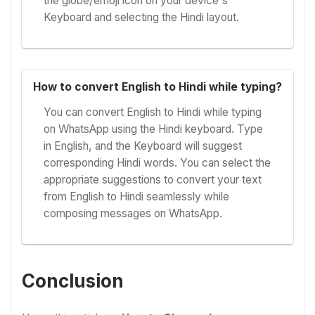
the globe/emoji icon on your device's
Keyboard and selecting the Hindi layout.
How to convert English to Hindi while typing?
You can convert English to Hindi while typing
on WhatsApp using the Hindi keyboard. Type
in English, and the Keyboard will suggest
corresponding Hindi words. You can select the
appropriate suggestions to convert your text
from English to Hindi seamlessly while
composing messages on WhatsApp.
Conclusion