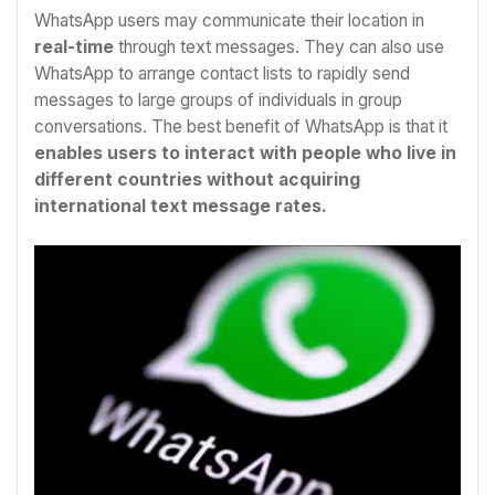
WhatsApp users may communicate their location in
real-time
through text messages. They can also use
WhatsApp to arrange contact lists to rapidly send
messages to large groups of individuals in group
conversations. The best benefit of WhatsApp is that it
enables users to interact with people who live in
different countries without acquiring
international text message rates.