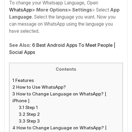
To change your Whatsapp Language, Open
WhatsApp
> More Options> Settings
> Select
App
Language
. Select the language you want. Now you
can message on WhatsApp using the language you
have selected.
See Also:
6 Best Android Apps To Meet People |
Social Apps
Contents
1
Features
2
How to Use WhatsApp?
3
How to Change Language on WhatsApp? [
iPhone ]
3.1
Step 1
3.2
Step 2
3.3
Step 3
4
How to Change Language on WhatsApp? [