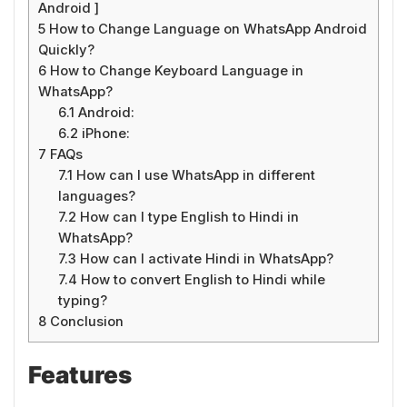
Android ]
5
How to Change Language on WhatsApp Android
Quickly?
6
How to Change Keyboard Language in
WhatsApp?
6.1
Android:
6.2
iPhone:
7
FAQs
7.1
How can I use WhatsApp in different
languages?
7.2
How can I type English to Hindi in
WhatsApp?
7.3
How can I activate Hindi in WhatsApp?
7.4
How to convert English to Hindi while
typing?
8
Conclusion
Features