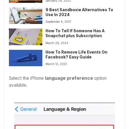
January 28, 2023
9 Best Sandboxie Alternatives To
Use In 2024
September 6, 2021
How To Tell If Someone Has A
Snapchat plus Subscription
March 28, 2024
How To Remove Life Events On
Facebook? Easy Guide
March 12, 2023
Select the iPhone
language preference
option
available.