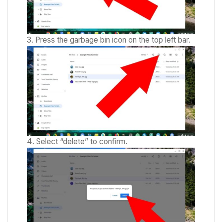
Press the garbage bin icon on the top left bar.
Select “delete” to confirm.