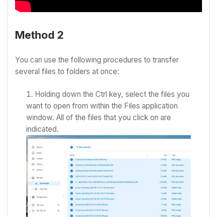
Method 2
You can use the following procedures to transfer
several files to folders at once:
Holding down the Ctrl key, select the files you
want to open from within the Files application
window.
All of the files that you click on are
indicated.