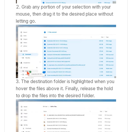
Grab any portion of your selection with your
mouse, then drag it to the desired place without
letting go.
The destination folder is highlighted when you
hover the files above it.
Finally, release the hold
to drop the files into the desired folder.