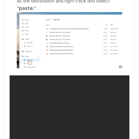
as the destination and right-click and select
“
paste
.”