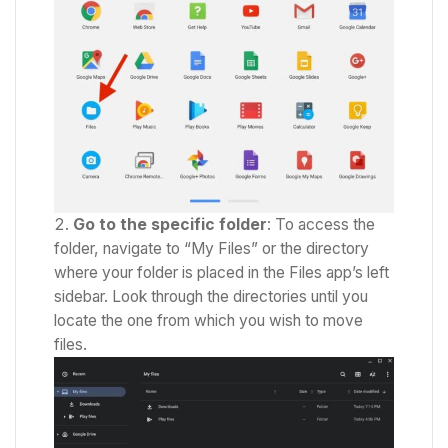
Go to the specific folder
: To access the
folder, navigate to “My Files” or the directory
where your folder is placed in the Files app’s left
sidebar. Look through the directories until you
locate the one from which you wish to move
files.