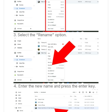
Select the “Rename” option.
Enter the new name and press the enter key.