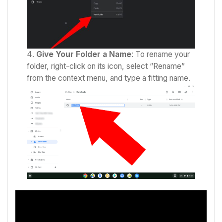
Give Your Folder a Name
: To rename your
folder, right-click on its icon, select “Rename”
from the context menu, and type a fitting name.