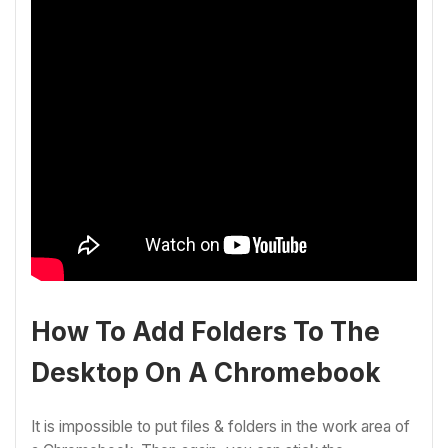
How To Add Folders To The
Desktop On A Chromebook
It is impossible to put files & folders in the work area of