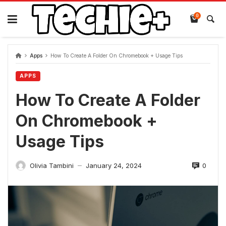
Skip
to
0
content
Apps
How To Create A Folder On Chromebook + Usage Tips
APPS
How To Create A Folder
On Chromebook +
Usage Tips
0
Olivia Tambini
January 24, 2024
—