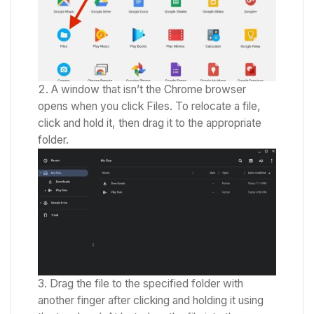
A window that isn’t the Chrome browser
opens when you click Files.
To relocate a file,
click and hold it, then drag it to the appropriate
folder.
Drag the file to the specified folder with
another finger after clicking and holding it using