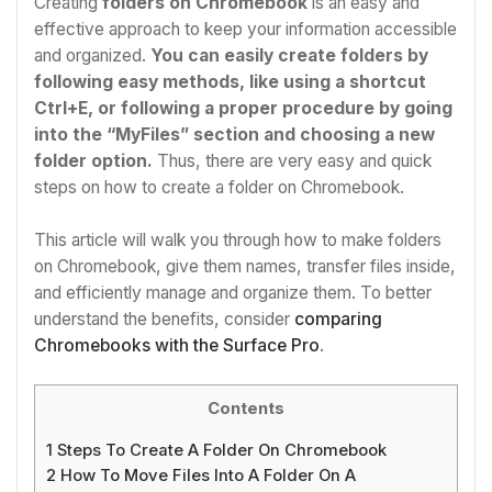
Creating
folders on Chromebook
is an easy and
effective approach to keep your information accessible
and organized.
You can easily create folders by
following easy methods, like using a shortcut
Ctrl+E, or following a proper procedure by going
into the “MyFiles” section and choosing a new
folder option.
Thus, there are very easy and quick
steps on
how to create a folder on Chromebook.
This article will walk you through
how to make folders
on Chromebook
, give them names, transfer files inside,
and efficiently manage and organize them. To better
understand the benefits, consider
comparing
Chromebooks with the Surface Pro
.
Contents
1
Steps To Create A Folder On Chromebook
2
How To Move Files Into A Folder On A