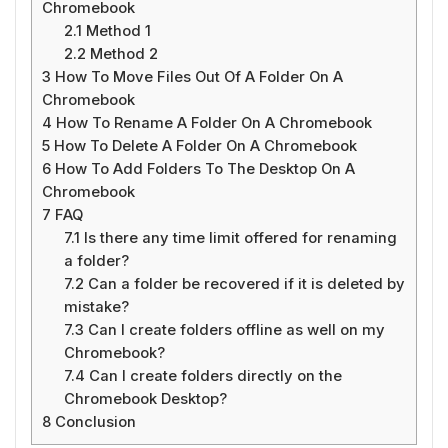
Chromebook
2.1
Method 1
2.2
Method 2
3
How To Move Files Out Of A Folder On A
Chromebook
4
How To Rename A Folder On A Chromebook
5
How To Delete A Folder On A Chromebook
6
How To Add Folders To The Desktop On A
Chromebook
7
FAQ
7.1
Is there any time limit offered for renaming
a folder?
7.2
Can a folder be recovered if it is deleted by
mistake?
7.3
Can I create folders offline as well on my
Chromebook?
7.4
Can I create folders directly on the
Chromebook Desktop?
8
Conclusion