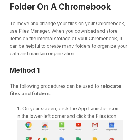
Folder On A Chromebook
To move and arrange your files on your Chromebook,
use Files Manager. When you download and store
items on the internal storage of your Chromebook, it
can be helpful to create many folders to organize your
data and maintain organization.
Method 1
The following procedures can be used to
relocate
files and folders
:
On your screen, click the App Launcher icon
in the lower-left corner
and click the Files icon.