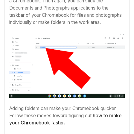
a Chromebook. Then again, you can stick the
Documents and Photographs applications to the
taskbar of your Chromebook for files and photographs
individually or make folders in the work area.
Adding folders can make your Chromebook quicker.
Follow these moves toward figuring out
how to make
your Chromebook faster
.