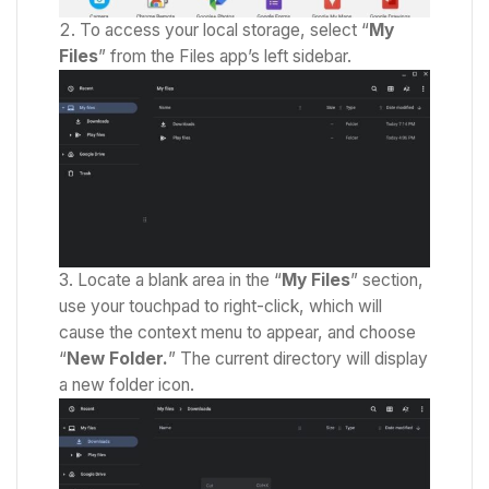
To access your local storage, select “
My
Files
” from the Files app’s left sidebar.
Locate a blank area in the “
My Files
” section,
use your touchpad to right-click, which will
cause the context menu to appear,
and choose
“
New Folder.
” The current directory will display
a new folder icon.