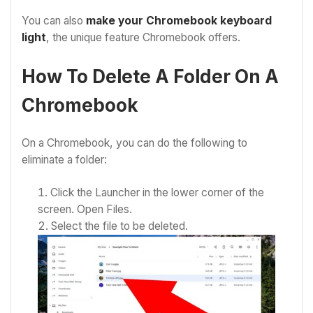
You can also
make your Chromebook keyboard
light
, the unique feature Chromebook offers.
How To Delete A Folder On A
Chromebook
On a Chromebook, you can do the following to
eliminate a folder:
Click the Launcher in the lower corner of the
screen.
Open Files.
Select the file to be deleted.