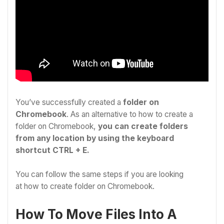
You’ve successfully created a
folder on
Chromebook
.
As an alternative to
how to create a
folder on Chromebook
,
you can create folders
from any location by using the keyboard
shortcut CTRL + E.
You can follow the same steps if you are looking
at
how to create folder on Chromebook.
How To Move Files Into A