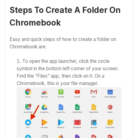
Steps To Create A Folder On
Chromebook
Easy and quick steps of
how to create a folder on
Chromebook
are:
To open the app launcher, click the circle
symbol in the bottom left corner of your screen.
Find the “Files” app, then click on it. On a
Chromebook, this is your file manager.