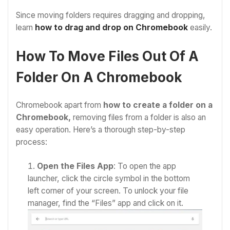
Since moving folders requires dragging and dropping,
learn
how to drag and drop on Chromebook
easily.
How To Move Files Out Of A
Folder On A Chromebook
Chromebook apart from
how to create a folder on a
Chromebook,
removing files from a folder is also an
easy operation. Here’s a thorough step-by-step
process:
Open the Files App
: To open the app
launcher, click the circle symbol in the bottom
left corner of your screen. To unlock your file
manager, find the “Files” app and click on it.