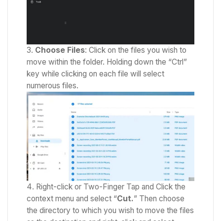
Choose Files
: Click on the files you wish to
move within the folder. Holding down the “Ctrl”
key while clicking on each file will select
numerous files.
Right-click or Two-Finger Tap and Click the
context menu and select “
Cut.
” Then
choose
the directory to which you wish to move the files