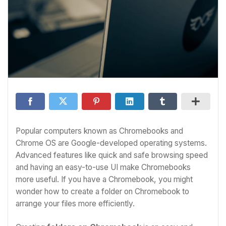
Popular computers known as Chromebooks and
Chrome OS are Google-developed operating systems.
Advanced features like quick and safe browsing speed
and having an easy-to-use UI make Chromebooks
more useful. If you have a Chromebook, you might
wonder
how to create a folder on Chromebook
to
arrange your files more efficiently.