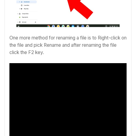
One more method for renaming a file is to
Right-click on
the file and pick Rename and after renaming the file
click the F2 key.