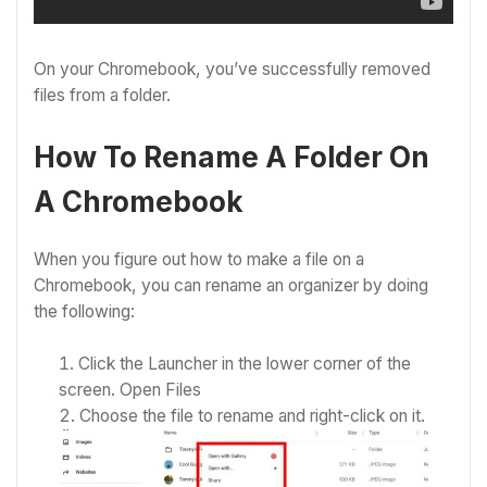
On your Chromebook, you’ve successfully removed
files from a folder.
How To Rename A Folder On
A Chromebook
When you figure out how to make a file on a
Chromebook, you can rename an organizer by doing
the following:
Click the Launcher in the lower corner of the
screen.
Open Files
Choose the file to rename and right-click on it.