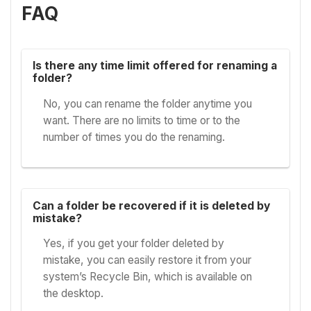
FAQ
Is there any time limit offered for renaming a
folder?
No, you can rename the folder anytime you
want. There are no limits to time or to the
number of times you do the renaming.
Can a folder be recovered if it is deleted by
mistake?
Yes, if you get your folder deleted by
mistake, you can easily restore it from your
system’s Recycle Bin, which is available on
the desktop.