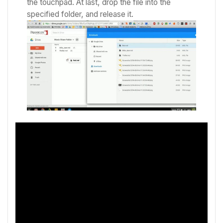
the touchpad.
At last, drop the file into the
specified folder, and release it.