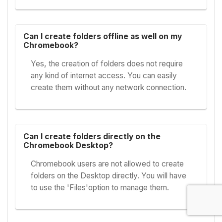
Can I create folders offline as well on my
Chromebook?
Yes, the creation of folders does not require
any kind of internet access. You can easily
create them without any network connection.
Can I create folders directly on the
Chromebook Desktop?
Chromebook users are not allowed to create
folders on the Desktop directly. You will have
to use the 'Files'option to manage them.