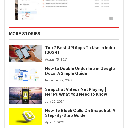
MORE STORIES
Top 7 Best UPI Apps To Use In India
[2024]
August 15, 2021
How to Double Underline in Google
Docs: A Simple Guide
November 29, 2023
Snapchat Videos Not Playing |
Here’s What You Need to Know
July 25, 2024
How To Block Calls On Snapchat: A
Step-By-Step Guide
April 10, 2024