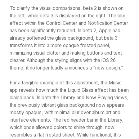
To clarify the visual comparisons, beta 2 is shown on
the left, while beta 3 is displayed on the right. The blur
effect within the Control Center and Notification Center
has been significantly reduced. In beta 2, Apple had
already softened the glass background, but beta 3
transforms it into a more opaque frosted panel,
minimizing visual clutter and making buttons and text
clearer. Although the styling aligns with the iOS 26
theme, it no longer loudly announces a “new design.”
For a tangible example of this adjustment, the Music
app reveals how much the Liquid Glass effect has been
dialed back. In both the Library and Now Playing views,
the previously vibrant glass background now appears
mostly opaque, with minimal blur over album art and
interface elements. The red header bar in the Library,
which once allowed colors to shine through, now
resembles a flat frosted sheet. While functional, this