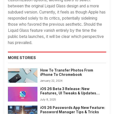
between the original Liquid Glass design and a more
subdued version. Currently, it feels as though Apple has
responded solely to its critics, potentially sidelining
those who favored the previous aesthetic. Should the
Liquid Glass feature vanish entirely by the time the
public beta launches, it will be clear which perspective
has prevailed.
MORE STORIES
How To Transfer Photos From
iPhone To Chromebook
January 22, 2024
iOS 26 Beta 3 Release: New
Features, UI Tweaks & Updates
Before Public Launch
July 8, 2025
iOS 26 Passwords App New Feature:
Password Manager Tips & Tricks