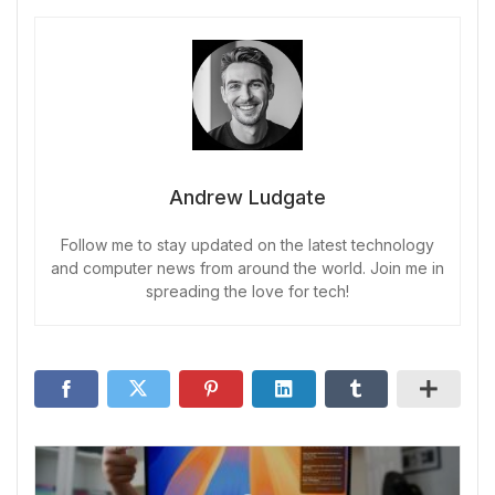
Andrew Ludgate
Follow me to stay updated on the latest technology
and computer news from around the world. Join me in
spreading the love for tech!