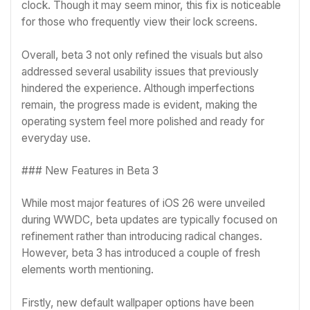
clock. Though it may seem minor, this fix is noticeable
for those who frequently view their lock screens.
Overall, beta 3 not only refined the visuals but also
addressed several usability issues that previously
hindered the experience. Although imperfections
remain, the progress made is evident, making the
operating system feel more polished and ready for
everyday use.
### New Features in Beta 3
While most major features of iOS 26 were unveiled
during WWDC, beta updates are typically focused on
refinement rather than introducing radical changes.
However, beta 3 has introduced a couple of fresh
elements worth mentioning.
Firstly, new default wallpaper options have been