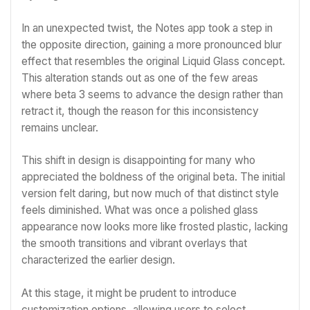
In an unexpected twist, the Notes app took a step in
the opposite direction, gaining a more pronounced blur
effect that resembles the original Liquid Glass concept.
This alteration stands out as one of the few areas
where beta 3 seems to advance the design rather than
retract it, though the reason for this inconsistency
remains unclear.
This shift in design is disappointing for many who
appreciated the boldness of the original beta. The initial
version felt daring, but now much of that distinct style
feels diminished. What was once a polished glass
appearance now looks more like frosted plastic, lacking
the smooth transitions and vibrant overlays that
characterized the earlier design.
At this stage, it might be prudent to introduce
customization options, allowing users to select