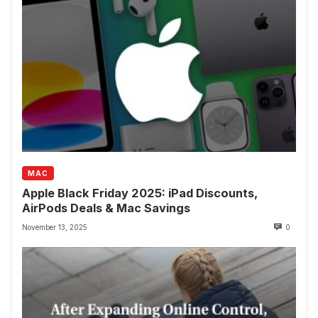
MAC
Apple Black Friday 2025: iPad Discounts,
AirPods Deals & Mac Savings
November 13, 2025
0