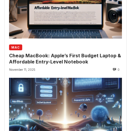
MAC
Cheap MacBook: Apple’s First Budget Laptop &
Affordable Entry-Level Notebook
November 11, 2025
0