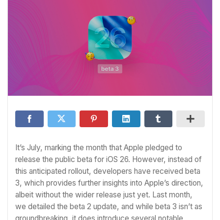
It’s July, marking the month that Apple pledged to
release the public beta for iOS 26. However, instead of
this anticipated rollout, developers have received beta
3, which provides further insights into Apple’s direction,
albeit without the wider release just yet. Last month,
we detailed the beta 2 update, and while beta 3 isn’t as
groundbreaking, it does introduce several notable