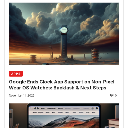
APPS
Google Ends Clock App Support on Non-Pixel
Wear OS Watches: Backlash & Next Steps
November 11, 2025
0