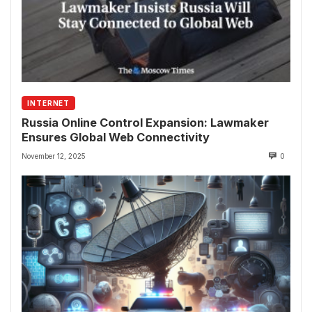
INTERNET
Russia Online Control Expansion: Lawmaker
Ensures Global Web Connectivity
November 12, 2025
0