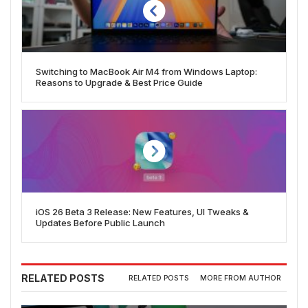
Switching to MacBook Air M4 from Windows Laptop:
Reasons to Upgrade & Best Price Guide
iOS 26 Beta 3 Release: New Features, UI Tweaks &
Updates Before Public Launch
RELATED POSTS
RELATED POSTS
MORE FROM AUTHOR