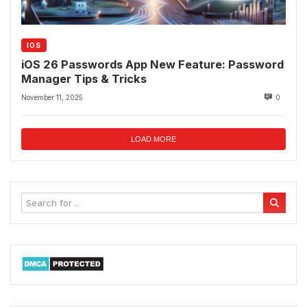
IOS
iOS 26 Passwords App New Feature: Password
Manager Tips & Tricks
November 11, 2025
0
LOAD MORE