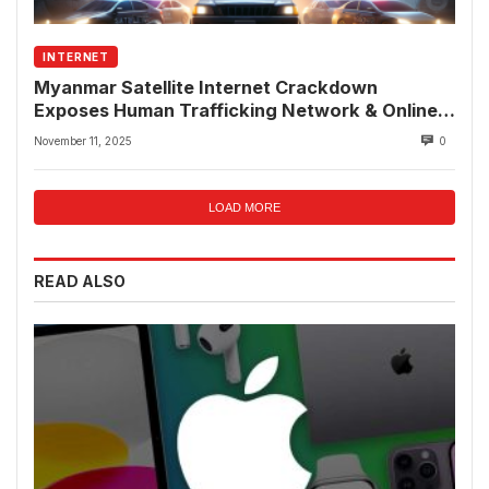
INTERNET
Myanmar Satellite Internet Crackdown
Exposes Human Trafficking Network & Online
Fraud Rings
November 11, 2025
0
LOAD MORE
READ ALSO