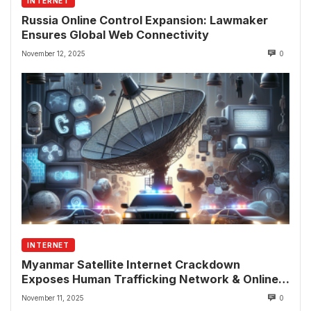
INTERNET
Russia Online Control Expansion: Lawmaker
Ensures Global Web Connectivity
November 12, 2025
0
INTERNET
Myanmar Satellite Internet Crackdown
Exposes Human Trafficking Network & Online
Fraud Rings
November 11, 2025
0