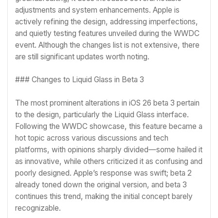
adjustments and system enhancements. Apple is
actively refining the design, addressing imperfections,
and quietly testing features unveiled during the WWDC
event. Although the changes list is not extensive, there
are still significant updates worth noting.
### Changes to Liquid Glass in Beta 3
The most prominent alterations in iOS 26 beta 3 pertain
to the design, particularly the Liquid Glass interface.
Following the WWDC showcase, this feature became a
hot topic across various discussions and tech
platforms, with opinions sharply divided—some hailed it
as innovative, while others criticized it as confusing and
poorly designed. Apple’s response was swift; beta 2
already toned down the original version, and beta 3
continues this trend, making the initial concept barely
recognizable.