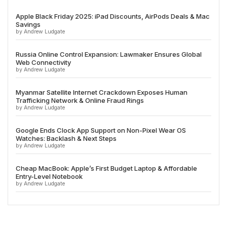
Apple Black Friday 2025: iPad Discounts, AirPods Deals & Mac
Savings
by Andrew Ludgate
Russia Online Control Expansion: Lawmaker Ensures Global
Web Connectivity
by Andrew Ludgate
Myanmar Satellite Internet Crackdown Exposes Human
Trafficking Network & Online Fraud Rings
by Andrew Ludgate
Google Ends Clock App Support on Non-Pixel Wear OS
Watches: Backlash & Next Steps
by Andrew Ludgate
Cheap MacBook: Apple’s First Budget Laptop & Affordable
Entry-Level Notebook
by Andrew Ludgate