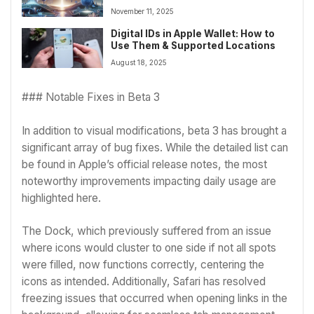
November 11, 2025
Digital IDs in Apple Wallet: How to
Use Them & Supported Locations
August 18, 2025
### Notable Fixes in Beta 3
In addition to visual modifications, beta 3 has brought a
significant array of bug fixes. While the detailed list can
be found in Apple’s official release notes, the most
noteworthy improvements impacting daily usage are
highlighted here.
The Dock, which previously suffered from an issue
where icons would cluster to one side if not all spots
were filled, now functions correctly, centering the
icons as intended. Additionally, Safari has resolved
freezing issues that occurred when opening links in the