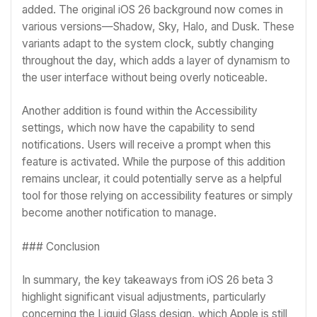
added. The original iOS 26 background now comes in
various versions—Shadow, Sky, Halo, and Dusk. These
variants adapt to the system clock, subtly changing
throughout the day, which adds a layer of dynamism to
the user interface without being overly noticeable.
Another addition is found within the Accessibility
settings, which now have the capability to send
notifications. Users will receive a prompt when this
feature is activated. While the purpose of this addition
remains unclear, it could potentially serve as a helpful
tool for those relying on accessibility features or simply
become another notification to manage.
### Conclusion
In summary, the key takeaways from iOS 26 beta 3
highlight significant visual adjustments, particularly
concerning the Liquid Glass design, which Apple is still