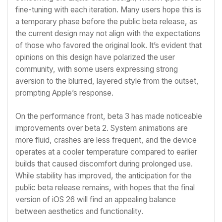
fine-tuning with each iteration. Many users hope this is
a temporary phase before the public beta release, as
the current design may not align with the expectations
of those who favored the original look. It’s evident that
opinions on this design have polarized the user
community, with some users expressing strong
aversion to the blurred, layered style from the outset,
prompting Apple’s response.
On the performance front, beta 3 has made noticeable
improvements over beta 2. System animations are
more fluid, crashes are less frequent, and the device
operates at a cooler temperature compared to earlier
builds that caused discomfort during prolonged use.
While stability has improved, the anticipation for the
public beta release remains, with hopes that the final
version of iOS 26 will find an appealing balance
between aesthetics and functionality.