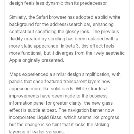
design feels less dynamic than its predecessor.
Similarly, the Safari browser has adopted a solid white
background for the address/search bar, enhancing
contrast but sacrificing the glossy look. The previous
fluidity created by scrolling has been replaced with a
more static appearance. In beta 3, this effect feels
more functional, but it diverges from the lively aesthetic
Apple originally presented.
Maps experienced a similar design simplification, with
panels that once featured transparent layers now
appearing more like solid cards. While structural
improvements have been made to the business
information panel for greater clarity, the new glass
effect is subtle at best. The navigation banner now
incorporates Liquid Glass, which seems like progress,
but the change is so faint that it lacks the striking
layering of earlier versions.