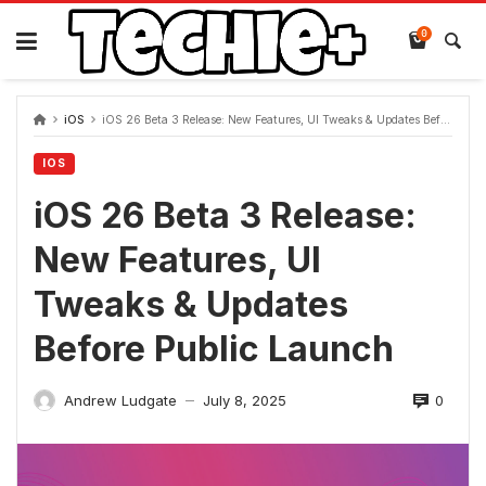
Skip
to
0
content
iOS
iOS 26 Beta 3 Release: New Features, UI Tweaks & Updates Before Public Launch
IOS
iOS 26 Beta 3 Release:
New Features, UI
Tweaks & Updates
Before Public Launch
0
Andrew Ludgate
July 8, 2025
—