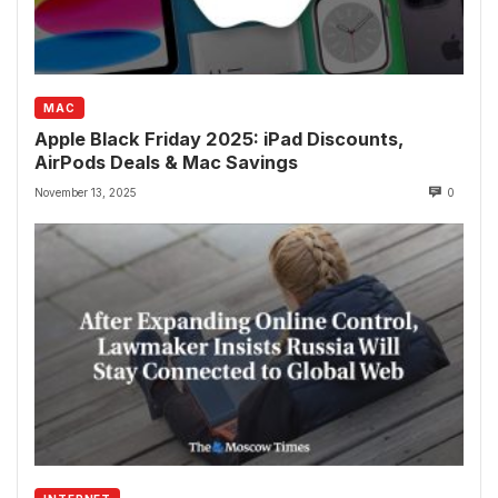
MAC
Apple Black Friday 2025: iPad Discounts,
AirPods Deals & Mac Savings
November 13, 2025
0