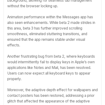
background, allowing for seamless tab management
without the browser locking up.
Animation performance within the Messages app has
also seen enhancements. While beta 2 made strides in
this area, beta 3 has further improved scrolling
smoothness, eliminated stuttering transitions, and
ensured that the app remains stable under visual
effects.
Another frustrating bug from beta 2, where keyboards
would intermittently fail to display keys in Apple’s own
applications like Notes and Mail, has been resolved.
Users can now expect all keyboard keys to appear
properly.
Moreover, the adaptive depth effect for wallpapers and
contact posters has been restored, addressing a prior
glitch that affected the appearance of the adaptive