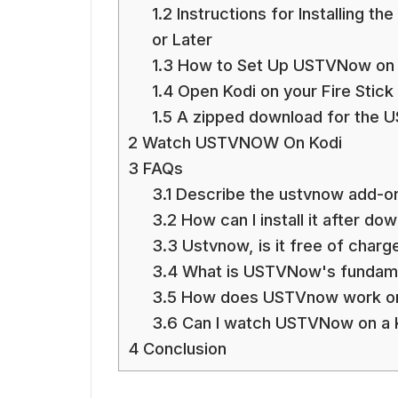
1.2
Instructions for Installing t
or Later
1.3
How to Set Up USTVNow on t
1.4
Open Kodi on your Fire Stick
1.5
A zipped download for the 
2
Watch USTVNOW On Kodi
3
FAQs
3.1
Describe the ustvnow add-o
3.2
How can I install it after do
3.3
Ustvnow, is it free of charg
3.4
What is USTVNow's fundame
3.5
How does USTVnow work on
3.6
Can I watch USTVNow on a 
4
Conclusion