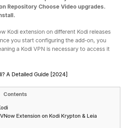
n Repository Choose Video upgrades.
stall.
 Kodi extension on different Kodi releases
 Once you start configuring the add-on, you
eaning a Kodi VPN is necessary to access it
? A Detailed Guide [2024]
Contents
odi
VNow Extension on Kodi Krypton & Leia