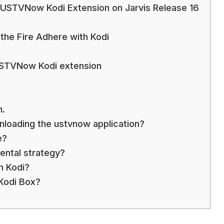
he USTVNow Kodi Extension on Jarvis Release 16
he Fire Adhere with Kodi
USTVNow Kodi extension
n.
wnloading the ustvnow application?
e?
ntal strategy?
 Kodi?
Kodi Box?