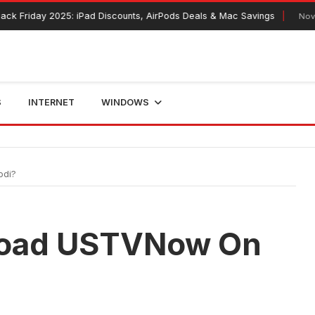
y 2025: iPad Discounts, AirPods Deals & Mac Savings
November 12, 
S
INTERNET
WINDOWS
odi?
load USTVNow On