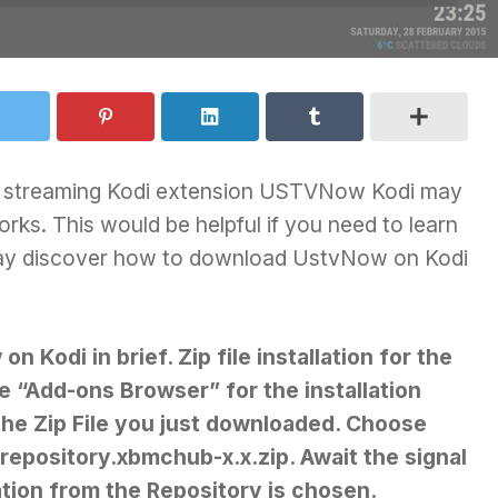
deo streaming Kodi extension USTVNow Kodi may
rks. This would be helpful if you need to learn
may discover how to download UstvNow on Kodi
 Kodi in brief. Zip file installation for the
“Add-ons Browser” for the installation
 the Zip File you just downloaded. Choose
repository.xbmchub-x.x.zip. Await the signal
ation from the Repository is chosen.