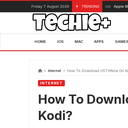
Skip
Friday 7 August 2026
TRENDING
Apple Black Frida
November 13, 2025
to
content
HOME
IOS
MAC
APPS
GAME
Internet
How To Download USTVNow On K
INTERNET
How To Down
Kodi?