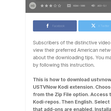
Facebook
X Twitter
Subscribers of the distinctive vi
view their preferred American netwo
about the downloading tips. You 
by following this instruction.
This is how to download ustvnow on
USTVNow Kodi extension. Choose 
from the Zip File option. Access
Kodi-repos. Then English. Select 
that add-ons are enabled. Install