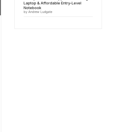
Laptop & Affordable Entry-Level
Notebook
by Andrew Ludgate