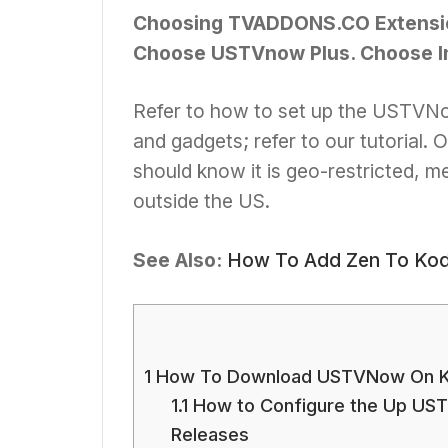
Choosing TVADDONS.CO Extensio
Choose USTVnow Plus. Choose In
Refer to how to set up the USTVNow
and gadgets; refer to our tutorial.
should know it is geo-restricted, m
outside the US.
See Also:
How To Add Zen To Kodi
1
How To Download USTVNow On K
1.1
How to Configure the Up UST
Releases