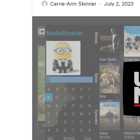
Carrie-Ann Skinner
July 2, 2023
—