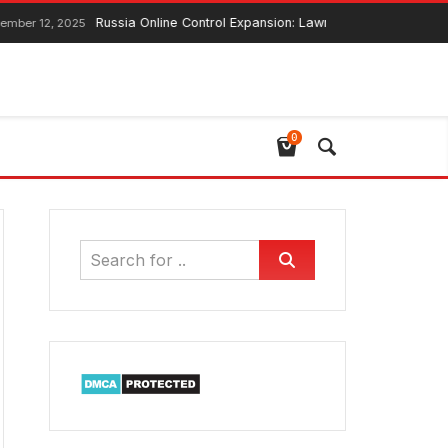
Russia Online Control Expansion: Lawmaker Ensures Global Web Con
2025
0