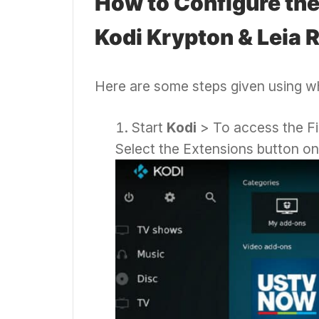
How to Configure th
Kodi Krypton & Leia 
Here are some steps given using wh
Start
Kodi
> To access the Fi
Select the Extensions button on