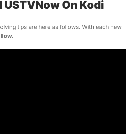
d USTVNow On Kodi
olving tips are here as follows. With each new
ollow
.