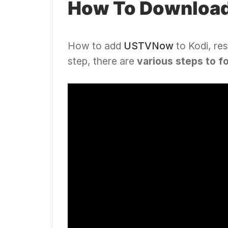
How To Downloa
How to add
USTVNow
to Kodi, res
step, there are
various steps to f