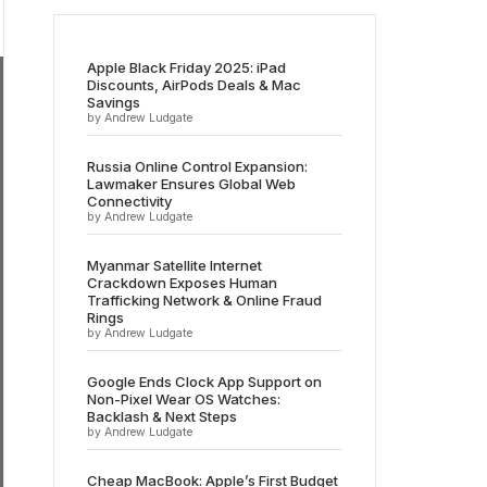
Apple Black Friday 2025: iPad
Discounts, AirPods Deals & Mac
Savings
by Andrew Ludgate
Russia Online Control Expansion:
Lawmaker Ensures Global Web
Connectivity
by Andrew Ludgate
Myanmar Satellite Internet
Crackdown Exposes Human
Trafficking Network & Online Fraud
Rings
by Andrew Ludgate
Google Ends Clock App Support on
Non-Pixel Wear OS Watches:
Backlash & Next Steps
by Andrew Ludgate
Cheap MacBook: Apple’s First Budget