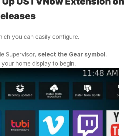
e Up USTVNow Extension on
Releases
ich you can easily configure.
le Supervisor,
select the Gear symbol
.
 your home display to begin.