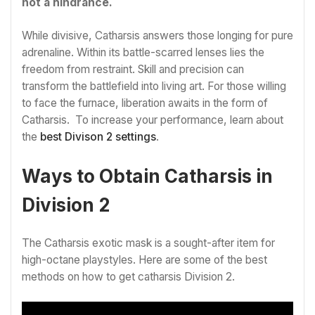
not a hindrance.
While divisive, Catharsis answers those longing for pure
adrenaline. Within its battle-scarred lenses lies the
freedom from restraint. Skill and precision can
transform the battlefield into living art. For those willing
to face the furnace, liberation awaits in the form of
Catharsis. To increase your performance, learn about
the
best Divison 2 settings
.
Ways to Obtain Catharsis in
Division 2
The Catharsis exotic mask is a sought-after item for
high-octane playstyles. Here are some of the best
methods on how to get catharsis Division 2.