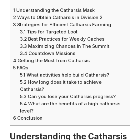
1
Understanding the Catharsis Mask
2
Ways to Obtain Catharsis in Division 2
3
Strategies for Efficient Catharsis Farming
3.1
Tips for Targeted Loot
3.2
Best Practices for Weekly Caches
3.3
Maximizing Chances in The Summit
3.4
Countdown Missions
4
Getting the Most from Catharsis
5
FAQs
5.1
What activities help build Catharsis?
5.2
How long does it take to achieve
Catharsis?
5.3
Can you lose your Catharsis progress?
5.4
What are the benefits of a high catharsis
level?
6
Conclusion
Understanding the Catharsis