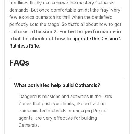
frontlines fluidly can achieve the mastery Catharsis
demands. But once comfortable amidst the fray, very
few exotics outmatch its thrill when the battlefield
perfectly sets the stage. So that’s all about how to get
Catharsis in
Division 2. For better performance in
a battle, check out how to
upgrade the Division 2
Ruthless Rifle
.
FAQs
What activities help build Catharsis?
Dangerous missions and activities in the Dark
Zones that push your limits, like extracting
contaminated materials or engaging Rogue
agents, are very effective for building
Catharsis.