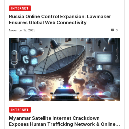
INTERNET
Russia Online Control Expansion: Lawmaker
Ensures Global Web Connectivity
November 12, 2025
0
INTERNET
Myanmar Satellite Internet Crackdown
Exposes Human Trafficking Network & Online