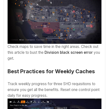
Check maps to save time in the right areas. Check out
this article to bust the
Division black screen error
you
get.
Best Practices for Weekly Caches
Track weekly progress for three SHD requisitions to
ensure you get all the benefits. Reset one control point
daily for easy progress.