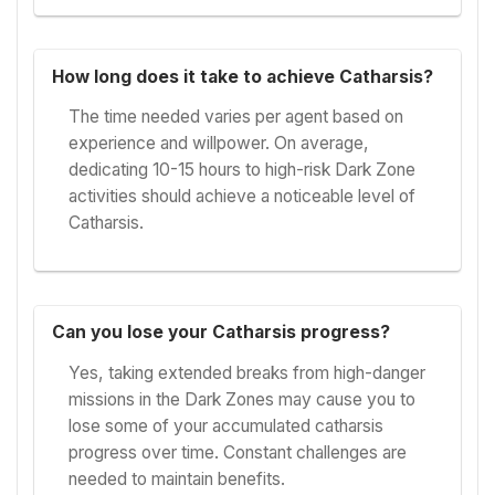
How long does it take to achieve Catharsis?
The time needed varies per agent based on
experience and willpower. On average,
dedicating 10-15 hours to high-risk Dark Zone
activities should achieve a noticeable level of
Catharsis.
Can you lose your Catharsis progress?
Yes, taking extended breaks from high-danger
missions in the Dark Zones may cause you to
lose some of your accumulated catharsis
progress over time. Constant challenges are
needed to maintain benefits.