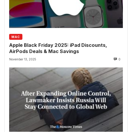
MAC
Apple Black Friday 2025: iPad Discounts,
AirPods Deals & Mac Savings
November 13, 2025
0