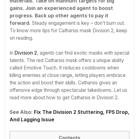
materials.
Take on manhunt targets for big
gains. Join an experienced agent to boost
progress. Back up other agents to pay it
forward.
Steady engagement is key – don’t burn out.
To know more tips for Catharsis mask Division 2, keep
on reading.
In
Division 2
, agents can find exotic masks with special
talents. The red Catharsis mask offers a unique ability
called Emotive Touch. It reduces cooldowns when
killing enemies at close range, letting players embrace
the action and boost their skills. Catharsis gives an
offensive edge through spectacular takedowns. Let us
read more about how to get Catharsis in Division 2.
See Also:
Fix The Division 2 Stuttering, FPS Drop,
And Lagging Issue
Contents