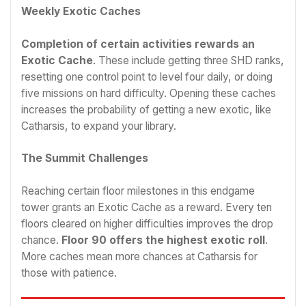
Weekly Exotic Caches
Completion of certain activities rewards an
Exotic Cache
. These include getting three SHD ranks,
resetting one control point to level four daily, or doing
five missions on hard difficulty. Opening these caches
increases the probability of getting a new exotic, like
Catharsis, to expand your library.
The Summit Challenges
Reaching certain floor milestones in this endgame
tower grants an Exotic Cache as a reward. Every ten
floors cleared on higher difficulties improves the drop
chance.
Floor 90 offers the highest exotic roll
.
More caches mean more chances at Catharsis for
those with patience.