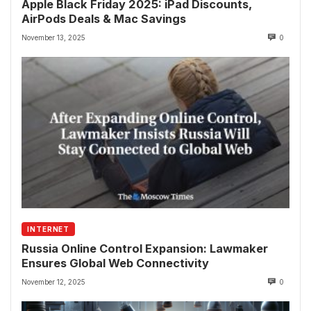
Apple Black Friday 2025: iPad Discounts,
AirPods Deals & Mac Savings
November 13, 2025
0
INTERNET
Russia Online Control Expansion: Lawmaker
Ensures Global Web Connectivity
November 12, 2025
0