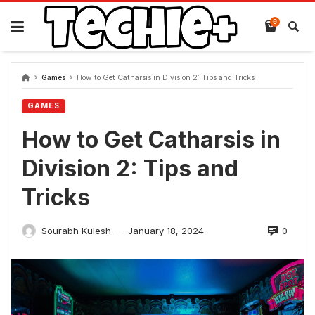
Skip
to
0
content
Games
How to Get Catharsis in Division 2: Tips and Tricks
GAMES
How to Get Catharsis in
Division 2: Tips and
Tricks
0
Sourabh Kulesh
January 18, 2024
—