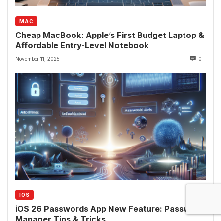
MAC
Cheap MacBook: Apple’s First Budget Laptop &
Affordable Entry-Level Notebook
November 11, 2025
0
IOS
iOS 26 Passwords App New Feature: Password
Manager Tips & Tricks