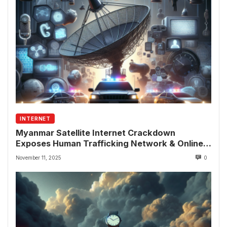
INTERNET
Myanmar Satellite Internet Crackdown
Exposes Human Trafficking Network & Online
Fraud Rings
November 11, 2025
0