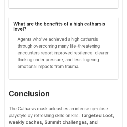
What are the benefits of a high catharsis
level?
Agents who've achieved a high catharsis
through overcoming many life-threatening
encounters report improved resilience, clearer
thinking under pressure, and less lingering
emotional impacts from trauma.
Conclusion
The Catharsis mask unleashes an intense up-close
playstyle by refreshing skills on kills.
Targeted Loot,
weekly caches, Summit challenges, and