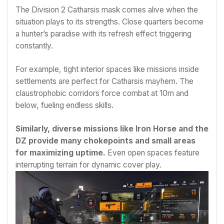
The Division 2 Catharsis mask comes alive when the
situation plays to its strengths. Close quarters become
a hunter’s paradise with its refresh effect triggering
constantly.
For example, tight interior spaces like missions inside
settlements are perfect for Catharsis mayhem. The
claustrophobic corridors force combat at 10m and
below, fueling endless skills.
Similarly, diverse missions like Iron Horse and the
DZ provide many chokepoints and small areas
for maximizing uptime.
Even open spaces feature
interrupting terrain for dynamic cover play.