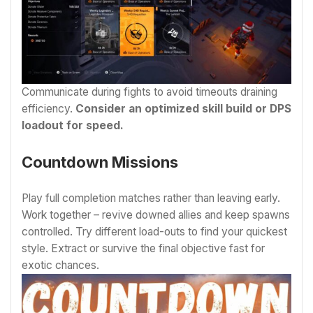
Communicate during fights to avoid timeouts draining
efficiency.
Consider an optimized skill build or DPS
loadout for speed.
Countdown Missions
Play full completion matches rather than leaving early.
Work together – revive downed allies and keep spawns
controlled. Try different load-outs to find your quickest
style. Extract or survive the final objective fast for
exotic chances.