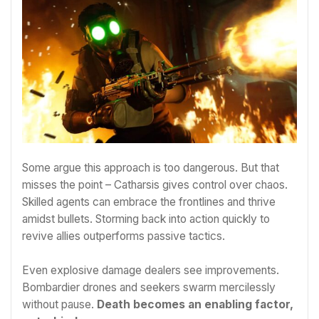
Some argue this approach is too dangerous. But that
misses the point – Catharsis gives control over chaos.
Skilled agents can embrace the frontlines and thrive
amidst bullets. Storming back into action quickly to
revive allies outperforms passive tactics.
Even explosive damage dealers see improvements.
Bombardier drones and seekers swarm mercilessly
without pause.
Death becomes an enabling factor,