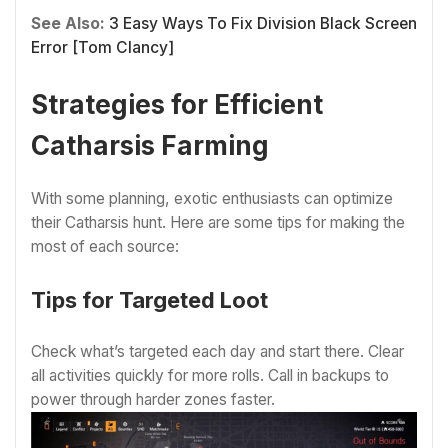
See Also:
3 Easy Ways To Fix Division Black Screen
Error [Tom Clancy]
Strategies for Efficient
Catharsis Farming
With some planning, exotic enthusiasts can optimize
their Catharsis hunt. Here are some tips for making the
most of each source:
Tips for Targeted Loot
Check what’s targeted each day and start there. Clear
all activities quickly for more rolls. Call in backups to
power through harder zones faster.