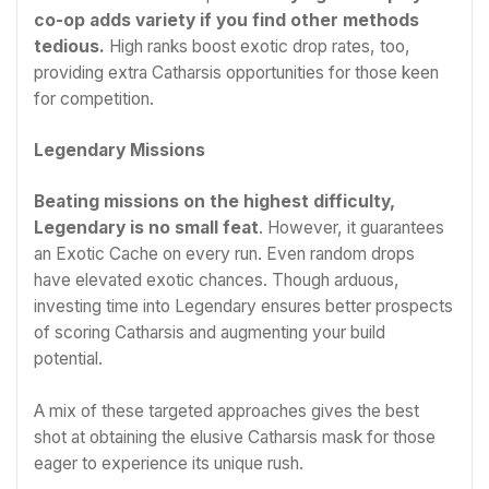
co-op adds variety if you find other methods
tedious.
High ranks boost exotic drop rates, too,
providing extra Catharsis opportunities for those keen
for competition.
Legendary Missions
Beating missions on the highest difficulty,
Legendary is no small feat
. However, it guarantees
an Exotic Cache on every run. Even random drops
have elevated exotic chances. Though arduous,
investing time into Legendary ensures better prospects
of scoring Catharsis and augmenting your build
potential.
A mix of these targeted approaches gives the best
shot at obtaining the elusive Catharsis mask for those
eager to experience its unique rush.