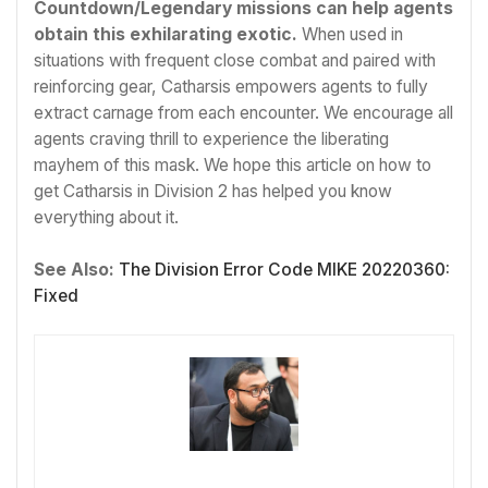
Countdown/Legendary missions can help agents
obtain this exhilarating exotic.
When used in
situations with frequent close combat and paired with
reinforcing gear, Catharsis empowers agents to fully
extract carnage from each encounter. We encourage all
agents craving thrill to experience the liberating
mayhem of this mask. We hope this article on how to
get Catharsis in Division 2 has helped you know
everything about it.
See Also:
The Division Error Code MIKE 20220360:
Fixed