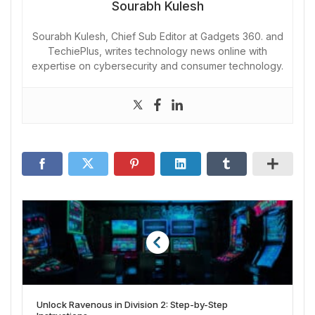
Sourabh Kulesh
Sourabh Kulesh, Chief Sub Editor at Gadgets 360. and
TechiePlus, writes technology news online with
expertise on cybersecurity and consumer technology.
Unlock Ravenous in Division 2: Step-by-Step