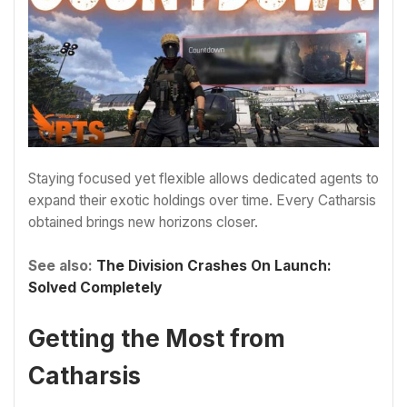
Staying focused yet flexible allows dedicated agents to
expand their exotic holdings over time. Every Catharsis
obtained brings new horizons closer.
See also:
The Division Crashes On Launch:
Solved Completely
Getting the Most from
Catharsis