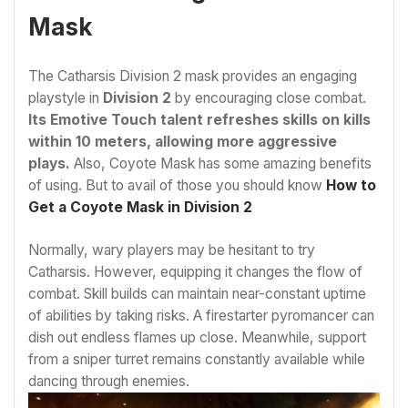
Mask
The Catharsis Division 2 mask provides an engaging
playstyle in
Division 2
by encouraging close combat.
Its Emotive Touch talent refreshes skills on kills
within 10 meters, allowing more aggressive
plays.
Also, Coyote Mask has some amazing benefits
of using. But to avail of those you should know
How to
Get a Coyote Mask in Division 2
Normally, wary players may be hesitant to try
Catharsis. However, equipping it changes the flow of
combat. Skill builds can maintain near-constant uptime
of abilities by taking risks. A firestarter pyromancer can
dish out endless flames up close. Meanwhile, support
from a sniper turret remains constantly available while
dancing through enemies.