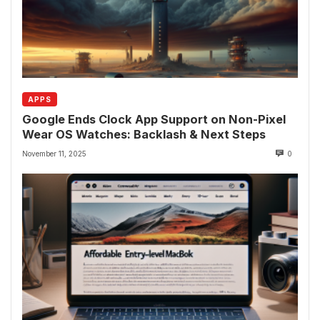
APPS
Google Ends Clock App Support on Non-Pixel
Wear OS Watches: Backlash & Next Steps
November 11, 2025
0