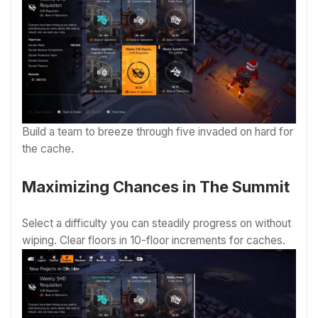
Build a team to breeze through five invaded on hard for
the cache.
Maximizing Chances in The Summit
Select a difficulty you can steadily progress on without
wiping. Clear floors in 10-floor increments for caches.