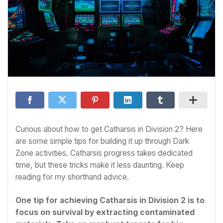
Curious about how to get Catharsis in Division 2? Here
are some simple tips for building it up through Dark
Zone activities. Catharsis progress takes dedicated
time, but these tricks make it less daunting. Keep
reading for my shorthand advice.
One tip for achieving Catharsis in Division 2 is to
focus on survival by extracting contaminated