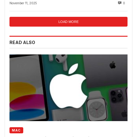
Fraud Rings
November 11, 2025
0
LOAD MORE
READ ALSO
MAC