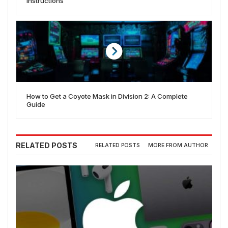
Instructions
How to Get a Coyote Mask in Division 2: A Complete
Guide
RELATED POSTS
RELATED POSTS
MORE FROM AUTHOR