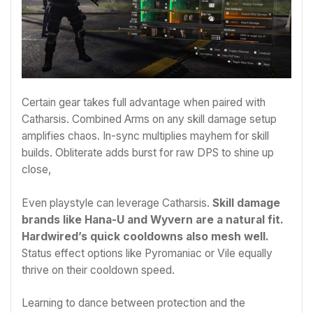
Certain gear takes full advantage when paired with
Catharsis. Combined Arms on any skill damage setup
amplifies chaos. In-sync multiplies mayhem for skill
builds. Obliterate adds burst for raw DPS to shine up
close,
Even playstyle can leverage Catharsis.
Skill damage
brands like Hana-U and Wyvern are a natural fit.
Hardwired’s quick cooldowns also mesh well.
Status effect options like Pyromaniac or Vile equally
thrive on their cooldown speed.
Learning to dance between protection and the