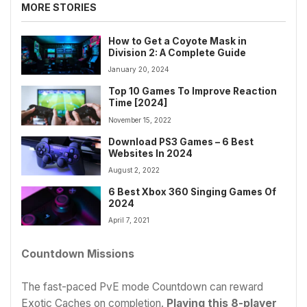
MORE STORIES
How to Get a Coyote Mask in
Division 2: A Complete Guide
January 20, 2024
Top 10 Games To Improve Reaction
Time [2024]
November 15, 2022
Download PS3 Games – 6 Best
Websites In 2024
August 2, 2022
6 Best Xbox 360 Singing Games Of
2024
April 7, 2021
Countdown Missions
The fast-paced PvE mode Countdown can reward
Exotic Caches on completion.
Playing this 8-player