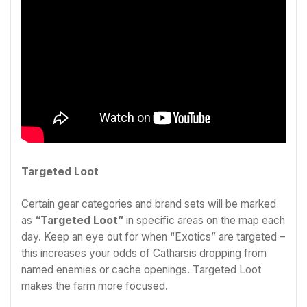
Targeted Loot
Certain gear categories and brand sets will be marked
as
“Targeted Loot”
in specific areas on the map each
day. Keep an eye out for when “Exotics” are targeted –
this increases your odds of Catharsis dropping from
named enemies or cache openings. Targeted Loot
makes the farm more focused.