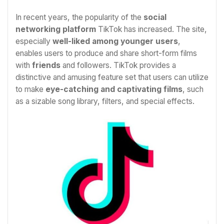
In recent years, the popularity of the
social
networking platform
TikTok has increased. The site,
especially
well-liked among younger users
,
enables users to produce and share short-form films
with
friends
and followers. TikTok provides a
distinctive and amusing feature set that users can utilize
to make
eye-catching and captivating films
, such
as a sizable song library, filters, and special effects.