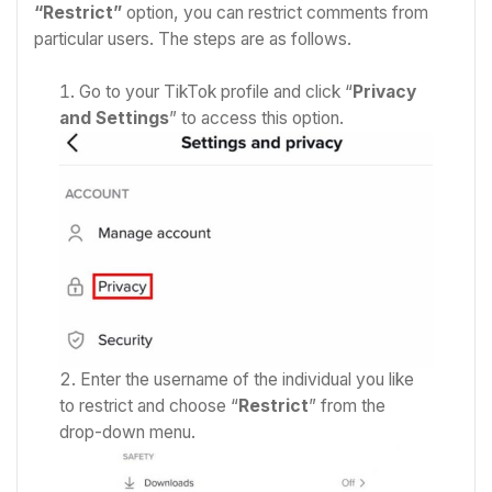
“Restrict”
option, you can restrict comments from
particular users. The steps are as follows.
Go to your TikTok profile and click “
Privacy
and Settings
” to access this option.
Enter the username of the individual you like
to restrict and c
hoose “
Restrict
” from the
drop-down menu.