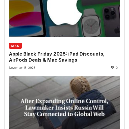
MAC
Apple Black Friday 2025: iPad Discounts,
AirPods Deals & Mac Savings
November 13, 2025
0