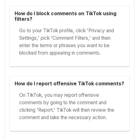
How do I block comments on TikTok using
filters?
Go to your TikTok profile, click 'Privacy and
Settings,' pick 'Comment Filters,' and then
enter the terms or phrases you want to be
blocked from appearing in comments.
How do I report offensive TikTok comments?
On TikTok, you may report offensive
comments by going to the comment and
clicking 'Report.' TikTok will then review the
comment and take the necessary action.