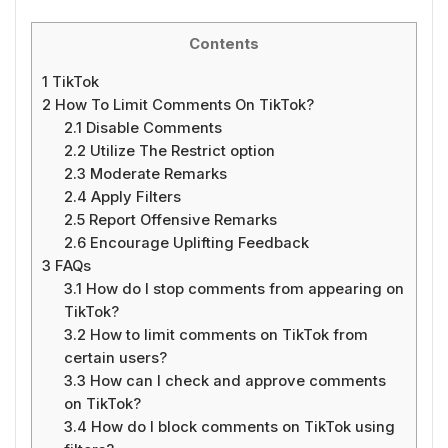
Contents
1
TikTok
2
How To Limit Comments On TikTok?
2.1
Disable Comments
2.2
Utilize The Restrict option
2.3
Moderate Remarks
2.4
Apply Filters
2.5
Report Offensive Remarks
2.6
Encourage Uplifting Feedback
3
FAQs
3.1
How do I stop comments from appearing on
TikTok?
3.2
How to limit comments on TikTok from
certain users?
3.3
How can I check and approve comments
on TikTok?
3.4
How do I block comments on TikTok using