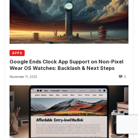
APPS
Google Ends Clock App Support on Non-Pixel
Wear OS Watches: Backlash & Next Steps
November 11, 2025
0