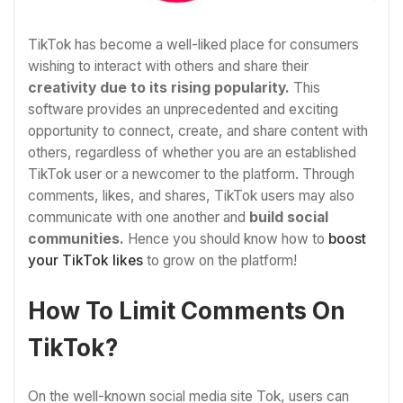
TikTok has become a well-liked place for consumers
wishing to interact with others and share their
creativity due to its rising popularity.
This
software provides an unprecedented and exciting
opportunity to connect, create, and share content with
others, regardless of whether you are an established
TikTok user or a newcomer to the platform. Through
comments, likes, and shares, TikTok users may also
communicate with one another and
build social
communities.
Hence you should know how to
boost
your TikTok likes
to grow on the platform!
How To Limit Comments On
TikTok?
On the well-known social media site Tok, users can