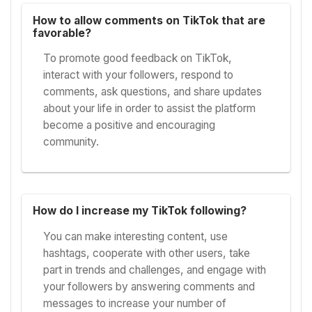
How to allow comments on TikTok that are
favorable?
To promote good feedback on TikTok,
interact with your followers, respond to
comments, ask questions, and share updates
about your life in order to assist the platform
become a positive and encouraging
community.
How do I increase my TikTok following?
You can make interesting content, use
hashtags, cooperate with other users, take
part in trends and challenges, and engage with
your followers by answering comments and
messages to increase your number of