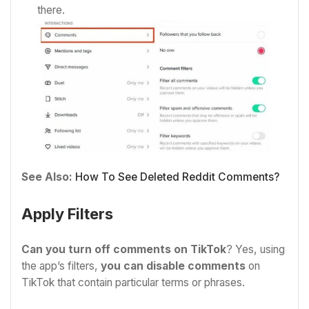
there.
See Also:
How To See Deleted Reddit Comments?
Apply Filters
Can you turn off comments on TikTok
? Yes, using
the app’s filters,
you can disable comments
on
TikTok that contain particular terms or phrases.