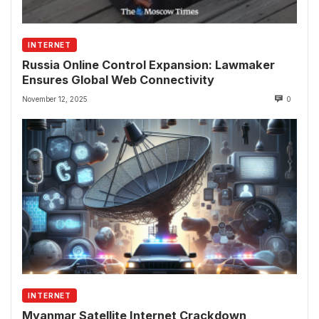
INTERNET
Russia Online Control Expansion: Lawmaker
Ensures Global Web Connectivity
November 12, 2025
0
INTERNET
Myanmar Satellite Internet Crackdown