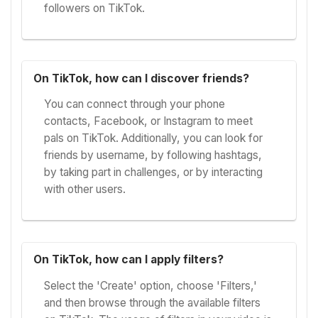
followers on TikTok.
On TikTok, how can I discover friends?
You can connect through your phone
contacts, Facebook, or Instagram to meet
pals on TikTok. Additionally, you can look for
friends by username, by following hashtags,
by taking part in challenges, or by interacting
with other users.
On TikTok, how can I apply filters?
Select the 'Create' option, choose 'Filters,'
and then browse through the available filters