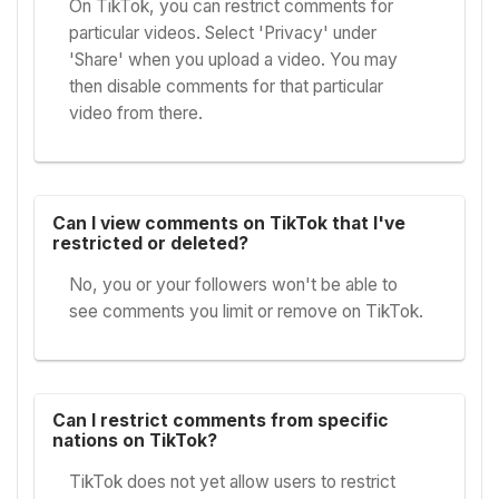
On TikTok, you can restrict comments for
particular videos. Select 'Privacy' under
'Share' when you upload a video. You may
then disable comments for that particular
video from there.
Can I view comments on TikTok that I've
restricted or deleted?
No, you or your followers won't be able to
see comments you limit or remove on TikTok.
Can I restrict comments from specific
nations on TikTok?
TikTok does not yet allow users to restrict