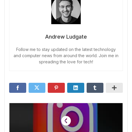
Andrew Ludgate
Follow me to stay updated on the latest technology
and computer news from around the world. Join me in
spreading the love for tech!