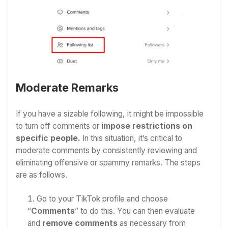
Moderate Remarks
If you have a sizable following, it might be impossible
to turn off comments or
impose restrictions on
specific people.
In this situation, it’s critical to
moderate comments by consistently reviewing and
eliminating offensive or spammy remarks. The steps
are as follows.
Go to your TikTok profile and choose
“
Comments
” to do this.
You can then evaluate
and
remove comments
as necessary from