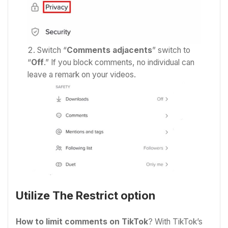
Switch “
Comments adjacents
” switch to
“
Off
.” If you block comments, no individual can
leave a remark on your videos.
Utilize The Restrict option
How to limit comments on TikTok
? With TikTok’s