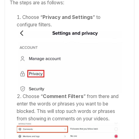
The steps are as follows:
Choose “
Privacy and Settings
” to
configure filters.
Choose “
Comment Filters
” from there and
enter the words or phrases you want to be
blocked. This will stop such words or phrases
from showing in comments on your videos.