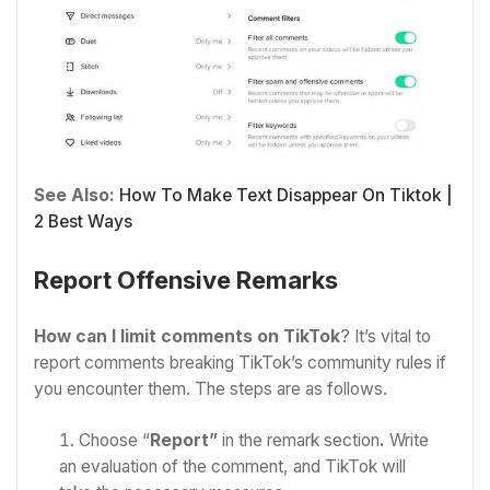
See Also:
How To Make Text Disappear On Tiktok |
2 Best Ways
Report Offensive Remarks
How can I limit comments on TikTok
? It’s vital to
report comments breaking TikTok’s community rules if
you encounter them. The steps are as follows.
Choose “
Report”
in the remark section
.
Write
an evaluation of the comment, and TikTok will