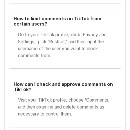
How to limit comments on TikTok from
certain users?
Go to your TikTok profile, click 'Privacy and
Settings,' pick 'Restrict,' and then input the
username of the user you want to block
comments from.
How can I check and approve comments on
TikTok?
Visit your TikTok profile, choose 'Comments,'
and then examine and delete comments as
necessary to control them.