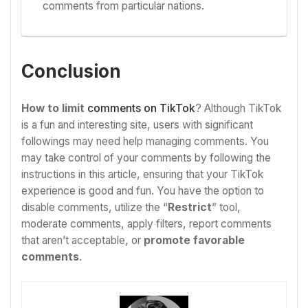
comments from particular nations.
Conclusion
How to limit
comments on TikTok
? Although TikTok
is a fun and interesting site, users with significant
followings may need help managing comments. You
may take control of your comments by following the
instructions in this article, ensuring that your TikTok
experience is good and fun. You have the option to
disable comments, utilize the “
Restrict
” tool,
moderate comments, apply filters, report comments
that aren’t acceptable, or
promote favorable
comments
.