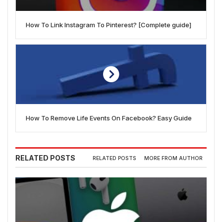
How To Link Instagram To Pinterest? [Complete guide]
How To Remove Life Events On Facebook? Easy Guide
RELATED POSTS
RELATED POSTS
MORE FROM AUTHOR