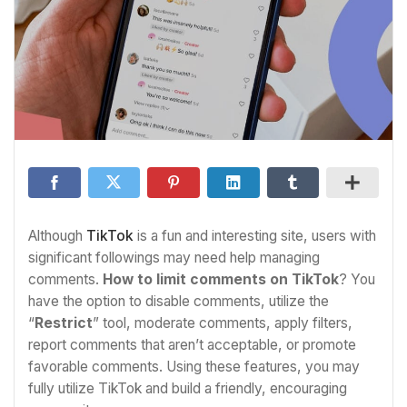
Although
TikTok
is a fun and interesting site, users with
significant followings may need help managing
comments.
How to limit
comments on TikTok
? You
have the option to disable comments, utilize the
“
Restrict
” tool, moderate comments, apply filters,
report comments that aren’t acceptable, or promote
favorable comments. Using these features, you may
fully utilize TikTok and build a friendly, encouraging