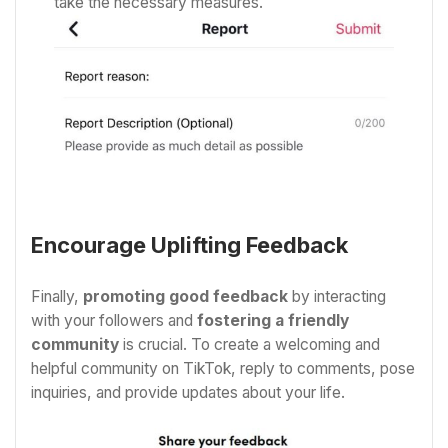
take the necessary measures.
Encourage Uplifting Feedback
Finally,
promoting good feedback
by interacting
with your followers and
fostering a friendly
community
is crucial. To create a welcoming and
helpful community on TikTok, reply to comments, pose
inquiries, and provide updates about your life.