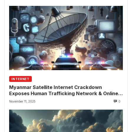
INTERNET
Myanmar Satellite Internet Crackdown
Exposes Human Trafficking Network & Online
Fraud Rings
November 11, 2025
0