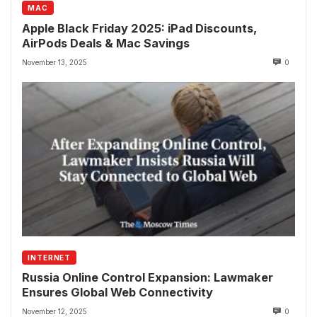
MAC
Apple Black Friday 2025: iPad Discounts,
AirPods Deals & Mac Savings
November 13, 2025
0
INTERNET
Russia Online Control Expansion: Lawmaker
Ensures Global Web Connectivity
November 12, 2025
0