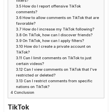
filters?
3.5
How do I report offensive TikTok
comments?
3.6
How to allow comments on TikTok that are
favorable?
3.7
How do I increase my TikTok following?
3.8
On TikTok, how can I discover friends?
3.9
On TikTok, how can I apply filters?
3.10
How do I create a private account on
TikTok?
3.11
Can I limit comments on TikTok to just
certain videos?
3.12
Can I view comments on TikTok that I've
restricted or deleted?
3.13
Can I restrict comments from specific
nations on TikTok?
4
Conclusion
TikTok