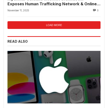
Exposes Human Trafficking Network & Online
Fraud Rings
November 11, 2025
0
LOAD MORE
READ ALSO