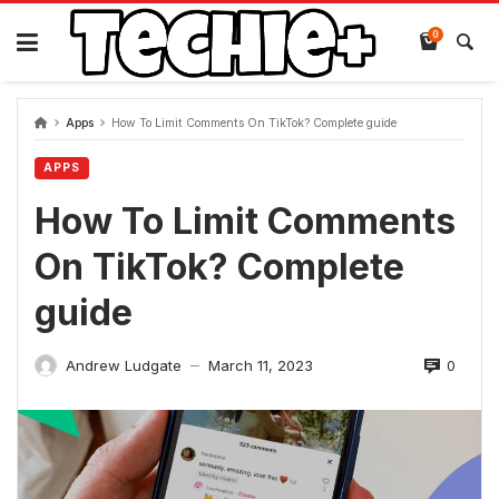
Skip
to
0
content
Apps
How To Limit Comments On TikTok? Complete guide
APPS
How To Limit Comments
On TikTok? Complete
guide
0
Andrew Ludgate
March 11, 2023
—