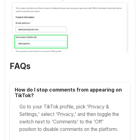
FAQs
How do I stop comments from appearing on
TikTok?
Go to your TikTok profile, pick 'Privacy &
Settings,' select 'Privacy,' and then toggle the
switch next to 'Comments' to the 'Off'
position to disable comments on the platform.