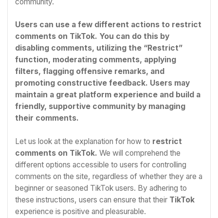
community.
Users can use a few different actions to restrict
comments on TikTok. You can do this by
disabling comments, utilizing the “Restrict”
function, moderating comments, applying
filters, flagging offensive remarks, and
promoting constructive feedback. Users may
maintain a great platform experience and build a
friendly, supportive community by managing
their comments.
Let us look at the explanation for how to
restrict
comments on TikTok.
We will comprehend the
different options accessible to users for controlling
comments on the site, regardless of whether they are a
beginner or seasoned TikTok users. By adhering to
these instructions, users can ensure that their
TikTok
experience is positive and pleasurable.