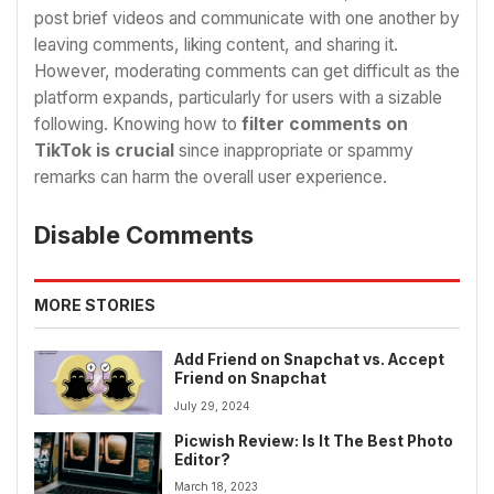
post brief videos and communicate with one another by
leaving comments, liking content, and sharing it.
However, moderating comments can get difficult as the
platform expands, particularly for users with a sizable
following. Knowing how to
filter comments on
TikTok is crucial
since inappropriate or spammy
remarks can harm the overall user experience.
Disable Comments
MORE STORIES
Add Friend on Snapchat vs. Accept
Friend on Snapchat
July 29, 2024
Picwish Review: Is It The Best Photo
Editor?
March 18, 2023