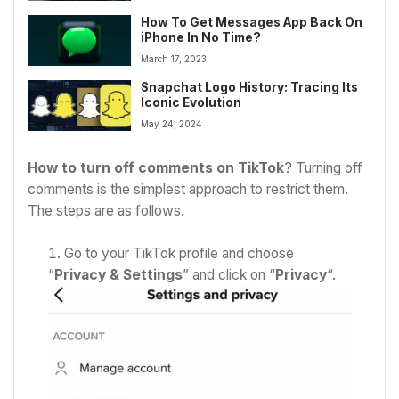
How To Get Messages App Back On
iPhone In No Time?
March 17, 2023
Snapchat Logo History: Tracing Its
Iconic Evolution
May 24, 2024
How to turn off comments on TikTok
? Turning off
comments is the simplest approach to restrict them.
The steps are as follows.
Go to your TikTok profile and choose
“
Privacy & Settings
” and click on “
Privacy
“.