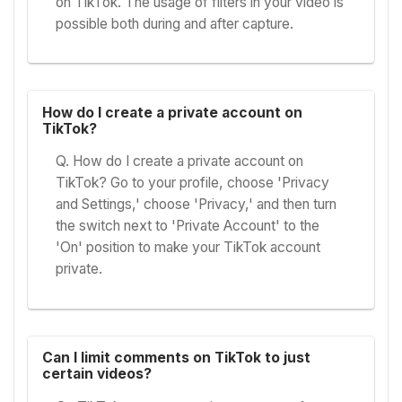
on TikTok. The usage of filters in your video is
possible both during and after capture.
How do I create a private account on
TikTok?
Q. How do I create a private account on
TikTok? Go to your profile, choose 'Privacy
and Settings,' choose 'Privacy,' and then turn
the switch next to 'Private Account' to the
'On' position to make your TikTok account
private.
Can I limit comments on TikTok to just
certain videos?