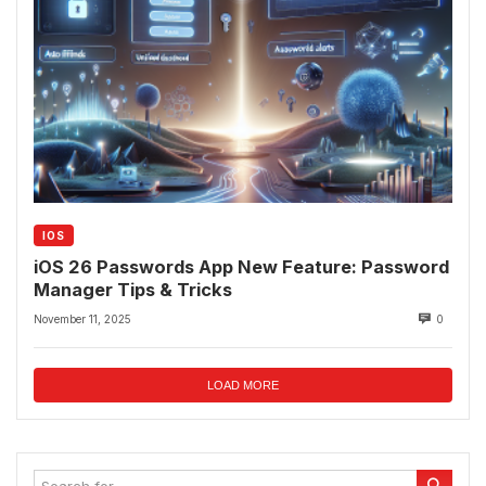
IOS
iOS 26 Passwords App New Feature: Password
Manager Tips & Tricks
November 11, 2025
0
LOAD MORE