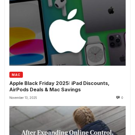
MAC
Apple Black Friday 2025: iPad Discounts,
AirPods Deals & Mac Savings
November 13, 2025
0