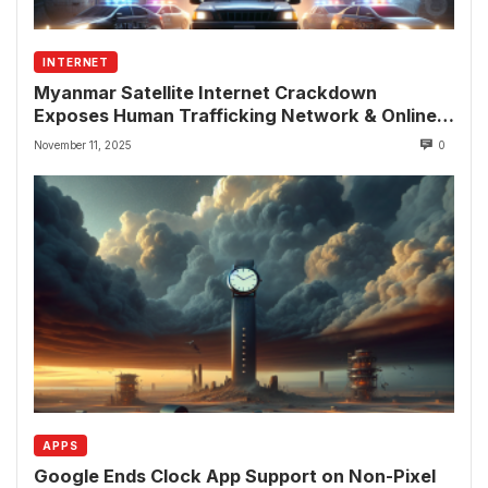
INTERNET
Myanmar Satellite Internet Crackdown
Exposes Human Trafficking Network & Online
Fraud Rings
November 11, 2025
0
APPS
Google Ends Clock App Support on Non-Pixel