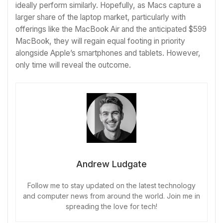
ideally perform similarly. Hopefully, as Macs capture a
larger share of the laptop market, particularly with
offerings like the MacBook Air and the anticipated $599
MacBook, they will regain equal footing in priority
alongside Apple’s smartphones and tablets. However,
only time will reveal the outcome.
Andrew Ludgate
Follow me to stay updated on the latest technology
and computer news from around the world. Join me in
spreading the love for tech!