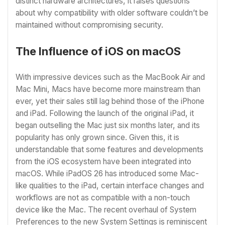
distinct hardware architectures, it raises questions
about why compatibility with older software couldn’t be
maintained without compromising security.
The Influence of iOS on macOS
With impressive devices such as the MacBook Air and
Mac Mini, Macs have become more mainstream than
ever, yet their sales still lag behind those of the iPhone
and iPad. Following the launch of the original iPad, it
began outselling the Mac just six months later, and its
popularity has only grown since. Given this, it is
understandable that some features and developments
from the iOS ecosystem have been integrated into
macOS. While iPadOS 26 has introduced some Mac-
like qualities to the iPad, certain interface changes and
workflows are not as compatible with a non-touch
device like the Mac. The recent overhaul of System
Preferences to the new System Settings is reminiscent