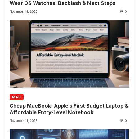
Wear OS Watches: Backlash & Next Steps
November 11, 2025
0
MAC
Cheap MacBook: Apple’s First Budget Laptop &
Affordable Entry-Level Notebook
November 11, 2025
0