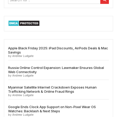
Apple Black Friday 2025: iPad Discounts, AirPods Deals & Mac
Savings
by Andrew Ludgate
Russia Online Control Expansion: Lawmaker Ensures Global
Web Connectivity
by Andrew Ludgate
Myanmar Satellite Internet Crackdown Exposes Human
Trafficking Network & Online Fraud Rings
by Andrew Ludgate
Google Ends Clock App Support on Non-Pixel Wear OS
Watches: Backlash & Next Steps
by Andrew Ludgate