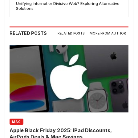
Unifying Internet or Divisive Web? Exploring Alternative
Solutions
RELATED POSTS
RELATED POSTS
MORE FROM AUTHOR
MAC
Apple Black Friday 2025: iPad Discounts,
AirPods Deals & Mac Savings