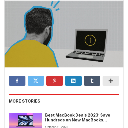
MORE STORIES
Best MacBook Deals 2023: Save
Hundreds on New MacBooks
Without Waiting for Black Friday
October 31, 2025