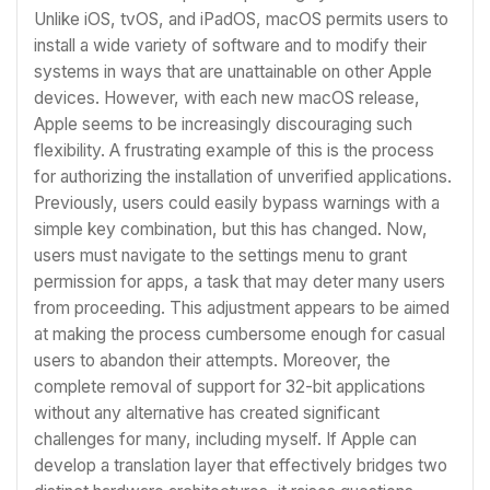
Unlike iOS, tvOS, and iPadOS, macOS permits users to
install a wide variety of software and to modify their
systems in ways that are unattainable on other Apple
devices. However, with each new macOS release,
Apple seems to be increasingly discouraging such
flexibility. A frustrating example of this is the process
for authorizing the installation of unverified applications.
Previously, users could easily bypass warnings with a
simple key combination, but this has changed. Now,
users must navigate to the settings menu to grant
permission for apps, a task that may deter many users
from proceeding. This adjustment appears to be aimed
at making the process cumbersome enough for casual
users to abandon their attempts. Moreover, the
complete removal of support for 32-bit applications
without any alternative has created significant
challenges for many, including myself. If Apple can
develop a translation layer that effectively bridges two