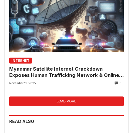
INTERNET
Myanmar Satellite Internet Crackdown
Exposes Human Trafficking Network & Online
Fraud Rings
November 11, 2025
0
LOAD MORE
READ ALSO