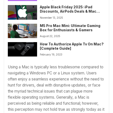
Apple Black Friday 2025: iPad
Discounts, AirPods Deals & Mac
Savings
November 13, 2025
M5 Pro Mac Mini: Ultimate Gaming
Box for Enthusiasts & Gamers
August 22, 2025
How To Authorize Apple Tv On Mac?
[Complete Guide]
February 19, 2023
Using a Mac is typically less troublesome compared to
navigating a Windows PC or a Linux system. Users
often enjoy a seamless experience without the need to
hunt for drivers, deal with disruptive updates, or face
the myriad technical issues that can plague more
flexible operating systems. Generally, a Mac is
perceived as being reliable and functional; however,
this perception may not hold true as strongly today as it