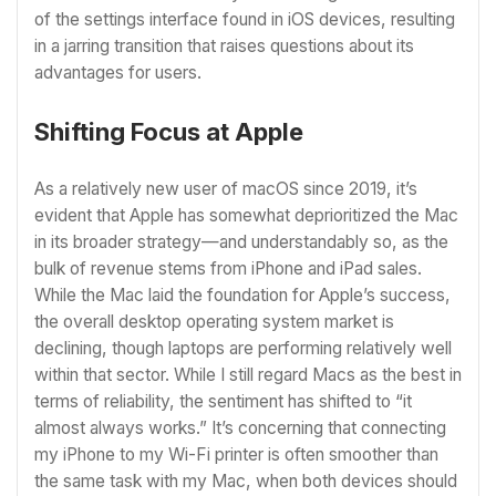
of the settings interface found in iOS devices, resulting
in a jarring transition that raises questions about its
advantages for users.
Shifting Focus at Apple
As a relatively new user of macOS since 2019, it’s
evident that Apple has somewhat deprioritized the Mac
in its broader strategy—and understandably so, as the
bulk of revenue stems from iPhone and iPad sales.
While the Mac laid the foundation for Apple’s success,
the overall desktop operating system market is
declining, though laptops are performing relatively well
within that sector. While I still regard Macs as the best in
terms of reliability, the sentiment has shifted to “it
almost always works.” It’s concerning that connecting
my iPhone to my Wi-Fi printer is often smoother than
the same task with my Mac, when both devices should