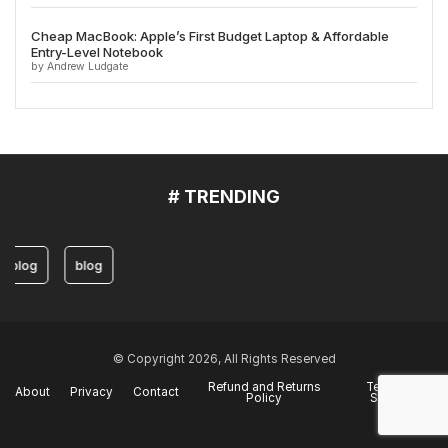
Cheap MacBook: Apple’s First Budget Laptop & Affordable
Entry-Level Notebook
by Andrew Ludgate
# TRENDING
blog
blog
© Copyright 2026, All Rights Reserved
Refund and Returns
Terms of
About
Privacy
Contact
Policy
Service