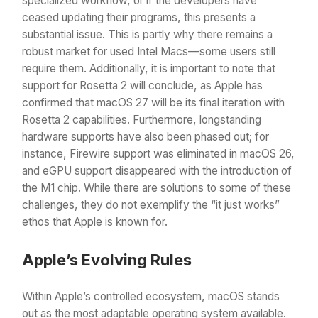
specialized workflow, or if the developers have
ceased updating their programs, this presents a
substantial issue. This is partly why there remains a
robust market for used Intel Macs—some users still
require them. Additionally, it is important to note that
support for Rosetta 2 will conclude, as Apple has
confirmed that macOS 27 will be its final iteration with
Rosetta 2 capabilities. Furthermore, longstanding
hardware supports have also been phased out; for
instance, Firewire support was eliminated in macOS 26,
and eGPU support disappeared with the introduction of
the M1 chip. While there are solutions to some of these
challenges, they do not exemplify the “it just works”
ethos that Apple is known for.
Apple’s Evolving Rules
Within Apple’s controlled ecosystem, macOS stands
out as the most adaptable operating system available.