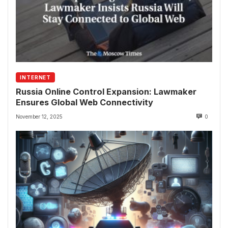
INTERNET
Russia Online Control Expansion: Lawmaker
Ensures Global Web Connectivity
November 12, 2025
0