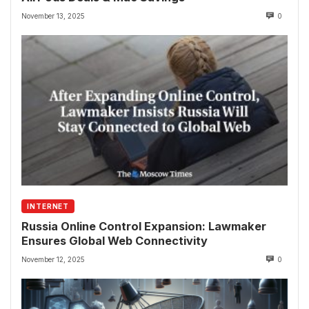
November 13, 2025
0
INTERNET
Russia Online Control Expansion: Lawmaker
Ensures Global Web Connectivity
November 12, 2025
0