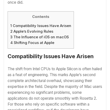
once did.
Contents
1
Compatibility Issues Have Arisen
2
Apple’s Evolving Rules
3
The Influence of iOS on macOS
4
Shifting Focus at Apple
Compatibility Issues Have Arisen
The shift from Intel CPUs to Apple Silicon is often hailed
as a feat of engineering. This marks Apple’s second
complete architectural overhaul, showcasing their
expertise in the field. Despite the majority of Mac users
experiencing no significant problems, some
applications do not operate smoothly with Rosetta 2.
For those who rely on specific software within a