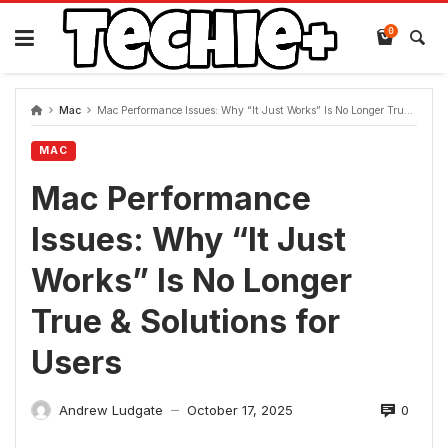
Skip
to
0
content
Mac
Mac Performance Issues: Why “It Just Works” Is No Longer True & Solutions for Users
MAC
Mac Performance
Issues: Why “It Just
Works” Is No Longer
True & Solutions for
Users
0
Andrew Ludgate
October 17, 2025
—