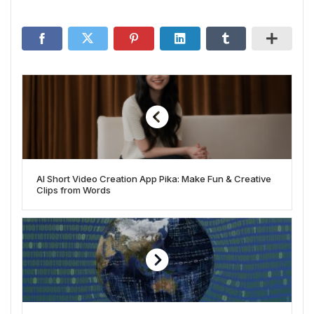
AI Short Video Creation App Pika: Make Fun & Creative
Clips from Words