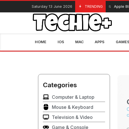
Saturday 13 June 2026
TRENDING
Apple Blac
November 13, 2025
HOME
IOS
MAC
APPS
GAME
Categories
Computer & Laptop
Mouse & Keyboard
C
c
Television & Video
Game & Console