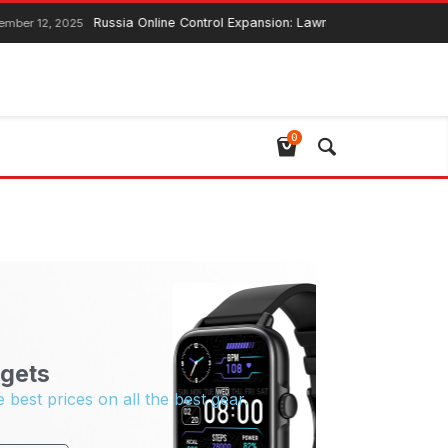
Russia Online Control Expansion: Lawmaker Ensures Global
ber 12, 2025
0
gets
e best prices on all the best gear.