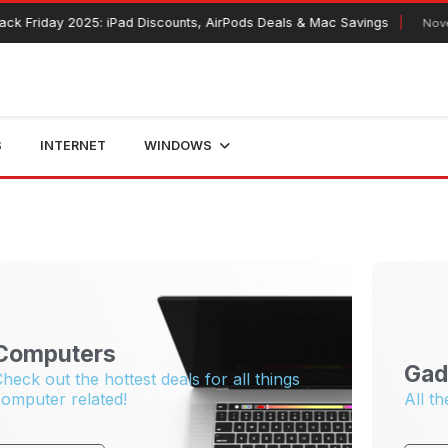
k Friday 2025: iPad Discounts, AirPods Deals & Mac Savings
Novem
S
INTERNET
WINDOWS
Computers
Gad
heck out the hottest deals for all things
omputer related!
All th