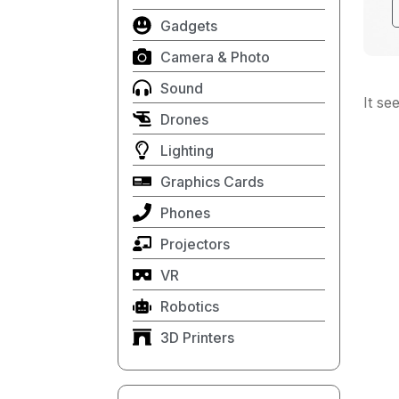
Gadgets
Camera & Photo
Sound
It se
Drones
Lighting
Graphics Cards
Phones
Projectors
VR
Robotics
3D Printers