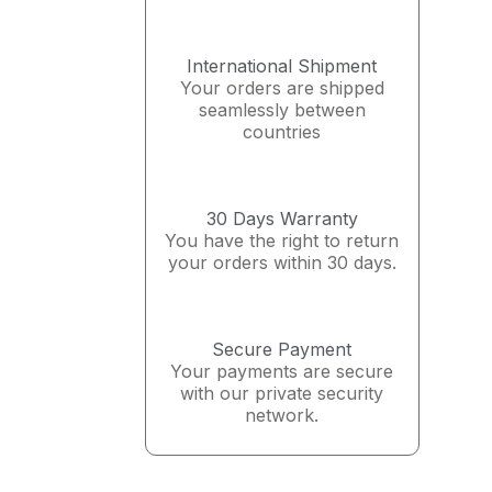
International Shipment
Your orders are shipped
seamlessly between
countries
30 Days Warranty
You have the right to return
your orders within 30 days.
Secure Payment
Your payments are secure
with our private security
network.