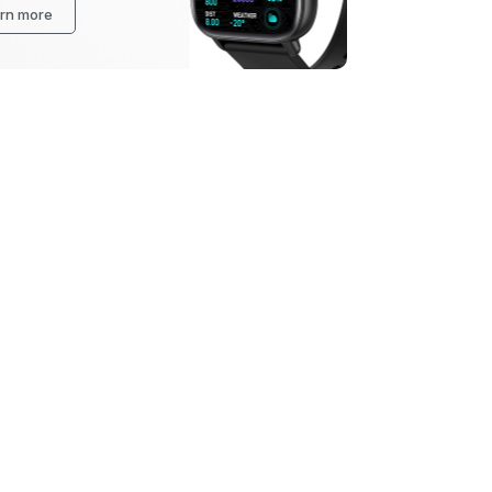
rn more