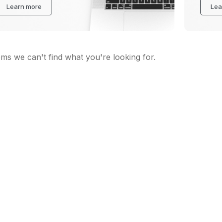
Learn more
Lea
ems we can't find what you're looking for.