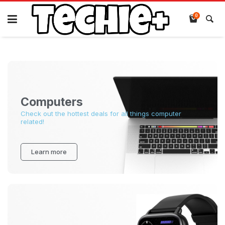
0
Computers
Check out the hottest deals for all things computer
related!
Learn more