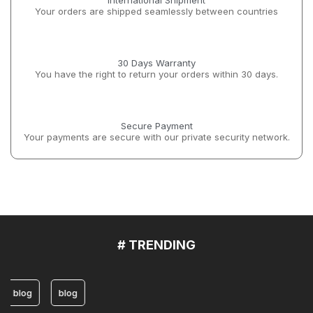
International Shipment
Your orders are shipped seamlessly between countries
30 Days Warranty
You have the right to return your orders within 30 days.
Secure Payment
Your payments are secure with our private security network.
# TRENDING
blog
blog