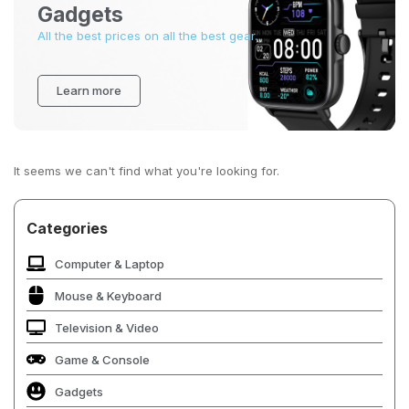
Gadgets
All the best prices on all the best gear.
Learn more
It seems we can't find what you're looking for.
Categories
Computer & Laptop
Mouse & Keyboard
Television & Video
Game & Console
Gadgets