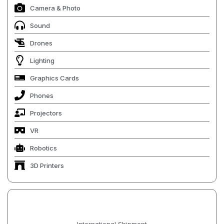
Camera & Photo
Sound
Drones
Lighting
Graphics Cards
Phones
Projectors
VR
Robotics
3D Printers