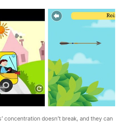
s’ concentration doesn’t break, and they can