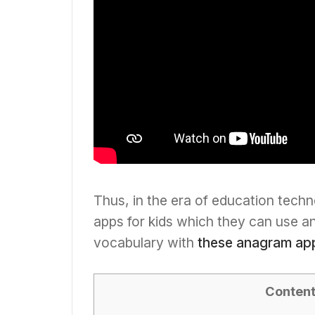
Thus, in the era of education techn
apps for kids which they can use a
vocabulary with
these anagram ap
Conten