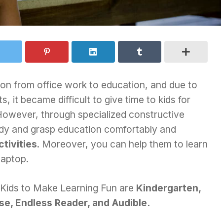
ion from office work to education, and due to
, it became difficult to give time to kids for
 However, through specialized constructive
udy and grasp education comfortably and
ctivities
. Moreover, you can help them to learn
laptop.
 Kids to Make Learning Fun are
Kindergarten,
se, Endless Reader, and Audible.