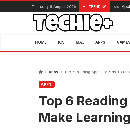
Skip
Thursday 6 August 2026
TRENDING
Apple Black F
November 13, 2025
to
content
HOME
IOS
MAC
APPS
GAME
Apps
Top 6 Reading Apps For Kids To Mak
APPS
Top 6 Reading
Make Learning