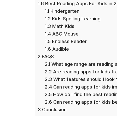
1
6 Best Reading Apps For Kids in 
1.1
Kindergarten
1.2
Kids Spelling Learning
1.3
Math Kids
1.4
ABC Mouse
1.5
Endless Reader
1.6
Audible
2
FAQS
2.1
What age range are reading ap
2.2
Are reading apps for kids fr
2.3
What features should I look f
2.4
Can reading apps for kids im
2.5
How do I find the best readi
2.6
Can reading apps for kids be
3
Conclusion