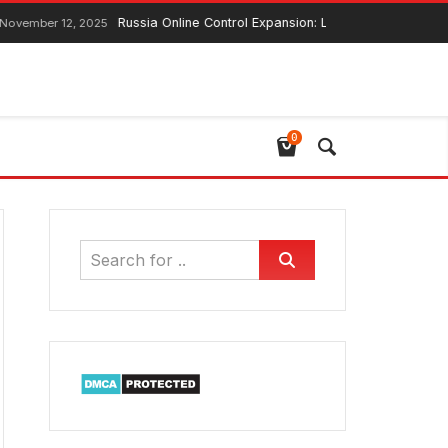
Russia Online Control Expansion: Lawmaker Ensures Global Web
12, 2025
0