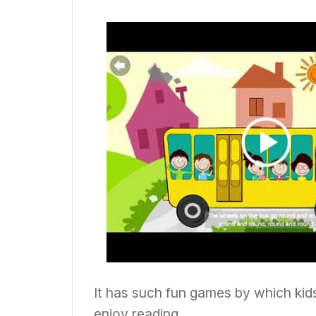
It has such fun games by which kid
enjoy reading.