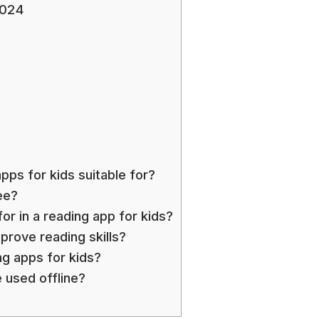
2024
ps for kids suitable for?
ee?
or in a reading app for kids?
prove reading skills?
ng apps for kids?
 used offline?