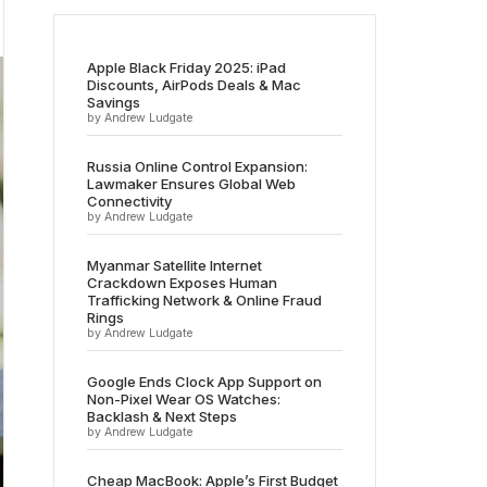
Apple Black Friday 2025: iPad
Discounts, AirPods Deals & Mac
Savings
by Andrew Ludgate
Russia Online Control Expansion:
Lawmaker Ensures Global Web
Connectivity
by Andrew Ludgate
Myanmar Satellite Internet
Crackdown Exposes Human
Trafficking Network & Online Fraud
Rings
by Andrew Ludgate
Google Ends Clock App Support on
Non-Pixel Wear OS Watches:
Backlash & Next Steps
by Andrew Ludgate
Cheap MacBook: Apple’s First Budget