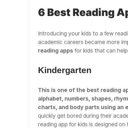
6 Best Reading A
Introducing your kids to a few read
academic careers became more imp
reading apps
for kids that can help 
Kindergarten
This is one of the best reading a
alphabet, numbers, shapes, rhymes
charts, and body parts using an 
quickly get bored during their acade
reading app for kids is designed on 