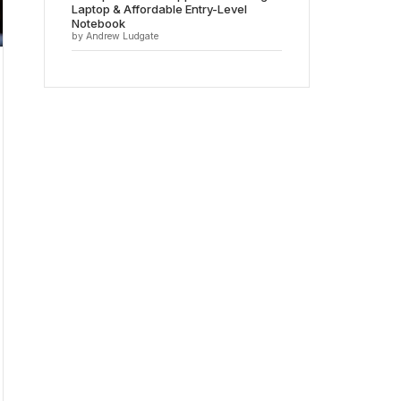
Laptop & Affordable Entry-Level
Notebook
by Andrew Ludgate