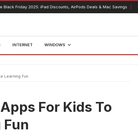
riday 2025: iPad Discounts, AirPods Deals & Mac Savings
November 
S
INTERNET
WINDOWS
e Learning Fun
 Apps For Kids To
 Fun