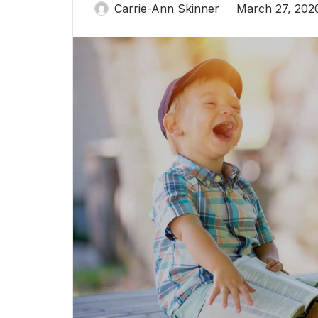
Carrie-Ann Skinner
March 27, 202
—