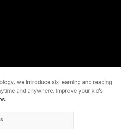
ology, we introduce six learning and reading
nytime and anywhere. Improve your kid’s
ps
.
ts