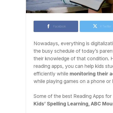
Facebook
X Twitter
Nowadays, everything is digitalizat
the busy schedule of today’s parents
their knowledge of that condition.
reading apps, you can help kids st
efficiently while
monitoring their a
while playing games on a phone or 
Some of the best Reading Apps for
Kids’ Spelling Learning, ABC Mou