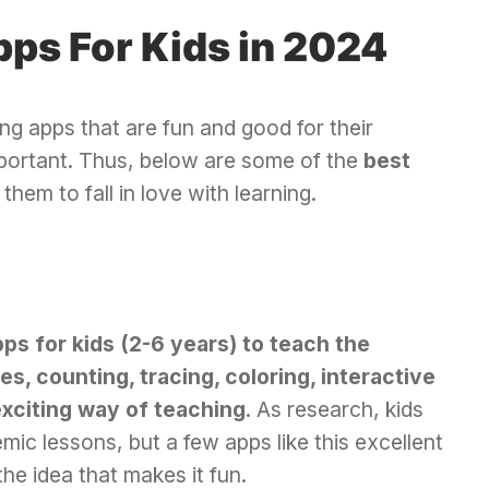
pps For Kids in 2024
ing apps that are fun and good for their
ortant. Thus, below are some of the
best
them to fall in love with learning.
pps for kids (2-6 years) to teach the
, counting, tracing, coloring, interactive
exciting way of teaching
. As research, kids
mic lessons, but a few apps like this excellent
the idea that makes it fun.