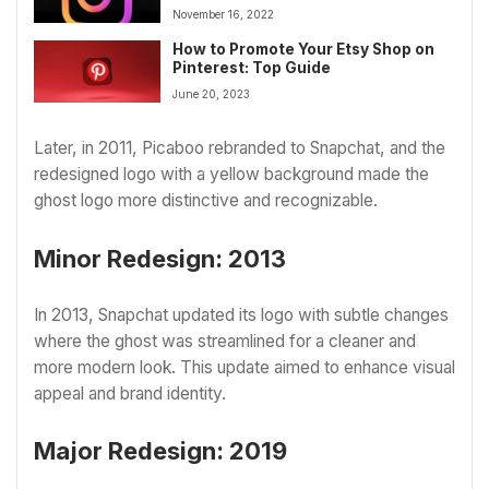
November 16, 2022
How to Promote Your Etsy Shop on
Pinterest: Top Guide
June 20, 2023
Later, in 2011, Picaboo rebranded to Snapchat, and the
redesigned logo with a yellow background made the
ghost logo more distinctive and recognizable.
Minor Redesign: 2013
In 2013, Snapchat updated its logo with subtle changes
where the ghost was streamlined for a cleaner and
more modern look. This update aimed to enhance visual
appeal and brand identity.
Major Redesign: 2019