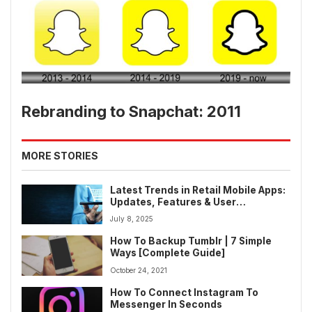
Rebranding to Snapchat: 2011
MORE STORIES
Latest Trends in Retail Mobile Apps:
Updates, Features & User
Engagement Strategies
July 8, 2025
How To Backup Tumblr | 7 Simple
Ways [Complete Guide]
October 24, 2021
How To Connect Instagram To
Messenger In Seconds