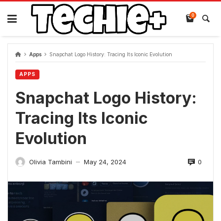
Skip
to
0
content
Apps
Snapchat Logo History: Tracing Its Iconic Evolution
APPS
Snapchat Logo History:
Tracing Its Iconic
Evolution
0
Olivia Tambini
May 24, 2024
—