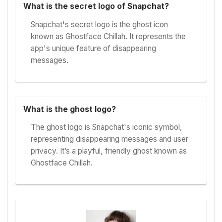
What is the secret logo of Snapchat?
Snapchat's secret logo is the ghost icon
known as Ghostface Chillah. It represents the
app's unique feature of disappearing
messages.
What is the ghost logo?
The ghost logo is Snapchat's iconic symbol,
representing disappearing messages and user
privacy. It’s a playful, friendly ghost known as
Ghostface Chillah.