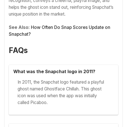
recognition, conveys a cheerful, playful image, and
helps the ghost icon stand out, reinforcing Snapchat’s
unique position in the market.
See Also:
How Often Do Snap Scores Update on
Snapchat?
FAQs
What was the Snapchat logo in 2011?
In 2011, the Snapchat logo featured a playful
ghost named Ghostface Chillah. This ghost
icon was used when the app was initially
called Picaboo.