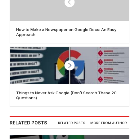
How to Make a Newspaper on Google Docs: An Easy
Approach
Things to Never Ask Google (Don’t Search These 20
Questions)
RELATED POSTS
RELATED POSTS
MORE FROM AUTHOR