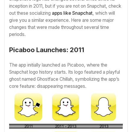
inception in 2011, but if you are not on Snapchat, check
out these socializing
apps like Snapchat
, which will
give you a similar experience. Here are some major
changes that were made throughout several time
periods.
Picaboo Launches: 2011
The app initially launched as Picaboo, where the
Snapchat logo history starts. Its logo featured a playful
ghost named Ghostface Chillah, symbolizing the app’s
core feature: disappearing messages.