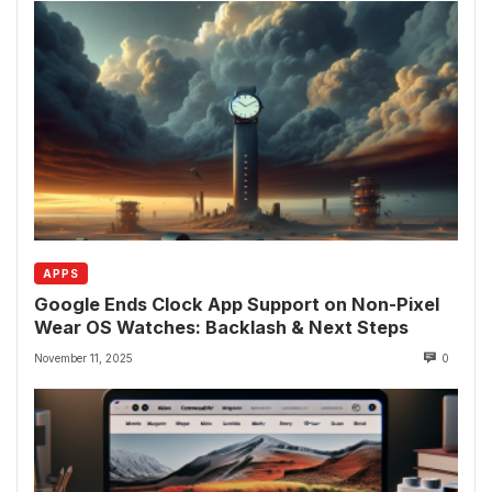
APPS
Google Ends Clock App Support on Non-Pixel
Wear OS Watches: Backlash & Next Steps
November 11, 2025
0