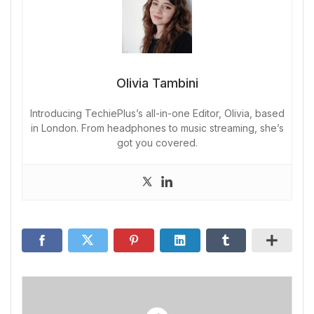
Olivia Tambini
Introducing TechiePlus’s all-in-one Editor, Olivia, based
in London. From headphones to music streaming, she’s
got you covered.