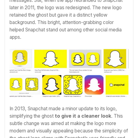
messages. Still, when the app rebranded to Snapchat
later in 2011, the logo was redesigned. The new logo
retained the ghost but gave it a distinct yellow
background. This bright, attention-grabbing color
helped Snapchat stand out among other social media
apps.
In 2013, Snapchat made a minor update to its logo,
simplifying the ghost
to give it a cleaner look
. This
subtle change was aimed at making the logo more
modern and visually appealing because the simplicity of