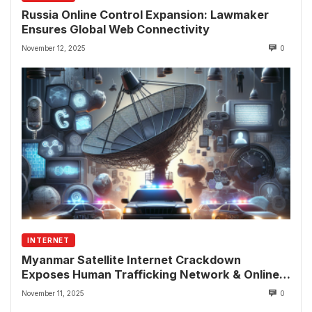
Russia Online Control Expansion: Lawmaker
Ensures Global Web Connectivity
November 12, 2025
0
INTERNET
Myanmar Satellite Internet Crackdown
Exposes Human Trafficking Network & Online
Fraud Rings
November 11, 2025
0