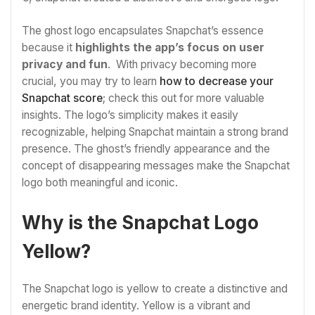
The ghost logo encapsulates Snapchat’s essence
because it
highlights the app’s focus on user
privacy and fun
. With privacy becoming more
crucial, you may try to learn
how to decrease your
Snapchat score
; check this out for more valuable
insights. The logo’s simplicity makes it easily
recognizable, helping Snapchat maintain a strong brand
presence. The ghost’s friendly appearance and the
concept of disappearing messages make the Snapchat
logo both meaningful and iconic.
Why is the Snapchat Logo
Yellow?
The Snapchat logo is yellow to create a distinctive and
energetic brand identity. Yellow is a vibrant and