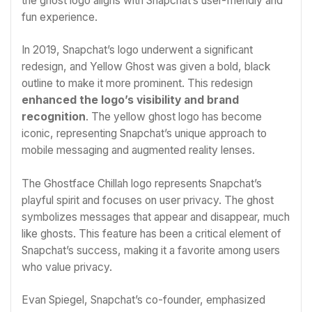
the ghost logo aligns with Snapchat’s user-friendly and
fun experience.
In 2019, Snapchat’s logo underwent a significant
redesign, and Yellow Ghost was given a bold, black
outline to make it more prominent. This redesign
enhanced the logo’s visibility and brand
recognition
. The yellow ghost logo has become
iconic, representing Snapchat’s unique approach to
mobile messaging and augmented reality lenses.
The Ghostface Chillah logo represents Snapchat’s
playful spirit and focuses on user privacy. The ghost
symbolizes messages that appear and disappear, much
like ghosts. This feature has been a critical element of
Snapchat’s success, making it a favorite among users
who value privacy.
Evan Spiegel, Snapchat’s co-founder, emphasized