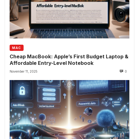
MAC
Cheap MacBook: Apple’s First Budget Laptop &
Affordable Entry-Level Notebook
November 11, 2025
0