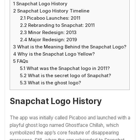
1
Snapchat Logo History
2
Snapchat Logo History Timeline
2.1
Picaboo Launches: 2011
2.2
Rebranding to Snapchat: 2011
2.3
Minor Redesign: 2013
2.4
Major Redesign: 2019
3
What is the Meaning Behind the Snapchat Logo?
4
Why is the Snapchat Logo Yellow?
5
FAQs
5.1
What was the Snapchat logo in 2011?
5.2
What is the secret logo of Snapchat?
5.3
What is the ghost logo?
Snapchat Logo History
The app was initially called Picaboo and launched with a
playful ghost logo named Ghostface Chillah, which
symbolized the app’s core feature of disappearing