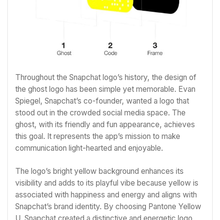
Throughout the Snapchat logo’s history, the design of
the ghost logo has been simple yet memorable. Evan
Spiegel, Snapchat’s co-founder, wanted a logo that
stood out in the crowded social media space. The
ghost, with its friendly and fun appearance, achieves
this goal. It represents the app’s mission to make
communication light-hearted and enjoyable.
The logo’s bright yellow background enhances its
visibility and adds to its playful vibe because yellow is
associated with happiness and energy and aligns with
Snapchat’s brand identity. By choosing Pantone Yellow
U, Snapchat created a distinctive and energetic logo.