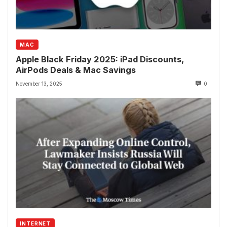
MAC
Apple Black Friday 2025: iPad Discounts,
AirPods Deals & Mac Savings
November 13, 2025
0
INTERNET