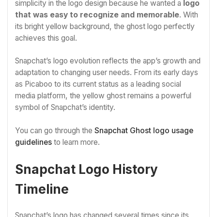
simplicity in the logo design because he wanted a
logo
that was easy to recognize and memorable
. With
its bright yellow background, the ghost logo perfectly
achieves this goal.
Snapchat’s logo evolution reflects the app’s growth and
adaptation to changing user needs. From its early days
as Picaboo to its current status as a leading social
media platform, the yellow ghost remains a powerful
symbol of Snapchat’s identity.
You can go through the
Snapchat Ghost logo usage
guidelines
to learn more.
Snapchat Logo History
Timeline
Snapchat’s logo has changed several times since its