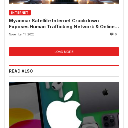
INTERNET
Myanmar Satellite Internet Crackdown
Exposes Human Trafficking Network & Online
Fraud Rings
November 11, 2025
0
LOAD MORE
READ ALSO