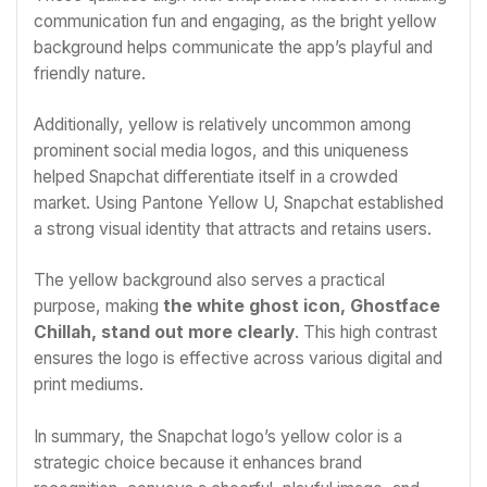
communication fun and engaging, as the bright yellow
background helps communicate the app’s playful and
friendly nature.
Additionally, yellow is relatively uncommon among
prominent social media logos, and this uniqueness
helped Snapchat differentiate itself in a crowded
market. Using Pantone Yellow U, Snapchat established
a strong visual identity that attracts and retains users.
The yellow background also serves a practical
purpose, making
the white ghost icon, Ghostface
Chillah, stand out more clearly
. This high contrast
ensures the logo is effective across various digital and
print mediums.
In summary, the Snapchat logo’s yellow color is a
strategic choice because it enhances brand