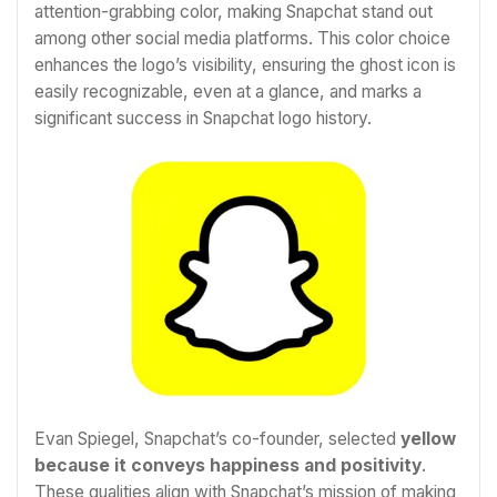
attention-grabbing color, making Snapchat stand out
among other social media platforms. This color choice
enhances the logo’s visibility, ensuring the ghost icon is
easily recognizable, even at a glance, and marks a
significant success in Snapchat logo history.
Evan Spiegel, Snapchat’s co-founder, selected
yellow
because it conveys happiness and positivity
.
These qualities align with Snapchat’s mission of making