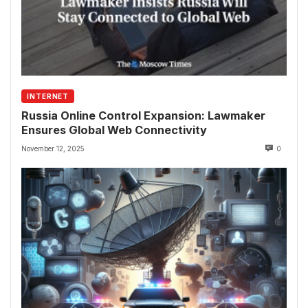
INTERNET
Russia Online Control Expansion: Lawmaker
Ensures Global Web Connectivity
November 12, 2025
0