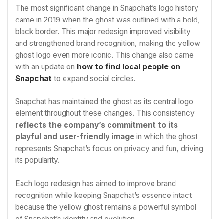
The most significant change in Snapchat’s logo history
came in 2019 when the ghost was outlined with a bold,
black border. This major redesign improved visibility
and strengthened brand recognition, making the yellow
ghost logo even more iconic. This change also came
with an update on
how to find local people on
Snapchat
to expand social circles.
Snapchat has maintained the ghost as its central logo
element throughout these changes. This consistency
reflects the company’s commitment to its
playful and user-friendly image
in which the ghost
represents Snapchat’s focus on privacy and fun, driving
its popularity.
Each logo redesign has aimed to improve brand
recognition while keeping Snapchat’s essence intact
because the yellow ghost remains a powerful symbol
of Snapchat’s identity and evolution.