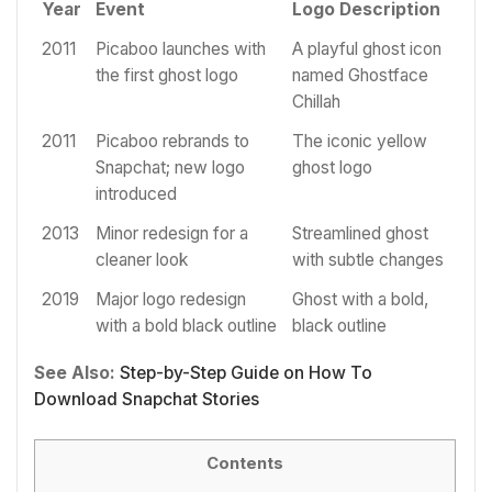
Year
Event
Logo Description
2011
Picaboo launches with
A playful ghost icon
the first ghost logo
named Ghostface
Chillah
2011
Picaboo rebrands to
The iconic yellow
Snapchat; new logo
ghost logo
introduced
2013
Minor redesign for a
Streamlined ghost
cleaner look
with subtle changes
2019
Major logo redesign
Ghost with a bold,
with a bold black outline
black outline
See Also:
Step-by-Step Guide on How To
Download Snapchat Stories
Contents