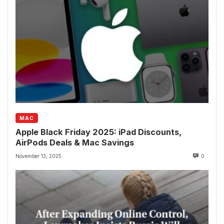
MAC
Apple Black Friday 2025: iPad Discounts,
AirPods Deals & Mac Savings
November 13, 2025
0