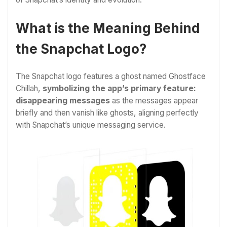
What is the Meaning Behind
the Snapchat Logo?
The Snapchat logo features a ghost named Ghostface
Chillah,
symbolizing the app’s primary feature:
disappearing messages
as the messages appear
briefly and then vanish like ghosts, aligning perfectly
with Snapchat’s unique messaging service.