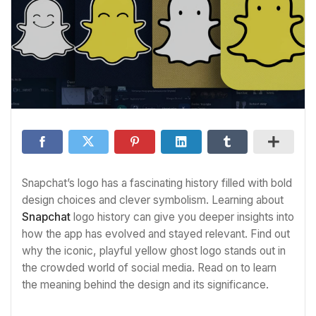
Snapchat’s logo has a fascinating history filled with bold
design choices and clever symbolism. Learning about
Snapchat
logo history can give you deeper insights into
how the app has evolved and stayed relevant. Find out
why the iconic, playful yellow ghost logo stands out in
the crowded world of social media. Read on to learn
the meaning behind the design and its significance.