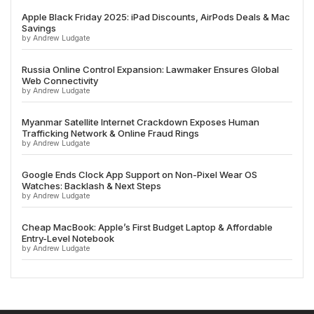
Apple Black Friday 2025: iPad Discounts, AirPods Deals & Mac
Savings
by Andrew Ludgate
Russia Online Control Expansion: Lawmaker Ensures Global
Web Connectivity
by Andrew Ludgate
Myanmar Satellite Internet Crackdown Exposes Human
Trafficking Network & Online Fraud Rings
by Andrew Ludgate
Google Ends Clock App Support on Non-Pixel Wear OS
Watches: Backlash & Next Steps
by Andrew Ludgate
Cheap MacBook: Apple’s First Budget Laptop & Affordable
Entry-Level Notebook
by Andrew Ludgate