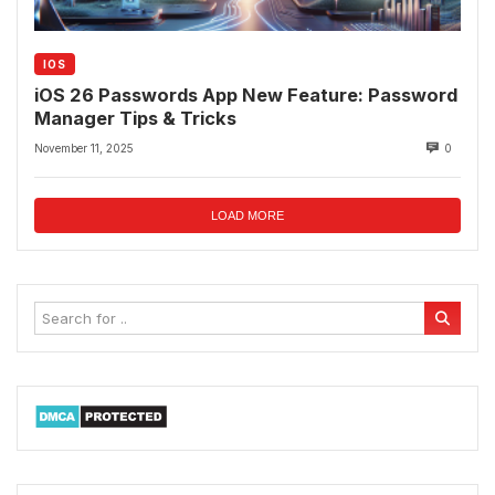
IOS
iOS 26 Passwords App New Feature: Password
Manager Tips & Tricks
November 11, 2025
0
LOAD MORE