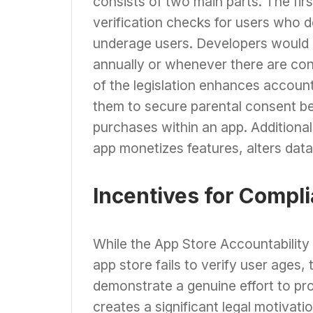
consists of two main parts. The fi
verification checks for users who 
underage users. Developers would b
annually or whenever there are co
of the legislation enhances account
them to secure parental consent b
purchases within an app. Additional
app monetizes features, alters data 
Incentives for Compl
While the App Store Accountability 
app store fails to verify user ages
demonstrate a genuine effort to pr
creates a significant legal motivatio