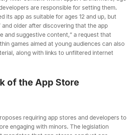
 developers are responsible for setting them.
d its app as suitable for ages 12 and up, but
nd older after discovering that the app
e and suggestive content,” a request that
ithin games aimed at young audiences can also
rial, along with links to unfiltered internet
k of the App Store
roposes requiring app stores and developers to
fore engaging with minors. The legislation