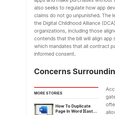
also seeks to regulate how app deve
claims do not go unpunished. The le
the Digital Childhood Alliance (DCA
organizations, including those ali
contends that the bill will align ap
which mandates that all contract pa
informed consent.
Concerns Surroundin
Acco
MORE STORIES
gate
ofte
How To Duplicate
Page In Word [East
allo