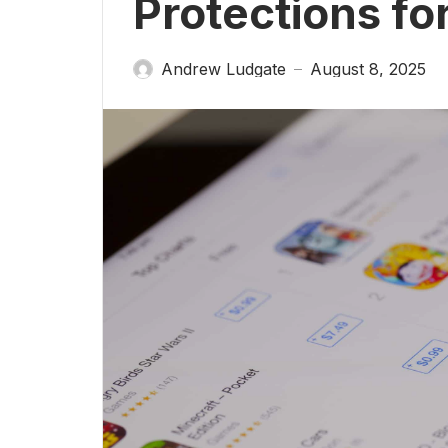
Protections fo
Andrew Ludgate
August 8, 2025
—