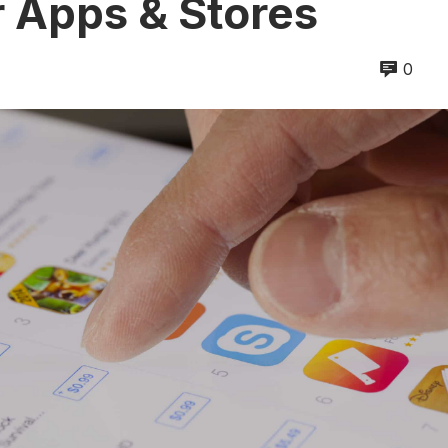
r Apps & Stores
0