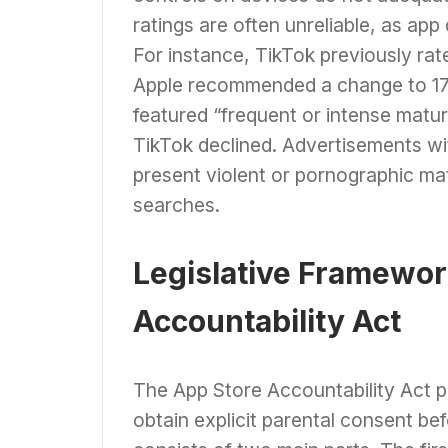
ratings are often unreliable, as app
For instance, TikTok previously rate
Apple recommended a change to 17 a
featured “frequent or intense matur
TikTok declined. Advertisements w
present violent or pornographic mate
searches.
Legislative Framewor
Accountability Act
The App Store Accountability Act p
obtain explicit parental consent be