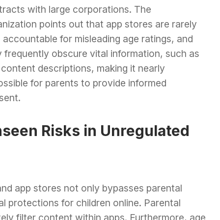
tracts with large corporations. The
nization points out that app stores are rarely
 accountable for misleading age ratings, and
 frequently obscure vital information, such as
content descriptions, making it nearly
ssible for parents to provide informed
sent.
seen Risks in Unregulated
and app stores not only bypasses parental
l protections for children online. Parental
ly filter content within apps. Furthermore, age