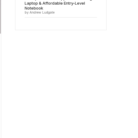
Laptop & Affordable Entry-Level
Notebook
by Andrew Ludgate