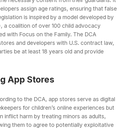
lopers assign age ratings, ensuring that false
gislation is inspired by a model developed by
), a coalition of over 100 child advocacy
gned with Focus on the Family. The DCA
p stores and developers with U.S. contract law,
rties be at least 18 years old and provide
g App Stores
rding to the DCA, app stores serve as digital
keepers for children’s online experiences but
n inflict harm by treating minors as adults,
wing them to agree to potentially exploitative