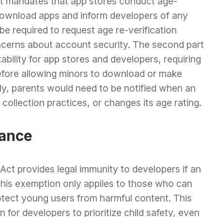
rst mandates that app stores conduct age-
download apps and inform developers of any
e required to request age re-verification
ncerns about account security. The second part
ability for app stores and developers, requiring
efore allowing minors to download or make
ly, parents would need to be notified when an
collection practices, or changes its age rating.
iance
Act provides legal immunity to developers if an
, this exemption only applies to those who can
otect young users from harmful content. This
n for developers to prioritize child safety, even