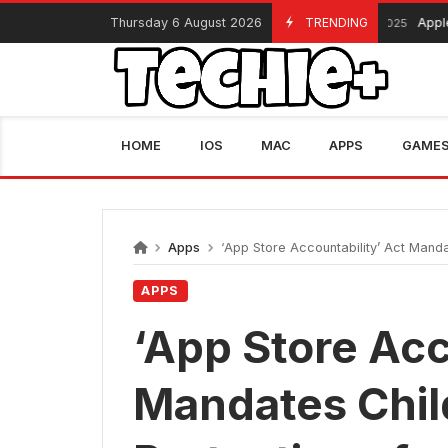
Skip
Thursday 6 August 2026
TRENDING
Apple Black 
November 13, 2025
to
content
HOME
IOS
MAC
APPS
GAME
Apps
‘App Store Accountability’ Act Manda
APPS
‘App Store Acc
Mandates Chil