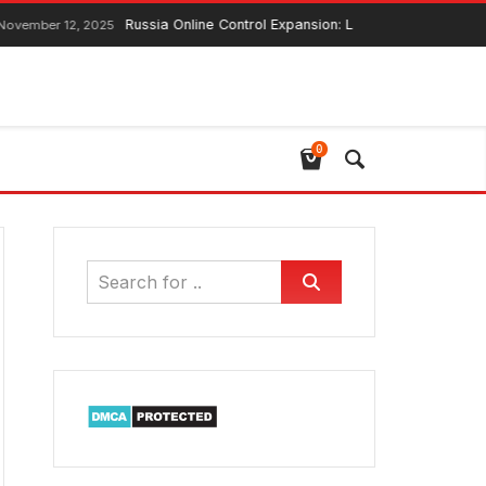
Russia Online Control Expansion: Lawmaker Ensures Global We
 12, 2025
0