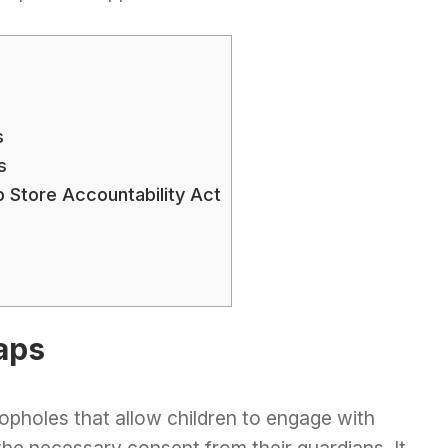
s
s
 Store Accountability Act
aps
opholes that allow children to engage with
e necessary consent from their guardians. It