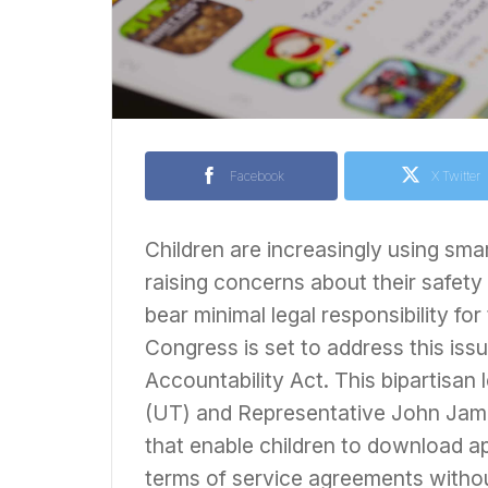
Facebook
X Twitter
Children are increasingly using sma
raising concerns about their safety
bear minimal legal responsibility fo
Congress is set to address this iss
Accountability Act. This bipartisan
(UT) and Representative John Jame
that enable children to download a
terms of service agreements withou