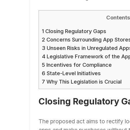
Contents
1
Closing Regulatory Gaps
2
Concerns Surrounding App Store
3
Unseen Risks in Unregulated App
4
Legislative Framework of the App
5
Incentives for Compliance
6
State-Level Initiatives
7
Why This Legislation is Crucial
Closing Regulatory G
The proposed act aims to rectify lo
apps and make purchases without th