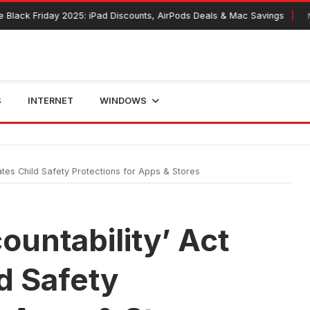
Friday 2025: iPad Discounts, AirPods Deals & Mac Savings
November
S
INTERNET
WINDOWS
tes Child Safety Protections for Apps & Stores
ountability’ Act
d Safety