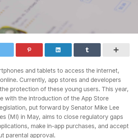
rtphones and tablets to access the internet,
 online. Currently, app stores and developers
r the protection of these young users. This year,
ue with the introduction of the App Store
 legislation, put forward by Senator Mike Lee
s (MI) in May, aims to close regulatory gaps
pplications, make in-app purchases, and accept
t parental approval.