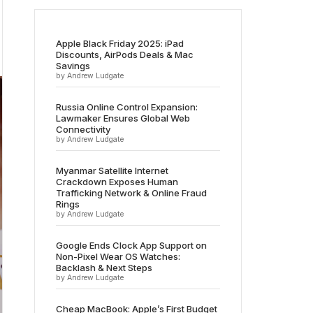
Apple Black Friday 2025: iPad
Discounts, AirPods Deals & Mac
Savings
by Andrew Ludgate
Russia Online Control Expansion:
Lawmaker Ensures Global Web
Connectivity
by Andrew Ludgate
Myanmar Satellite Internet
Crackdown Exposes Human
Trafficking Network & Online Fraud
Rings
by Andrew Ludgate
Google Ends Clock App Support on
Non-Pixel Wear OS Watches:
Backlash & Next Steps
by Andrew Ludgate
Cheap MacBook: Apple’s First Budget