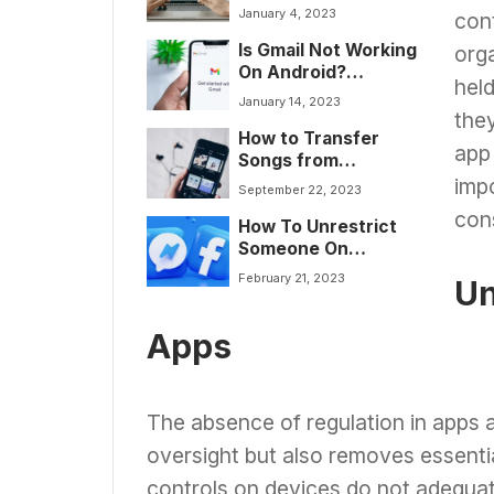
Tutorial]
January 4, 2023
con
Is Gmail Not Working
orga
On Android?
held
[Stepwise Guide to
January 14, 2023
Fix it]
they
How to Transfer
app 
Songs from
Audiomack to Phone
impo
September 22, 2023
con
How To Unrestrict
Someone On
Facebook
February 21, 2023
Un
Messenger?
[Complete Guide]
Apps
The absence of regulation in apps 
oversight but also removes essentia
controls on devices do not adequate