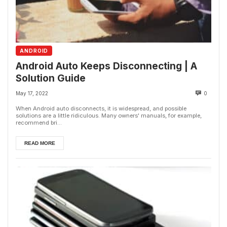
ANDROID
Android Auto Keeps Disconnecting | A
Solution Guide
May 17, 2022
0
When Android auto disconnects, it is widespread, and possible
solutions are a little ridiculous. Many owners' manuals, for example,
recommend bri...
READ MORE