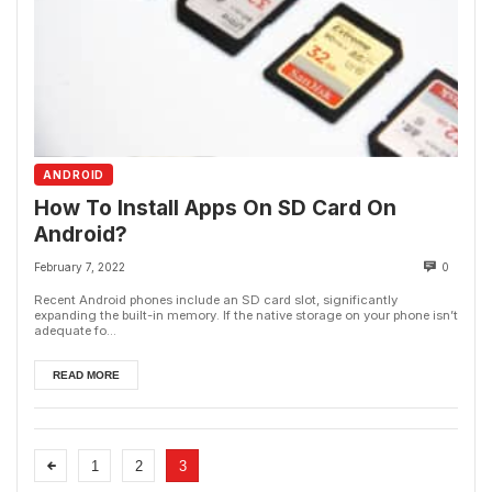
ANDROID
How To Install Apps On SD Card On
Android?
February 7, 2022
0
Recent Android phones include an SD card slot, significantly
expanding the built-in memory. If the native storage on your phone isn’t
adequate fo...
READ MORE
1
2
3