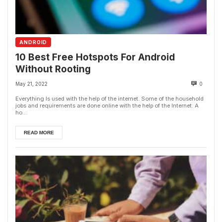
ANDROID
10 Best Free Hotspots For Android
Without Rooting
May 21, 2022
0
Everything Is used with the help of the internet. Some of the household
jobs and requirements are done online with the help of the Internet. A
ho...
READ MORE