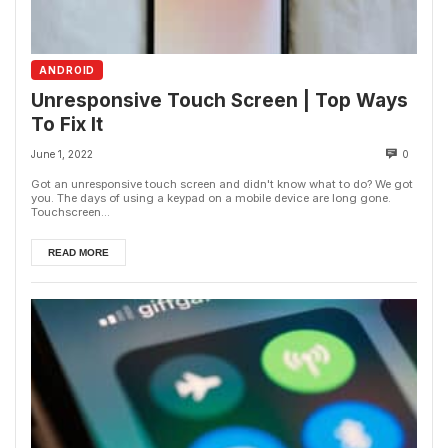
ANDROID
Unresponsive Touch Screen | Top Ways
To Fix It
June 1, 2022
0
Got an unresponsive touch screen and didn't know what to do? We got
you. The days of using a keypad on a mobile device are long gone.
Touchscreen...
READ MORE