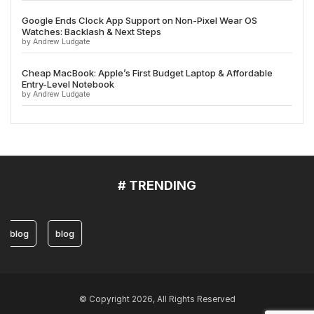
Google Ends Clock App Support on Non-Pixel Wear OS
Watches: Backlash & Next Steps
by Andrew Ludgate
Cheap MacBook: Apple’s First Budget Laptop & Affordable
Entry-Level Notebook
by Andrew Ludgate
# TRENDING
blog
blog
© Copyright 2026, All Rights Reserved