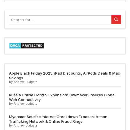
Apple Black Friday 2025: iPad Discounts, AirPods Deals & Mac
Savings
by Andrew Ludgate
Russia Online Control Expansion: Lawmaker Ensures Global
Web Connectivity
by Andrew Ludgate
Myanmar Satellite Internet Crackdown Exposes Human
Trafficking Network & Online Fraud Rings
by Andrew Ludgate