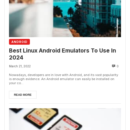
ANDROID
Best Linux Android Emulators To Use In
2024
March 21, 2022
0
Nowadays, developers are in love with Android, and its vast popularity
is enough evidence. An Android emulator can easily be installed on
your co...
READ MORE