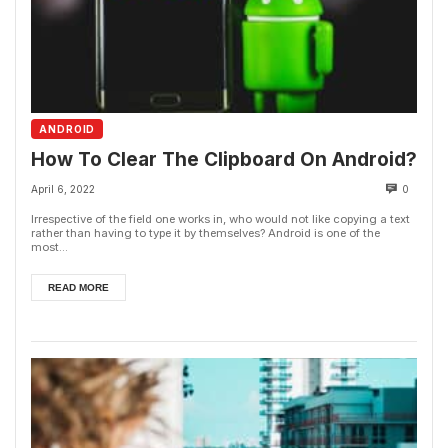
ANDROID
How To Clear The Clipboard On Android?
April 6, 2022
0
Irrespective of the field one works in, who would not like copying a text
rather than having to type it by themselves? Android is one of the
most...
READ MORE