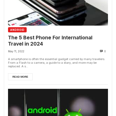
ANDROID
The 5 Best Phone For International
Travel in 2024
May 11, 2022
0
A smartphone is often the essential gadget carried by many travelers.
From a Flash to a camera, a guide to a diary, and more may be
replaced. A s...
READ MORE