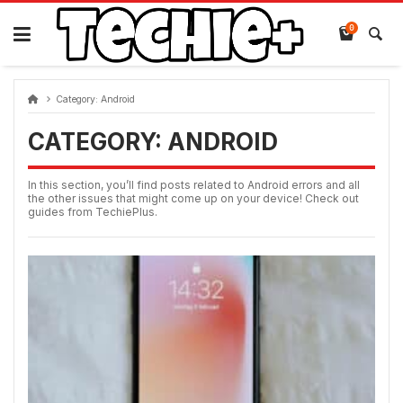
Skip
to
0
content
Category:
Android
CATEGORY:
ANDROID
In this section, you’ll find posts related to Android errors and all
the other issues that might come up on your device! Check out
guides from TechiePlus.