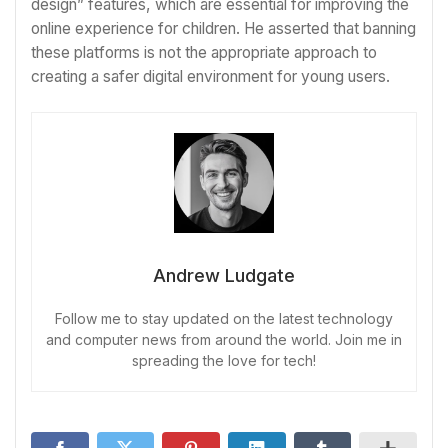
design” features, which are essential for improving the
online experience for children. He asserted that banning
these platforms is not the appropriate approach to
creating a safer digital environment for young users.
Andrew Ludgate
Follow me to stay updated on the latest technology
and computer news from around the world. Join me in
spreading the love for tech!