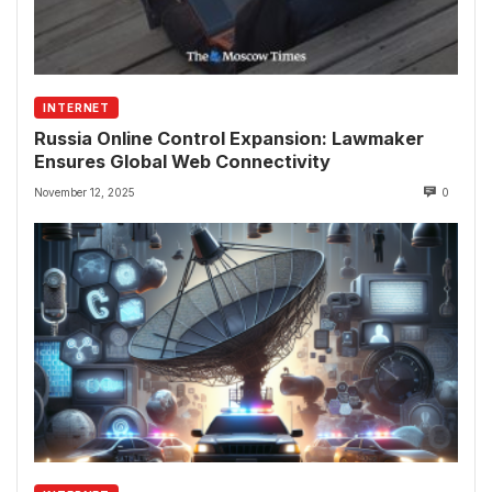
INTERNET
Russia Online Control Expansion: Lawmaker
Ensures Global Web Connectivity
November 12, 2025
0