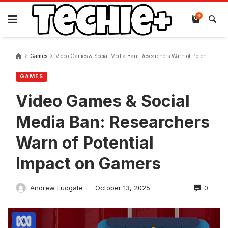
Skip
to
0
content
Games
Video Games & Social Media Ban: Researchers Warn of Potential Impact on Gamers
GAMES
Video Games & Social
Media Ban: Researchers
Warn of Potential
Impact on Gamers
0
Andrew Ludgate
October 13, 2025
—