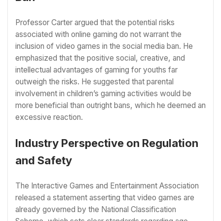
Professor Carter argued that the potential risks
associated with online gaming do not warrant the
inclusion of video games in the social media ban. He
emphasized that the positive social, creative, and
intellectual advantages of gaming for youths far
outweigh the risks. He suggested that parental
involvement in children’s gaming activities would be
more beneficial than outright bans, which he deemed an
excessive reaction.
Industry Perspective on Regulation
and Safety
The Interactive Games and Entertainment Association
released a statement asserting that video games are
already governed by the National Classification