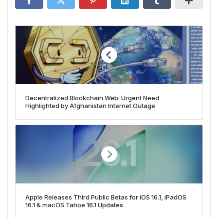
Decentralized Blockchain Web: Urgent Need
Highlighted by Afghanistan Internet Outage
Apple Releases Third Public Betas for iOS 16.1, iPadOS
16.1 & macOS Tahoe 16.1 Updates