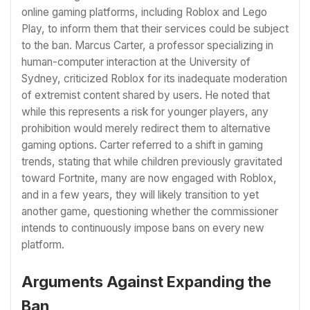
online gaming platforms, including Roblox and Lego
Play, to inform them that their services could be subject
to the ban. Marcus Carter, a professor specializing in
human-computer interaction at the University of
Sydney, criticized Roblox for its inadequate moderation
of extremist content shared by users. He noted that
while this represents a risk for younger players, any
prohibition would merely redirect them to alternative
gaming options. Carter referred to a shift in gaming
trends, stating that while children previously gravitated
toward Fortnite, many are now engaged with Roblox,
and in a few years, they will likely transition to yet
another game, questioning whether the commissioner
intends to continuously impose bans on every new
platform.
Arguments Against Expanding the
Ban