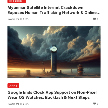
INTERNET
Myanmar Satellite Internet Crackdown
Exposes Human Trafficking Network & Online
Fraud Rings
November 11, 2025
0
APPS
Google Ends Clock App Support on Non-Pixel
Wear OS Watches: Backlash & Next Steps
November 11, 2025
0