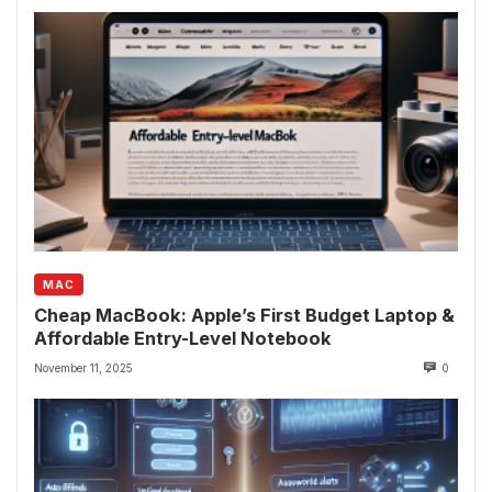
MAC
Cheap MacBook: Apple’s First Budget Laptop &
Affordable Entry-Level Notebook
November 11, 2025
0