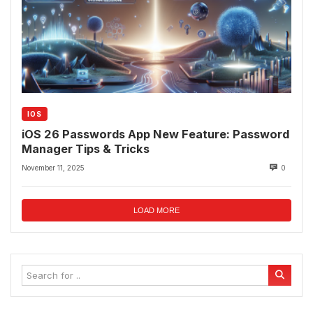
IOS
iOS 26 Passwords App New Feature: Password
Manager Tips & Tricks
November 11, 2025
0
LOAD MORE