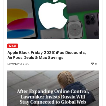
MAC
Apple Black Friday 2025: iPad Discounts,
AirPods Deals & Mac Savings
November 13, 2025
0