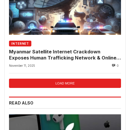
INTERNET
Myanmar Satellite Internet Crackdown
Exposes Human Trafficking Network & Online
Fraud Rings
November 11, 2025
0
LOAD MORE
READ ALSO