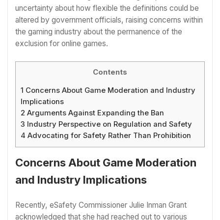
uncertainty about how flexible the definitions could be
altered by government officials, raising concerns within
the gaming industry about the permanence of the
exclusion for online games.
Contents
1
Concerns About Game Moderation and Industry
Implications
2
Arguments Against Expanding the Ban
3
Industry Perspective on Regulation and Safety
4
Advocating for Safety Rather Than Prohibition
Concerns About Game Moderation
and Industry Implications
Recently, eSafety Commissioner Julie Inman Grant
acknowledged that she had reached out to various