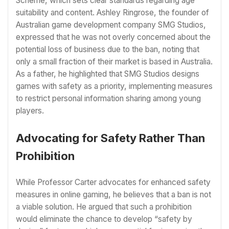
Scheme, which sets clear standards regarding age
suitability and content. Ashley Ringrose, the founder of
Australian game development company SMG Studios,
expressed that he was not overly concerned about the
potential loss of business due to the ban, noting that
only a small fraction of their market is based in Australia.
As a father, he highlighted that SMG Studios designs
games with safety as a priority, implementing measures
to restrict personal information sharing among young
players.
Advocating for Safety Rather Than
Prohibition
While Professor Carter advocates for enhanced safety
measures in online gaming, he believes that a ban is not
a viable solution. He argued that such a prohibition
would eliminate the chance to develop “safety by