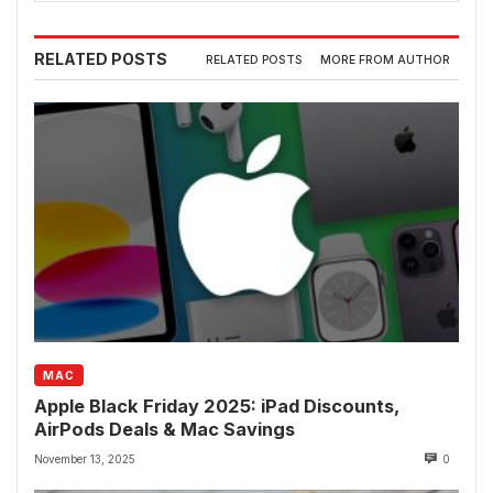
RELATED POSTS
RELATED POSTS
MORE FROM AUTHOR
MAC
Apple Black Friday 2025: iPad Discounts,
AirPods Deals & Mac Savings
November 13, 2025
0