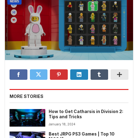
MORE STORIES
How to Get Catharsis in Division 2:
Tips and Tricks
January 18, 2024
Best JRPG PS3 Games | Top 10