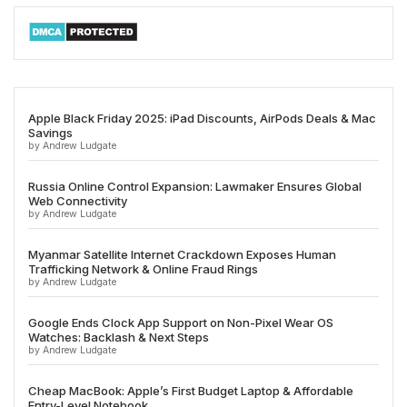
Apple Black Friday 2025: iPad Discounts, AirPods Deals & Mac
Savings
by Andrew Ludgate
Russia Online Control Expansion: Lawmaker Ensures Global
Web Connectivity
by Andrew Ludgate
Myanmar Satellite Internet Crackdown Exposes Human
Trafficking Network & Online Fraud Rings
by Andrew Ludgate
Google Ends Clock App Support on Non-Pixel Wear OS
Watches: Backlash & Next Steps
by Andrew Ludgate
Cheap MacBook: Apple’s First Budget Laptop & Affordable
Entry-Level Notebook