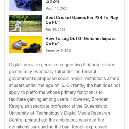
[2024]
March 16, 2023
Best Cricket Games For PS4 To Play
On PC
July 28, 2022
How To Log Out Of Genshin Impact
On Ps4
September 8, 2023
Digital media experts are suggesting that online video
games may eventually fall under the federal
government’s proposed social media restrictions aimed
at users under the age of 16. Currently, the ban does not
apply to platforms whose primary function is to
facilitate gaming among users. However, Brendan
Keogh, an associate professor at the Queensland
University of Technology’s Digital Media Research
Centre, pointed out the ambiguous nature of the
definitions surrounding the ban. Keogh expressed