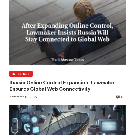
INTERNET
Russia Online Control Expansion: Lawmaker
Ensures Global Web Connectivity
November 12, 2025
0