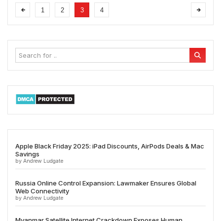
1
2
3
4
Apple Black Friday 2025: iPad Discounts, AirPods Deals & Mac
Savings
by Andrew Ludgate
Russia Online Control Expansion: Lawmaker Ensures Global
Web Connectivity
by Andrew Ludgate
Myanmar Satellite Internet Crackdown Exposes Human