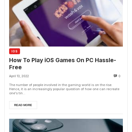
IOS
How To Play iOS Games On PC Hassle-
Free
April 13, 2022
0
The number of people involved in the gaming world is on the rise.
Hence, it is an increasingly popular question of how one can recreate
one's tin...
READ MORE