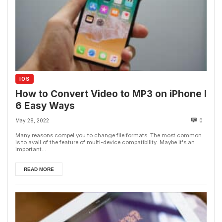
IOS
How to Convert Video to MP3 on iPhone I
6 Easy Ways
May 28, 2022
0
Many reasons compel you to change file formats. The most common
is to avail of the feature of multi-device compatibility. Maybe it's an
important...
READ MORE