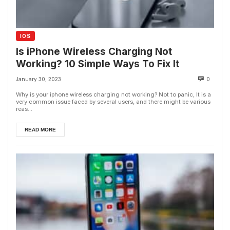
IOS
Is iPhone Wireless Charging Not
Working? 10 Simple Ways To Fix It
January 30, 2023
0
Why is your iphone wireless charging not working? Not to panic, It is a
very common issue faced by several users, and there might be various
reas...
READ MORE