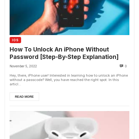
IOS
How To Unlock An iPhone Without
Password [Step-By-Step Explanation]
November 5, 2022
0
Hey, there, iPhone user! Interested in learning how to unlock an iPhone
without a passcode? Well, you have reached the right spot. In this
articl...
READ MORE