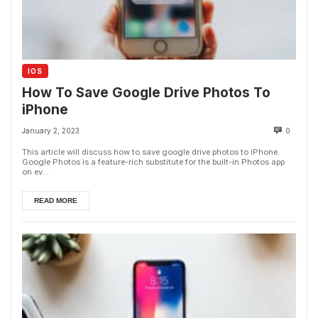
IOS
How To Save Google Drive Photos To
iPhone
January 2, 2023
0
This article will discuss how to save google drive photos to iPhone.
Google Photos is a feature-rich substitute for the built-in Photos app
on ev...
READ MORE