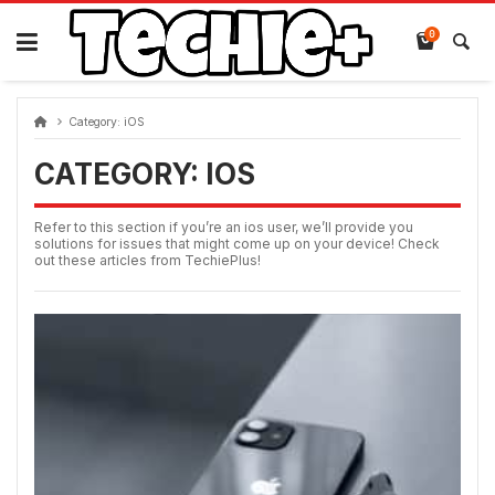
Skip
to
0
content
Category:
iOS
CATEGORY:
IOS
Refer to this section if you’re an ios user, we’ll provide you
solutions for issues that might come up on your device! Check
out these articles from TechiePlus!