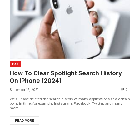
IOS
How To Clear Spotlight Search History
On iPhone [2024]
September 12, 2021
0
We all have deleted the search history of many applications at a certain
point in time, for example, Instagram, Facebook, Twitter, and many
more....
READ MORE