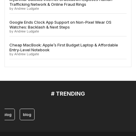
Trafficking Network & Online Fraud Rings
by Andrew Ludgate
Google Ends Clock App Support on Non-Pixel Wear OS
Watches: Backlash & Next Steps
by Andrew Ludgate
Cheap MacBook: Apple’s First Budget Laptop & Affordable
Entry-Level Notebook
by Andrew Ludgate
# TRENDING
blog
blog