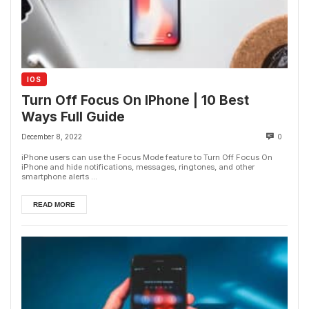
IOS
Turn Off Focus On IPhone | 10 Best
Ways Full Guide
December 8, 2022
0
iPhone users can use the Focus Mode feature to Turn Off Focus On
iPhone and hide notifications, messages, ringtones, and other
smartphone alerts ...
READ MORE