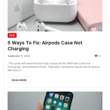
IOS
5 Ways To Fix: Airpods Case Not
Charging
September 11, 2022
0
This post will examine the root cause of the "AirPods case not
charging" and potential fixes. Typically, hardware issues are at blame.
We have o...
READ MORE