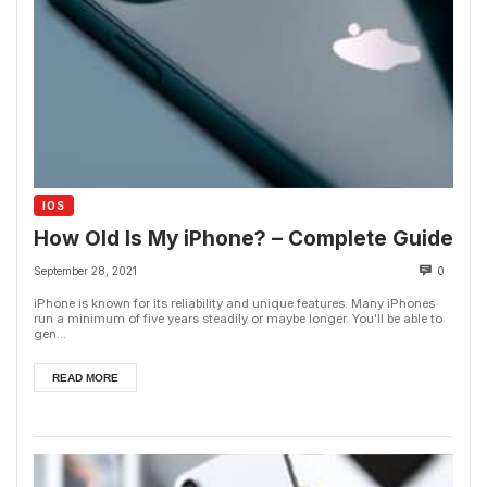
IOS
How Old Is My iPhone? – Complete Guide
September 28, 2021
0
iPhone is known for its reliability and unique features. Many iPhones
run a minimum of five years steadily or maybe longer. You'll be able to
gen...
READ MORE