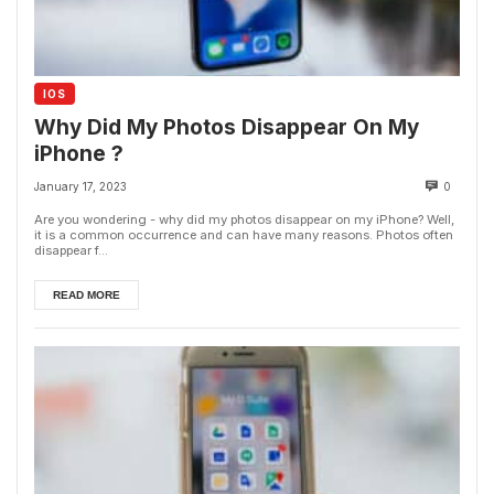
IOS
Why Did My Photos Disappear On My
iPhone ?
January 17, 2023
0
Are you wondering - why did my photos disappear on my iPhone? Well,
it is a common occurrence and can have many reasons. Photos often
disappear f...
READ MORE