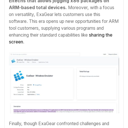
Eltechs that allows jogging x86 packages on
ARM-based total devices.
Moreover, with a focus
on versatility, ExaGear lets customers use this
software. This era opens up new opportunities for ARM
tool customers, supplying various programs and
enhancing their standard capabilities like
sharing the
screen
.
Finally, though ExaGear confronted challenges and