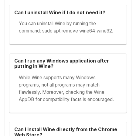
Can I uninstall Wine if I do not need it?
You can uninstall Wine by running the
command: sudo apt remove wine64 wine32.
Can I run any Windows application after
putting in Wine?
While Wine supports many Windows
programs, not all programs may match
flawlessly. Moreover, checking the Wine
AppDB for compatibility facts is encouraged.
Can I install Wine directly from the Chrome
Web Store?