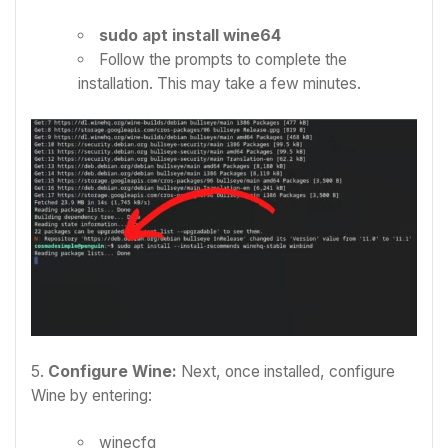
sudo apt install wine64
Follow the prompts to complete the
installation. This may take a few minutes.
5.
Configure Wine:
Next, once installed, configure
Wine by entering:
winecfg