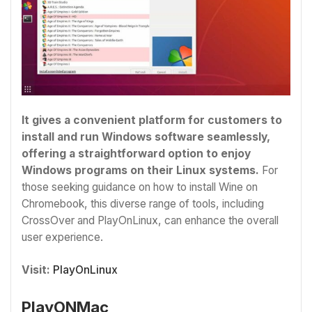
It gives a convenient platform for customers to
install and run Windows software seamlessly,
offering a straightforward option to enjoy
Windows programs on their Linux systems.
For
those seeking guidance on how to install Wine on
Chromebook, this diverse range of tools, including
CrossOver and PlayOnLinux, can enhance the overall
user experience.
Visit:
PlayOnLinux
PlayONMac