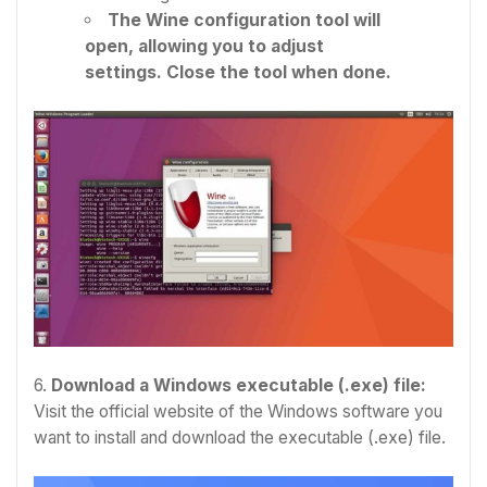
The Wine configuration tool will
open, allowing you to adjust
settings. Close the tool when done.
6.
Download a Windows executable (.exe) file:
Visit the official website of the Windows software you
want to install and download the executable (.exe) file.