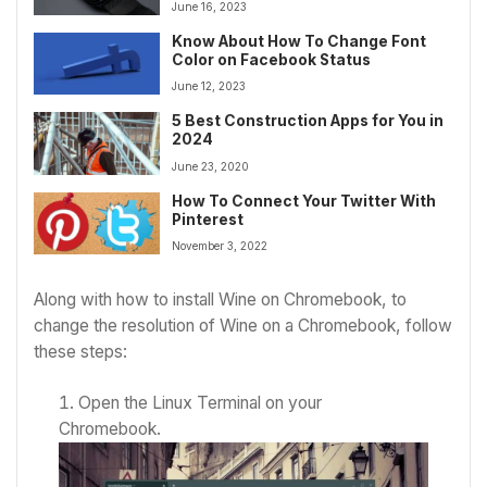
June 16, 2023
Know About How To Change Font
Color on Facebook Status
June 12, 2023
5 Best Construction Apps for You in
2024
June 23, 2020
How To Connect Your Twitter With
Pinterest
November 3, 2022
Along with
how to install Wine on Chromebook,
to
change the resolution of Wine on a Chromebook, follow
these steps:
Open the Linux Terminal on your
Chromebook.