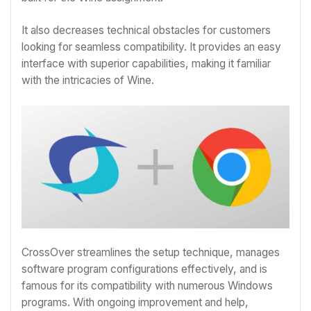
It also decreases technical obstacles for customers
looking for seamless compatibility. It provides an easy
interface with superior capabilities, making it familiar
with the intricacies of Wine.
CrossOver streamlines the setup technique, manages
software program configurations effectively, and is
famous for its compatibility with numerous Windows
programs. With ongoing improvement and help,