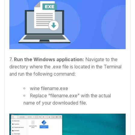
7.
Run the Windows application:
Navigate to the
directory where the .exe file is located in the Terminal
and run the following command:
wine filename.exe
Replace “filename.exe” with the actual
name of your downloaded file.