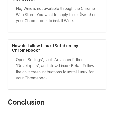
No, Wine is not available through the Chrome
Web Store. You want to apply Linux (Beta) on
your Chromebook to install Wine.
How do I allow Linux (Beta) on my
Chromebook?
Open 'Settings', visit 'Advanced', then
'Developers', and allow Linux (Beta). Follow
the on-screen instructions to install Linux for
your Chromebook.
Conclusion