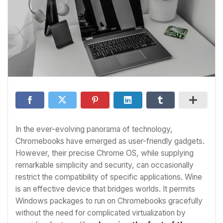
In the ever-evolving panorama of technology,
Chromebooks have emerged as user-friendly gadgets.
However, their precise Chrome OS, while supplying
remarkable simplicity and security, can occasionally
restrict the compatibility of specific applications. Wine
is an effective device that bridges worlds. It permits
Windows packages to run on Chromebooks gracefully
without the need for complicated virtualization by