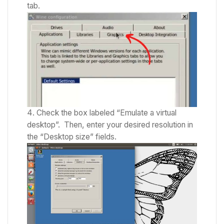
tab.
Check the box labeled “Emulate a virtual
desktop”.
Then, enter your desired resolution in
the “Desktop size” fields.