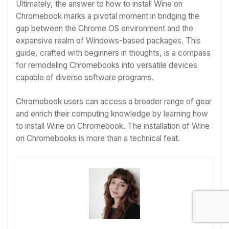
Ultimately, the answer to
how to install Wine on
Chromebook
marks a pivotal moment in bridging the
gap between the Chrome OS environment and the
expansive realm of Windows-based packages. This
guide, crafted with beginners in thoughts, is a compass
for remodeling Chromebooks into versatile devices
capable of diverse software programs.
Chromebook users can access a broader range of gear
and enrich their computing knowledge by learning
how
to install Wine on Chromebook
. The installation of Wine
on Chromebooks is more than a technical feat.