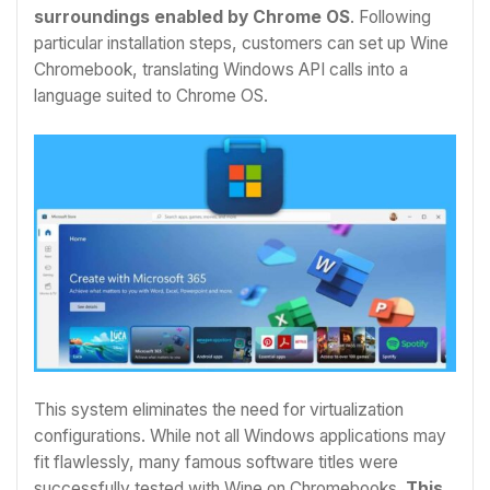
surroundings enabled by Chrome OS
. Following
particular installation steps, customers can set up
Wine
Chromebook
, translating Windows API calls into a
language suited to Chrome OS.
This system eliminates the need for virtualization
configurations. While not all Windows applications may
fit flawlessly, many famous software titles were
successfully tested with Wine on Chromebooks.
This