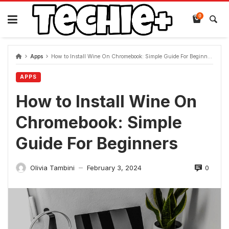
Skip
to
0
content
Apps
How to Install Wine On Chromebook: Simple Guide For Beginners
APPS
How to Install Wine On
Chromebook: Simple
Guide For Beginners
0
Olivia Tambini
February 3, 2024
—