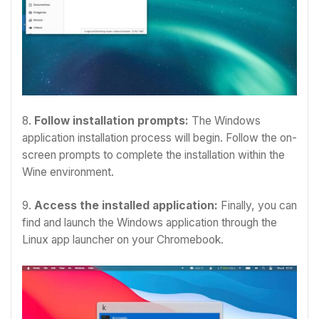
8.
Follow installation prompts:
The Windows
application installation process will begin. Follow the on-
screen prompts to complete the installation within the
Wine environment.
9.
Access the installed application:
Finally, you can
find and launch the Windows application through the
Linux app launcher on your Chromebook.