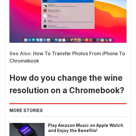
See Also:
How To Transfer Photos From iPhone To
Chromebook
How do you change the wine
resolution on a Chromebook?
MORE STORIES
Play Amazon Music on Apple Watch
and Enjoy the Benefits!