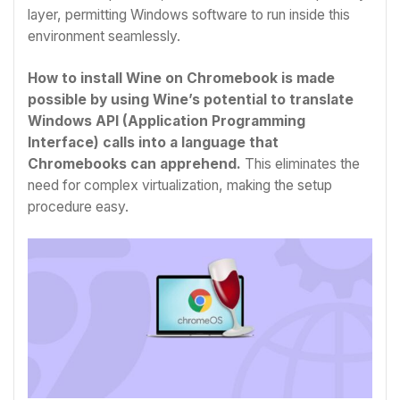
layer, permitting Windows software to run inside this
environment seamlessly.
How to install Wine on Chromebook is made
possible by using Wine’s potential to translate
Windows API (Application Programming
Interface) calls into a language that
Chromebooks can apprehend.
This eliminates the
need for complex virtualization, making the setup
procedure easy.