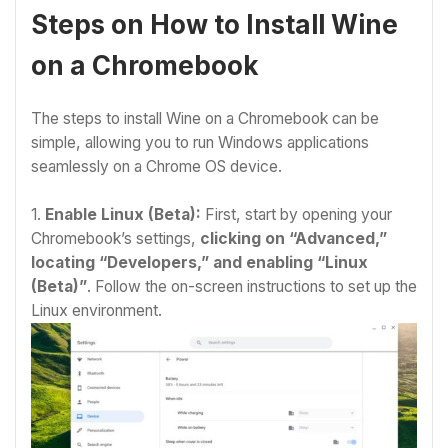
Steps on How to Install Wine
on a Chromebook
The steps
to install Wine on a Chromebook
can be
simple, allowing you to run Windows applications
seamlessly on a Chrome OS device.
1.
Enable Linux (Beta):
First, start by opening your
Chromebook’s settings,
clicking on “Advanced,”
locating “Developers,” and enabling “Linux
(Beta)”
. Follow the on-screen instructions to set up the
Linux environment.