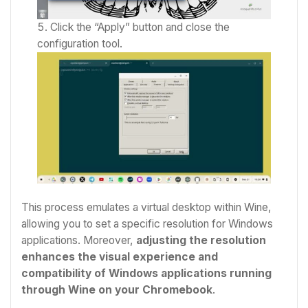
Click the “Apply” button and close the
configuration tool.
This process emulates a virtual desktop within Wine,
allowing you to set a specific resolution for Windows
applications. Moreover,
adjusting the resolution
enhances the visual experience and
compatibility of Windows applications running
through Wine on your Chromebook
.