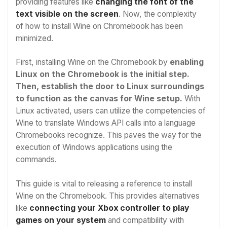
providing features like
changing the font of the
text visible on the screen
. Now, the complexity
of
how to install Wine on Chromebook
has been
minimized.
First, installing Wine on the Chromebook by
enabling
Linux on the Chromebook is the initial step.
Then, establish the door to Linux surroundings
to function as the canvas for Wine setup.
With
Linux activated, users can utilize the competencies of
Wine to translate Windows API calls into a language
Chromebooks recognize. This paves the way for the
execution of Windows applications using the
commands.
This guide is vital to releasing a reference to install
Wine on the Chromebook. This provides alternatives
like
connecting your Xbox
controller to play
games on your system
and compatibility with