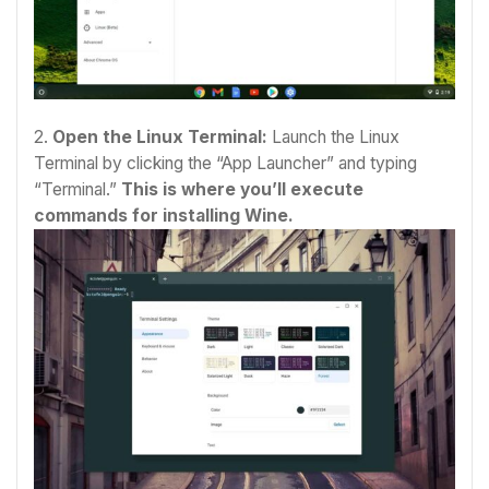
2.
Open the Linux Terminal:
Launch the Linux
Terminal by clicking the “App Launcher” and typing
“Terminal.”
This is where you’ll execute
commands for installing Wine.