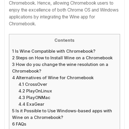
Chromebook. Hence, allowing Chromebook users to
enjoy the excellence of both Chrome OS and Windows
applications by integrating the
Wine app for
Chromebook.
Contents
1
Is Wine Compatible with Chromebook?
2
Steps on How to Install Wine on a Chromebook
3
How do you change the wine resolution on a
Chromebook?
4
Alternatives of Wine for Chromebook
4.1
CrossOver
4.2
PlayOnLinux
4.3
PlayONMac
4.4
ExaGear
5
Is it Possible to Use Windows-based apps with
Wine on a Chromebook?
6
FAQs