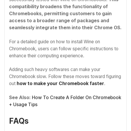
compatibility broadens the functionality of
Chromebooks, permitting customers to gain
access to a broader range of packages and
seamlessly integrate them into their Chrome OS.
For a detailed guide on how to install Wine on
Chromebook, users can follow specific instructions to
enhance their computing experience.
Adding such heavy softwares can make your
Chromebook slow. Follow these moves toward figuring
out
how to make your Chromebook faster
.
See Also:
How To Create A Folder On Chromebook
+ Usage Tips
FAQs