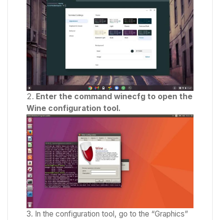
Enter the command winecfg to open the
Wine configuration tool.
In the configuration tool, go to the “Graphics”