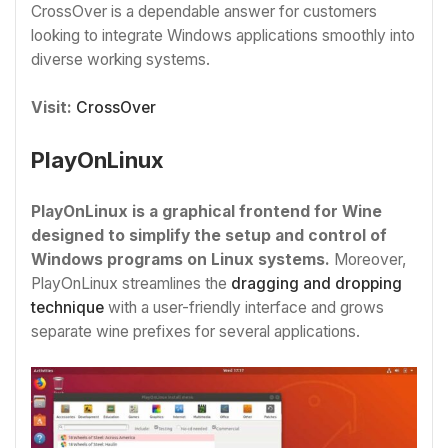
CrossOver is a dependable answer for customers
looking to integrate Windows applications smoothly into
diverse working systems.
Visit:
CrossOver
PlayOnLinux
PlayOnLinux is a graphical frontend for Wine
designed to simplify the setup and control of
Windows programs on Linux systems.
Moreover,
PlayOnLinux streamlines the
dragging and dropping
technique
with a user-friendly interface and grows
separate wine prefixes for several applications.