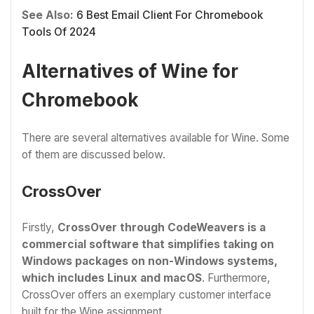
See Also:
6 Best Email Client For Chromebook
Tools Of 2024
Alternatives of Wine for
Chromebook
There are several alternatives available for Wine. Some
of them are discussed below.
CrossOver
Firstly,
CrossOver through CodeWeavers is a
commercial software that simplifies taking on
Windows packages on non-Windows systems,
which includes Linux and macOS
. Furthermore,
CrossOver offers an exemplary customer interface
built for the Wine assignment.