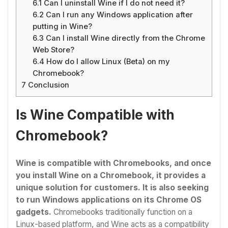
6.1
Can I uninstall Wine if I do not need it?
6.2
Can I run any Windows application after
putting in Wine?
6.3
Can I install Wine directly from the Chrome
Web Store?
6.4
How do I allow Linux (Beta) on my
Chromebook?
7
Conclusion
Is Wine Compatible with
Chromebook?
Wine is compatible with Chromebooks, and once
you install Wine on a Chromebook
, it provides a
unique solution for customers. It is also seeking
to run Windows applications on its Chrome OS
gadgets.
Chromebooks traditionally function on a
Linux-based platform, and Wine acts as a compatibility