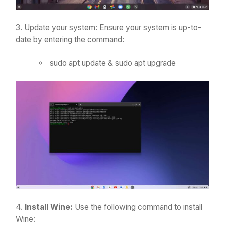
3. Update your system: Ensure your system is up-to-
date by entering the command:
sudo apt update & sudo apt upgrade
4.
Install Wine:
Use the following command to install
Wine: