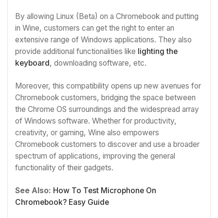
By allowing Linux (Beta) on a Chromebook and putting
in Wine, customers can get the right to enter an
extensive range of Windows applications. They also
provide additional functionalities like
lighting the
keyboard
, downloading software, etc.
Moreover, this compatibility opens up new avenues for
Chromebook customers, bridging the space between
the Chrome OS surroundings and the widespread array
of Windows software. Whether for productivity,
creativity, or gaming, Wine also empowers
Chromebook customers to discover and use a broader
spectrum of applications, improving the general
functionality of their gadgets.
See Also:
How To Test Microphone On
Chromebook? Easy Guide