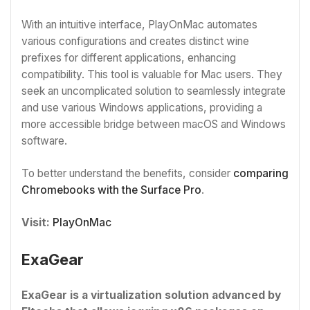
With an intuitive interface, PlayOnMac automates
various configurations and creates distinct wine
prefixes for different applications, enhancing
compatibility. This tool is valuable for Mac users. They
seek an uncomplicated solution to seamlessly integrate
and use various Windows applications, providing a
more accessible bridge between macOS and Windows
software.
To better understand the benefits, consider
comparing
Chromebooks with the Surface Pro
.
Visit:
PlayOnMac
ExaGear
ExaGear is a virtualization solution advanced by