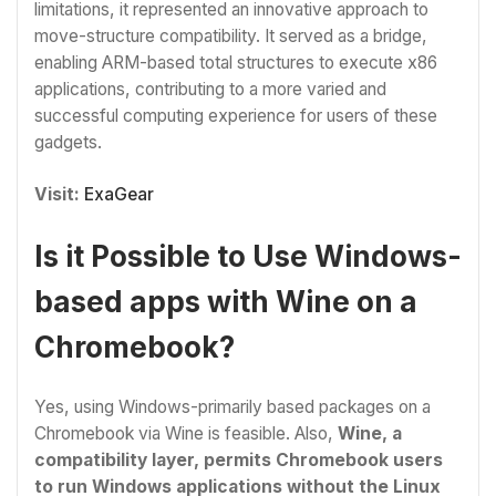
limitations, it represented an innovative approach to
move-structure compatibility. It served as a bridge,
enabling ARM-based total structures to execute x86
applications, contributing to a more varied and
successful computing experience for users of these
gadgets.
Visit:
ExaGear
Is it Possible to Use Windows-
based apps with Wine on a
Chromebook?
Yes, using Windows-primarily based packages on a
Chromebook via Wine is feasible. Also,
Wine, a
compatibility layer, permits Chromebook users
to run Windows applications without the Linux