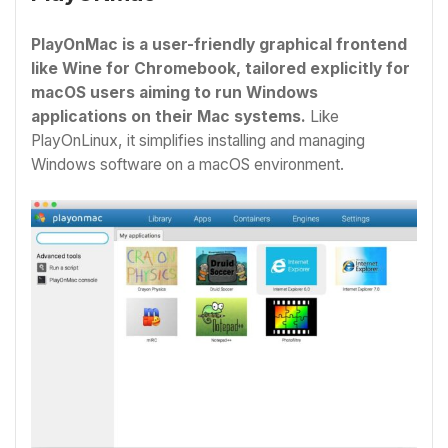
PlayOnMac is a user-friendly graphical frontend
like Wine for Chromebook
, tailored explicitly for
macOS users aiming to run Windows
applications on their Mac systems.
Like
PlayOnLinux, it simplifies installing and managing
Windows software on a macOS environment.