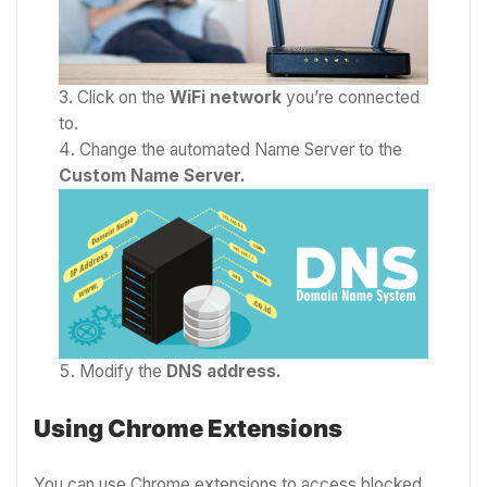
Click on the
WiFi network
you’re connected
to.
Change the automated Name Server to the
Custom
Name Server.
Modify the
DNS address.
Using Chrome Extensions
You can use Chrome extensions to access blocked