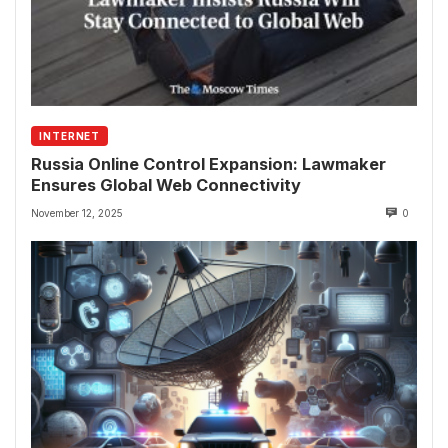
INTERNET
Russia Online Control Expansion: Lawmaker
Ensures Global Web Connectivity
November 12, 2025
0