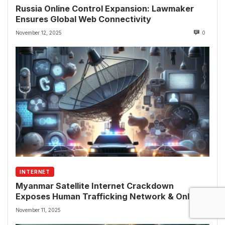
Russia Online Control Expansion: Lawmaker
Ensures Global Web Connectivity
November 12, 2025
0
INTERNET
Myanmar Satellite Internet Crackdown
Exposes Human Trafficking Network & Online
Fraud Rings
November 11, 2025
0