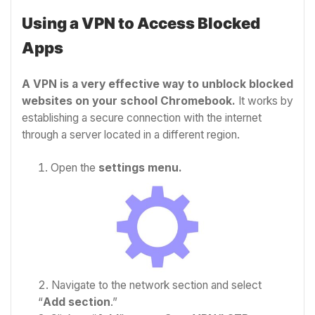
Using a VPN to Access Blocked
Apps
A VPN is a very effective way to unblock blocked
websites on your school Chromebook.
It works by
establishing a secure connection with the internet
through a server located in a different region.
Open the
settings menu.
Navigate to the network section and select
“
Add section
.”