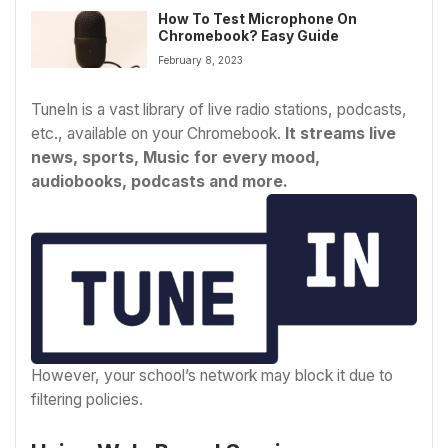
How To Test Microphone On
Chromebook? Easy Guide
February 8, 2023
TuneIn is a vast library of live radio stations, podcasts,
etc., available on your Chromebook.
It streams live
news, sports, Music for every mood,
audiobooks, podcasts and more.
However, your school’s network may block it due to
filtering policies.