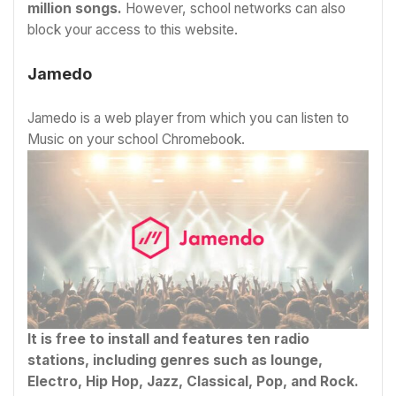
million songs.
However, school networks can also
block your access to this website.
Jamedo
Jamedo is a web player from which you can listen to
Music on your school Chromebook.
It is free to install and features ten radio
stations, including genres such as lounge,
Electro, Hip Hop, Jazz, Classical, Pop, and Rock.