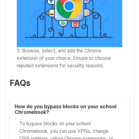
Browse, select, and add the Chrome
extension of your choice. Ensure to choose
reputed extensions for security reasons.
FAQs
How do you bypass blocks on your school
Chromebook?
To bypass blocks on your school
Chromebook, you can use VPNs, change
DNS settings, utilize Chrome extensions, or