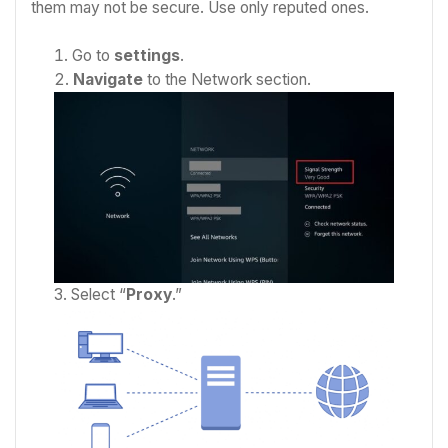
them may not be secure. Use only reputed ones.
Go to
settings
.
Navigate
to the Network section.
Select “
Proxy
.”