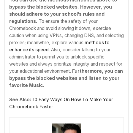
bypass the blocked websites. However, you
should adhere to your school’s rules and
regulations.
To ensure the safety of your
Chromebook and avoid slowing it down, exercise
caution when using VPNs, changing DNS, and selecting
proxies; meanwhile, explore various
methods to
enhance its speed
. Also, consider talking to your
administrator to permit you to unblock specific
websites and always prioritize integrity and respect for
your educational environment.
Furthermore, you can
bypass the blocked websites and listen to your
favorite Music.
See Also:
10 Easy Ways On How To Make Your
Chromebook Faster