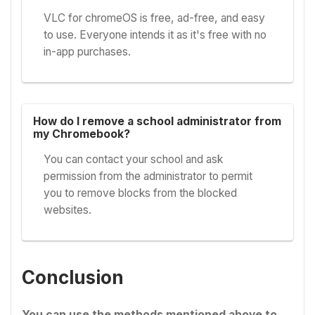
VLC for chromeOS is free, ad-free, and easy
to use. Everyone intends it as it's free with no
in-app purchases.
How do I remove a school administrator from
my Chromebook?
You can contact your school and ask
permission from the administrator to permit
you to remove blocks from the blocked
websites.
Conclusion
You can use the methods mentioned above to