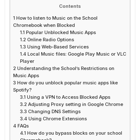
Contents
1
How to listen to Music on the School
Chromebook when Blocked
1.1
Popular Unblocked Music Apps
1.2
Online Radio Options
1.3
Using Web-Based Services
1.4
Local Music files: Google Play Music or VLC
Player
2
Understanding the School’s Restrictions on
Music Apps
3
How do you unblock popular music apps like
Spotify?
3.1
Using a VPN to Access Blocked Apps
3.2
Adjusting Proxy setting in Google Chrome
3.3
Changing DNS Settings
3.4
Using Chrome Extensions
4
FAQs
4.1
How do you bypass blocks on your school