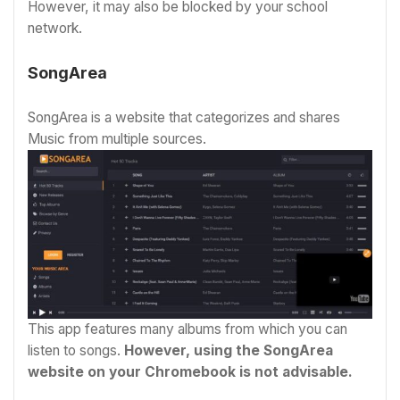
However, it may also be blocked by your school
network.
SongArea
SongArea is a website that categorizes and shares
Music from multiple sources.
This app features many albums from which you can
listen to songs.
However, using the SongArea
website on your Chromebook is not advisable.