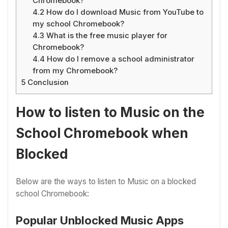
Chromebook?
4.2
How do I download Music from YouTube to
my school Chromebook?
4.3
What is the free music player for
Chromebook?
4.4
How do I remove a school administrator
from my Chromebook?
5
Conclusion
How to listen to Music on the
School Chromebook when
Blocked
Below are the ways to listen to Music on a blocked
school Chromebook:
Popular Unblocked Music Apps