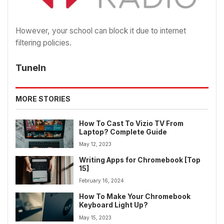
However, your school can block it due to internet
filtering policies.
TuneIn
MORE STORIES
How To Cast To Vizio TV From
Laptop? Complete Guide
May 12, 2023
Writing Apps for Chromebook [Top
15]
February 16, 2024
How To Make Your Chromebook
Keyboard Light Up?
May 15, 2023