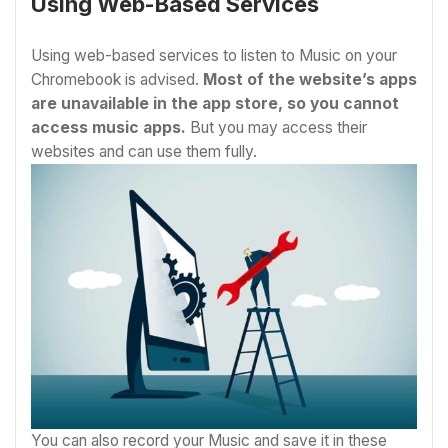
Using Web-Based Services
Using web-based services to listen to Music on your
Chromebook is advised.
Most of the website’s apps
are unavailable in the app store, so you cannot
access music apps.
But you may access their
websites and can use them fully.
You can also record your Music and save it in these