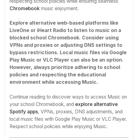
respecting school policies while ensuring seamless
Chromebook
music enjoyment.
Explore alternative web-based platforms like
LiveOne or iHeart Radio to listen to music on a
blocked school Chromebook. Consider using
VPNs and proxies or adjusting DNS settings to
bypass restrictions. Local music files via Google
Play Music or VLC Player can also be an option.
However, always prioritize adhering to school
policies and respecting the educational
environment while accessing Music.
Continue reading to discover ways to access Music on
your school Chromebook, and
explore alternative
Spotify apps
, VPNs, proxies, DNS adjustments, and
local music files with Google Play Music or VLC Player.
Respect school policies while enjoying Music.