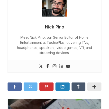
Nick Pino
Meet Nick Pino, our Senior Editor of Home
Entertainment at TechiePlus, covering TVs,
headphones, speakers, video games, VR, and
streaming devices.