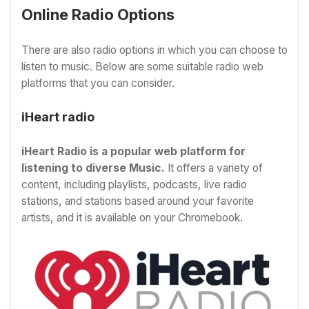
Online Radio Options
There are also radio options in which you can choose to
listen to music. Below are some suitable radio web
platforms that you can consider.
iHeart radio
iHeart Radio is a popular web platform for
listening to diverse Music.
It offers a variety of
content, including playlists, podcasts, live radio
stations, and stations based around your favorite
artists, and it is available on your Chromebook.