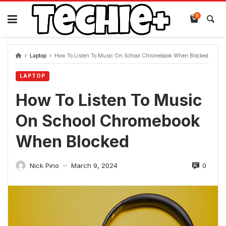
Skip
to
0
content
Laptop
How To Listen To Music On School Chromebook When Blocked
LAPTOP
How To Listen To Music
On School Chromebook
When Blocked
0
Nick Pino
March 9, 2024
—