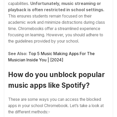
capabilities.
Unfortunately, music streaming or
playback is often restricted in school settings.
This ensures students remain focused on their
academic work and minimize distractions during class
time. Chromebooks offer a streamlined experience
focusing on learning. However, you should adhere to
the guidelines provided by your school.
See Also:
Top 5 Music Making Apps For The
Musician Inside You | [2024]
How do you unblock popular
music apps like Spotify?
These are some ways you can access the blocked
apps in your school Chromebook. Let’s take a look at
the different methods:-