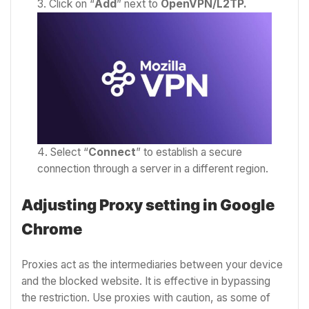
Click on “
Add
” next to
OpenVPN/L2TP.
Select “
Connect
” to establish a secure
connection through a server in a different region.
Adjusting Proxy setting in Google
Chrome
Proxies act as the intermediaries between your device
and the blocked website. It is effective in bypassing
the restriction. Use proxies with caution, as some of