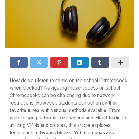
How do you listen to music on the school Chromebook
when blocked? Navigating music access on school
Chromebooks can be challenging due to network
restrictions. However, students can still enjoy their
favorite tunes with various methods available. From
web-based platforms like LiveOne and iHeart Radio to
utilizing VPNs and proxies, this article explores
techniques to bypass blocks. Yet, it emphasizes