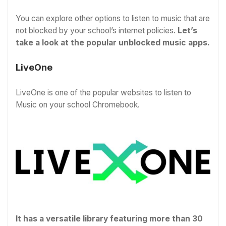
You can explore other options to listen to music that are
not blocked by your school’s internet policies.
Let’s
take a look at the popular unblocked music apps
.
LiveOne
LiveOne is one of the popular websites to listen to
Music on your school Chromebook.
It has a versatile library featuring more than 30