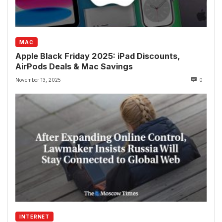
MAC
Apple Black Friday 2025: iPad Discounts,
AirPods Deals & Mac Savings
November 13, 2025
0
INTERNET