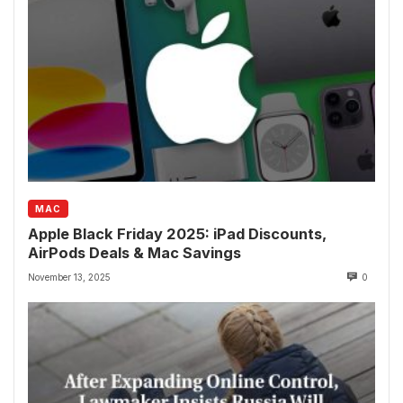
MAC
Apple Black Friday 2025: iPad Discounts,
AirPods Deals & Mac Savings
November 13, 2025
0