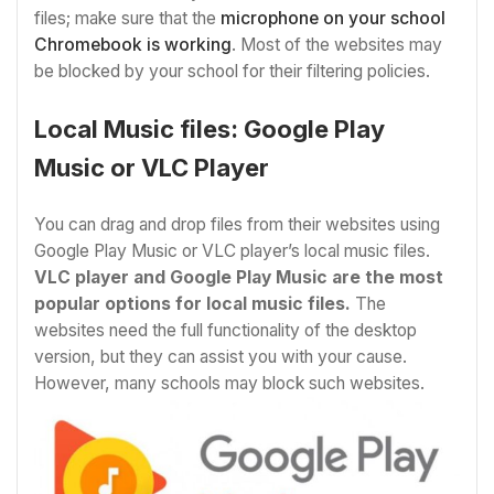
files; make sure that the
microphone on your school
Chromebook is working
. Most of the websites may
be blocked by your school for their filtering policies.
Local Music files: Google Play
Music or VLC Player
You can drag and drop files from their websites using
Google Play Music or VLC player’s local music files.
VLC player and Google Play Music are the most
popular options for local music files.
The
websites need the full functionality of the desktop
version, but they can assist you with your cause.
However, many schools may block such websites.