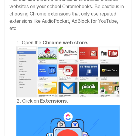
websites on your school Chromebooks. Be cautious in
choosing Chrome extensions that only use reputed
extensions like AudioPocket, AdBlock for YouTube,
etc.
Open the
Chrome web store.
Click on
Extensions
.