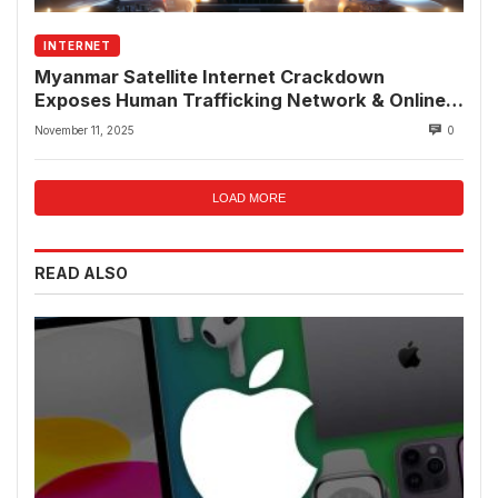
INTERNET
Myanmar Satellite Internet Crackdown
Exposes Human Trafficking Network & Online
Fraud Rings
November 11, 2025
0
LOAD MORE
READ ALSO