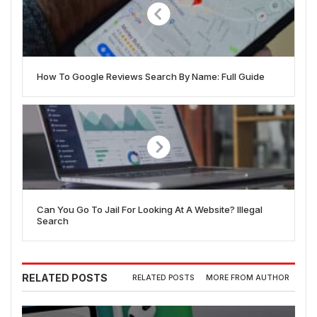
How To Google Reviews Search By Name: Full Guide
Can You Go To Jail For Looking At A Website? Illegal
Search
RELATED POSTS
RELATED POSTS
MORE FROM AUTHOR