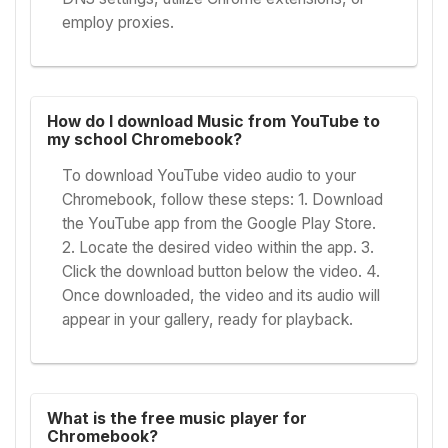
employ proxies.
How do I download Music from YouTube to
my school Chromebook?
To download YouTube video audio to your
Chromebook, follow these steps: 1. Download
the YouTube app from the Google Play Store.
2. Locate the desired video within the app. 3.
Click the download button below the video. 4.
Once downloaded, the video and its audio will
appear in your gallery, ready for playback.
What is the free music player for
Chromebook?