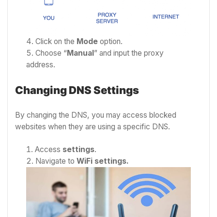
Click on the
Mode
option.
Choose “
Manual
” and input the proxy
address.
Changing DNS Settings
By changing the DNS, you may access blocked
websites when they are using a specific DNS.
Access
settings
.
Navigate to
WiFi settings.