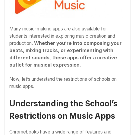
Many music-making apps are also available for
students interested in exploring music creation and
production.
Whether you’re into composing your
beats, mixing tracks, or experimenting with
different sounds, these apps offer a creative
outlet for musical expression.
Now, let’s understand the restrictions of schools on
music apps.
Understanding the School’s
Restrictions on Music Apps
Chromebooks have a wide range of features and