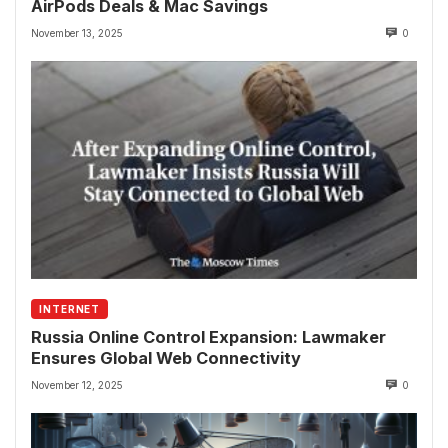
AirPods Deals & Mac Savings
November 13, 2025
0
INTERNET
Russia Online Control Expansion: Lawmaker
Ensures Global Web Connectivity
November 12, 2025
0