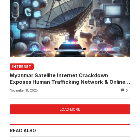
INTERNET
Myanmar Satellite Internet Crackdown
Exposes Human Trafficking Network & Online
Fraud Rings
November 11, 2025
0
LOAD MORE
READ ALSO