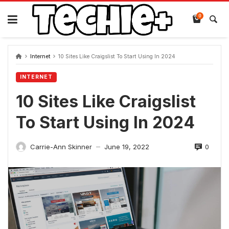
Skip
to
0
content
Internet
10 Sites Like Craigslist To Start Using In 2024
INTERNET
10 Sites Like Craigslist
To Start Using In 2024
0
Carrie-Ann Skinner
June 19, 2022
—