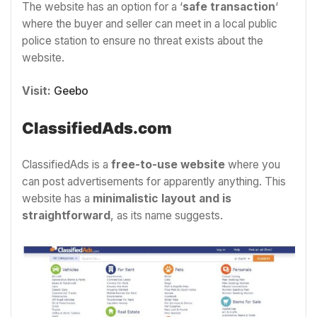
The website has an option for a ‘
safe transaction
‘
where the buyer and seller can meet in a local public
police station to ensure no threat exists about the
website.
Visit:
Geebo
ClassifiedAds.com
ClassifiedAds is a
free-to-use website
where you
can post advertisements for apparently anything. This
website has a
minimalistic layout and is
straightforward
, as its name suggests.