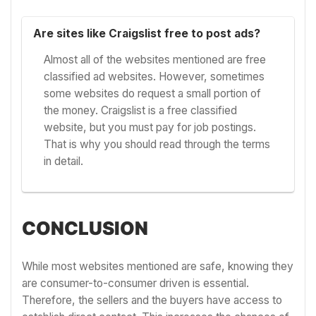
Are sites like Craigslist free to post ads?
Almost all of the websites mentioned are free
classified ad websites. However, sometimes
some websites do request a small portion of
the money. Craigslist is a free classified
website, but you must pay for job postings.
That is why you should read through the terms
in detail.
CONCLUSION
While most websites mentioned are safe, knowing they
are consumer-to-consumer driven is essential.
Therefore, the sellers and the buyers have access to