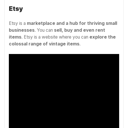
Etsy
Etsy is a
marketplace and a hub for thriving small
businesses
. You can
sell, buy and even rent
items
. Etsy is a website where you can
explore the
colossal range of
vintage items
.