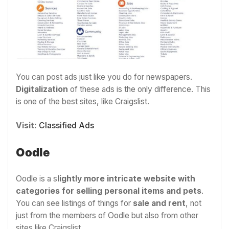
You can post ads just like you do for newspapers.
Digitalization
of these ads is the only difference. This
is one of the best sites, like Craigslist.
Visit:
Classified Ads
Oodle
Oodle is a s
lightly more intricate website with
categories for selling personal items and pets
.
You can see listings of things for
sale and rent
, not
just from the members of Oodle but also from other
sites like Craigslist.