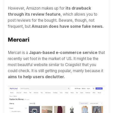
However, Amazon makes up for
its drawback
through its review feature
, which allows you to
post reviews for the bought. Beware, though, not
frequent, but
Amazon does have some fake news.
Mercari
Mercari is a
Japan-based e-commerce service
that
recently set foot in the market of US. It might be the
most beautiful website similar to Craigslist that you
could check. It is still getting popular, mainly because it
aims to help users declutter.