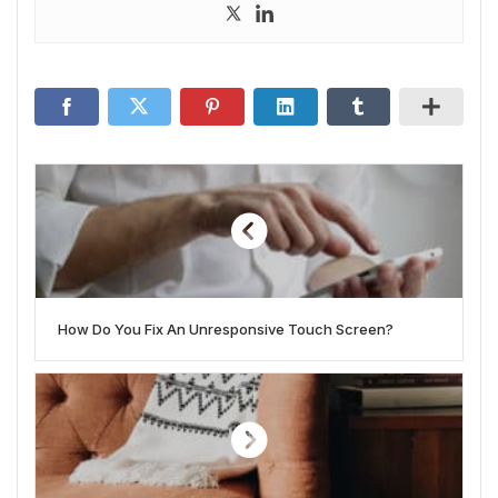
How Do You Fix An Unresponsive Touch Screen?