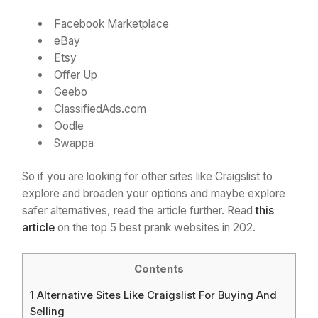
Facebook Marketplace
eBay
Etsy
Offer Up
Geebo
ClassifiedAds.com
Oodle
Swappa
So if you are looking for other sites like Craigslist to
explore and broaden your options and maybe explore
safer alternatives, read the article further. Read
this
article
on the top 5 best prank websites in 202.
Contents
1
Alternative Sites Like Craigslist For Buying And
Selling