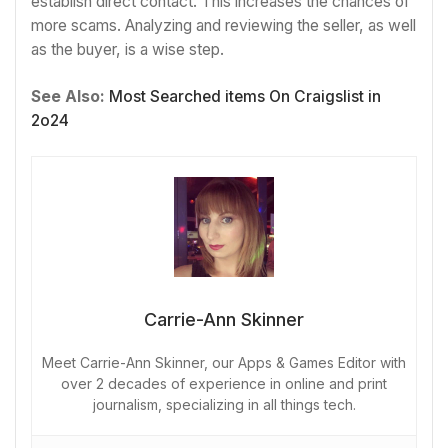
establish direct contact. This increases the chances of
more scams. Analyzing and reviewing the seller, as well
as the buyer, is a wise step.
See Also:
Most Searched items On Craigslist in
2o24
Carrie-Ann Skinner
Meet Carrie-Ann Skinner, our Apps & Games Editor with
over 2 decades of experience in online and print
journalism, specializing in all things tech.