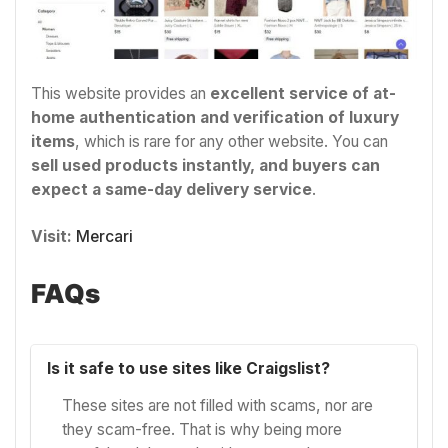
This website provides an
excellent service of at-
home authentication and verification of luxury
items
, which is rare for any other website. You can
sell used products instantly, and buyers can
expect a same-day delivery service
.
Visit:
Mercari
FAQs
Is it safe to use sites like Craigslist?
These sites are not filled with scams, nor are
they scam-free. That is why being more