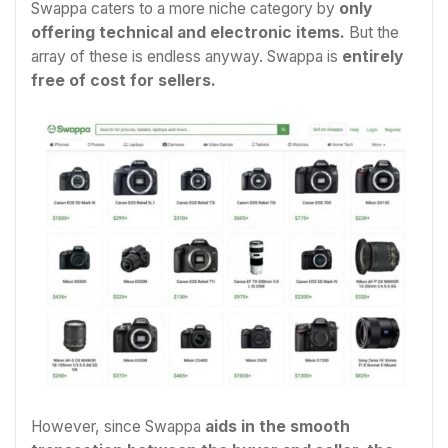
Swappa caters to a more niche category by
only
offering technical and electronic items.
But the
array of these is endless anyway. Swappa is
entirely
free of cost for sellers.
However, since Swappa
aids in the smooth