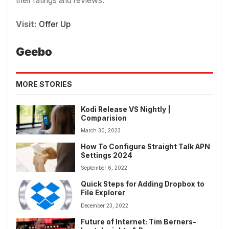
their ratings and reviews.
Visit:
Offer Up
Geebo
MORE STORIES
Kodi Release VS Nightly |
Comparision
March 30, 2023
How To Configure Straight Talk APN
Settings 2024
September 6, 2022
Quick Steps for Adding Dropbox to
File Explorer
December 23, 2022
Future of Internet: Tim Berners-