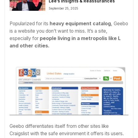
Lee’s Insights & Reassurances
September 25, 2025
Popularized for its
heavy equipment catalog
, Geebo
is a website you don’t want to miss. It’s a site,
especially for
people living in a metropolis like L
and other cities.
Geebo differentiates itself from other sites like
Craigslist with the safe environment it offers its users.