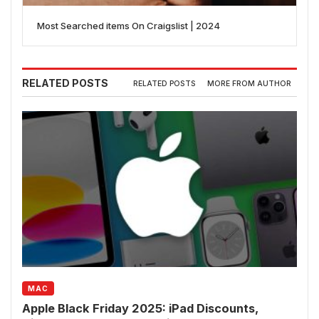
Most Searched items On Craigslist | 2024
RELATED POSTS
RELATED POSTS
MORE FROM AUTHOR
MAC
Apple Black Friday 2025: iPad Discounts,