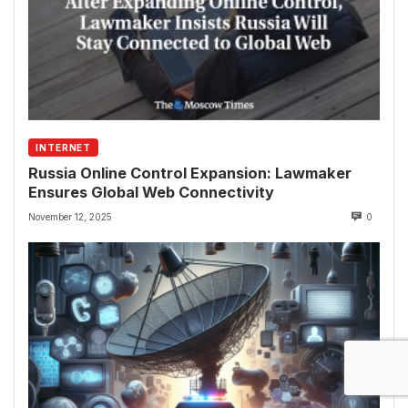
INTERNET
Russia Online Control Expansion: Lawmaker
Ensures Global Web Connectivity
November 12, 2025
0