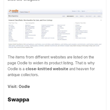
The items from different websites are listed on the
page Oodle to widen its product listing. That is why
Oodle is a
close-knitted website
and heaven for
antique collectors.
Visit:
Oodle
Swappa