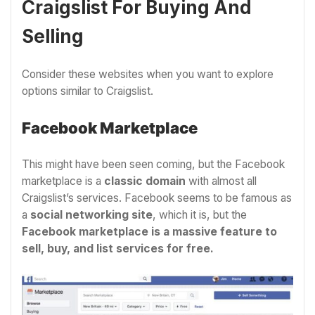
Craigslist For Buying And
Selling
Consider these websites when you want to explore
options similar to Craigslist.
Facebook Marketplace
This might have been seen coming, but the Facebook
marketplace is a
classic domain
with almost all
Craigslist’s services. Facebook seems to be famous as
a
social networking site
, which it is, but the
Facebook marketplace is a massive feature to
sell, buy, and list services for free.