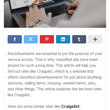
Advertisements are essential to put the purpose of your
service across. That is why classified ads have been
around for such a long time. This article will help you
find out sites like Craigslist, which is a website that
offers classified advertisements for just about anything;
services, selling items, housing, wanted items, jobs,
and other things. This article explores the ten best sites
like Craigslist.
Here are some similar sites like
Craigslist
: