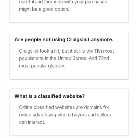
careful and thorough with your purchases
might be a good option.
Are people not using Craigslist anymore.
Craigslist took a hit, but it still is the 11th most
popular site in the United States. And 72nd
most popular globally.
What is a classified website?
Online classified websites are domains for
online advertising where buyers and sellers
can interact.