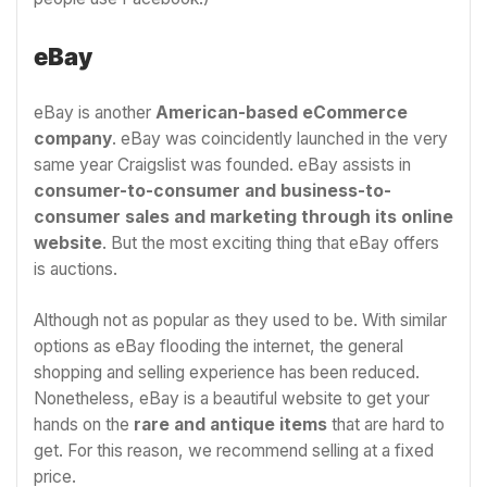
eBay
eBay is another
American-based eCommerce
company
. eBay was coincidently launched in the very
same year Craigslist was founded. eBay assists in
consumer-to-consumer and business-to-
consumer sales and marketing through its online
website
. But the most exciting thing that eBay offers
is auctions.
Although not as popular as they used to be.
With similar
options as eBay flooding the internet, the general
shopping and selling experience has been reduced.
Nonetheless, eBay is a beautiful website to get your
hands on the
rare and antique items
that are hard to
get. For this reason, we recommend selling at a fixed
price.