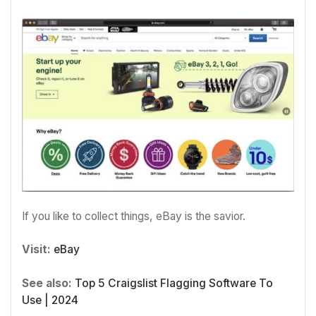
If you like to collect things, eBay is the savior.
Visit:
eBay
See also:
Top 5 Craigslist Flagging Software To
Use | 2024