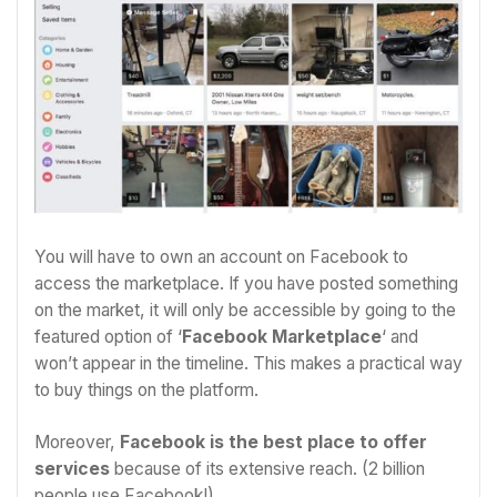
You will have to own an account on Facebook to
access the marketplace. If you have posted something
on the market, it will only be accessible by going to the
featured option of ‘
Facebook Marketplace
‘ and
won’t appear in the timeline. This makes a practical way
to buy things on the platform.
Moreover,
Facebook is the best place to offer
services
because of its extensive reach. (2 billion
people use Facebook!)