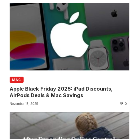
MAC
Apple Black Friday 2025: iPad Discounts,
AirPods Deals & Mac Savings
November 13, 2025
0