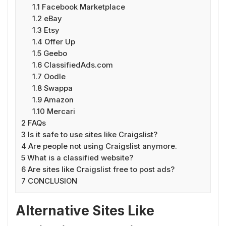
1.1
Facebook Marketplace
1.2
eBay
1.3
Etsy
1.4
Offer Up
1.5
Geebo
1.6
ClassifiedAds.com
1.7
Oodle
1.8
Swappa
1.9
Amazon
1.10
Mercari
2
FAQs
3
Is it safe to use sites like Craigslist?
4
Are people not using Craigslist anymore.
5
What is a classified website?
6
Are sites like Craigslist free to post ads?
7
CONCLUSION
Alternative Sites Like