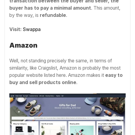
transaction between the buyer and seller, the
buyer has to pay a minimal amount
. This amount,
by the way, is
refundable
.
Visit:
Swappa
Amazon
Well, not standing precisely the same, in terms of
similarity, like Craigslist, Amazon is probably the most
popular website listed here. Amazon makes it
easy to
buy and sell products online
.