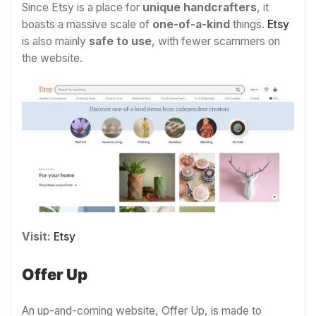
Since Etsy is a place for
unique handcrafters
, it
boasts a massive scale of
one-of-a-kind
things.
Etsy
is also mainly
safe to use
, with fewer scammers on
the website.
Visit:
Etsy
Offer Up
An up-and-coming website, Offer Up, is made to