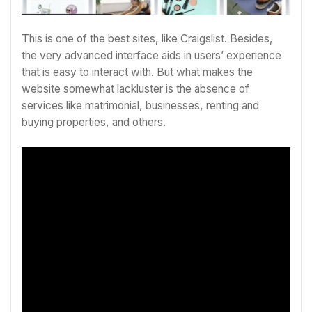
This is one of the best sites, like Craigslist. Besides,
the very advanced interface aids in users’ experience
that is easy to interact with. But what makes the
website somewhat lackluster is the absence of
services like matrimonial, businesses, renting and
buying properties, and others.