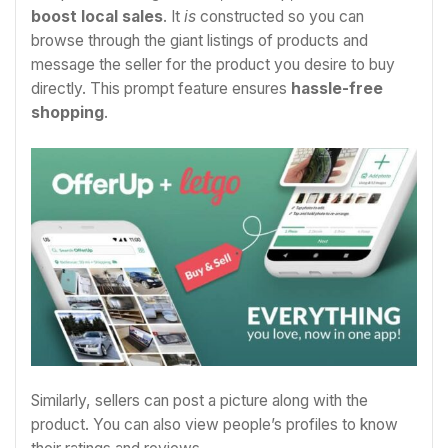
boost local sales
. It
is
constructed so you can
browse through the giant listings of products and
message the seller for the product you desire to buy
directly. This prompt feature ensures
hassle-free
shopping
.
Similarly, sellers can post a picture along with the
product. You can also view people’s profiles to know