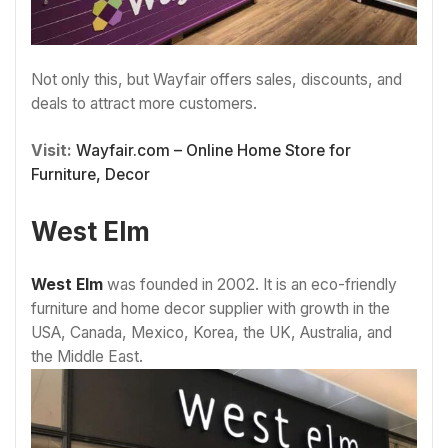
Not only this, but Wayfair offers sales, discounts, and
deals to attract more customers.
Visit:
Wayfair.com – Online Home Store for
Furniture, Decor
West Elm
West Elm
was founded in 2002. It is an eco-friendly
furniture and home decor supplier with growth in the
USA, Canada, Mexico, Korea, the UK, Australia, and
the Middle East.