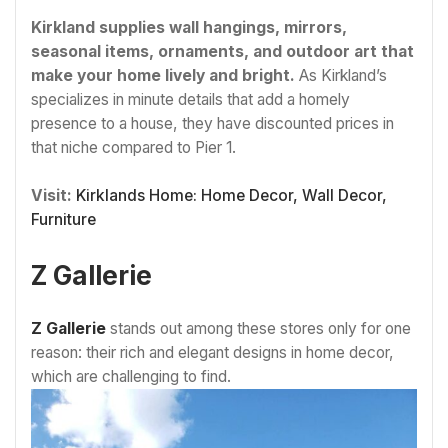
Kirkland supplies wall hangings, mirrors,
seasonal items, ornaments, and outdoor art that
make your home lively and bright.
As Kirkland’s
specializes in minute details that add a homely
presence to a house, they have discounted prices in
that niche compared to Pier 1.
Visit:
Kirklands Home: Home Decor, Wall Decor,
Furniture
Z Gallerie
Z Gallerie
stands out among these stores only for one
reason: their rich and elegant designs in home decor,
which are challenging to find.