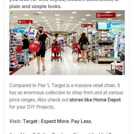
plain and simple looks.
Compared to Pier 1, Target is a massive retail chain. It
has an enormous collection to shop from and at various
price ranges. Also check out
stores like
Home Depot
for your DIY Projects.
Visit:
Target : Expect More. Pay Less.