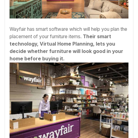
Wayfair has smart software which will help you plan the
placement of your furniture items.
Their smart
technology, Virtual Home Planning, lets you
decide whether furniture will look good in your
home before buying it.