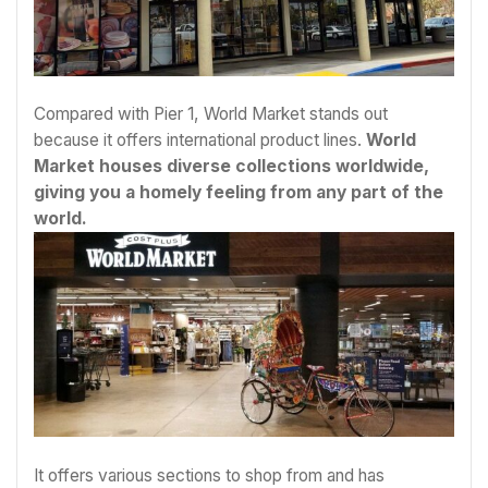
Compared with Pier 1, World Market stands out
because it offers international product lines.
World
Market houses diverse collections worldwide,
giving you a homely feeling from any part of the
world.
It offers various sections to shop from and has