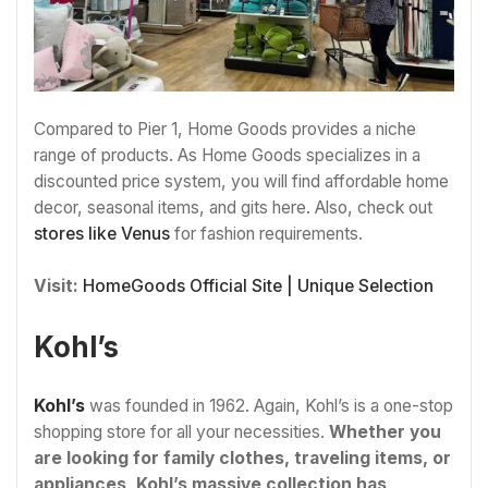
Compared to Pier 1, Home Goods provides a niche
range of products. As Home Goods specializes in a
discounted price system, you will find affordable home
decor, seasonal items, and gits here. Also, check out
stores like Venus
for fashion requirements.
Visit:
HomeGoods Official Site | Unique Selection
Kohl’s
Kohl’s
was founded in 1962. Again, Kohl’s is a one-stop
shopping store for all your necessities.
Whether you
are looking for family clothes, traveling items, or
appliances, Kohl’s massive collection has