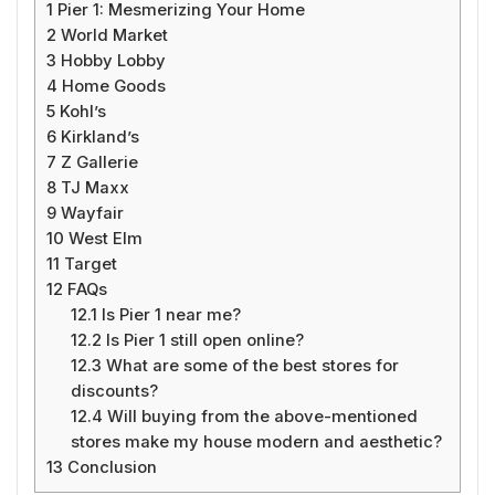
1
Pier 1: Mesmerizing Your Home
2
World Market
3
Hobby Lobby
4
Home Goods
5
Kohl’s
6
Kirkland’s
7
Z Gallerie
8
TJ Maxx
9
Wayfair
10
West Elm
11
Target
12
FAQs
12.1
Is Pier 1 near me?
12.2
Is Pier 1 still open online?
12.3
What are some of the best stores for
discounts?
12.4
Will buying from the above-mentioned
stores make my house modern and aesthetic?
13
Conclusion