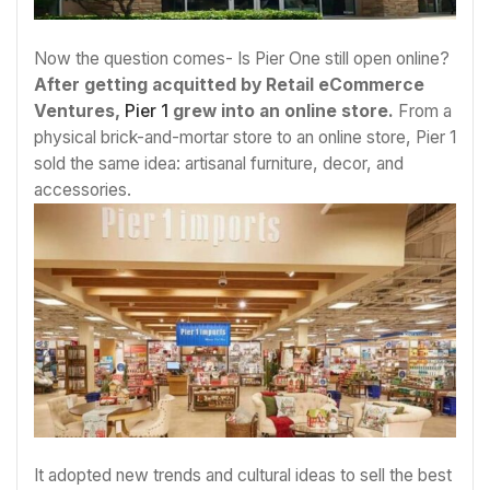
Now the question comes- Is Pier One still open online?
After getting acquitted by Retail eCommerce
Ventures,
Pier 1
grew into an online store.
From a
physical brick-and-mortar store to an online store, Pier 1
sold the same idea: artisanal furniture, decor, and
accessories.
It adopted new trends and cultural ideas to sell the best