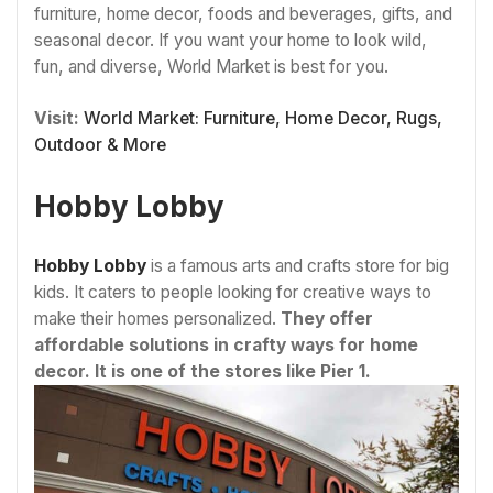
furniture, home decor, foods and beverages, gifts, and
seasonal decor. If you want your home to look wild,
fun, and diverse, World Market is best for you.
Visit:
World Market: Furniture, Home Decor, Rugs,
Outdoor & More
Hobby Lobby
Hobby Lobby
is a famous arts and crafts store for big
kids. It caters to people looking for creative ways to
make their homes personalized.
They offer
affordable solutions in crafty ways for home
decor. It is one of the stores like Pier 1.