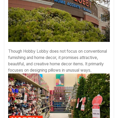
Though Hobby Lobby does not focus on conventional
furnishing and home decor, it promises attractive,
beautiful, and creative home decor items. It primarily
focuses on designing pillows in unusual ways.