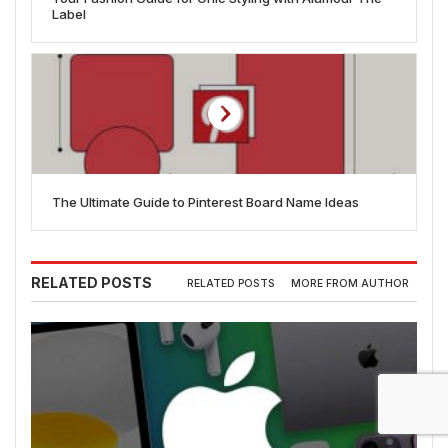
Label
The Ultimate Guide to Pinterest Board Name Ideas
RELATED POSTS
RELATED POSTS
MORE FROM AUTHOR