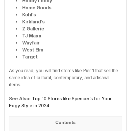
Hobby Lobby
Home Goods
Kohl’s
Kirkland’s
Z Gallerie
TJ Maxx
Wayfair
West Elm
Target
As you read, you will find stores like Pier 1 that sell the
same idea of cultural, contemporary, and artisanal
items.
See Also:
Top 10 Stores like Spencer’s for Your
Edgy Style in 2024
Contents