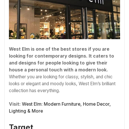
West Elm is one of the best stores if you are
looking for contemporary designs. It caters to
and designs for people looking to give their
house a personal touch with a modern look.
Whether you are looking for classy, stylish, and chic
looks or elegant and moody looks, West Elm’s brilliant
collection has everything.
Visit:
West Elm: Modern Furniture, Home Decor,
Lighting & More
Target