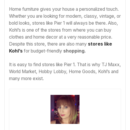
Home furniture gives your house a personalized touch.
Whether you are looking for modern, classy, vintage, or
bold looks, stores like Pier 1 will always be there. Also,
Kohl’s is one of the stores from where you can buy
clothes and home decor at a very reasonable price.
Despite this store, there are also many
stores like
Kohl’s
for budget-friendly
shopping.
It is easy to find stores like Pier 1. That is why TJ Maxx,
World Market, Hobby Lobby, Home Goods, Kohl’s and
many more exist.