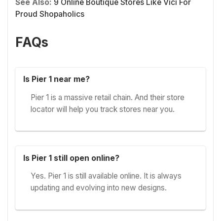
See Also:
9 Online Boutique Stores Like Vici For
Proud Shopaholics
FAQs
Is Pier 1 near me?
Pier 1 is a massive retail chain. And their store
locator will help you track stores near you.
Is Pier 1 still open online?
Yes. Pier 1 is still available online. It is always
updating and evolving into new designs.