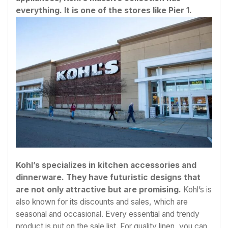
everything. It is one of the stores like Pier 1.
Kohl’s specializes in kitchen accessories and
dinnerware. They have futuristic designs that
are not only attractive but are promising.
Kohl’s is
also known for its discounts and sales, which are
seasonal and occasional. Every essential and trendy
product is put on the sale list. For quality linen, you can