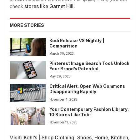
check
stores like Garnet Hill
.
MORE STORIES
Kodi Release VS Nightly |
Comparision
March 30, 2023
Pinterest Image Search Tool: Unlock
Your Brand’s Potential
May 29, 2023
Critical Alert: Open Web Commons
Disappearing Rapidly
November 4, 2025
Your Contemporary Fashion Library:
10 Stores Like Tobi
November 11, 2023
Visit:
Kohl’s | Shop Clothing, Shoes, Home, Kitchen,