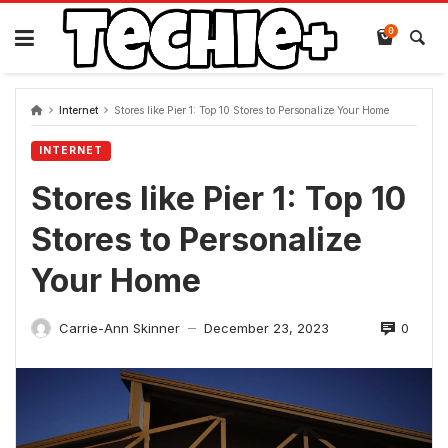
Skip
to
0
content
Internet
Stores like Pier 1: Top 10 Stores to Personalize Your Home
INTERNET
Stores like Pier 1: Top 10
Stores to Personalize
Your Home
0
Carrie-Ann Skinner
December 23, 2023
—