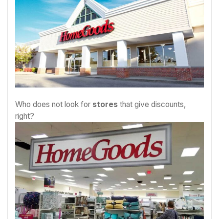
Who does not look for
stores
that give discounts,
right?