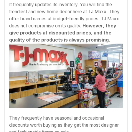
It frequently updates its inventory. You will find the
trendiest and new home decor here at TJ Maxx. They
offer brand names at budget-friendly prices. TJ Maxx
does not compromise on its quality.
However, they
give products at discounted prices, and the
quality of the products is always promising.
They frequently have seasonal and occasional
discounts worth buying as they get the most designer