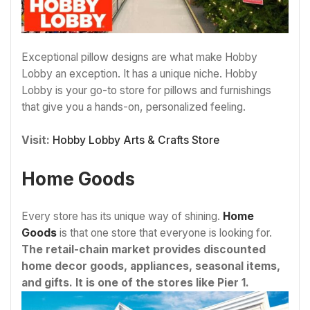
Exceptional pillow designs are what make Hobby
Lobby an exception. It has a unique niche. Hobby
Lobby is your go-to store for pillows and furnishings
that give you a hands-on, personalized feeling.
Visit:
Hobby Lobby Arts & Crafts Store
Home Goods
Every store has its unique way of shining.
Home
Goods
is that one store that everyone is looking for.
The retail-chain market provides discounted
home decor goods, appliances, seasonal items,
and gifts. It is one of the stores like Pier 1.