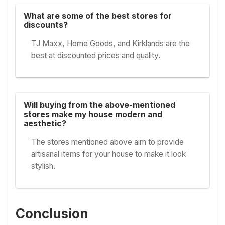
What are some of the best stores for
discounts?
TJ Maxx, Home Goods, and Kirklands are the
best at discounted prices and quality.
Will buying from the above-mentioned
stores make my house modern and
aesthetic?
The stores mentioned above aim to provide
artisanal items for your house to make it look
stylish.
Conclusion