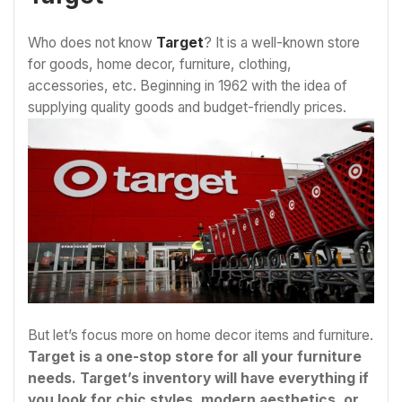
Who does not know
Target
? It is a well-known store
for goods, home decor, furniture, clothing,
accessories, etc. Beginning in 1962 with the idea of
supplying quality goods and budget-friendly prices.
But let’s focus more on home decor items and furniture.
Target is a one-stop store for all your furniture
needs. Target’s inventory will have everything if
you look for chic styles, modern aesthetics, or