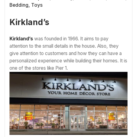
Bedding, Toys
Kirkland’s
Kirkland’s
was founded in 1966. It aims to pay
attention to the small details in the house. Also, they
give attention to customers and how they can have a
personalized experience while building their homes. It is
one of the stores like Pier 1.