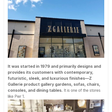
It was started in 1979 and primarily designs and
provides its customers with contemporary,
futuristic, sleek, and luxurious finishes—Z
Gallerie product gallery gardens, sofas, chairs,
consoles, and dining tables.
It is one of the stores
like Pier 1.