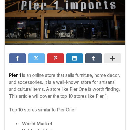
Pier 1
is an online store that sells furniture, home decor,
and accessories. It is a well-known store for artisanal
and cultural items. A store like Pier One is worth finding.
This article will cover the top 10 stores like Pier 1.
Top 10 stores similar to Pier One:
World Market