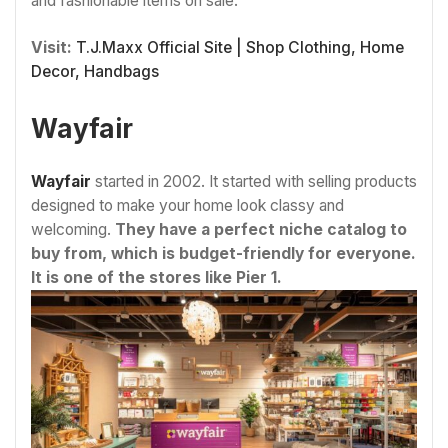
and fashionable items on sale.
Visit:
T.J.Maxx Official Site | Shop Clothing, Home
Decor, Handbags
Wayfair
Wayfair
started in 2002. It started with selling products
designed to make your home look classy and
welcoming.
They have a perfect niche catalog to
buy from, which is budget-friendly for everyone.
It is one of the stores like Pier 1.