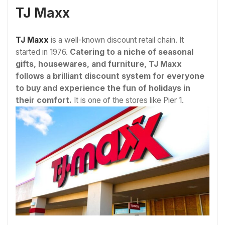
TJ Maxx
TJ Maxx
is a well-known discount retail chain. It
started in 1976.
Catering to a niche of seasonal
gifts, housewares, and furniture, TJ Maxx
follows a brilliant discount system for everyone
to buy and experience the fun of holidays in
their comfort.
It is one of the stores like Pier 1.