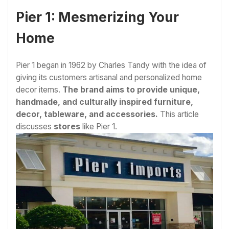
Pier 1: Mesmerizing Your
Home
Pier 1 began in 1962 by Charles Tandy with the idea of
giving its customers artisanal and personalized home
decor items.
The brand aims to provide unique,
handmade, and culturally inspired furniture,
decor, tableware, and accessories.
This article
discusses
stores
like Pier 1.