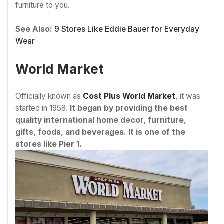
furniture to you.
See Also:
9 Stores Like Eddie Bauer for Everyday
Wear
World Market
Officially known as
Cost Plus World Market
, it was
started in 1958.
It began by providing the best
quality international home decor, furniture,
gifts, foods, and beverages. It is one of the
stores like Pier 1.