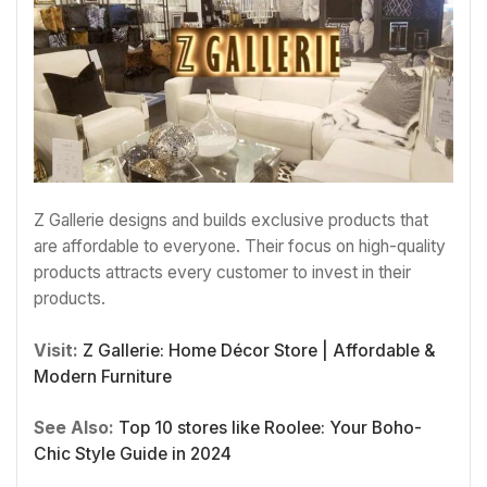
Z Gallerie designs and builds exclusive products that
are affordable to everyone. Their focus on high-quality
products attracts every customer to invest in their
products.
Visit:
Z Gallerie: Home Décor Store | Affordable &
Modern Furniture
See Also:
Top 10 stores like Roolee: Your Boho-
Chic Style Guide in 2024