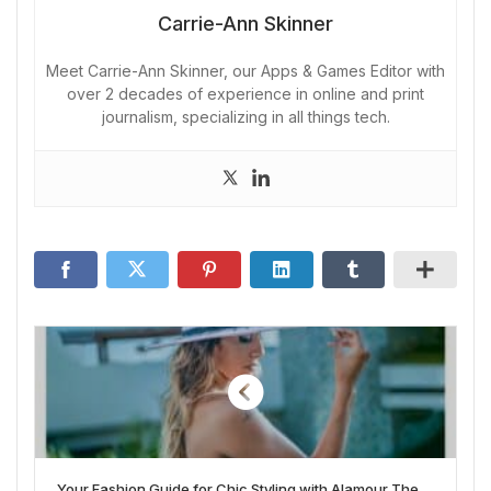
Carrie-Ann Skinner
Meet Carrie-Ann Skinner, our Apps & Games Editor with
over 2 decades of experience in online and print
journalism, specializing in all things tech.
Your Fashion Guide for Chic Styling with Alamour The