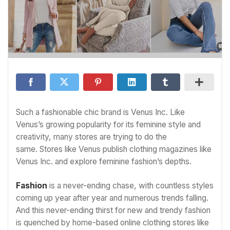
Such a fashionable chic brand is Venus Inc. Like
Venus’s growing popularity for its feminine style and
creativity, many stores are trying to do the
same. Stores like Venus publish clothing magazines like
Venus Inc. and explore feminine fashion’s depths.
Fashion
is a never-ending chase, with countless styles
coming up year after year and numerous trends falling.
And this never-ending thirst for new and trendy fashion
is quenched by home-based online clothing stores like