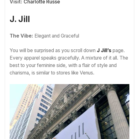
Visit:
Charlotte Russe
J. Jill
The Vibe:
Elegant and Graceful
You will be surprised as you scroll down
J Jill’s
page.
Every apparel speaks gracefully. A mixture of it all. The
best to your feminine side, with a flair of style and
charisma, is similar to stores like Venus.