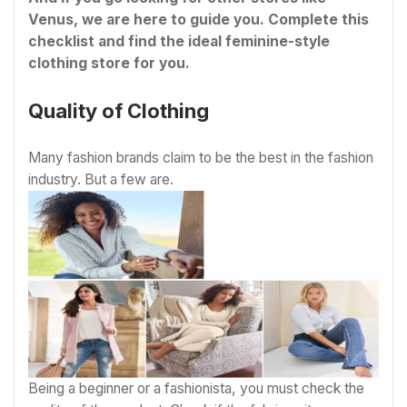
Venus, we are here to guide you. Complete this
checklist and find the ideal feminine-style
clothing store for you.
Quality of Clothing
Many fashion brands claim to be the best in the fashion
industry. But a few are.
Being a beginner or a fashionista, you must check the