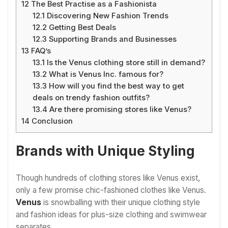
12
The Best Practise as a Fashionista
12.1
Discovering New Fashion Trends
12.2
Getting Best Deals
12.3
Supporting Brands and Businesses
13
FAQ’s
13.1
Is the Venus clothing store still in demand?
13.2
What is Venus Inc. famous for?
13.3
How will you find the best way to get
deals on trendy fashion outfits?
13.4
Are there promising stores like Venus?
14
Conclusion
Brands with Unique Styling
Though hundreds of clothing stores like Venus exist,
only a few promise chic-fashioned clothes like Venus.
Venus
is snowballing with their unique clothing style
and fashion ideas for plus-size clothing and swimwear
separates.