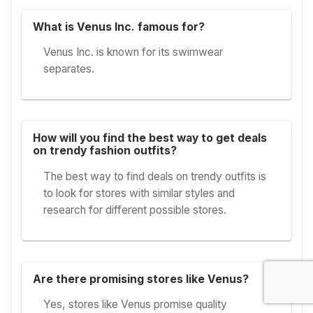
What is Venus Inc. famous for?
Venus Inc. is known for its swimwear
separates.
How will you find the best way to get deals
on trendy fashion outfits?
The best way to find deals on trendy outfits is
to look for stores with similar styles and
research for different possible stores.
Are there promising stores like Venus?
Yes, stores like Venus promise quality