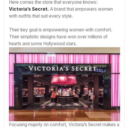
Here comes the store that everyone knows:
Victoria’s Secret.
A brand that empowers women
with outfits that suit every style.
Their key goal is empowering women with comfort.
Their simplistic designs have won over millions of
hearts and some Hollywood stars.
Focusing majorly on comfort, Victoria’s Secret makes a