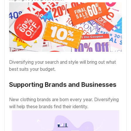
Diversifying your search and style will bring out what
best suits your budget.
Supporting Brands and Businesses
New clothing brands are born every year. Diversifying
will help these brands find their identity.