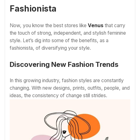
Fashionista
Now, you know the best stores like
Venus
that carry
the touch of strong, independent, and stylish feminine
style. Let’s dig into some of the benefits, as a
fashionista, of diversifying your style.
Discovering New Fashion Trends
In this growing industry, fashion styles are constantly
changing. With new designs, prints, outfits, people, and
ideas, the consistency of change still strides.