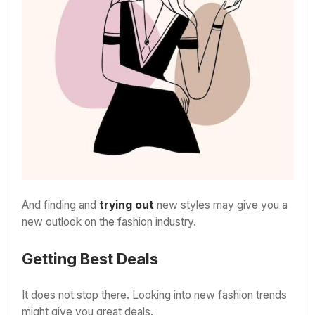
And finding and
trying out
new styles may give you a
new outlook on the fashion industry.
Getting Best Deals
It does not stop there. Looking into new fashion trends
might give you great deals.