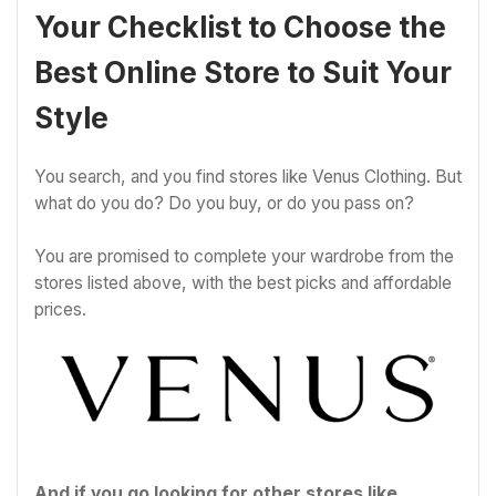
Your Checklist to Choose the
Best Online Store to Suit Your
Style
You search, and you find stores like Venus Clothing. But
what do you do? Do you buy, or do you pass on?
You are promised to complete your wardrobe from the
stores listed above, with the best picks and affordable
prices.
And if you go looking for other stores like