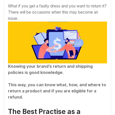
What if you get a faulty dress and you want to return it?
There will be occasions when this may become an
issue.
Knowing your brand’s return and shipping
policies is good knowledge.
This way, you can know what, how, and where to
return a product and if you are eligible for a
refund.
The Best Practise as a