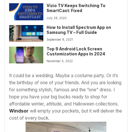
Vizio TV Keeps Switching To
SmartCast: Fixed
July 28, 2023
How to Install Spectrum App on
Samsung TV – Full Guide
September 8, 2021
Top 9 Android Lock Screen
Customization Apps In 2024
November 4, 2022
It could be a wedding. Maybe a costume party. Or it’s
the birthday of one of your friends. And you are looking
for something stylish, famous and the “one” dress. I
hope you have your big bucks ready to shop for
affordable winter, attitude, and Halloween collections.
Windsor
will empty your pockets, but it will deliver the
cost of every buck.