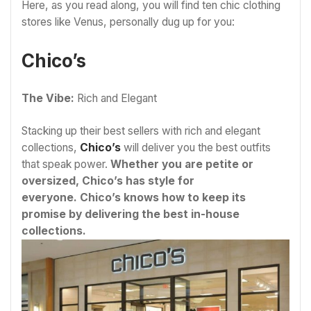
Here, as you read along, you will find ten chic clothing
stores like Venus, personally dug up for you:
Chico’s
The Vibe:
Rich and Elegant
Stacking up their best sellers with rich and elegant
collections,
Chico’s
will deliver you the best outfits
that speak power.
Whether you are petite or
oversized, Chico’s has style for
everyone. Chico’s knows how to keep its
promise by delivering the best in-house
collections.