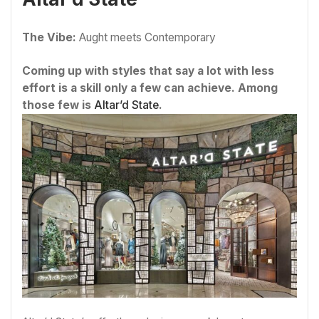
The Vibe:
Aught meets Contemporary
Coming up with styles that say a lot with less
effort is a skill only a few can achieve. Among
those few is
Altar’d State
.