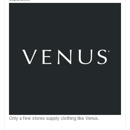
Only a few stores supply clothing like Venus.