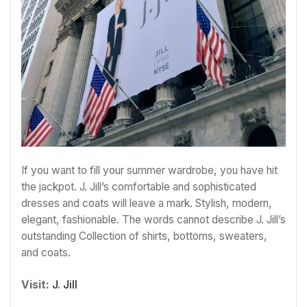
If you want to fill your summer wardrobe, you have hit
the jackpot. J. Jill’s comfortable and sophisticated
dresses and coats will leave a mark. Stylish, modern,
elegant, fashionable. The words cannot describe J. Jill’s
outstanding Collection of shirts, bottoms, sweaters,
and coats.
Visit:
J. Jill