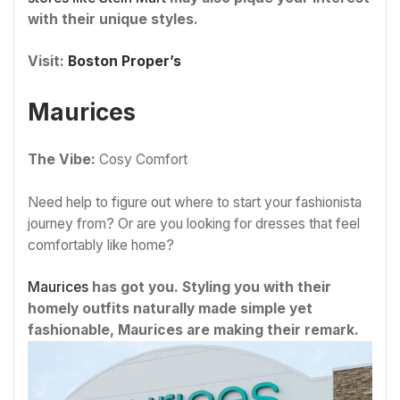
with their unique styles.
Visit:
Boston Proper’s
Maurices
The Vibe:
Cosy Comfort
Need help to figure out where to start your fashionista
journey from? Or are you looking for dresses that feel
comfortably like home?
Maurices
has got you. Styling you with their
homely outfits naturally made simple yet
fashionable, Maurices are making their remark.