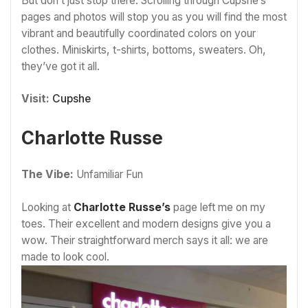
But don’t just stop there. Scrolling through Cupshe’s
pages and photos will stop you as you will find the most
vibrant and beautifully coordinated colors on your
clothes. Miniskirts, t-shirts, bottoms, sweaters. Oh,
they’ve got it all.
Visit:
Cupshe
Charlotte Russe
The Vibe:
Unfamiliar Fun
Looking at
Charlotte Russe’s
page left me on my
toes. Their excellent and modern designs give you a
wow. Their straightforward merch says it all: we are
made to look cool.