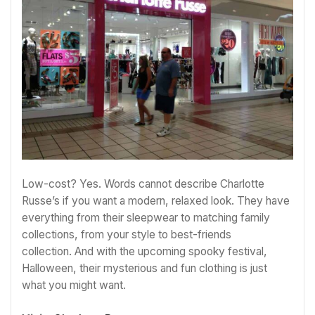
Low-cost? Yes. Words cannot describe Charlotte
Russe’s if you want a modern, relaxed look. They have
everything from their sleepwear to matching family
collections, from your style to best-friends
collection. And with the upcoming spooky festival,
Halloween, their mysterious and fun clothing is just
what you might want.