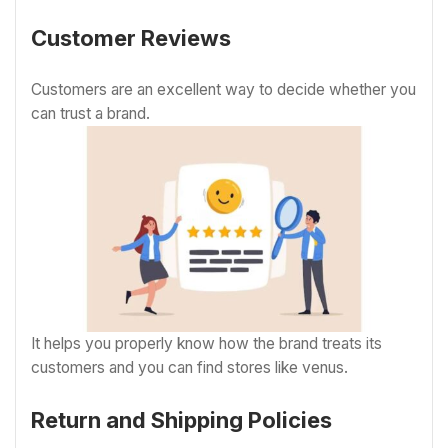
Customer Reviews
Customers are an excellent way to decide whether you
can trust a brand.
It helps you properly know how the brand treats its
customers and you can find stores like venus.
Return and Shipping Policies