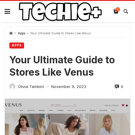
Skip
to
0
content
Apps
Your Ultimate Guide to Stores Like Venus
APPS
Your Ultimate Guide to
Stores Like Venus
0
Olivia Tambini
November 9, 2023
—