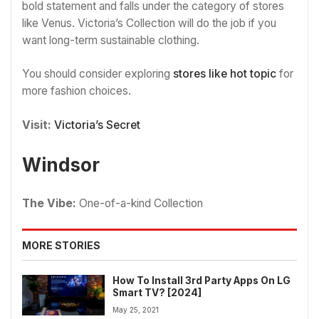
bold statement and falls under the category of stores
like Venus. Victoria’s Collection will do the job if you
want long-term sustainable clothing.
You should consider exploring
stores like hot topic
for
more fashion choices.
Visit:
Victoria’s Secret
Windsor
The Vibe:
One-of-a-kind Collection
MORE STORIES
How To Install 3rd Party Apps On LG
Smart TV? [2024]
May 25, 2021