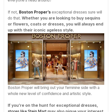
everyone’s head around?
If not,
Boston Proper’s
exceptional dresses sure will
do that.
Whether you are looking to buy sequins
or flowers, coats or dresses, you will always end
up with their iconic ageless style.
Boston Proper will bring out your feminine side with a
whole new level of confidence and artistic style.
If you’re on the hunt for exceptional dresses,
stores like Stein Mart
may also pique your interest