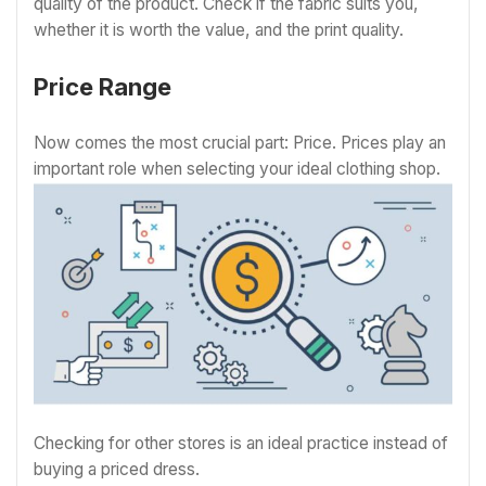
quality of the product. Check if the fabric suits you,
whether it is worth the value, and the print quality.
Price Range
Now comes the most crucial part: Price. Prices play an
important role when selecting your ideal clothing shop.
Checking for other stores is an ideal practice instead of
buying a priced dress.