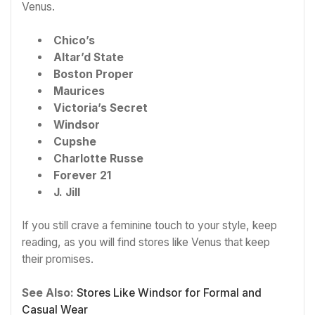
Venus.
Chico’s
Altar’d State
Boston Proper
Maurices
Victoria’s Secret
Windsor
Cupshe
Charlotte Russe
Forever 21
J. Jill
If you still crave a feminine touch to your style, keep
reading, as you will find stores like Venus that keep
their promises.
See Also:
Stores Like Windsor for Formal and
Casual Wear