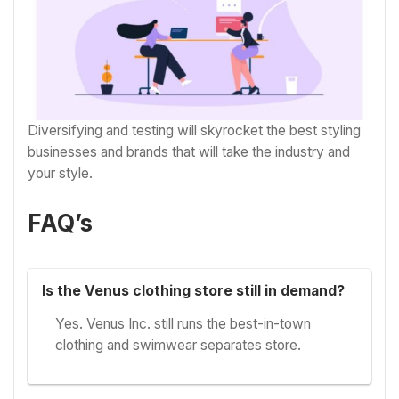
Diversifying and testing will skyrocket the best styling
businesses and brands that will take the industry and
your style.
FAQ’s
Is the Venus clothing store still in demand?
Yes. Venus Inc. still runs the best-in-town
clothing and swimwear separates store.