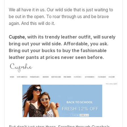
We all have it in us. Our wild side that is just waiting to
be out in the open. To roar through us and be brave
again. And this will do it.
Cupshe
, with its trendy leather outfit, will surely
bring out your wild side. Affordable, you ask.
Bring out your bucks to buy the fashionable
leather pants at prices never seen before.