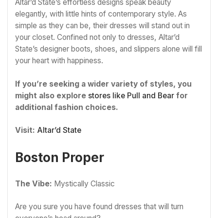
Altar’d State’s effortless designs speak beauty
elegantly, with little hints of contemporary style. As
simple as they can be, their dresses will stand out in
your closet. Confined not only to dresses, Altar’d
State’s designer boots, shoes, and slippers alone will fill
your heart with happiness.
If you’re seeking a wider variety of styles, you
might also explore
stores like Pull and Bear
for
additional fashion choices.
Visit:
Altar’d State
Boston Proper
The Vibe:
Mystically Classic
Are you sure you have found dresses that will turn