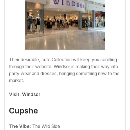
Their desirable, cute Collection will keep you scrolling
through their website. Windsor is making their way into
party wear and dresses, bringing something new to the
market.
Visit:
Windsor
Cupshe
The Vibe:
The Wild Side