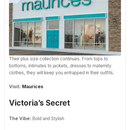
Their plus size collection continues. From tops to
bottoms, intimates to jackets, dresses to maternity
clothes, they will keep you entrapped in their outfits.
Visit:
Maurices
Victoria’s Secret
The Vibe:
Bold and Stylish