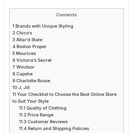
Contents
1
Brands with Unique Styling
2
Chico’s
3
Altar’d State
4
Boston Proper
5
Maurices
6
Victoria’s Secret
7
Windsor
8
Cupshe
9
Charlotte Russe
10
J. Jill
11
Your Checklist to Choose the Best Online Store
to Suit Your Style
11.1
Quality of Clothing
11.2
Price Range
11.3
Customer Reviews
11.4
Return and Shipping Policies