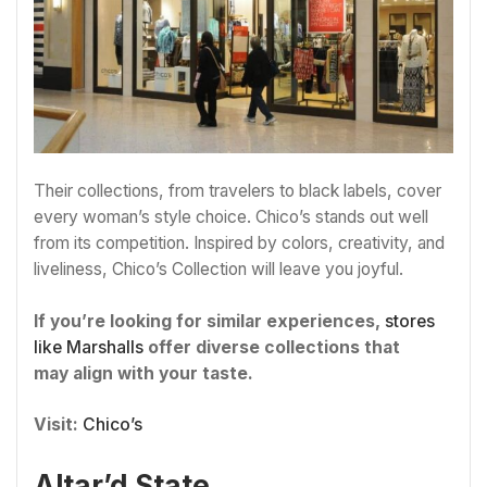
Their collections, from travelers to black labels, cover
every woman’s style choice. Chico’s stands out well
from its competition. Inspired by colors, creativity, and
liveliness, Chico’s Collection will leave you joyful.
If you’re looking for similar experiences,
stores
like Marshalls
offer diverse collections that
may align with your taste.
Visit:
Chico’s
Altar’d State