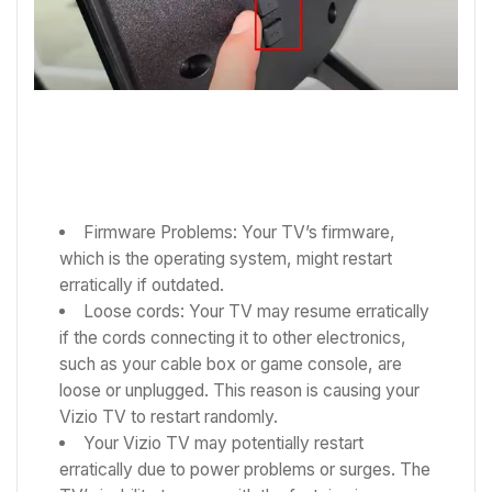
Firmware Problems: Your TV’s firmware,
which is the operating system, might restart
erratically if outdated.
Loose cords: Your TV may resume erratically
if the cords connecting it to other electronics,
such as your cable box or game console, are
loose or unplugged. This reason is causing your
Vizio TV to restart randomly.
Your Vizio TV may potentially restart
erratically due to power problems or surges. The