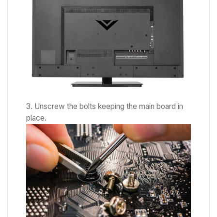
Unscrew the bolts keeping the main board in
place.