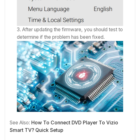
After updating the firmware, you should test to
determine if the problem has been fixed.
See Also:
How To Connect DVD Player To Vizio
Smart TV? Quick Setup