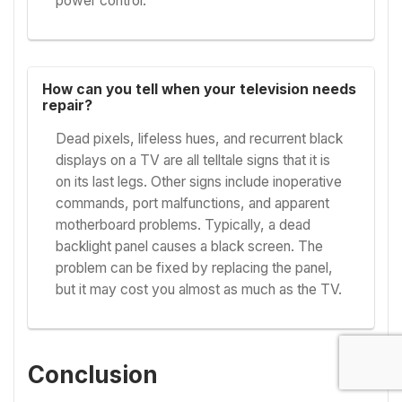
power control.
How can you tell when your television needs
repair?
Dead pixels, lifeless hues, and recurrent black
displays on a TV are all telltale signs that it is
on its last legs. Other signs include inoperative
commands, port malfunctions, and apparent
motherboard problems. Typically, a dead
backlight panel causes a black screen. The
problem can be fixed by replacing the panel,
but it may cost you almost as much as the TV.
Conclusion