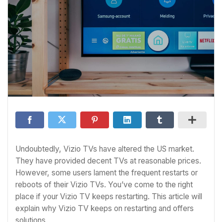
Undoubtedly, Vizio TVs have altered the US market.
They have provided decent TVs at reasonable prices.
However, some users lament the frequent restarts or
reboots of their Vizio TVs. You’ve come to the right
place if your Vizio TV keeps restarting. This article will
explain why Vizio TV keeps on restarting and offers
solutions.