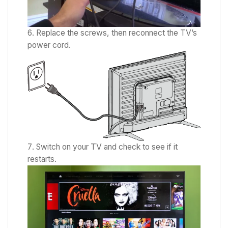
Replace the screws, then reconnect the TV’s
power cord.
Switch on your TV and check to see if it
restarts.