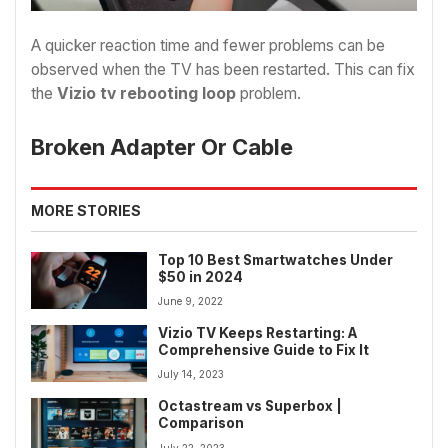
A quicker reaction time and fewer problems can be
observed when the TV has been restarted. This can fix
the
Vizio tv rebooting loop
problem.
Broken Adapter Or Cable
MORE STORIES
Top 10 Best Smartwatches Under
$50 in 2024
June 9, 2022
Vizio TV Keeps Restarting: A
Comprehensive Guide to Fix It
July 14, 2023
Octastream vs Superbox |
Comparison
July 22, 2023