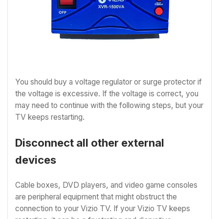
You should buy a voltage regulator or surge protector if
the voltage is excessive. If the voltage is correct, you
may need to continue with the following steps, but your
TV keeps restarting.
Disconnect all other external
devices
Cable boxes, DVD players, and video game consoles
are peripheral equipment that might obstruct the
connection to your Vizio TV. If your Vizio TV keeps