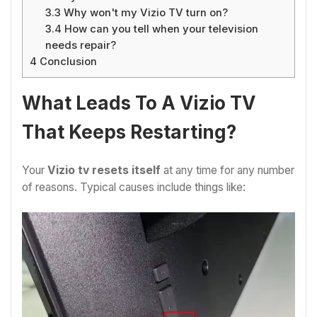
3.3
Why won't my Vizio TV turn on?
3.4
How can you tell when your television
needs repair?
4
Conclusion
What Leads To A Vizio TV
That Keeps Restarting?
Your
Vizio tv resets itself
at any time for any number
of reasons. Typical causes include things like: