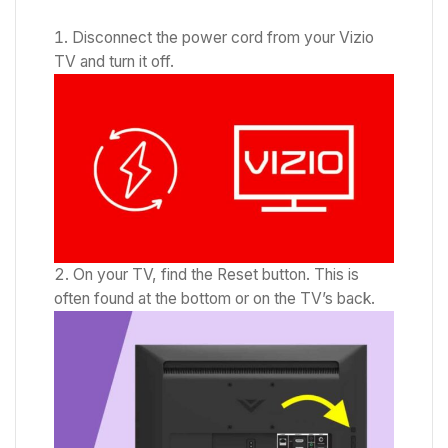
Disconnect the power cord from your Vizio
TV and turn it off.
On your TV, find the Reset button. This is
often found at the bottom or on the TV’s back.