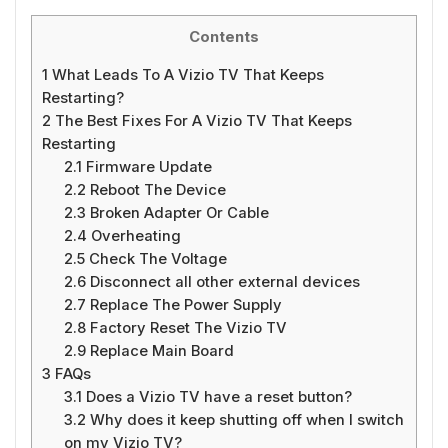
Contents
1
What Leads To A Vizio TV That Keeps
Restarting?
2
The Best Fixes For A Vizio TV That Keeps
Restarting
2.1
Firmware Update
2.2
Reboot The Device
2.3
Broken Adapter Or Cable
2.4
Overheating
2.5
Check The Voltage
2.6
Disconnect all other external devices
2.7
Replace The Power Supply
2.8
Factory Reset The Vizio TV
2.9
Replace Main Board
3
FAQs
3.1
Does a Vizio TV have a reset button?
3.2
Why does it keep shutting off when I switch
on my Vizio TV?