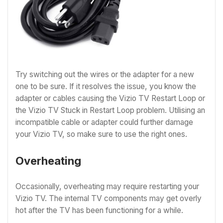
Try switching out the wires or the adapter for a new
one to be sure. If it resolves the issue, you know the
adapter or cables causing the Vizio TV Restart Loop or
the Vizio TV Stuck in Restart Loop problem. Utilising an
incompatible cable or adapter could further damage
your Vizio TV, so make sure to use the right ones.
Overheating
Occasionally, overheating may require restarting your
Vizio TV. The internal TV components may get overly
hot after the TV has been functioning for a while.