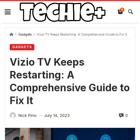
Skip
to
0
content
Gadgets
Vizio TV Keeps Restarting: A Comprehensive Guide to Fix It
GADGETS
Vizio TV Keeps
Restarting: A
Comprehensive Guide to
Fix It
0
Nick Pino
July 14, 2023
—