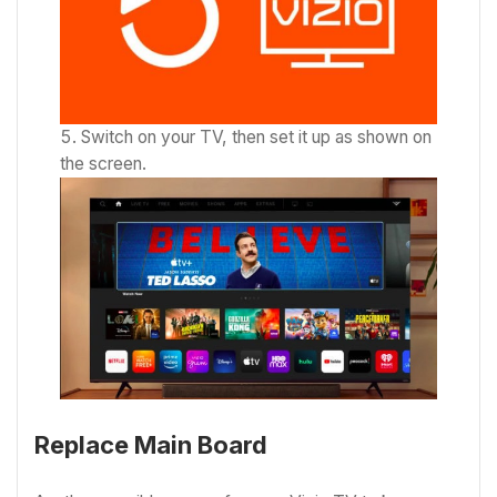
Switch on your TV, then set it up as shown on
the screen.
Replace Main Board