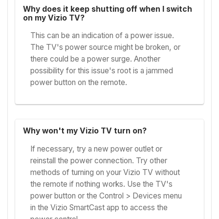
Why does it keep shutting off when I switch
on my Vizio TV?
This can be an indication of a power issue.
The TV's power source might be broken, or
there could be a power surge. Another
possibility for this issue's root is a jammed
power button on the remote.
Why won't my Vizio TV turn on?
If necessary, try a new power outlet or
reinstall the power connection. Try other
methods of turning on your Vizio TV without
the remote if nothing works. Use the TV's
power button or the Control > Devices menu
in the Vizio SmartCast app to access the