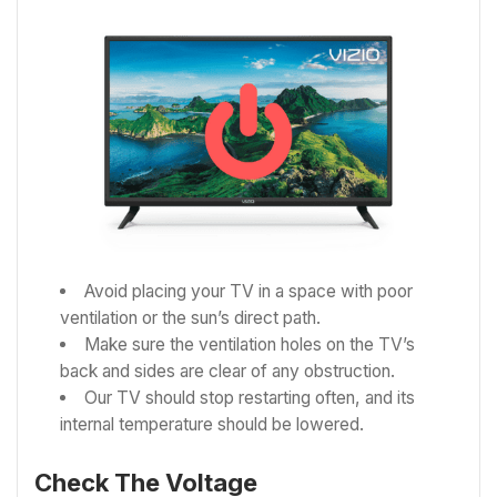
Avoid placing your TV in a space with poor
ventilation or the sun’s direct path.
Make sure the ventilation holes on the TV’s
back and sides are clear of any obstruction.
Our TV should stop restarting often, and its
internal temperature should be lowered.
Check The Voltage