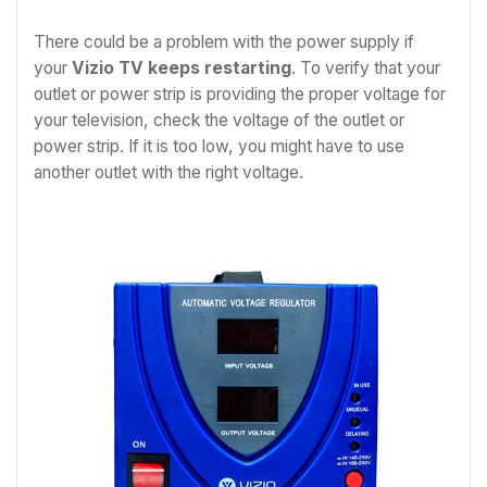
There could be a problem with the power supply if
your
Vizio TV keeps restarting
. To verify that your
outlet or power strip is providing the proper voltage for
your television, check the voltage of the outlet or
power strip. If it is too low, you might have to use
another outlet with the right voltage.