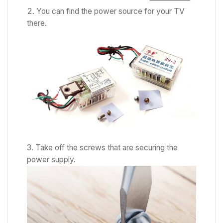
You can find the power source for your TV
there.
Take off the screws that are securing the
power supply.