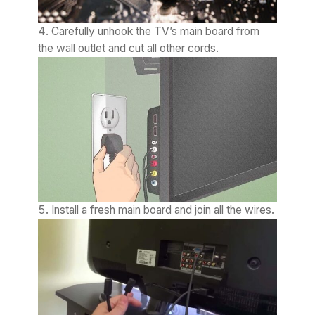
Carefully unhook the TV’s main board from
the wall outlet and cut all other cords.
Install a fresh main board and join all the wires.