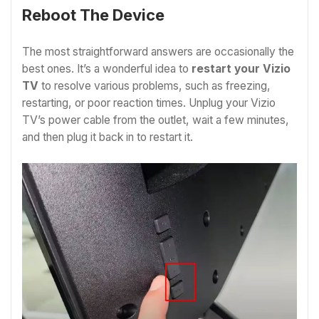
Reboot The Device
The most straightforward answers are occasionally the
best ones. It’s a wonderful idea to
restart your Vizio
TV
to resolve various problems, such as freezing,
restarting, or poor reaction times. Unplug your Vizio
TV’s power cable from the outlet, wait a few minutes,
and then plug it back in to restart it.