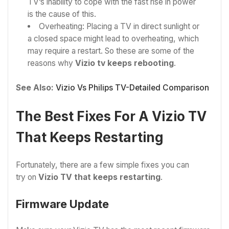
TV’s inability to cope with the fast rise in power
is the cause of this.
Overheating: Placing a TV in direct sunlight or
a closed space might lead to overheating, which
may require a restart. So these are some of the
reasons why
Vizio tv keeps rebooting
.
See Also:
Vizio Vs Philips TV-Detailed Comparison
The Best Fixes For A Vizio TV
That Keeps Restarting
Fortunately, there are a few simple fixes you can
try on
Vizio TV that keeps restarting
.
Firmware Update