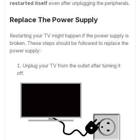
restarted itself
even after unplugging the peripherals.
Replace The Power Supply
Restarting your TV might happen if the power supply is
broken. These steps should be followed to replace the
power supply:
Unplug your TV from the outlet after turning it
off.