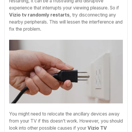
restarting, it can be a frustrating and disruptive
experience that interrupts your viewing pleasure. So if
Vizio tv randomly restarts
, try disconnecting any
nearby peripherals. This will lessen the interference and
fix the problem.
You might need to relocate the ancillary devices away
from your TV if this doesn’t work. However, you should
look into other possible causes if your
Vizio TV