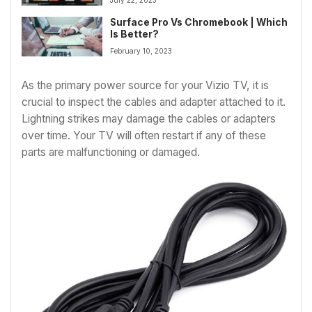
Surface Pro Vs Chromebook | Which
Is Better?
February 10, 2023
As the primary power source for your Vizio TV, it is
crucial to inspect the cables and adapter attached to it.
Lightning strikes may damage the cables or adapters
over time. Your TV will often restart if any of these
parts are malfunctioning or damaged.