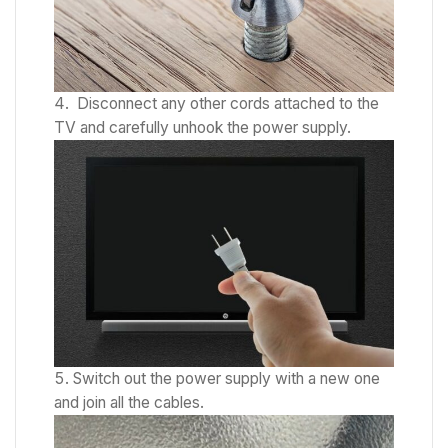
Disconnect any other cords attached to the
TV and carefully unhook the power supply.
Switch out the power supply with a new one
and join all the cables.