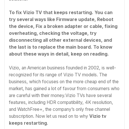
To fix Vizio TV that keeps restarting. You can
try several ways like Firmware update, Reboot
the device, Fix a broken adapter or cable, fixing
overheating, checking the voltage, try
disconnecting all other external devices, and
the last is to replace the main board. To know
about these ways in detail, keep on reading.
Vizio, an American business founded in 2002, is well-
recognized for its range of Vizio TV models. The
business, which focuses on the more cheap end of the
market, has gained a lot of favour from consumers who
are careful with their money.Vizio TVs have several
features, including HDR compatibility, 4K resolution,
and WatchFree+, the company’s only free channel
subscription. Now let us read on to why
Vizio tv
keeps restarting
.