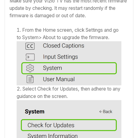
Make sure your Vizio TV has the most recent firmware
update by checking. It may restart randomly if the
firmware is damaged or out of date.
From the Home screen, click Settings and go
to System> About to upgrade the firmware.
Select Check for Updates, then adhere to any
guidance on the screen.