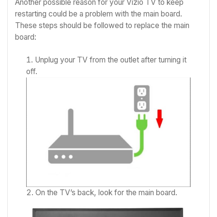
Another possible reason for your Vizio TV to keep
restarting could be a problem with the main board.
These steps should be followed to replace the main
board:
Unplug your TV from the outlet after turning it
off.
On the TV’s back, look for the main board.