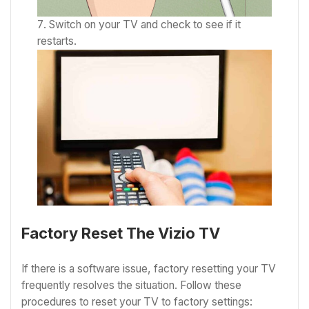
Switch on your TV and check to see if it
restarts.
Factory Reset The Vizio TV
If there is a software issue, factory resetting your TV
frequently resolves the situation. Follow these
procedures to reset your TV to factory settings: