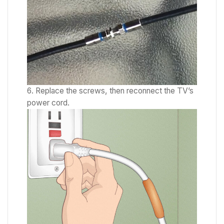
Replace the screws, then reconnect the TV’s
power cord.