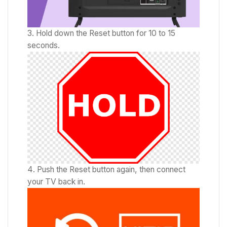
Hold down the Reset button for 10 to 15
seconds.
Push the Reset button again, then connect
your TV back in.