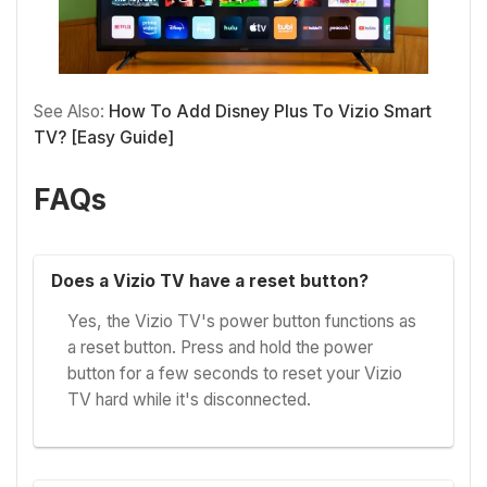
See Also:
How To Add Disney Plus To Vizio Smart
TV? [Easy Guide]
FAQs
Does a Vizio TV have a reset button?
Yes, the Vizio TV's power button functions as
a reset button. Press and hold the power
button for a few seconds to reset your Vizio
TV hard while it's disconnected.