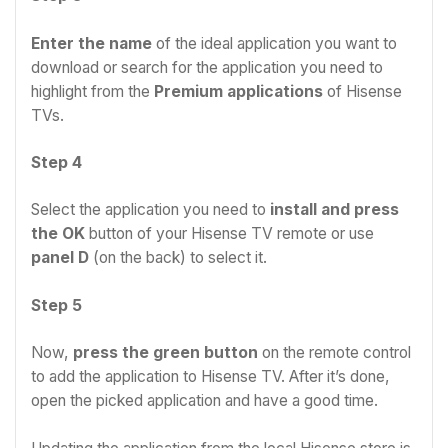
Enter the name
of the ideal application you want to
download or search for the application you need to
highlight from the
Premium applications
of Hisense
TVs.
Step 4
Select the application you need to
install and press
the OK
button of your Hisense TV remote or use
panel D
(on the back) to select it.
Step 5
Now,
press the green button
on the remote control
to add the application to Hisense TV. After it’s done,
open the picked application and have a good time.