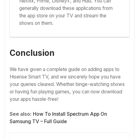
Netflix, Prime, Disney+, and Hulu. You can
generally download these applications from
the app store on your TV and stream the
shows on them.
Conclusion
We have given a complete guide on adding apps to
Hisense Smart TV, and we sincerely hope you have
your queries cleared. Whether binge-watching shows
or having fun playing games, you can now download
your apps hassle-free!
See also:
How To Install Spectrum App On
Samsung TV – Full Guide