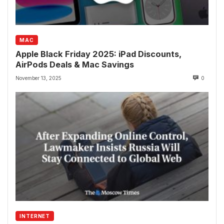
MAC
Apple Black Friday 2025: iPad Discounts,
AirPods Deals & Mac Savings
November 13, 2025
0
INTERNET