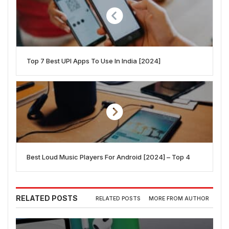
Top 7 Best UPI Apps To Use In India [2024]
Best Loud Music Players For Android [2024] – Top 4
RELATED POSTS
RELATED POSTS
MORE FROM AUTHOR