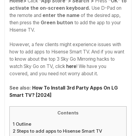
Home>
Click
“App Store”> Search >
Press
“OK” to
activate the on-screen keyboard.
Use D-Pad on
the remote and
enter the name
of the desired app,
then press the
Green button
to add the app to your
Hisense TV.
However, a few clients might experience issues with
how to add apps to Hisense Smart TV. And if you want
to know about the top 3 Sky Go Mirroring hacks to
watch Sky Go on TV, click
here
! We have you
covered, and you need not worry about it.
See also:
How To Install 3rd Party Apps On LG
Smart TV? [2024]
Contents
1
Outline
2
Steps to add apps to Hisense Smart TV