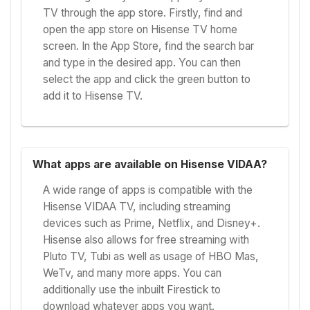
TV through the app store. Firstly, find and
open the app store on Hisense TV home
screen. In the App Store, find the search bar
and type in the desired app. You can then
select the app and click the green button to
add it to Hisense TV.
What apps are available on Hisense VIDAA?
A wide range of apps is compatible with the
Hisense VIDAA TV, including streaming
devices such as Prime, Netflix, and Disney+.
Hisense also allows for free streaming with
Pluto TV, Tubi as well as usage of HBO Mas,
WeTv, and many more apps. You can
additionally use the inbuilt Firestick to
download whatever apps you want.