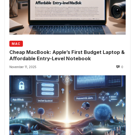
MAC
Cheap MacBook: Apple’s First Budget Laptop &
Affordable Entry-Level Notebook
November 11, 2025
0