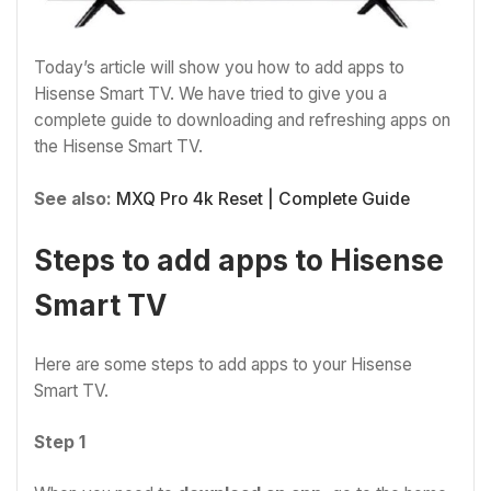
Today’s article will show you how to add apps to
Hisense Smart TV. We have tried to give you a
complete guide to downloading and refreshing apps on
the Hisense Smart TV.
See also:
MXQ Pro 4k Reset | Complete Guide
Steps to add apps to Hisense
Smart TV
Here are some steps to add apps to your Hisense
Smart TV.
Step 1