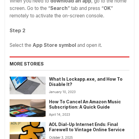
When you need to
download an app
, go to the home
screen. Go to the “
Search
” tab and press “
OK
”
remotely to activate the on-screen console.
Step 2
Select the
App Store symbol
and open it.
MORE STORIES
What Is Lockapp.exe, and How To
Disable It?
January 10, 2023
How To Cancel An Amazon Music
Subscription: A Quick Guide
April 14, 2023
AOL Dial-Up Internet Ends: Final
Farewell to Vintage Online Service
October 3, 2025