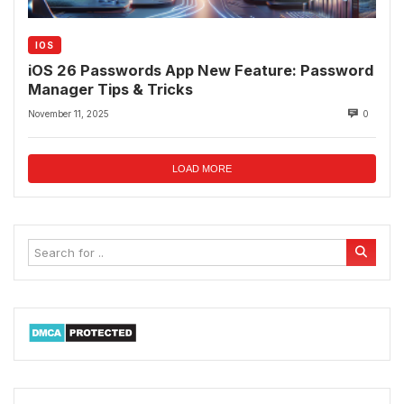
IOS
iOS 26 Passwords App New Feature: Password
Manager Tips & Tricks
November 11, 2025
0
LOAD MORE