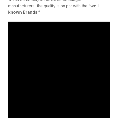
manufacturers, the quality is on par with the “
well-
known Brands
.”