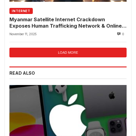
INTERNET
Myanmar Satellite Internet Crackdown
Exposes Human Trafficking Network & Online
Fraud Rings
November 11, 2025
0
LOAD MORE
READ ALSO