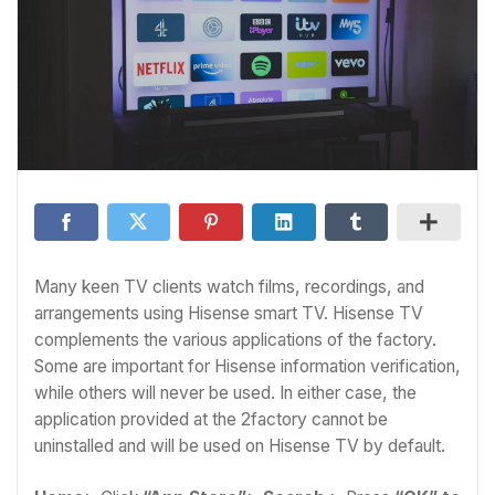
Many keen TV clients watch films, recordings, and
arrangements using Hisense smart TV. Hisense TV
complements the various applications of the factory.
Some are important for Hisense information verification,
while others will never be used. In either case, the
application provided at the 2factory cannot be
uninstalled and will be used on Hisense TV by default.