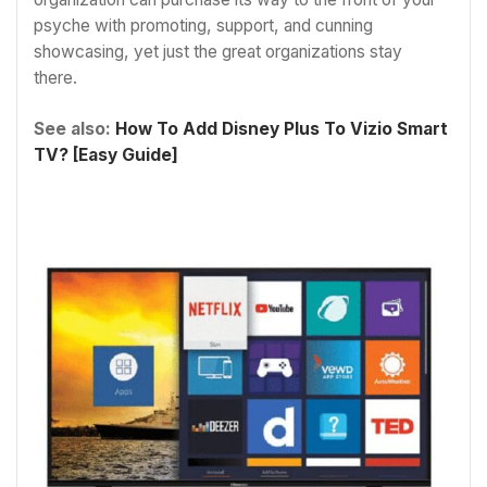
psyche with promoting, support, and cunning
showcasing, yet just the great organizations stay
there.
See also:
How To Add Disney Plus To Vizio Smart
TV? [Easy Guide]