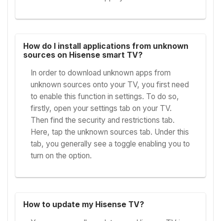
How do I install applications from unknown
sources on Hisense smart TV?
In order to download unknown apps from
unknown sources onto your TV, you first need
to enable this function in settings. To do so,
firstly, open your settings tab on your TV.
Then find the security and restrictions tab.
Here, tap the unknown sources tab. Under this
tab, you generally see a toggle enabling you to
turn on the option.
How to update my Hisense TV?