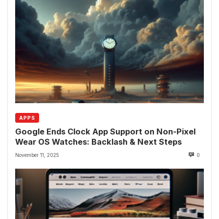
APPS
Google Ends Clock App Support on Non-Pixel
Wear OS Watches: Backlash & Next Steps
November 11, 2025
0