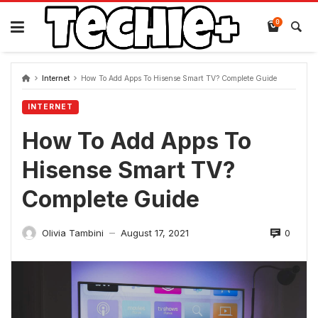
Skip
to
0
content
Internet
How To Add Apps To Hisense Smart TV? Complete Guide
INTERNET
How To Add Apps To
Hisense Smart TV?
Complete Guide
0
Olivia Tambini
August 17, 2021
—