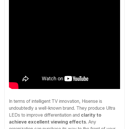
In terms of intelligent TV innovation, Hisense is
undoubtedly a well-known brand. They produce Ultra
LEDs to improve differentiation and
clarity to
achieve excellent viewing effects
. Any
organization can purchase its way to the front of your