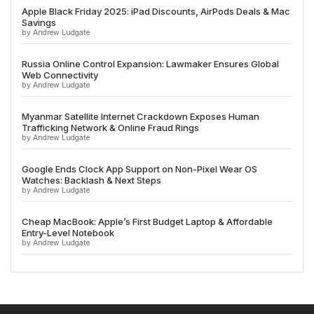
Apple Black Friday 2025: iPad Discounts, AirPods Deals & Mac
Savings
by Andrew Ludgate
Russia Online Control Expansion: Lawmaker Ensures Global
Web Connectivity
by Andrew Ludgate
Myanmar Satellite Internet Crackdown Exposes Human
Trafficking Network & Online Fraud Rings
by Andrew Ludgate
Google Ends Clock App Support on Non-Pixel Wear OS
Watches: Backlash & Next Steps
by Andrew Ludgate
Cheap MacBook: Apple’s First Budget Laptop & Affordable
Entry-Level Notebook
by Andrew Ludgate