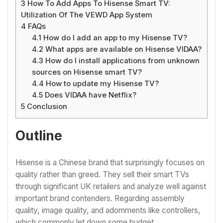
3
How To Add Apps To Hisense Smart TV:
Utilization Of The VEWD App System
4
FAQs
4.1
How do I add an app to my Hisense TV?
4.2
What apps are available on Hisense VIDAA?
4.3
How do I install applications from unknown
sources on Hisense smart TV?
4.4
How to update my Hisense TV?
4.5
Does VIDAA have Netflix?
5
Conclusion
Outline
Hisense is a Chinese brand that surprisingly focuses on
quality rather than greed. They sell their smart TVs
through significant UK retailers and analyze well against
important brand contenders. Regarding assembly
quality, image quality, and adornments like controllers,
which commonly let down some budget