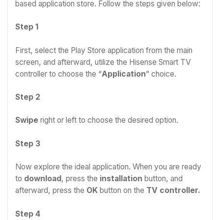
based application store. Follow the steps given below:
Step 1
First, select the Play Store application from the main
screen, and afterward, utilize the Hisense Smart TV
controller to choose the “
Application
” choice.
Step 2
Swipe
right or left to choose the desired option.
Step 3
Now explore the ideal application. When you are ready
to
download
, press the
installation
button, and
afterward, press the
OK
button on the
TV controller.
Step 4