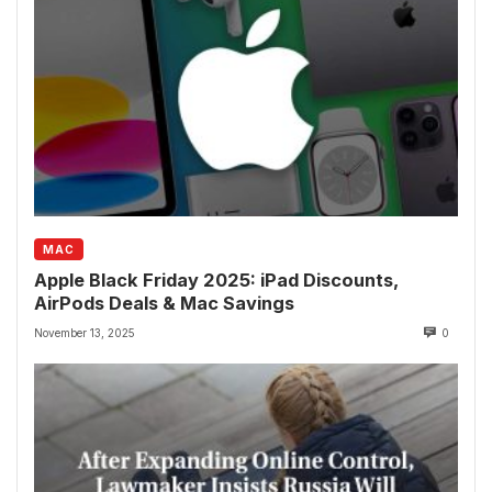
MAC
Apple Black Friday 2025: iPad Discounts,
AirPods Deals & Mac Savings
November 13, 2025
0