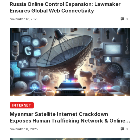
Russia Online Control Expansion: Lawmaker
Ensures Global Web Connectivity
November 12, 2025
0
INTERNET
Myanmar Satellite Internet Crackdown
Exposes Human Trafficking Network & Online
Fraud Rings
November 11, 2025
0