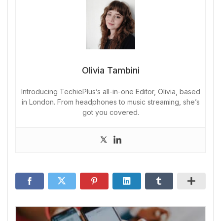
Olivia Tambini
Introducing TechiePlus’s all-in-one Editor, Olivia, based
in London. From headphones to music streaming, she’s
got you covered.