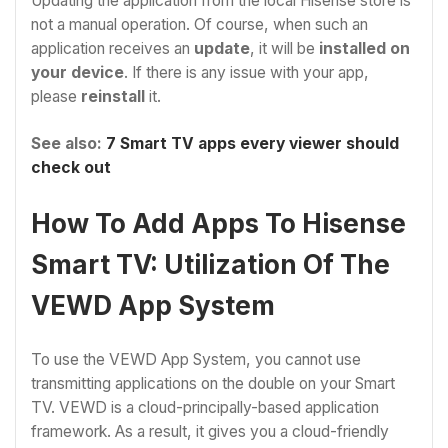
Updating the application from the local Hisense store is
not a manual operation. Of course, when such an
application receives an
update
, it will be
installed on
your device
. If there is any issue with your app,
please
reinstall
it.
See also:
7 Smart TV apps every viewer should
check out
How To Add Apps To Hisense
Smart TV: Utilization Of The
VEWD App System
To use the VEWD App System, you cannot use
transmitting applications on the double on your Smart
TV. VEWD is a cloud-principally-based application
framework. As a result, it gives you a cloud-friendly