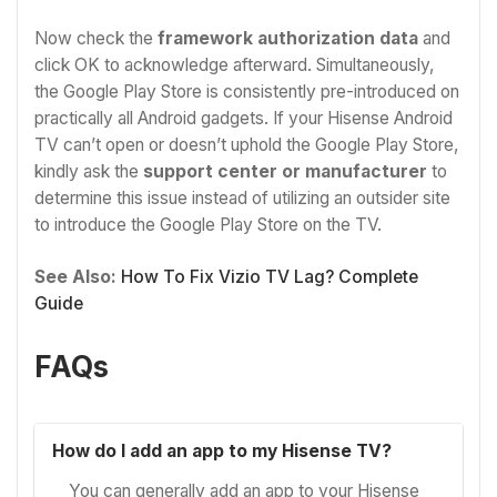
Now check the
framework authorization data
and
click OK to acknowledge afterward. Simultaneously,
the Google Play Store is consistently pre-introduced on
practically all Android gadgets. If your Hisense Android
TV can’t open or doesn’t uphold the Google Play Store,
kindly ask the
support center or manufacturer
to
determine this issue instead of utilizing an outsider site
to introduce the Google Play Store on the TV.
See Also:
How To Fix Vizio TV Lag? Complete
Guide
FAQs
How do I add an app to my Hisense TV?
You can generally add an app to your Hisense