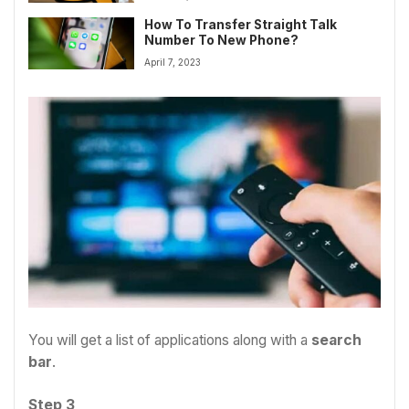
How To Transfer Straight Talk
Number To New Phone?
April 7, 2023
You will get a list of applications along with a
search
bar
.
Step 3