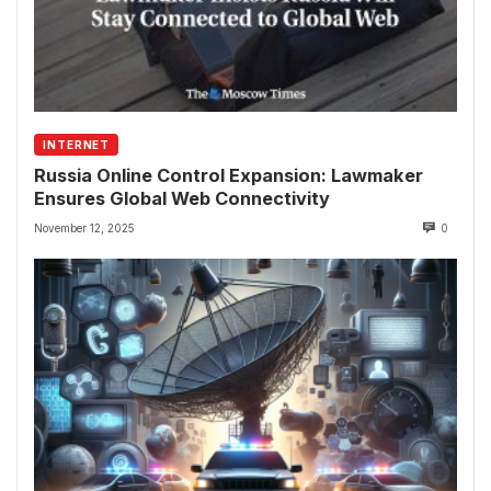
INTERNET
Russia Online Control Expansion: Lawmaker
Ensures Global Web Connectivity
November 12, 2025
0