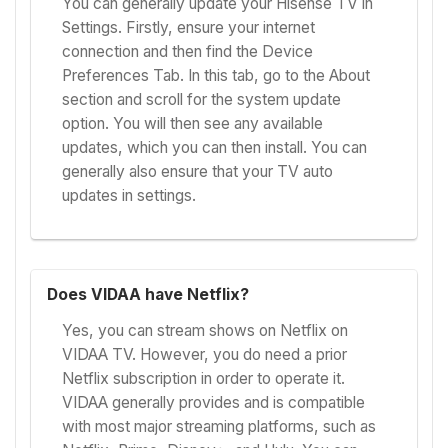
You can generally update your Hisense TV in
Settings. Firstly, ensure your internet
connection and then find the Device
Preferences Tab. In this tab, go to the About
section and scroll for the system update
option. You will then see any available
updates, which you can then install. You can
generally also ensure that your TV auto
updates in settings.
Does VIDAA have Netflix?
Yes, you can stream shows on Netflix on
VIDAA TV. However, you do need a prior
Netflix subscription in order to operate it.
VIDAA generally provides and is compatible
with most major streaming platforms, such as