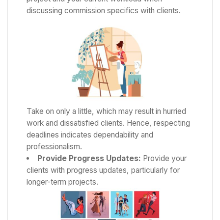
discussing commission specifics with clients.
Take on only a little, which may result in hurried
work and dissatisfied clients. Hence, respecting
deadlines indicates dependability and
professionalism.
Provide Progress Updates:
Provide your
clients with progress updates, particularly for
longer-term projects.