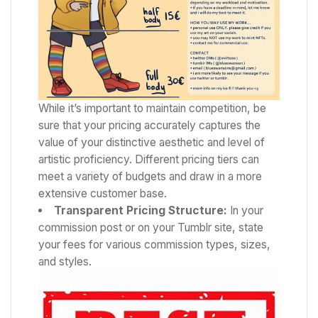
While it’s important to maintain competition, be
sure that your pricing accurately captures the
value of your distinctive aesthetic and level of
artistic proficiency. Different pricing tiers can
meet a variety of budgets and draw in a more
extensive customer base.
Transparent Pricing Structure:
In your
commission post or on your Tumblr site, state
your fees for various commission types, sizes,
and styles.