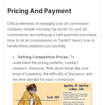
Pricing And Payment
Critical elements of managing your art commission
company include choosing fair prices for your art
commissions and setting up a safe payment procedure.
How to do art commissions on Tumblr? Here’s how to
handle these situations successfully:
Setting Competitive Prices:
To
understand the pricing patterns, conduct
research. However, think about things like your
level of expertise, the difficulty of the piece, and
the time needed for each commission.