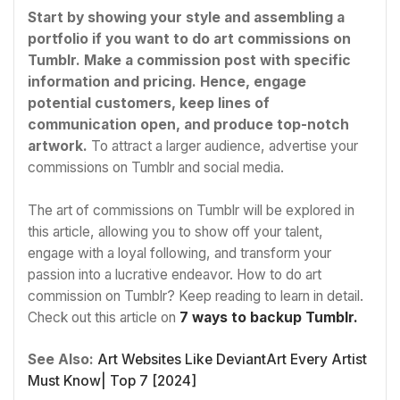
Start by showing your style and assembling a
portfolio if you want to do art commissions on
Tumblr. Make a commission post with specific
information and pricing. Hence, engage
potential customers, keep lines of
communication open, and produce top-notch
artwork.
To attract a larger audience, advertise your
commissions on Tumblr and social media.
The art of commissions on Tumblr will be explored in
this article, allowing you to show off your talent,
engage with a loyal following, and transform your
passion into a lucrative endeavor. How to do art
commission on Tumblr? Keep reading to learn in detail.
Check out this article on
7 ways to backup Tumblr.
See Also:
Art Websites Like DeviantArt Every Artist
Must Know| Top 7 [2024]