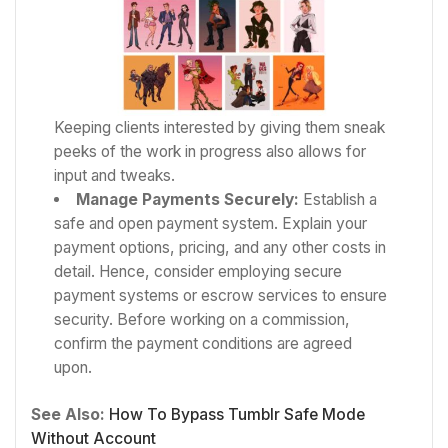
Keeping clients interested by giving them sneak
peeks of the work in progress also allows for
input and tweaks.
Manage Payments Securely:
Establish a
safe and open payment system. Explain your
payment options, pricing, and any other costs in
detail. Hence, consider employing secure
payment systems or escrow services to ensure
security. Before working on a commission,
confirm the payment conditions are agreed
upon.
See Also:
How To Bypass Tumblr Safe Mode
Without Account