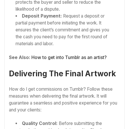
protects the buyer and seller to reduce the
likelihood of a dispute.
Deposit Payment:
Request a deposit or
partial payment before initiating the work. It
ensures the client’s commitment and gives you
the cash you need to pay for the first round of
materials and labor.
See Also:
How to get into Tumblr as an artist?
Delivering The Final Artwork
How do I get commissions on Tumblr? Follow these
measures when delivering the final artwork. It will
guarantee a seamless and positive experience for you
and your clients:
Quality Control:
Before submitting the