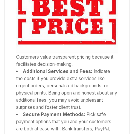
Customers value transparent pricing because it
facilitates decision-making.
Additional Services and Fees:
Indicate
the costs if you provide extra services like
urgent orders, personalized backgrounds, or
physical prints. Being open and honest about any
additional fees, you may avoid unpleasant
surprises and foster client trust.
Secure Payment Methods:
Pick safe
payment options that you and your customers
are both at ease with. Bank transfers, PayPal,