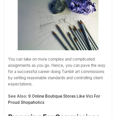
You can take on more complex and complicated
assignments as you go. Hence, you can pave the way
for a successful career doing Tumblr art commissions
by setting reasonable standards and controlling client
expectations.
See Also:
9 Online Boutique Stores Like Vici For
Proud Shopaholics