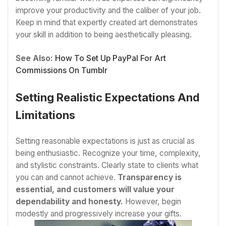
improve your productivity and the caliber of your job.
Keep in mind that expertly created art demonstrates
your skill in addition to being aesthetically pleasing.
See Also:
How To Set Up PayPal For Art
Commissions On Tumblr
Setting Realistic Expectations And
Limitations
Setting reasonable expectations is just as crucial as
being enthusiastic. Recognize your time, complexity,
and stylistic constraints. Clearly state to clients what
you can and cannot achieve.
Transparency is
essential, and customers will value your
dependability and honesty.
However, begin
modestly and progressively increase your gifts.