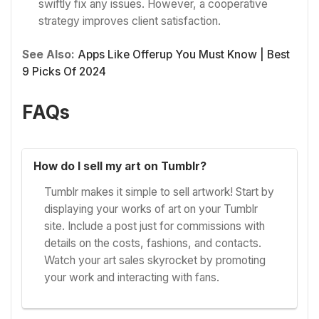
swiftly fix any issues. However, a cooperative
strategy improves client satisfaction.
See Also:
Apps Like Offerup You Must Know | Best
9 Picks Of 2024
FAQs
How do I sell my art on Tumblr?
Tumblr makes it simple to sell artwork! Start by
displaying your works of art on your Tumblr
site. Include a post just for commissions with
details on the costs, fashions, and contacts.
Watch your art sales skyrocket by promoting
your work and interacting with fans.