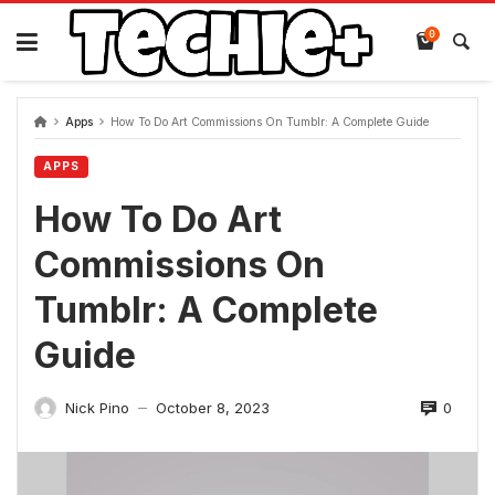
Skip
to
0
content
Apps
How To Do Art Commissions On Tumblr: A Complete Guide
APPS
How To Do Art
Commissions On
Tumblr: A Complete
Guide
0
Nick Pino
October 8, 2023
—