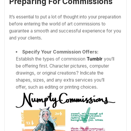
Preparing For Commissions
It’s essential to put a lot of thought into your preparation
before entering the world of art commissions to
guarantee a smooth and successful experience for you
and your clients.
Specify Your Commission Offers:
Establish the types of commission
Tumblr
you’ll
be offering first. Character pictures, computer
drawings, or original creations? Indicate the
shapes, sizes, and any extra services you’ll
offer, such as editing or printing choices.