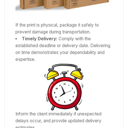
If the print is physical, package it safely to
prevent damage during transportation.
Timely Delivery:
Comply with the
established deadline or delivery date. Delivering
on time demonstrates your dependability and
expertise.
Inform the client immediately if unexpected
delays occur, and provide updated delivery
estimates.