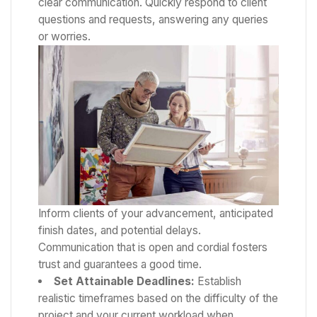
clear communication. Quickly respond to client
questions and requests, answering any queries
or worries.
Inform clients of your advancement, anticipated
finish dates, and potential delays.
Communication that is open and cordial fosters
trust and guarantees a good time.
Set Attainable Deadlines:
Establish
realistic timeframes based on the difficulty of the
project and your current workload when