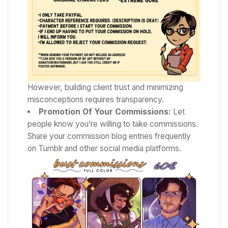
However, building client trust and minimizing
misconceptions requires transparency.
Promotion Of Your Commissions:
Let
people know you’re willing to take commissions.
Share your commission blog entries frequently
on Tumblr and other social media platforms.