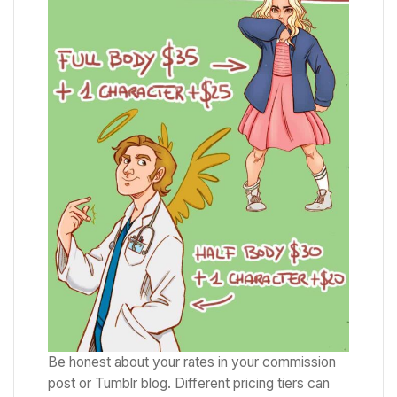
Be honest about your rates in your commission
post or Tumblr blog. Different pricing tiers can