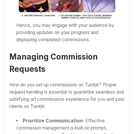
Hence, you may engage with your audience by
providing updates on your progress and
displaying completed commissions.
Managing Commission
Requests
How do you set up commissions on Tumblr? Proper
request handling is essential to guarantee seamless and
satisfying art commissions experience for you and your
clients on Tumblr.
Prioritize Communication:
Effective
commission management is built on prompt,