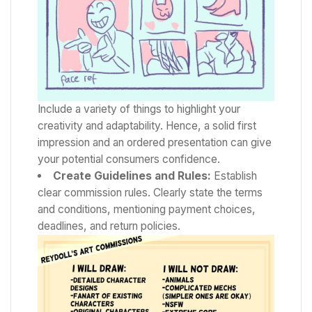
Include a variety of things to highlight your
creativity and adaptability. Hence, a solid first
impression and an ordered presentation can give
your potential consumers confidence.
Create Guidelines and Rules:
Establish
clear commission rules. Clearly state the terms
and conditions, mentioning payment choices,
deadlines, and return policies.