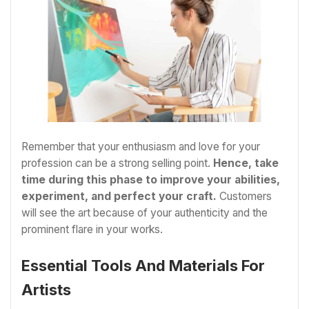
Remember that your enthusiasm and love for your
profession can be a strong selling point.
Hence, take
time during this phase to improve your abilities,
experiment, and perfect your craft.
Customers
will see the art because of your authenticity and the
prominent flare in your works.
Essential Tools And Materials For
Artists