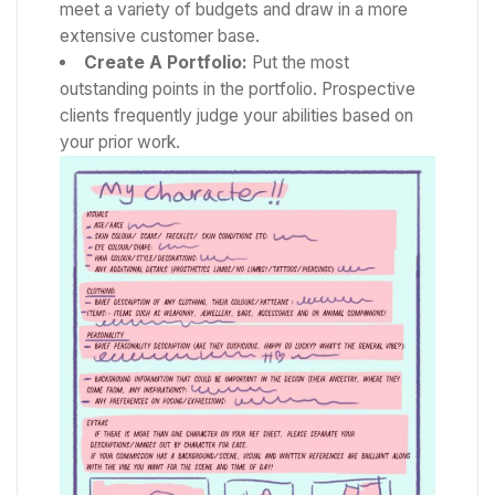
meet a variety of budgets and draw in a more
extensive customer base.
Create A Portfolio:
Put the most
outstanding points in the portfolio. Prospective
clients frequently judge your abilities based on
your prior work.