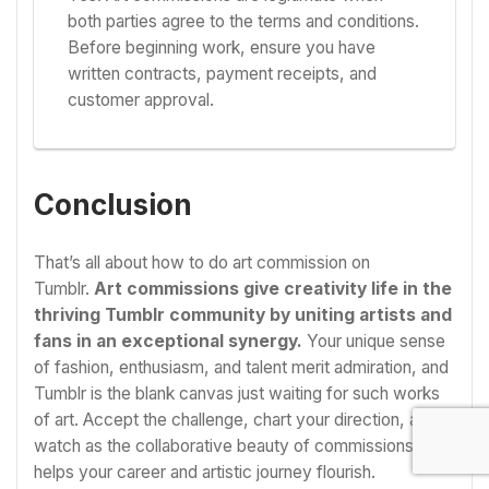
both parties agree to the terms and conditions.
Before beginning work, ensure you have
written contracts, payment receipts, and
customer approval.
Conclusion
That’s all about how to do art commission on
Tumblr.
Art commissions give creativity life in the
thriving Tumblr community by uniting artists and
fans in an exceptional synergy.
Your unique sense
of fashion, enthusiasm, and talent merit admiration, and
Tumblr is the blank canvas just waiting for such works
of art. Accept the challenge, chart your direction, and
watch as the collaborative beauty of commissions
helps your career and artistic journey flourish.