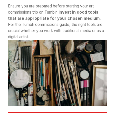
Ensure you are prepared before starting your art
commissions trip on Tumblr.
Invest in good tools
that are appropriate for your chosen medium.
Per the Tumblr commissions guide, the right tools are
crucial whether you work with traditional media or as a
digital artist.