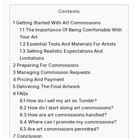
Contents
1
Getting Started With Art Commissions
1.1
The Importance Of Being Comfortable With
Your Art
1.2
Essential Tools And Materials For Artists
1.3
Setting Realistic Expectations And
Limitations
2
Preparing For Commissions
3
Managing Commission Requests
4
Pricing And Payment
5
Delivering The Final Artwork
6
FAQs
6.1
How do I sell my art on Tumblr?
6.2
How do I start doing art commissions?
6.3
How are art commissions handled?
6.4
Where can I promote my commissions?
6.5
Are art commissions permitted?
7
Conclusion