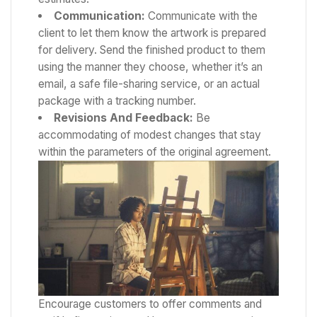
Communication:
Communicate with the
client to let them know the artwork is prepared
for delivery. Send the finished product to them
using the manner they choose, whether it’s an
email, a safe file-sharing service, or an actual
package with a tracking number.
Revisions And Feedback:
Be
accommodating of modest changes that stay
within the parameters of the original agreement.
Encourage customers to offer comments and