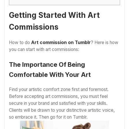
Getting Started With Art
Commissions
How to do
Art commission on Tumblr
? Here is how
you can start with art commissions:
The Importance Of Being
Comfortable With Your Art
Find your artistic comfort zone first and foremost.
Before accepting art commissions, you must feel
secure in your brand and satisfied with your skills.
Clients will be drawn to your distinctive artistic voice,
so embrace it. Then go for it on Tumblr.