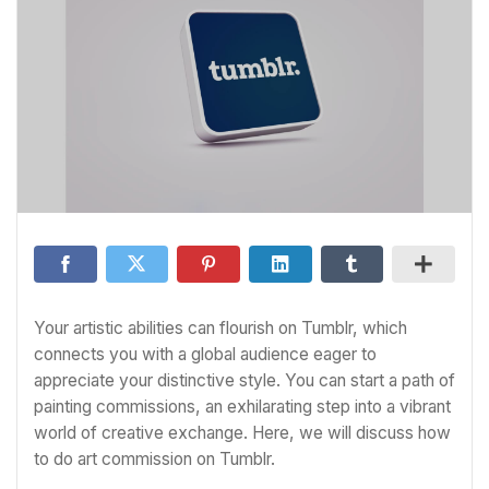
Your artistic abilities can flourish on Tumblr, which
connects you with a global audience eager to
appreciate your distinctive style. You can start a path of
painting commissions, an exhilarating step into a vibrant
world of creative exchange. Here, we will discuss how
to do art commission on Tumblr.