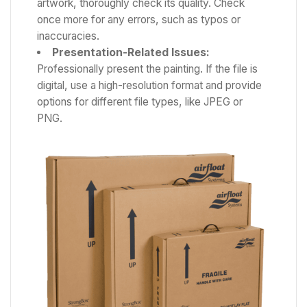
artwork, thoroughly check its quality. Check
once more for any errors, such as typos or
inaccuracies.
Presentation-Related Issues:
Professionally present the painting. If the file is
digital, use a high-resolution format and provide
options for different file types, like JPEG or
PNG.