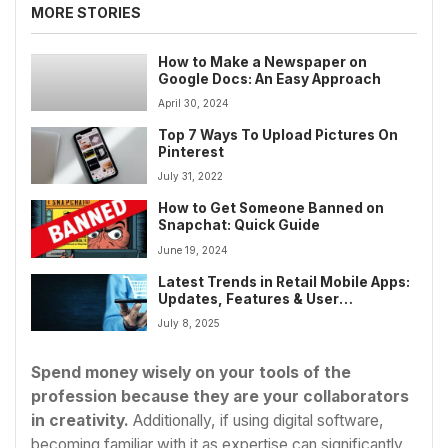
MORE STORIES
How to Make a Newspaper on
Google Docs: An Easy Approach
April 30, 2024
Top 7 Ways To Upload Pictures On
Pinterest
July 31, 2022
How to Get Someone Banned on
Snapchat: Quick Guide
June 19, 2024
Latest Trends in Retail Mobile Apps:
Updates, Features & User
Engagement Strategies
July 8, 2025
Spend money wisely on your tools of the
profession because they are your collaborators
in creativity.
Additionally, if using digital software,
becoming familiar with it as expertise can significantly