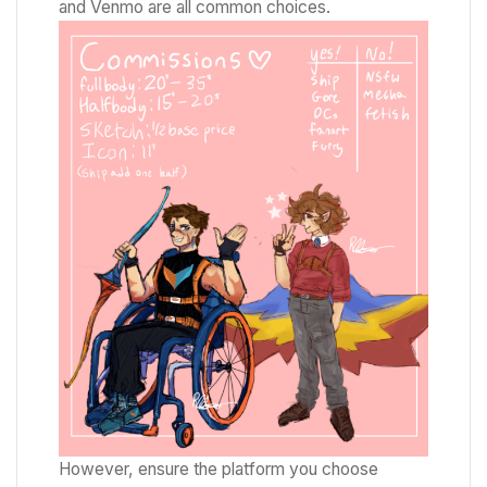
and Venmo are all common choices.
However, ensure the platform you choose