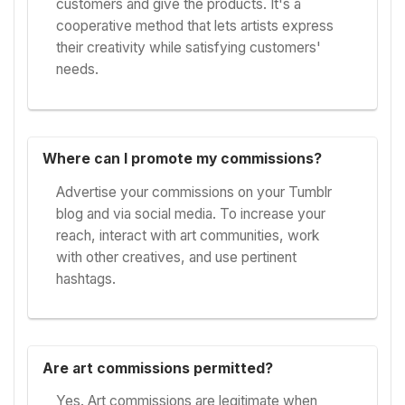
customers and give the products. It's a
cooperative method that lets artists express
their creativity while satisfying customers'
needs.
Where can I promote my commissions?
Advertise your commissions on your Tumblr
blog and via social media. To increase your
reach, interact with art communities, work
with other creatives, and use pertinent
hashtags.
Are art commissions permitted?
Yes. Art commissions are legitimate when