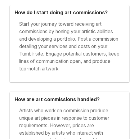
How do I start doing art commissions?
Start your journey toward receiving art
commissions by honing your artistic abilities
and developing a portfolio. Post a commission
detailing your services and costs on your
Tumblr site. Engage potential customers, keep
lines of communication open, and produce
top-notch artwork.
How are art commissions handled?
Artists who work on commission produce
unique art pieces in response to customer
requirements. However, prices are
established by artists who interact with