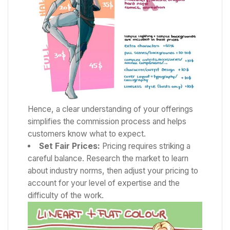
Hence, a clear understanding of your offerings
simplifies the commission process and helps
customers know what to expect.
Set Fair Prices:
Pricing requires striking a
careful balance. Research the market to learn
about industry norms, then adjust your pricing to
account for your level of expertise and the
difficulty of the work.