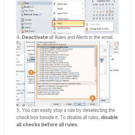
Deactivate
all Rules and Alerts in the email.
You can easily stop a rule by deselecting the
check box beside it. To disable all rules,
disable
all checks before all rules.