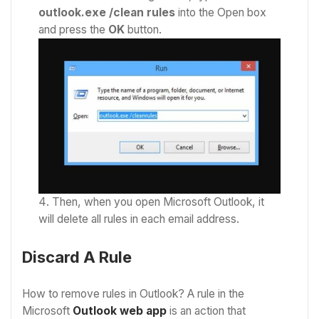
outlook.exe /clean rules
into the Open box
and press the
OK
button.
Then, when you open Microsoft Outlook, it
will delete all rules in each email address.
Discard A Rule
How to remove rules in Outlook? A rule in the
Microsoft
Outlook web app
is an action that