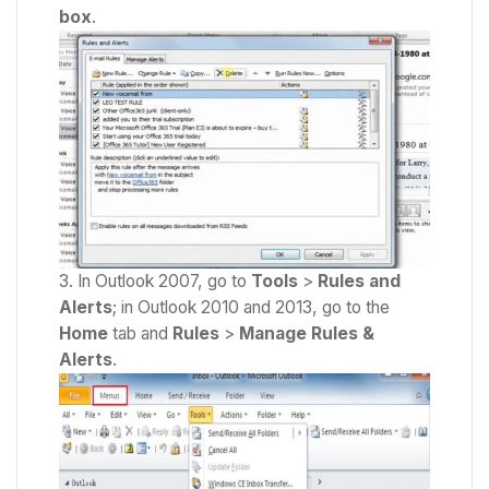
box
.
In Outlook 2007, go to
Tools
>
Rules
and
Alerts
; in Outlook 2010 and 2013, go to the
Home
tab and
Rules
>
Manage
Rules
&
Alerts
.