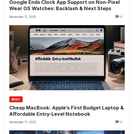
Google Ends Clock App Support on Non-Pixel
Wear OS Watches: Backlash & Next Steps
November 11, 2025
0
MAC
Cheap MacBook: Apple’s First Budget Laptop &
Affordable Entry-Level Notebook
November 11, 2025
0