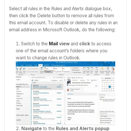
Select all rules in the Rules and Alerts dialogue box,
then click the Delete button to remove all rules from
this email account. To disable or delete any rules in an
email address in Microsoft Outlook, do the following:
Switch to the
Mail
view
and
click
to access
one of the email account’s folders where you
want to change rules in Outlook.
Navigate
to the
Rules and Alerts popup