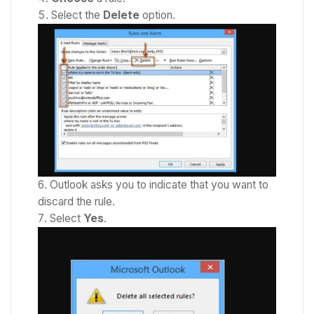
Select the
Delete
option.
Outlook asks you to indicate that you want to
discard the rule.
Select
Yes
.