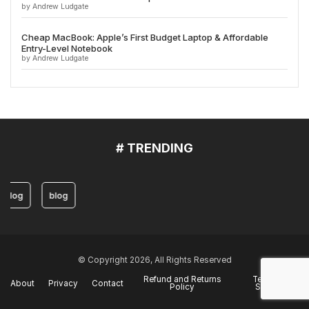
by Andrew Ludgate
Cheap MacBook: Apple’s First Budget Laptop & Affordable
Entry-Level Notebook
by Andrew Ludgate
# TRENDING
blog
blog
© Copyright 2026, All Rights Reserved
Refund and Returns
Terms of
About
Privacy
Contact
Policy
Service