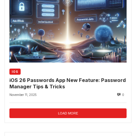
IOS
iOS 26 Passwords App New Feature: Password
Manager Tips & Tricks
November 11, 2025
0
LOAD MORE