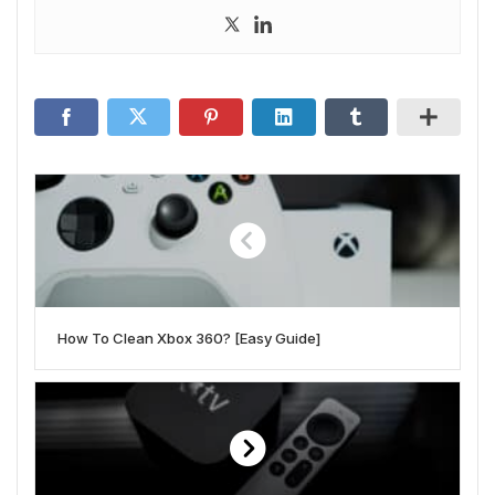
How To Clean Xbox 360? [Easy Guide]