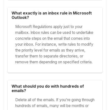
What exactly is an inbox rule in Microsoft
Outlook?
Microsoft Regulations apply just to your
mailbox. Inbox rules can be used to undertake
concrete steps on the email that comes into
your inbox. For instance, write rules to modify
the priority level for emails as they arrive,
transfer them to separate directories, or
remove them depending on specified criteria.
What should you do with hundreds of
emails?
Delete all of the emails. If you're going through
hundreds of emails, many will be months or