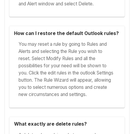
and Alert window and select Delete.
How can I restore the default Outlook rules?
You may reset a rule by going to Rules and
Alerts and selecting the Rule you wish to
reset. Select Modify Rules and all the
possibilities for your need will be shown to
you. Click the edit rules in the outlook Settings
button. The Rule Wizard will appear, allowing
you to select numerous options and create
new circumstances and settings.
What exactly are delete rules?