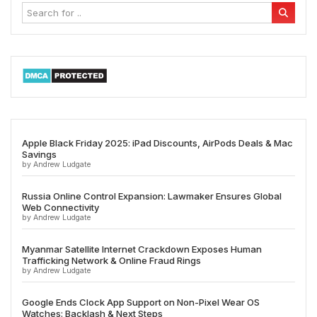
Apple Black Friday 2025: iPad Discounts, AirPods Deals & Mac
Savings
by Andrew Ludgate
Russia Online Control Expansion: Lawmaker Ensures Global
Web Connectivity
by Andrew Ludgate
Myanmar Satellite Internet Crackdown Exposes Human
Trafficking Network & Online Fraud Rings
by Andrew Ludgate
Google Ends Clock App Support on Non-Pixel Wear OS
Watches: Backlash & Next Steps