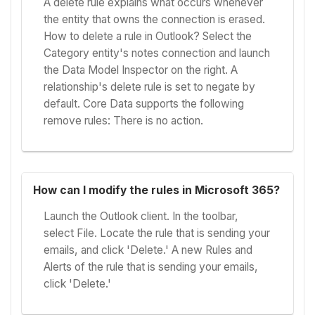
A delete rule explains what occurs whenever
the entity that owns the connection is erased.
How to delete a rule in Outlook? Select the
Category entity's notes connection and launch
the Data Model Inspector on the right. A
relationship's delete rule is set to negate by
default. Core Data supports the following
remove rules: There is no action.
How can I modify the rules in Microsoft 365?
Launch the Outlook client. In the toolbar,
select File. Locate the rule that is sending your
emails, and click 'Delete.' A new Rules and
Alerts of the rule that is sending your emails,
click 'Delete.'