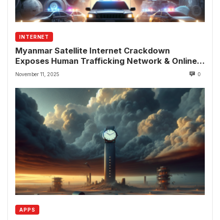
INTERNET
Myanmar Satellite Internet Crackdown
Exposes Human Trafficking Network & Online
Fraud Rings
November 11, 2025
0
APPS