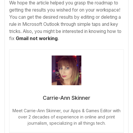
We hope the article helped you grasp the roadmap to
getting the results you wished for on your workspace!
You can get the desired results by editing or deleting a
rule in Microsoft Outlook through simple taps and key
tricks. Also, you might be interested in knowing how to
fix
Gmail not working
.
Carrie-Ann Skinner
Meet Carrie-Ann Skinner, our Apps & Games Editor with
over 2 decades of experience in online and print
journalism, specializing in all things tech.