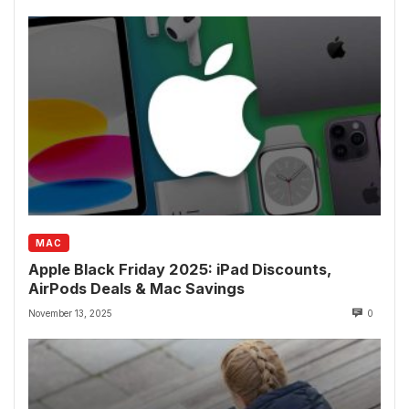
MAC
Apple Black Friday 2025: iPad Discounts,
AirPods Deals & Mac Savings
November 13, 2025
0