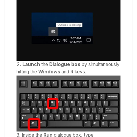
Launch
the
Dialogue box
by simultaneously
hitting the
Windows
and
R
keys.
Inside the
Run
dialogue box, type