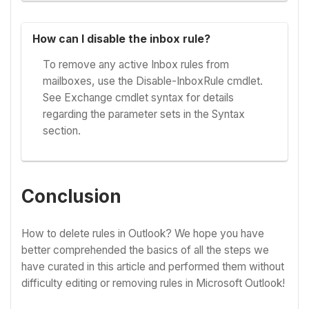
How can I disable the inbox rule?
To remove any active Inbox rules from
mailboxes, use the Disable-InboxRule cmdlet.
See Exchange cmdlet syntax for details
regarding the parameter sets in the Syntax
section.
Conclusion
How to delete rules in Outlook? We hope you have
better comprehended the basics of all the steps we
have curated in this article and performed them without
difficulty editing or removing rules in Microsoft Outlook!