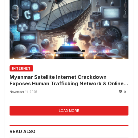
INTERNET
Myanmar Satellite Internet Crackdown
Exposes Human Trafficking Network & Online
Fraud Rings
November 11, 2025
0
LOAD MORE
READ ALSO