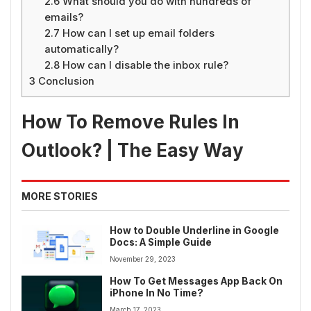
2.6
What should you do with hundreds of
emails?
2.7
How can I set up email folders
automatically?
2.8
How can I disable the inbox rule?
3
Conclusion
How To Remove Rules In
Outlook? | The Easy Way
MORE STORIES
How to Double Underline in Google
Docs: A Simple Guide
November 29, 2023
How To Get Messages App Back On
iPhone In No Time?
March 17, 2023