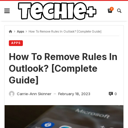
Skip
to
0
content
Apps
How To Remove Rules In Outlook? [Complete Guide]
APPS
How To Remove Rules In
Outlook? [Complete
Guide]
0
Carrie-Ann Skinner
February 18, 2023
—