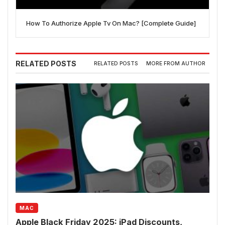
How To Authorize Apple Tv On Mac? [Complete Guide]
RELATED POSTS
RELATED POSTS
MORE FROM AUTHOR
MAC
Apple Black Friday 2025: iPad Discounts,