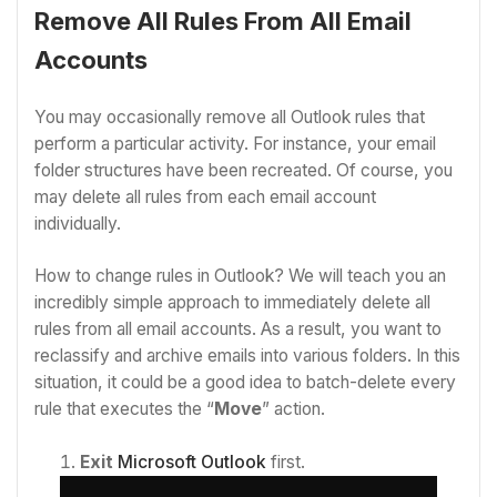
Remove All Rules From All Email
Accounts
You may occasionally remove all Outlook rules that
perform a particular activity. For instance, your email
folder structures have been recreated. Of course, you
may delete all rules from each email account
individually.
How to change rules in Outlook? We will teach you an
incredibly simple approach to immediately delete all
rules from all email accounts. As a result, you want to
reclassify and archive emails into various folders. In this
situation, it could be a good idea to batch-delete every
rule that executes the “
Move
” action.
Exit
Microsoft Outlook
first.