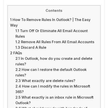
Contents
1
How To Remove Rules In Outlook? | The Easy
Way
1.1
Turn Off Or Eliminate All Email Account
Rules
1.2
Remove All Rules From All Email Accounts
1.3
Discard A Rule
2
FAQs
2.1
In Outlook, how do you create and delete
rules?
2.2
How can I restore the default Outlook
rules?
2.3
What exactly are delete rules?
2.4
How can I modify the rules in Microsoft
365?
2.5
What exactly is an inbox rule in Microsoft
Outlook?