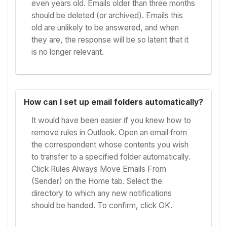
even years old. Emails older than three months
should be deleted (or archived). Emails this
old are unlikely to be answered, and when
they are, the response will be so latent that it
is no longer relevant.
How can I set up email folders automatically?
It would have been easier if you knew how to
remove rules in Outlook. Open an email from
the correspondent whose contents you wish
to transfer to a specified folder automatically.
Click Rules Always Move Emails From
(Sender) on the Home tab. Select the
directory to which any new notifications
should be handed. To confirm, click OK.