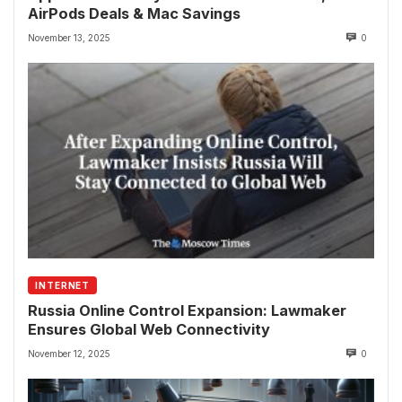
AirPods Deals & Mac Savings
November 13, 2025
0
INTERNET
Russia Online Control Expansion: Lawmaker
Ensures Global Web Connectivity
November 12, 2025
0