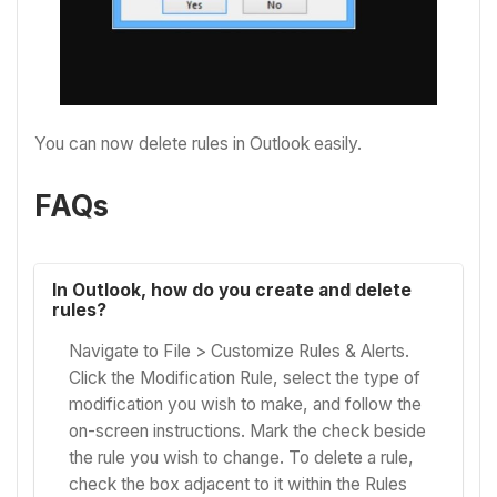
You can now delete rules in Outlook easily.
FAQs
In Outlook, how do you create and delete
rules?
Navigate to File > Customize Rules & Alerts.
Click the Modification Rule, select the type of
modification you wish to make, and follow the
on-screen instructions. Mark the check beside
the rule you wish to change. To delete a rule,
check the box adjacent to it within the Rules