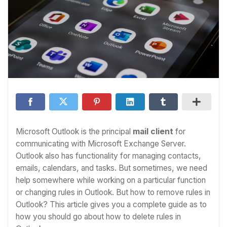
Microsoft Outlook is the principal
mail client
for
communicating with Microsoft Exchange Server.
Outlook also has functionality for managing contacts,
emails, calendars, and tasks. But sometimes, we need
help somewhere while working on a particular function
or changing rules in Outlook. But how to remove rules in
Outlook? This article gives you a complete guide as to
how you should go about how to delete rules in