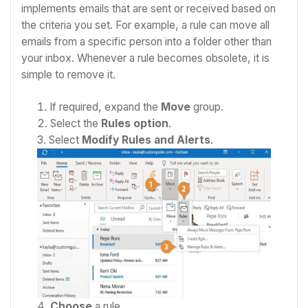
implements emails that are sent or received based on
the criteria you set. For example, a rule can move all
emails from a specific person into a folder other than
your inbox. Whenever a rule becomes obsolete, it is
simple to remove it.
If required, expand the
Move
group.
Select the
Rules option
.
Select
Modify Rules and Alerts
.
Choose
a rule.