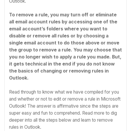
Outlook.
To remove a rule, you may turn off or eliminate
all email account rules by accessing one of the
email account’s folders where you want to
disable or remove all rules or by choosing a
single email account to do those above or move
the group to remove a rule. You may choose that
you no longer wish to apply a rule you made. But,
it gets technical in the end if you do not know
the basics of changing or removing rules in
Outlook.
Read through to know what we have compiled for you
and whether or not to edit or remove a rule in Microsoft
Outlook! The answer is affirmative since the steps are
super easy and fun to comprehend. Read more to dig
deeper into all the steps below and learn to remove
rules in Outlook.