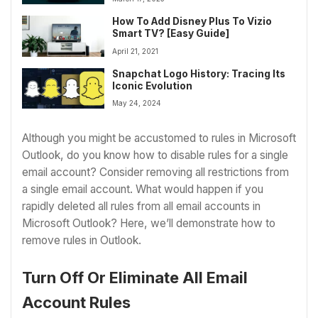
How To Add Disney Plus To Vizio
Smart TV? [Easy Guide]
April 21, 2021
Snapchat Logo History: Tracing Its
Iconic Evolution
May 24, 2024
Although you might be accustomed to rules in Microsoft
Outlook, do you know how to disable rules for a single
email account? Consider removing all restrictions from
a single email account. What would happen if you
rapidly deleted all rules from all email accounts in
Microsoft Outlook? Here, we’ll demonstrate how to
remove rules in Outlook.
Turn Off Or Eliminate All Email
Account Rules