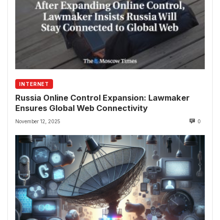
INTERNET
Russia Online Control Expansion: Lawmaker
Ensures Global Web Connectivity
November 12, 2025
0