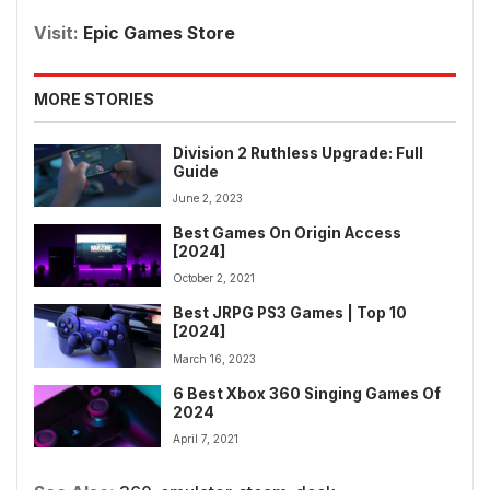
Visit:
Epic Games Store
MORE STORIES
Division 2 Ruthless Upgrade: Full
Guide
June 2, 2023
Best Games On Origin Access
[2024]
October 2, 2021
Best JRPG PS3 Games | Top 10
[2024]
March 16, 2023
6 Best Xbox 360 Singing Games Of
2024
April 7, 2021