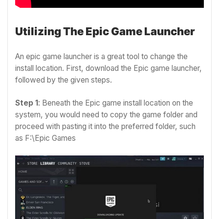
Utilizing The Epic Game Launcher
An epic game launcher is a great tool to change the
install location. First, download the Epic game launcher,
followed by the given steps.
Step 1
: Beneath the Epic game install location on the
system, you would need to copy the game folder and
proceed with pasting it into the preferred folder, such
as F:\Epic Games