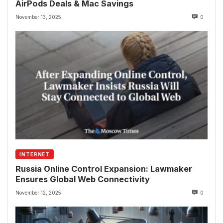
AirPods Deals & Mac Savings
November 13, 2025
0
INTERNET
Russia Online Control Expansion: Lawmaker
Ensures Global Web Connectivity
November 12, 2025
0