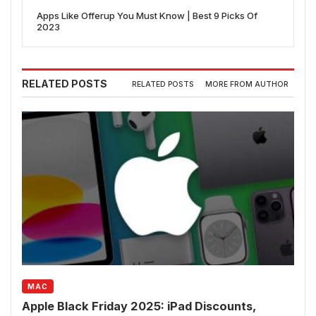
Apps Like Offerup You Must Know | Best 9 Picks Of
2023
RELATED POSTS
RELATED POSTS
MORE FROM AUTHOR
MAC
Apple Black Friday 2025: iPad Discounts,