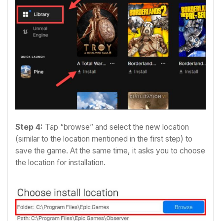
Step 4:
T
ap “browse” and select the new location
(similar to the location mentioned in the first step) to
save the game. At the same time, it asks you to choose
the location for installation.