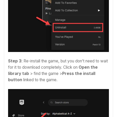
Step 3
: Re-install the game, but you don’t need to wait
for it to download completely. Click on
Open the
library tab
> find the game >
Press the install
button
linked to the game.