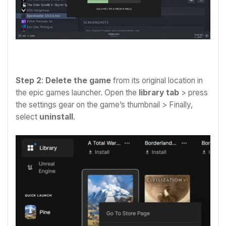
Step 2
:
Delete the game
from its original location in
the epic games launcher. Open the
library tab
> press
the settings gear on the game’s thumbnail > Finally
,
select
uninstall
.