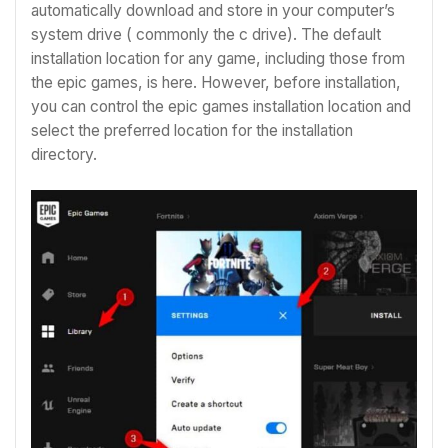
automatically download and store in your computer’s
system drive ( commonly the c drive). The default
installation location for any game, including those from
the epic games, is here. However, before installation,
you can control the epic games installation location and
select the preferred location for the installation
directory.