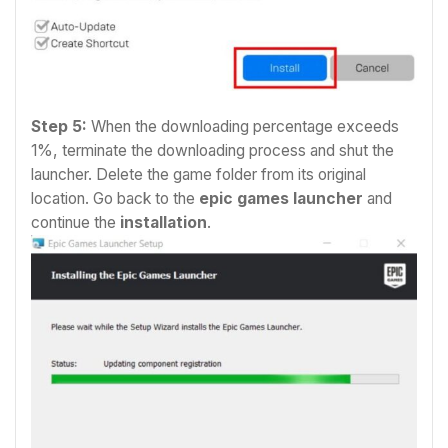
Step 5:
When the downloading percentage exceeds
1%, terminate the downloading process and shut the
launcher.
Delete the game folder from its original
location.
Go back to the
epic games launcher
and
continue the
installation
.