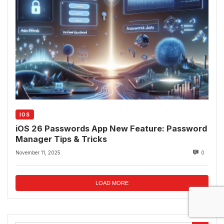
IOS
iOS 26 Passwords App New Feature: Password
Manager Tips & Tricks
November 11, 2025
0
LOAD MORE