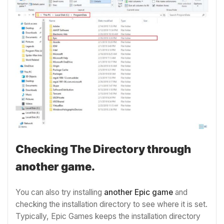
Checking The Directory through
another game.
You can also try installing
another Epic game
and
checking the installation directory to see where it is set.
Typically, Epic Games keeps the installation directory