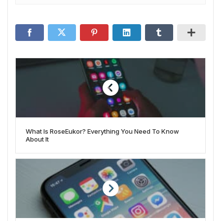
What Is RoseEukor? Everything You Need To Know
About It