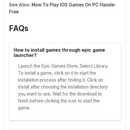
See Also:
H
ow To Play IOS Games On PC Hassle-
Free
FAQs
How to install games through epic game
launcher?
Launch the Epic Games Store. Select Library.
To install a game, click on it to start the
installation process after finding it. Click on
Install after choosing the installation directory
you want to use. Wait for the download to
finish before clicking the icon to start the
game.