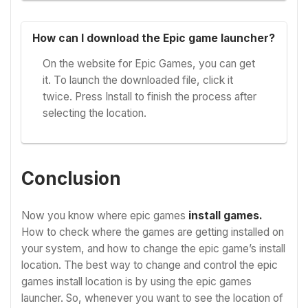
How can I download the Epic game launcher?
On the website for Epic Games, you can get
it. To launch the downloaded file, click it
twice. Press Install to finish the process after
selecting the location.
Conclusion
Now you know where epic games
install games.
How to check where the games are getting installed on
your system, and how to change the epic game’s install
location. The best way to change and control the epic
games install location is by using the epic games
launcher. So, whenever you want to see the location of