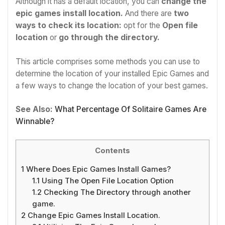
Although it has a default location, you can
change the
epic games install location.
And there are
two
ways to check its location:
opt for the
Open file
location
or
go through the directory.
This article comprises some methods you can use to
determine the location of your installed Epic Games and
a few ways to change the location of your best games.
See Also:
What Percentage Of Solitaire Games Are
Winnable?
Contents
1
Where Does Epic Games Install Games?
1.1
Using The Open File Location Option
1.2
Checking The Directory through another
game.
2
Change Epic Games Install Location.