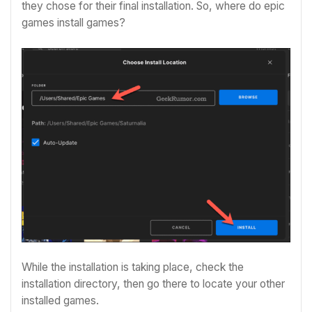
they chose for their final installation. So, where do epic
games install games?
While the installation is taking place, check the
installation directory, then go there to locate your other
installed games.