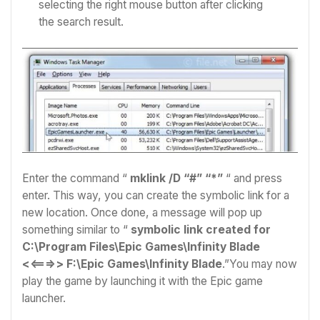
selecting the right mouse button after clicking
the search result.
Enter the command “
mklink /D “#” “*”
“ and press
enter.
This way, you can create the symbolic link for a
new location. Once done, a message will pop up
something similar to “
symbolic link created for
C:\Program Files\Epic Games\Infinity Blade
<<===>> F:\Epic Games\Infinity Blade
.”You may now
play the game by launching it with the Epic game
launcher.