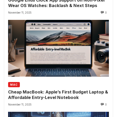
Google Ends Clock App Support on Non-Pixel
Wear OS Watches: Backlash & Next Steps
November 11, 2025
0
MAC
Cheap MacBook: Apple’s First Budget Laptop &
Affordable Entry-Level Notebook
November 11, 2025
0