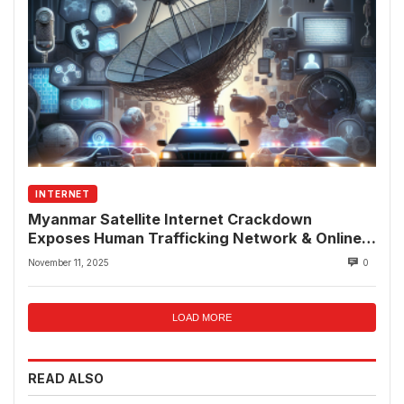
INTERNET
Myanmar Satellite Internet Crackdown
Exposes Human Trafficking Network & Online
Fraud Rings
November 11, 2025
0
LOAD MORE
READ ALSO