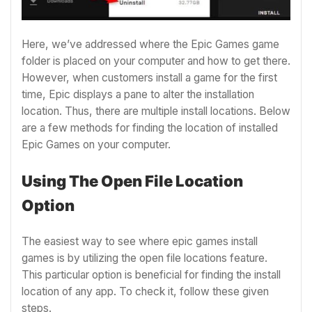
Here, we’ve addressed where the Epic Games game
folder is placed on your computer and how to get there.
However, when customers install a game for the first
time, Epic displays a pane to alter the installation
location. Thus, there are multiple install locations. Below
are a few methods for finding the location of installed
Epic Games on your computer.
Using The Open File Location
Option
The easiest way to see where epic games install
games is by utilizing the open file locations feature.
This particular option is beneficial for finding the install
location of any app. To check it, follow these given
steps.