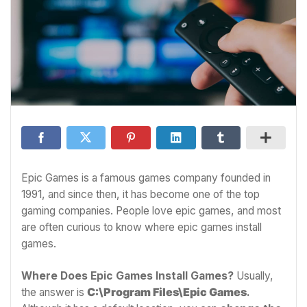
Epic Games is a famous games company founded in
1991, and since then, it has become one of the top
gaming companies. People love epic games, and most
are often curious to know where epic games install
games.
Where Does Epic Games Install Games?
Usually,
the answer is
C:\Program Files\Epic Games
.