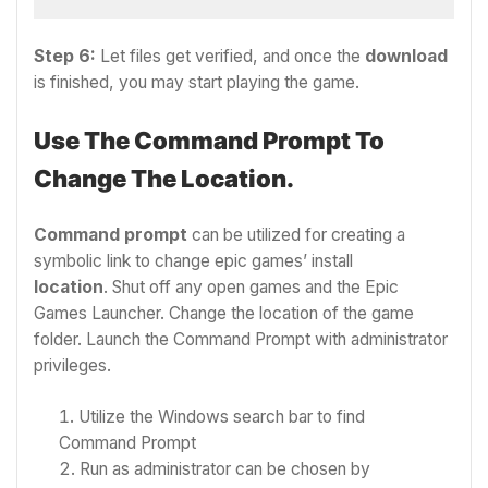
Step 6:
Let files get verified, and once the
download
is finished, you may start playing the game.
Use The Command Prompt To
Change The Location.
Command prompt
can be utilized for creating a
symbolic link to change epic games’ install
location
.
Shut off any open games and the Epic
Games Launcher.
Change the location of the game
folder.
Launch the Command Prompt with administrator
privileges.
Utilize the Windows search bar to find
Command Prompt
Run as administrator can be chosen by