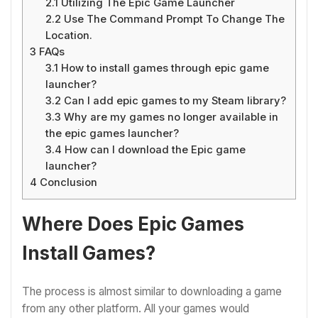
2.1
Utilizing The Epic Game Launcher
2.2
Use The Command Prompt To Change The
Location.
3
FAQs
3.1
How to install games through epic game
launcher?
3.2
Can I add epic games to my Steam library?
3.3
Why are my games no longer available in
the epic games launcher?
3.4
How can I download the Epic game
launcher?
4
Conclusion
Where Does Epic Games
Install Games?
The process is almost similar to downloading a game
from any other platform. All your games would