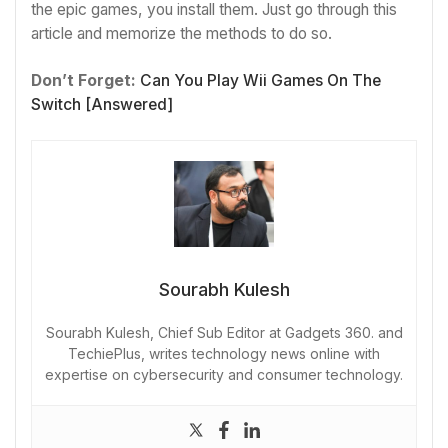
the epic games, you install them. Just go through this
article and memorize the methods to do so.
Don’t Forget:
Can You Play Wii Games On The
Switch [Answered]
Sourabh Kulesh
Sourabh Kulesh, Chief Sub Editor at Gadgets 360. and
TechiePlus, writes technology news online with
expertise on cybersecurity and consumer technology.