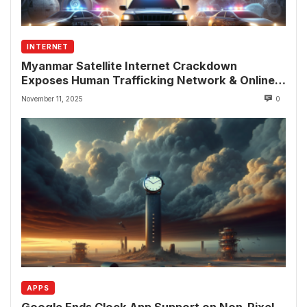
INTERNET
Myanmar Satellite Internet Crackdown
Exposes Human Trafficking Network & Online
Fraud Rings
November 11, 2025
0
APPS