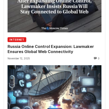
INTERNET
Russia Online Control Expansion: Lawmaker
Ensures Global Web Connectivity
November 12, 2025
0