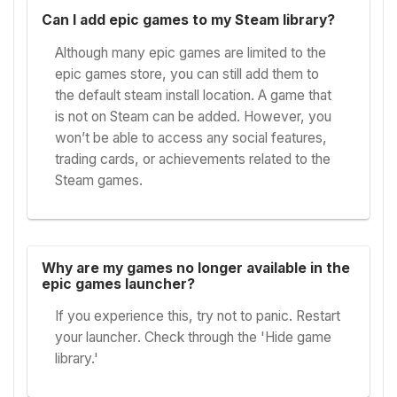
Can I add epic games to my Steam library?
Although many epic games are limited to the
epic games store, you can still add them to
the default steam install location. A game that
is not on Steam can be added. However, you
won’t be able to access any social features,
trading cards, or achievements related to the
Steam games.
Why are my games no longer available in the
epic games launcher?
If you experience this, try not to panic. Restart
your launcher. Check through the 'Hide game
library.'