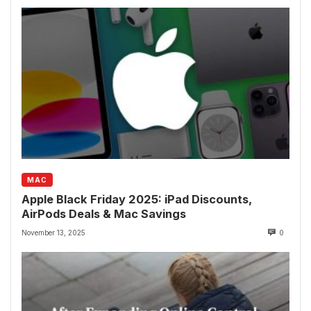
MAC
Apple Black Friday 2025: iPad Discounts,
AirPods Deals & Mac Savings
November 13, 2025
0