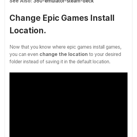
See Also:
360-emulator-steam-deck
Change Epic Games Install
Location.
Now that you know where epic games install games,
you can even
change the location
to your desired
folder instead of saving it in the default location.