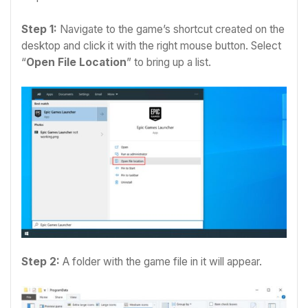
Step 1:
Navigate to the game’s shortcut created on the
desktop and c
lick it with the right mouse button. Select
“
Open File Location
” to bring up a list.
Step 2:
A folder with the game file in it will appear.