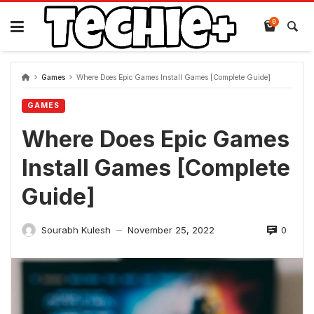
Skip
to
0
content
Games
Where Does Epic Games Install Games [Complete Guide]
GAMES
Where Does Epic Games
Install Games [Complete
Guide]
0
Sourabh Kulesh
November 25, 2022
—