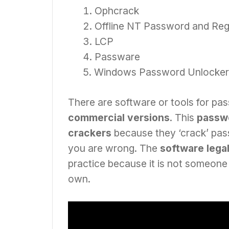
Ophcrack
Offline NT Password and Regi
LCP
Passware
Windows Password Unlocker
There are software or tools for pa
commercial versions
. This
passwo
crackers
because they ‘crack’ passw
you are wrong. The
software legal
practice because it is not someone 
own.