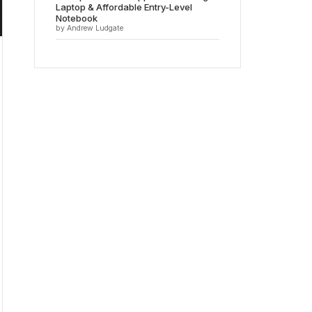
Laptop & Affordable Entry-Level
Notebook
by Andrew Ludgate