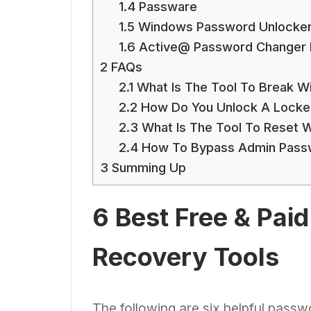
1.4
Passware
1.5
Windows Password Unlocke
1.6
Active@ Password Changer P
2
FAQs
2.1
What Is The Tool To Break 
2.2
How Do You Unlock A Locke
2.3
What Is The Tool To Reset 
2.4
How To Bypass Admin Pass
3
Summing Up
6 Best Free & Pa
Recovery Tools
The following are six helpful pass