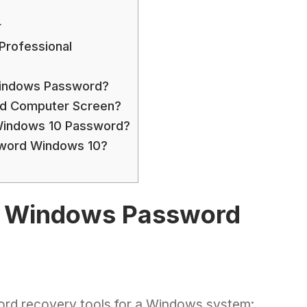
r
rofessional
Windows Password?
d Computer Screen?
Windows 10 Password?
word Windows 10?
id Windows Password
word recovery tools for a Windows system: