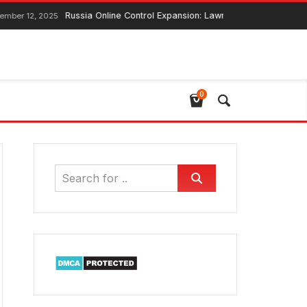
Russia Online Control Expansion: Lawmaker Ensures Global Web Co
2025
0