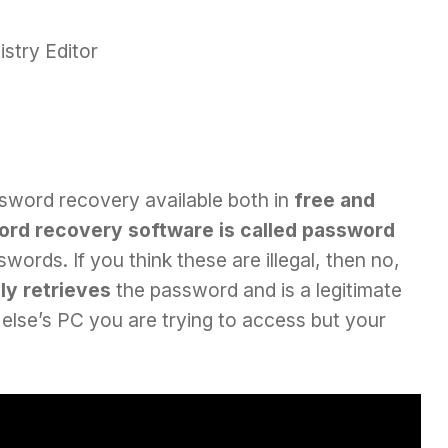
stry Editor
ssword recovery available both in
free and
rd recovery software is called password
ords. If you think these are illegal, then no,
ly retrieves
the password and is a legitimate
else’s PC you are trying to access but your