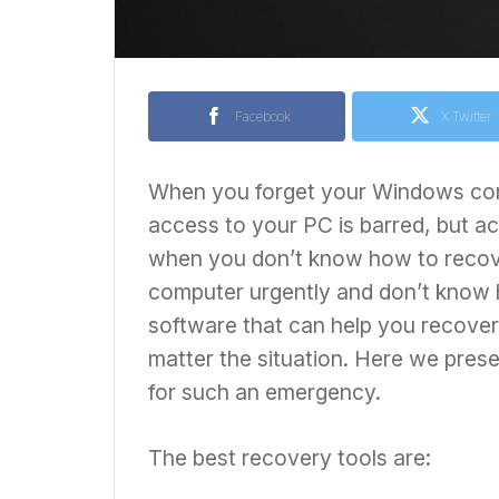
Facebook
X Twitter
When you forget your Windows comp
access to your PC is barred, but acc
when you don’t know how to recov
computer urgently and don’t know 
software that can help you recov
matter the situation. Here we presen
for such an emergency.
The best recovery tools are: