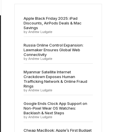
Apple Black Friday 2025: iPad
Discounts, AirPods Deals & Mac
Savings
by Andrew Ludgate
Russia Online Control Expansion:
Lawmaker Ensures Global Web
Connectivity
by Andrew Ludgate
Myanmar Satellite Internet
Crackdown Exposes Human
Trafficking Network & Online Fraud
Rings
by Andrew Ludgate
Google Ends Clock App Support on
Non-Pixel Wear OS Watches:
Backlash & Next Steps
by Andrew Ludgate
Cheap MacBook: Apple’s First Budget