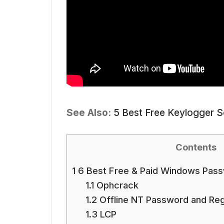
See Also:
5 Best Free Keylogger 
Contents
1
6 Best Free & Paid Windows Pass
1.1
Ophcrack
1.2
Offline NT Password and Regi
1.3
LCP