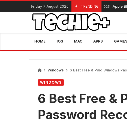
Skip
Friday 7 August 2026
TRENDING
Apple Black Frida
November 13, 2025
to
content
HOME
IOS
MAC
APPS
GAME
Windows
6 Best Free & Paid Windows Pa
WINDOWS
6 Best Free &
Password Reco