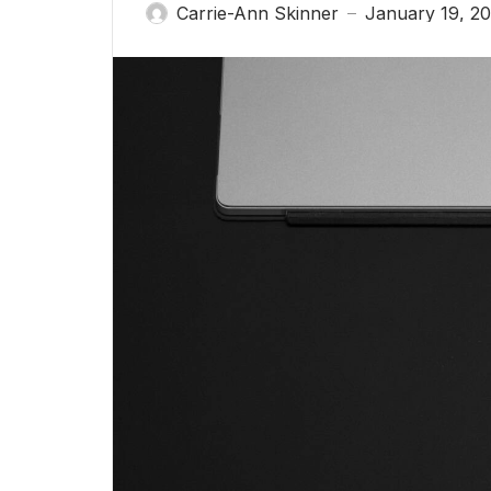
Carrie-Ann Skinner
January 19, 20
—