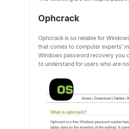
Ophcrack
Ophcrack is so reliable for Windows
that comes to computer experts’ mi
Windows password recovery you can 
to understand for users who are n