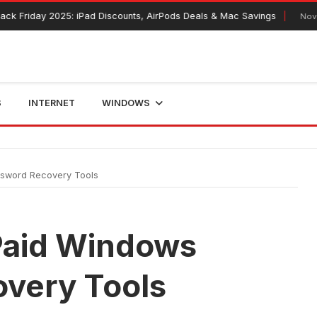
y 2025: iPad Discounts, AirPods Deals & Mac Savings
November 12, 
S
INTERNET
WINDOWS
ssword Recovery Tools
 Paid Windows
very Tools