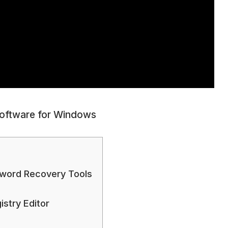
Software for Windows
word Recovery Tools
stry Editor