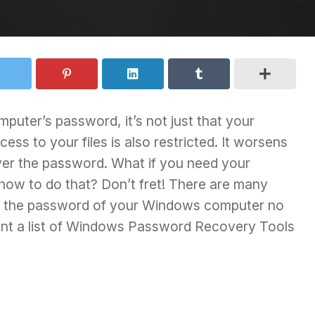
uter’s password, it’s not just that your
ess to your files is also restricted. It worsens
er the password. What if you need your
how to do that? Don’t fret! There are many
er the password of your Windows computer no
t a list of
Windows Password Recovery Tools