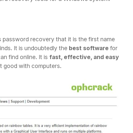
 password recovery that it is the first name
nds. It is undoubtedly the
best software
for
find online. It is
fast, effective, and easy
ot good with computers.