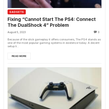
GADGETS
Fixing “Cannot Start The PS4: Connect
The DualShock 4” Problem
August 5, 2023
0
Because of the slick gameplay it offers consumers, The PS4 stands as
one of the most popular gaming systems in existence today. A decent
setup li...
READ MORE