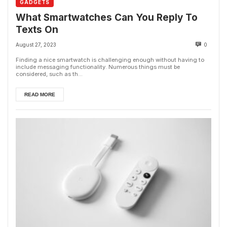
GADGETS
What Smartwatches Can You Reply To
Texts On
August 27, 2023
0
Finding a nice smartwatch is challenging enough without having to
include messaging functionality. Numerous things must be
considered, such as th...
READ MORE