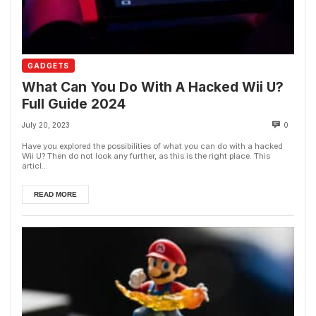
GADGETS
What Can You Do With A Hacked Wii U?
Full Guide 2024
July 20, 2023
0
Have you explored the possibilities of what you can do with a hacked
Wii U? Then do not look any further, as this is the right place. This
articl...
READ MORE