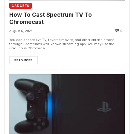
GADGETS
How To Cast Spectrum TV To
Chromecast
August 17, 2023
0
You can access live TV, favorite movies, and other entertainment
through Spectrum's well-known streaming app. You may use the
ubiquitous Chromeca...
READ MORE