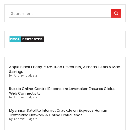
Apple Black Friday 2025: iPad Discounts, AirPods Deals & Mac
Savings
by Andrew Ludgate
Russia Online Control Expansion: Lawmaker Ensures Global
Web Connectivity
by Andrew Ludgate
Myanmar Satellite Internet Crackdown Exposes Human
Trafficking Network & Online Fraud Rings
by Andrew Ludgate