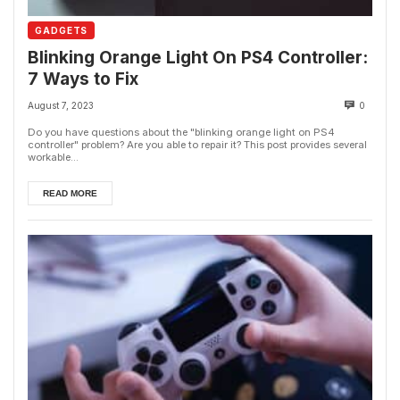
GADGETS
Blinking Orange Light On PS4 Controller:
7 Ways to Fix
August 7, 2023
0
Do you have questions about the "blinking orange light on PS4
controller" problem? Are you able to repair it? This post provides several
workable...
READ MORE