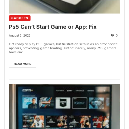
GADGETS
Ps5 Can’t Start Game or App: Fix
August 3, 2023
0
Get ready to play PS5 games, but frustration sets in as an error notice
appears, preventing game loading. Unfortunately, many PS5 gamers
have enc...
READ MORE