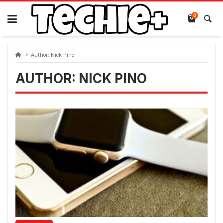
Skip
to
0
content
Author:
Nick Pino
AUTHOR:
NICK PINO