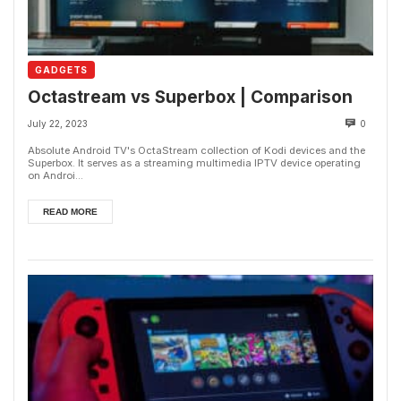
GADGETS
Octastream vs Superbox | Comparison
July 22, 2023
0
Absolute Android TV's OctaStream collection of Kodi devices and the
Superbox. It serves as a streaming multimedia IPTV device operating
on Androi...
READ MORE