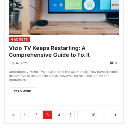
GADGETS
Vizio TV Keeps Restarting: A
Comprehensive Guide to Fix It
July 14, 2023
0
Undoubtedly, Vizio TVs have altered the US market. They have provided
decent TVs at reasonable prices. However, some users lament the
frequent re...
READ MORE
1
2
3
4
5
…
10