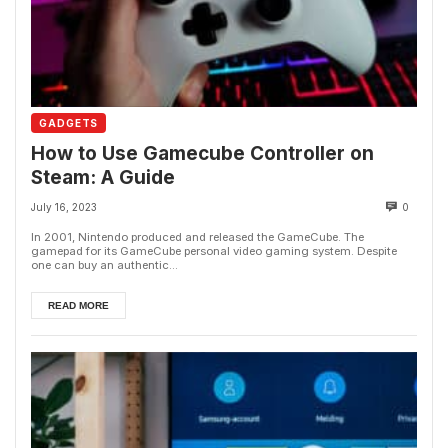
GADGETS
How to Use Gamecube Controller on
Steam: A Guide
July 16, 2023
0
In 2001, Nintendo produced and released the GameCube. The
gamepad for its GameCube personal video gaming system. Despite
one can buy an authentic...
READ MORE