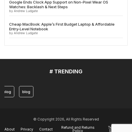
Google Ends Clock App Support on Non-Pixel Wear OS
Watches: Backlash & Next Steps
by Andrew Ludgate
Cheap MacBook: Apple’s First Budget Laptop & Affordable
Entry-Level Notebook
by Andrew Ludgate
# TRENDING
blog
blog
© Copyright 2026, All Rights Reserved
Refund and Returns
Terms of
About
Privacy
Contact
Policy
Service