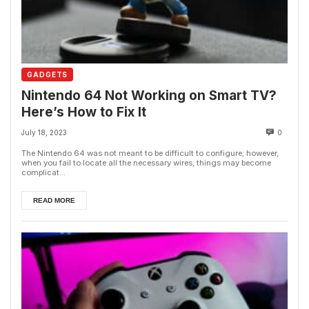
GADGETS
Nintendo 64 Not Working on Smart TV?
Here’s How to Fix It
July 18, 2023
0
The Nintendo 64 was not meant to be difficult to configure; however,
when you fail to locate all the necessary wires, things may become
complicat...
READ MORE