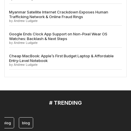
Myanmar Satellite Internet Crackdown Exposes Human
Trafficking Network & Online Fraud Rings
by Andrew Ludgate
Google Ends Clock App Support on Non-Pixel Wear OS
Watches: Backlash & Next Steps
by Andrew Ludgate
Cheap MacBook: Apple’s First Budget Laptop & Affordable
Entry-Level Notebook
by Andrew Ludgate
# TRENDING
blog
blog