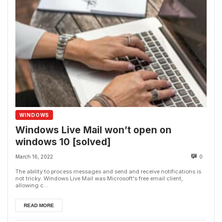
WINDOWS
Windows Live Mail won’t open on
windows 10 [solved]
March 16, 2022
0
The ability to process messages and send and receive notifications is
not tricky. Windows Live Mail was Microsoft's free email client,
allowing c...
READ MORE