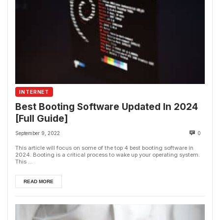
INTERNET
Best Booting Software Updated In 2024
[Full Guide]
September 9, 2022
0
This article will focus on some of the top 4 best booting software in
2024. Booting is a critical process to wake up your operating system.
This ...
READ MORE