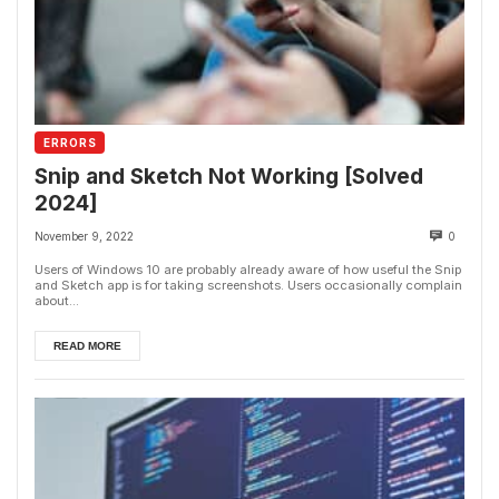
ERRORS
Snip and Sketch Not Working [Solved
2024]
November 9, 2022
0
Users of Windows 10 are probably already aware of how useful the Snip
and Sketch app is for taking screenshots. Users occasionally complain
about...
READ MORE