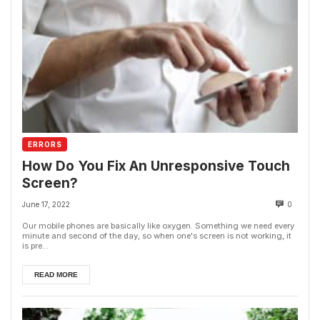
ERRORS
How Do You Fix An Unresponsive Touch
Screen?
June 17, 2022
0
Our mobile phones are basically like oxygen. Something we need every
minute and second of the day, so when one's screen is not working, it
is pre...
READ MORE