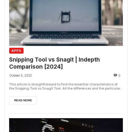
APPS
Snipping Tool vs Snagit | Indepth
Comparison [2024]
October 5, 2022
0
This article is straightforward to find the essential characteristics of
the Snipping Tool vs Snagit Tool. All the differences and the particular...
READ MORE