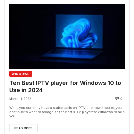
WINDOWS
Ten Best IPTV player for Windows 10 to
Use in 2024
March 11, 2022
0
While you currently have a stable basis on IPTV and how it works, you
continue to want to recognize the Best IPTV player for Windows to help
you ...
READ MORE