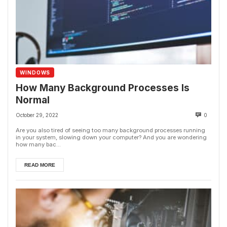
WINDOWS
How Many Background Processes Is
Normal
October 29, 2022
0
Are you also tired of seeing too many background processes running
in your system, slowing down your computer? And you are wondering
how many bac...
READ MORE