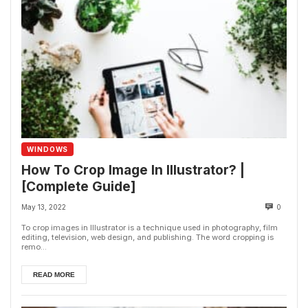
WINDOWS
How To Crop Image In Illustrator? |
[Complete Guide]
May 13, 2022
0
To crop images in Illustrator is a technique used in photography, film
editing, television, web design, and publishing. The word cropping is
remo...
READ MORE