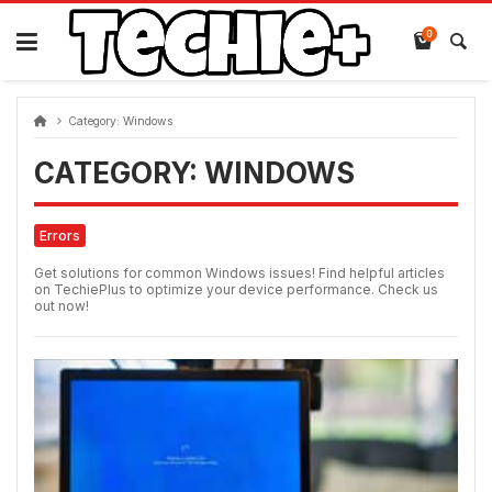
Skip
to
0
content
Category:
Windows
CATEGORY:
WINDOWS
Errors
Get solutions for common Windows issues! Find helpful articles
on TechiePlus to optimize your device performance. Check us
out now!