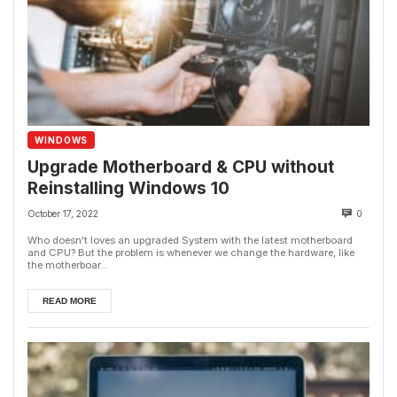
WINDOWS
Upgrade Motherboard & CPU without
Reinstalling Windows 10
October 17, 2022
0
Who doesn't loves an upgraded System with the latest motherboard
and CPU? But the problem is whenever we change the hardware, like
the motherboar...
READ MORE