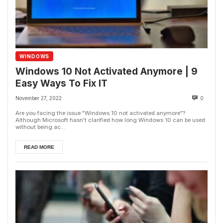
WINDOWS
Windows 10 Not Activated Anymore | 9
Easy Ways To Fix IT
November 27, 2022
0
Are you facing the issue "Windows 10 not activated anymore"?
Although Microsoft hasn't clarified how long Windows 10 can be used
without being ac...
READ MORE