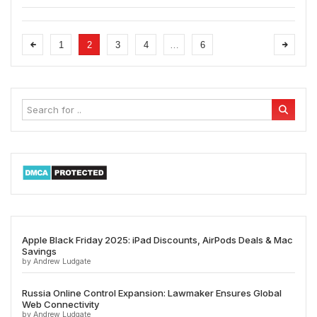
1
2
3
4
…
6
Apple Black Friday 2025: iPad Discounts, AirPods Deals & Mac
Savings
by Andrew Ludgate
Russia Online Control Expansion: Lawmaker Ensures Global
Web Connectivity
by Andrew Ludgate