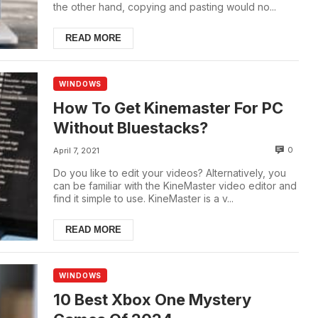
the other hand, copying and pasting would no...
READ MORE
WINDOWS
How To Get Kinemaster For PC
Without Bluestacks?
0
April 7, 2021
Do you like to edit your videos? Alternatively, you
can be familiar with the KineMaster video editor and
find it simple to use. KineMaster is a v...
READ MORE
WINDOWS
10 Best Xbox One Mystery