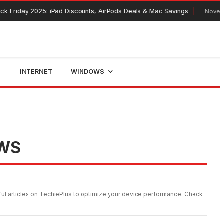
day 2025: iPad Discounts, AirPods Deals & Mac Savings
November 12
S
INTERNET
WINDOWS
WS
ul articles on TechiePlus to optimize your device performance. Check