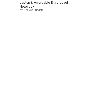
Laptop & Affordable Entry-Level
Notebook
by Andrew Ludgate