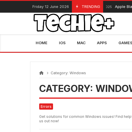
Skip
Friday 12 June 2026
TRENDING
Apple Black Fri
November 13, 2025
to
content
HOME
IOS
MAC
APPS
GAME
Category:
Windows
CATEGORY:
WINDO
Errors
Get solutions for common Windows issues! Find helpf
us out now!