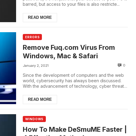
barred, but access to your files is also restricte...
READ MORE
ERRORS
Remove Fuq.com Virus From
Windows, Mac & Safari
0
January 2, 2021
Since the development of computers and the web
world, cybersecurity has always been discussed.
With the advancement of technology, cyber threats
...
READ MORE
WINDOWS
How To Make DeSmuME Faster |