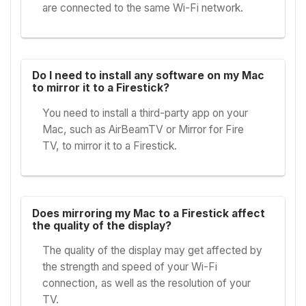
are connected to the same Wi-Fi network.
Do I need to install any software on my Mac
to mirror it to a Firestick?
You need to install a third-party app on your
Mac, such as AirBeamTV or Mirror for Fire
TV, to mirror it to a Firestick.
Does mirroring my Mac to a Firestick affect
the quality of the display?
The quality of the display may get affected by
the strength and speed of your Wi-Fi
connection, as well as the resolution of your
TV.