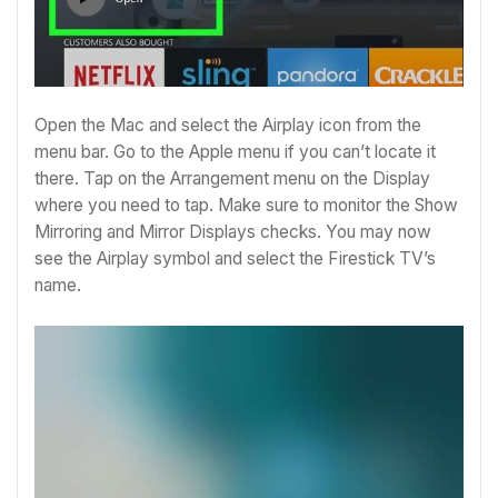
Open the Mac and select the Airplay icon from the
menu bar. Go to the Apple menu if you can’t locate it
there. Tap on the Arrangement menu on the Display
where you need to tap.
Make sure to monitor the Show
Mirroring and Mirror Displays checks.
You may now
see the Airplay symbol and select the Firestick TV’s
name.