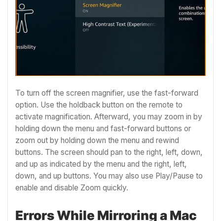
To turn off the screen magnifier, use the fast-forward
option. Use the holdback button on the remote to
activate magnification. Afterward, you may zoom in by
holding down the menu and fast-forward buttons or
zoom out by holding down the menu and rewind
buttons. The screen should pan to the right, left, down,
and up as indicated by the menu and the right, left,
down, and up buttons. You may also use Play/Pause to
enable and disable Zoom quickly.
Errors While Mirroring a Mac