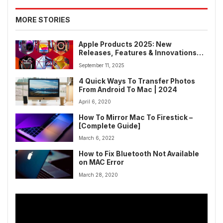
MORE STORIES
Apple Products 2025: New
Releases, Features & Innovations
for Upcoming Devices
September 11, 2025
4 Quick Ways To Transfer Photos
From Android To Mac | 2024
April 6, 2020
How To Mirror Mac To Firestick –
[Complete Guide]
March 6, 2022
How to Fix Bluetooth Not Available
on MAC Error
March 28, 2020