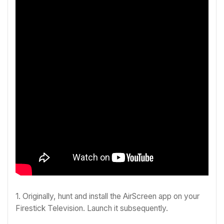
1. Originally, hunt and install the AirScreen app on your
Firestick Television. Launch it subsequently.