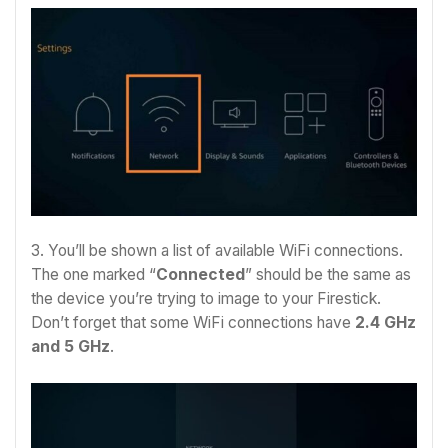
3. You’ll be shown a list of available WiFi connections.
The one marked “
Connected
” should be the same as
the device you’re trying to image to your Firestick.
Don’t forget that some WiFi connections have
2.4 GHz
and 5 GHz
.