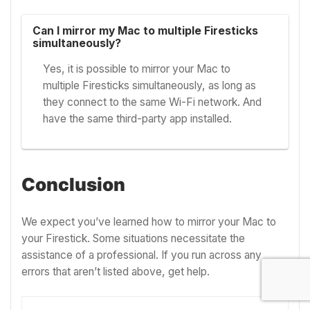
Can I mirror my Mac to multiple Firesticks
simultaneously?
Yes, it is possible to mirror your Mac to
multiple Firesticks simultaneously, as long as
they connect to the same Wi-Fi network. And
have the same third-party app installed.
Conclusion
We expect you’ve learned how to mirror your Mac to
your Firestick. Some situations necessitate the
assistance of a professional. If you run across any
errors that aren’t listed above, get help.