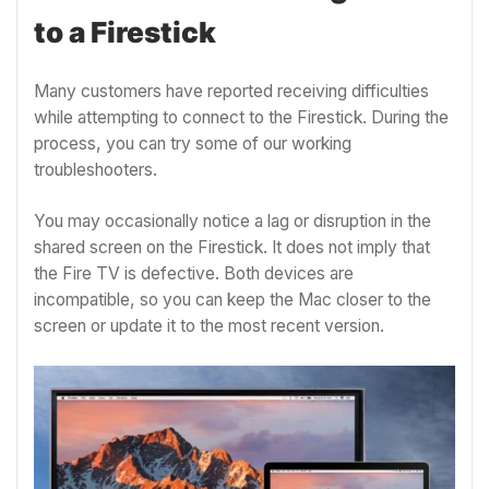
to a Firestick
Many customers have reported receiving difficulties
while attempting to connect to the Firestick. During the
process, you can try some of our working
troubleshooters.
You may occasionally notice a lag or disruption in the
shared screen on the Firestick. It does not imply that
the Fire TV is defective. Both devices are
incompatible, so you can keep the Mac closer to the
screen or update it to the most recent version.