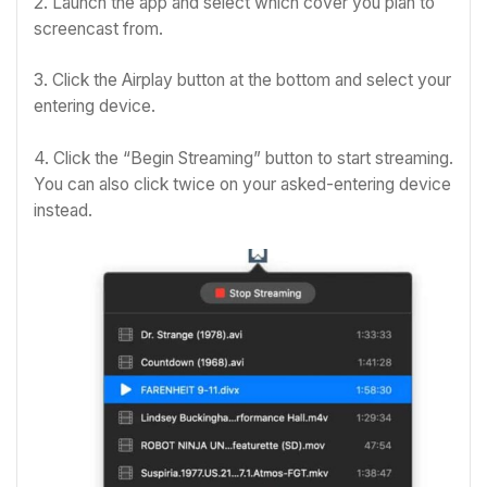
2. Launch the app and select which cover you plan to
screencast from.
3. Click the Airplay button at the bottom and select your
entering device.
4. Click the “Begin Streaming” button to start streaming.
You can also click twice on your asked-entering device
instead.