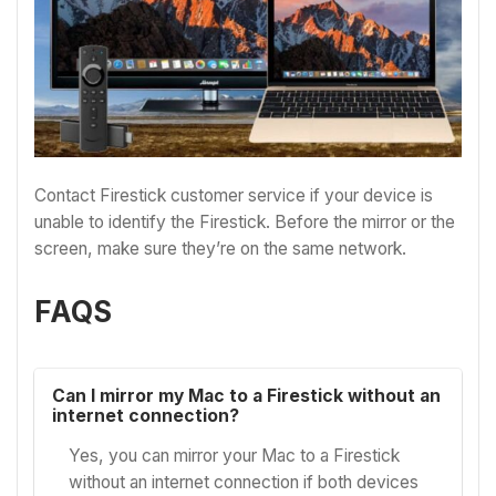
Contact Firestick customer service if your device is
unable to identify the Firestick. Before the mirror or the
screen, make sure they’re on the same network.
FAQS
Can I mirror my Mac to a Firestick without an
internet connection?
Yes, you can mirror your Mac to a Firestick
without an internet connection if both devices