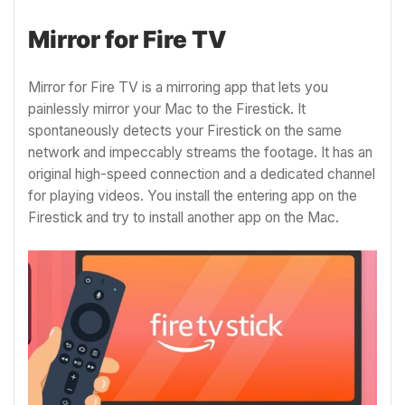
Mirror for Fire TV
Mirror for Fire TV is a mirroring app that lets you
painlessly mirror your Mac to the Firestick. It
spontaneously detects your Firestick on the same
network and impeccably streams the footage. It has an
original high-speed connection and a dedicated channel
for playing videos. You install the entering app on the
Firestick and try to install another app on the Mac.