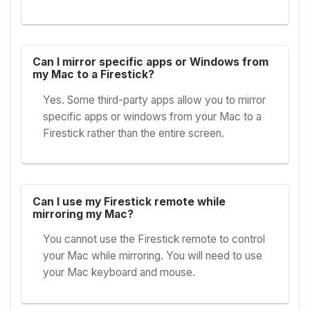
Can I mirror specific apps or Windows from
my Mac to a Firestick?
Yes. Some third-party apps allow you to mirror
specific apps or windows from your Mac to a
Firestick rather than the entire screen.
Can I use my Firestick remote while
mirroring my Mac?
You cannot use the Firestick remote to control
your Mac while mirroring. You will need to use
your Mac keyboard and mouse.