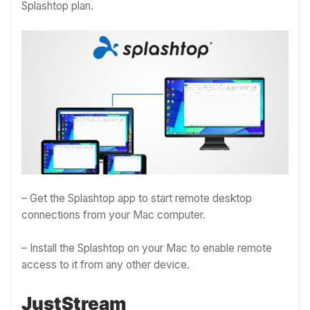
Splashtop plan.
– Get the Splashtop app to start remote desktop
connections from your Mac computer.
– Install the Splashtop on your Mac to enable remote
access to it from any other device.
JustStream