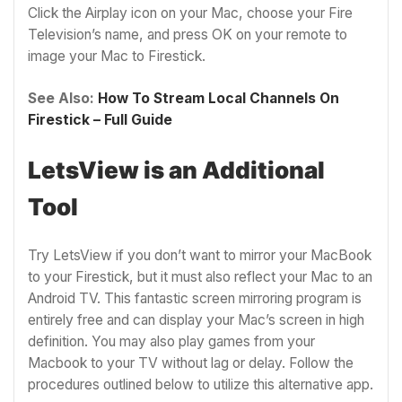
Click the Airplay icon on your Mac, choose your Fire
Television’s name, and press OK on your remote to
image your Mac to Firestick.
See Also:
How To Stream Local Channels On
Firestick – Full Guide
LetsView is an Additional
Tool
Try LetsView if you don’t want to mirror your MacBook
to your Firestick, but it must also reflect your Mac to an
Android TV. This fantastic screen mirroring program is
entirely free and can display your Mac’s screen in high
definition. You may also play games from your
Macbook to your TV without lag or delay. Follow the
procedures outlined below to utilize this alternative app.