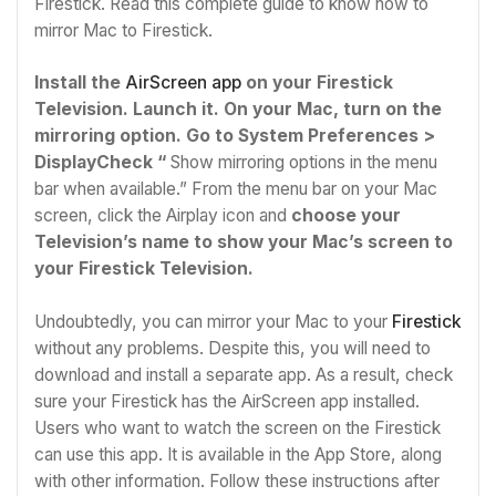
Firestick. Read this complete guide to know how to
mirror Mac to Firestick.
Install the
AirScreen app
on your Firestick
Television. Launch it.
On your Mac, turn on the
mirroring option. Go to System Preferences >
DisplayCheck “
Show mirroring options in the menu
bar when available.” From the menu bar on your Mac
screen, click the Airplay icon and
choose your
Television’s name to show your Mac’s screen to
your Firestick Television.
Undoubtedly, you can mirror your Mac to your
Firestick
without any problems. Despite this, you will need to
download and install a separate app. As a result, check
sure your Firestick has the AirScreen app installed.
Users who want to watch the screen on the Firestick
can use this app. It is available in the App Store, along
with other information. Follow these instructions after