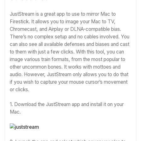
JustStream is a great app to use to mirror Mac to
Firestick. It allows you to image your Mac to TV,
Chromecast, and Airplay or DLNA-compatible bias.
There’s no complex setup and no cables involved. You
can also see all available defenses and biases and cast
to them with just a few clicks. With this tool, you can
image various train formats, from the most popular to
other uncommon bones. It works with mottoes and
audio. However, JustStream only allows you to do that
if you wish to capture your mouse cursor’s movement
or clicks.
1. Download the JustStream app and install it on your
Mac.