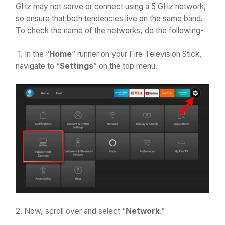
GHz may not serve or connect using a 5 GHz network,
so ensure that both tendencies live on the same band.
To check the name of the networks, do the following-
1. In the “
Home
” runner on your Fire Television Stick,
navigate to “
Settings
” on the top menu.
2. Now, scroll over and select “
Network
.”