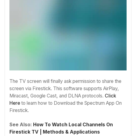
The TV screen will finally ask permission to share the
screen via Firestick. This software supports AirPlay,
Miracast, Google Cast, and DLNA protocols.
Click
Here
to learn how to
Download the Spectrum App On
Firestick.
See Also:
How To Watch Local Channels On
Firestick TV | Methods & Applications