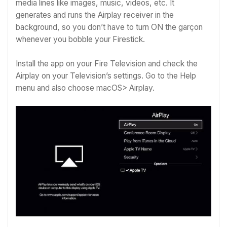
media lines like images, music, videos, etc. It
generates and runs the Airplay receiver in the
background, so you don’t have to turn ON the garçon
whenever you bobble your Firestick.
Install the app on your Fire Television and check the
Airplay on your Television’s settings.
Go to the Help
menu and also choose macOS> Airplay.