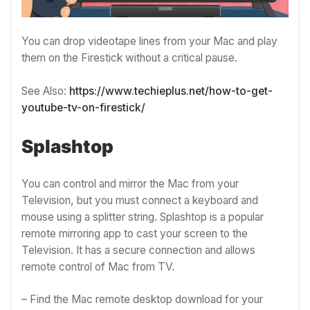
You can drop videotape lines from your Mac and play
them on the Firestick without a critical pause.
See Also:
https://www.techieplus.net/how-to-get-
youtube-tv-on-firestick/
Splashtop
You can control and mirror the Mac from your
Television, but you must connect a keyboard and
mouse using a splitter string. Splashtop is a popular
remote mirroring app to cast your screen to the
Television. It has a secure connection and allows
remote control of Mac from TV.
– Find the Mac remote desktop download for your