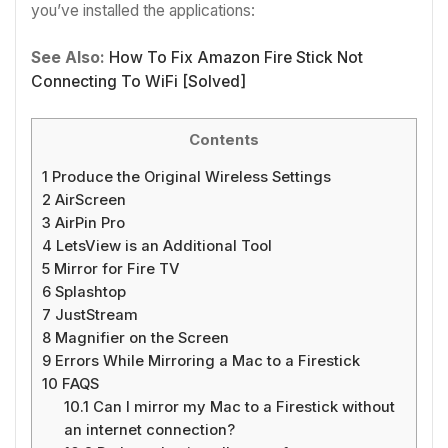
you’ve installed the applications:
See Also:
How To Fix Amazon Fire Stick Not
Connecting To WiFi [Solved]
Contents
1
Produce the Original Wireless Settings
2
AirScreen
3
AirPin Pro
4
LetsView is an Additional Tool
5
Mirror for Fire TV
6
Splashtop
7
JustStream
8
Magnifier on the Screen
9
Errors While Mirroring a Mac to a Firestick
10
FAQS
10.1
Can I mirror my Mac to a Firestick without
an internet connection?