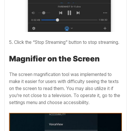
5. Click the “Stop Streaming” button to stop streaming.
Magnifier on the Screen
The screen magnification tool was implemented to
make it easier for users with difficulty seeing the texts
on the screen to read them. You may also utilize it if
you’re not close to a television. To operate it, go to the
settings menu and choose accessibility.