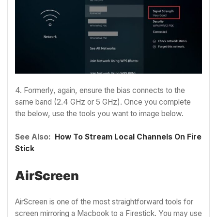
4. Formerly, again, ensure the bias connects to the
same band (2.4 GHz or 5 GHz). Once you complete
the below, use the tools you want to image below.
See Also:
How To Stream Local Channels On Fire
Stick
AirScreen
AirScreen is one of the most straightforward tools for
screen mirroring a Macbook to a Firestick. You may use