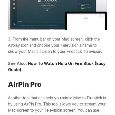
3. From the menu bar on your Mac screen, click the
Airplay icon and choose your Television’s name to
show your Mac’s screen to your Firestick Television.
See Also:
How To Watch Hulu On Fire Stick (Easy
Guide)
AirPin Pro
Another tool that can help you mirror Mac to Firestick is
by using AirPin Pro. This tool allows you to stream your
Mac screen to your Television screen. You can use