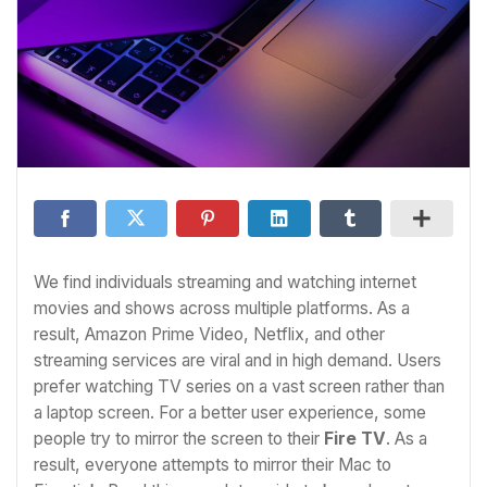
We find individuals streaming and watching internet
movies and shows across multiple platforms. As a
result, Amazon Prime Video, Netflix, and other
streaming services are viral and in high demand. Users
prefer watching TV series on a vast screen rather than
a laptop screen. For a better user experience, some
people try to mirror the screen to their
Fire TV
. As a
result, everyone attempts to mirror their Mac to