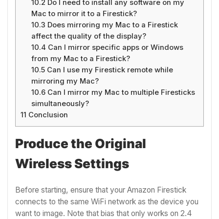
10.2
Do I need to install any software on my
Mac to mirror it to a Firestick?
10.3
Does mirroring my Mac to a Firestick
affect the quality of the display?
10.4
Can I mirror specific apps or Windows
from my Mac to a Firestick?
10.5
Can I use my Firestick remote while
mirroring my Mac?
10.6
Can I mirror my Mac to multiple Firesticks
simultaneously?
11
Conclusion
Produce the Original
Wireless Settings
Before starting, ensure that your Amazon Firestick
connects to the same WiFi network as the device you
want to image. Note that bias that only works on 2.4