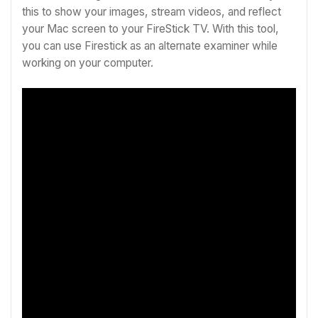
this to show your images, stream videos, and reflect
your Mac screen to your FireStick TV. With this tool,
you can use Firestick as an alternate examiner while
working on your computer.