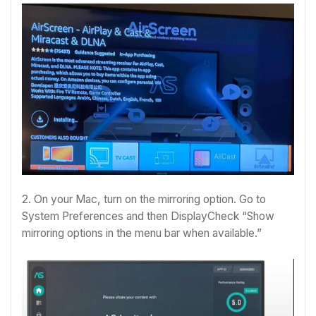
2. On your Mac, turn on the mirroring option. Go to
System Preferences and then DisplayCheck “Show
mirroring options in the menu bar when available.”