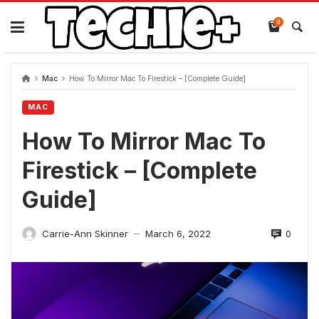
Skip
to
0
content
Mac
How To Mirror Mac To Firestick – [Complete Guide]
MAC
How To Mirror Mac To
Firestick – [Complete
Guide]
0
Carrie-Ann Skinner
March 6, 2022
—