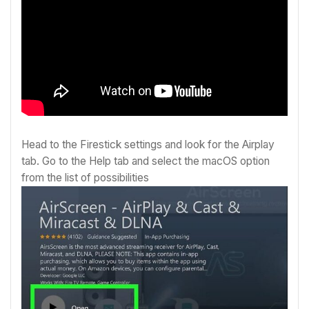
Head to the Firestick settings and look for the Airplay
tab. Go to the Help tab and select the macOS option
from the list of possibilities